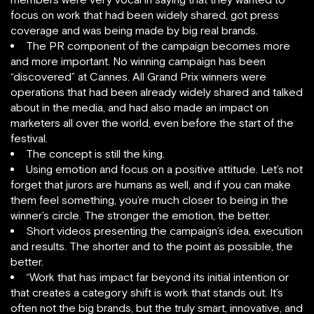
focus on work that had been widely shared, got press
coverage and was being made by big real brands.
The PR component of the campaign becomes more
and more important. No winning campaign has been
“discovered” at Cannes. All Grand Prix winners were
operations that had been already widely shared and talked
about in the media, and had also made an impact on
marketers all over the world, even before the start of the
festival.
The concept is still the king.
Using emotion and focus on a positive attitude. Let’s not
forget that jurors are humans as well, and if you can make
them feel something, you’re much closer to being in the
winner’s circle. The stronger the emotion, the better.
Short videos presenting the campaign’s idea, execution
and results. The shorter and to the point as possible, the
better.
“Work that has impact far beyond its initial intention or
that creates a category shift is work that stands out. It’s
often not the big brands, but the truly smart, innovative, and