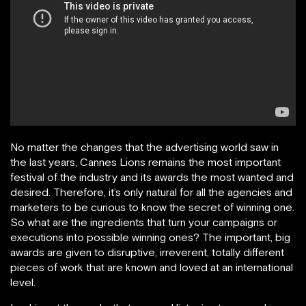
No matter the changes that the advertising world saw in
the last years, Cannes Lions remains the most important
festival of the industry and its awards the most wanted and
desired. Therefore, it’s only natural for all the agencies and
marketers to be curious to know the secret of winning one.
So what are the ingredients that turn your campaigns or
executions into possible winning ones? The important, big
awards are given to disruptive, irreverent, totally different
pieces of work that are known and loved at an international
level.