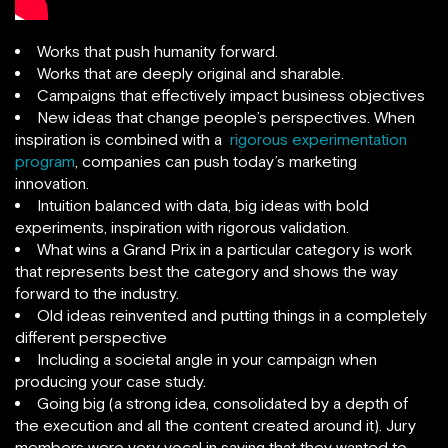
Works that push humanity forward.
Works that are deeply original and sharable.
Campaigns that effectively impact business objectives
New ideas that change people’s perspectives. When
inspiration is combined with a
rigorous experimentation
program
, companies can push today’s marketing
innovation.
Intuition balanced with data, big ideas with bold
experiments, inspiration with rigorous validation.
What wins a Grand Prix in a particular category is work
that represents best the category and shows the way
forward to the industry.
Old ideas reinvented and putting things in a completely
different perspective
Including a societal angle in your campaign when
producing your case study.
Going big (a strong idea, consolidated by a depth of
the execution and all the content created around it). Jury
members were very vocal in saying that they wanted to