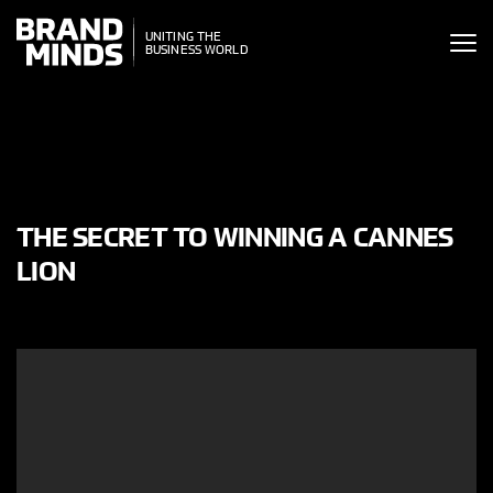
ITING THE
UNITING THE
SINESS WORLD
BUSINESS WORLD
THE SECRET TO WINNING A CANNES
LION