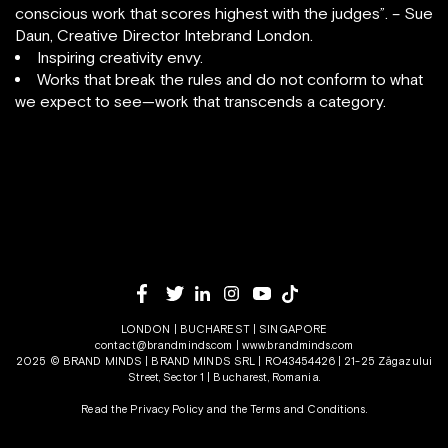
conscious work that scores highest with the judges”. – Sue
Daun, Creative Director Intebrand London.
Inspiring creativity envy.
Works that break the rules and do not conform to what
we expect to see—work that transcends a category.
LONDON | BUCHAREST | SINGAPORE
contact@brandminds.com
|
www.brandminds.com
2025 © BRAND MINDS | BRAND MINDS SRL | RO43454426 | 21-25 Zăgazului
Street, Sector 1 | Bucharest, Romania.
Read the Privacy Policy
and the
Terms and Conditions.