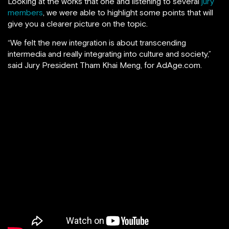
Looking at the works that one and listening to several
jury
members
, we were able to highlight some points that will
give you a clearer picture on the topic.
“We felt the new integration is about transcending
intermedia and really integrating into culture and society,”
said Jury President Tham Khai Meng, for AdAge.com.