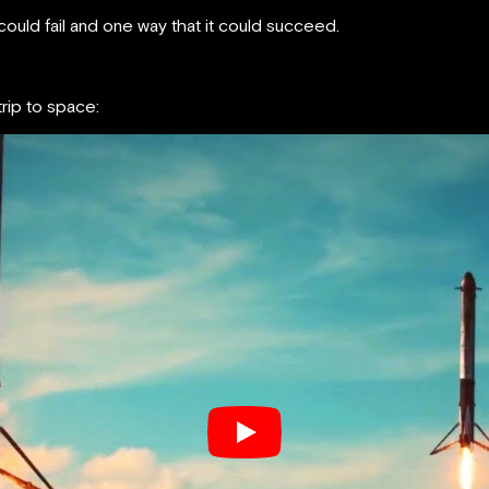
ould fail and one way that it could succeed.
rip to space: