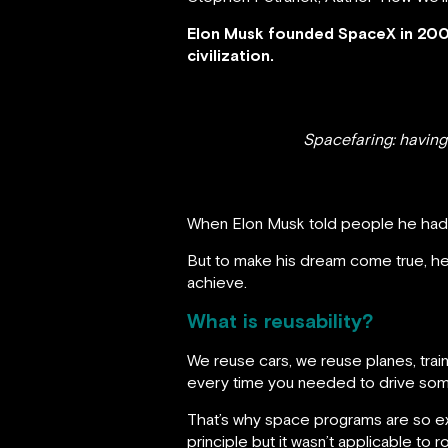
Elon Musk founded SpaceX in 2002
civilization.
Spacefaring: having
When Elon Musk told people he had d
But to make his dream come true, he 
achieve.
What is reusability?
We reuse cars, we reuse planes, trai
every time you needed to drive so
That’s why space programs are so exp
principle but it wasn’t applicable to 