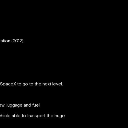
ation (2012);
 SpaceX to go to the next level.
ew, luggage and fuel.
ehicle able to transport the huge