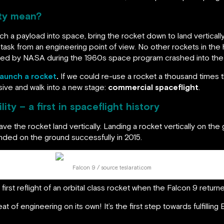
ity mean?
unch a payload into space, bring the rocket down to land vertically,
 task from an engineering point of view. No other rockets in the
 fired by NASA during the 1960s space program crashed into the
launch a rocket
.
If we could re-use a rocket a thousand times
ive and walk into a new stage:
commercial spaceflight
.
ity – a first in spaceflight history
ve the rocket land vertically. Landing a rocket vertically on the
ded on the ground successfully in 2015.
Falcon 9 / source: teslarati.com
irst reflight of an orbital class rocket when the Falcon 9 return
at of engineering on its own! It’s the first step towards fulfillin