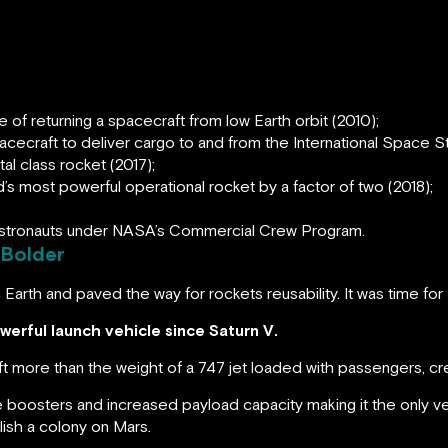
s
of returning a spacecraft from low Earth orbit (2010);
cecraft to deliver cargo to and from the International Space St
ital class rocket (2017);
s most powerful operational rocket by a factor of two (2018);
 astronauts under NASA’s Commercial Crew Program.
 Bolder
 Earth and paved the way for rockets reusability. It was time for
erful launch vehicle since Saturn V.
ift more than the weight of a 747 jet loaded with passengers, cr
le boosters and increased payload capacity making it the only v
ish a colony on Mars.