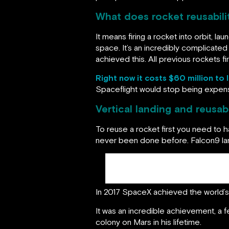
What does rocket reusabil
It means firing a rocket into orbit, la
space. It’s an incredibly complicated
achieved this. All previous rockets
Right now it costs $60 million to 
Spaceflight would stop being expens
Vertical landing and reusabil
To reuse a rocket first you need to ha
never been done before. Falcon9 lan
In 2017 SpaceX achieved the world’s f
It was an incredible achievement, a fe
colony on Mars in his lifetime.