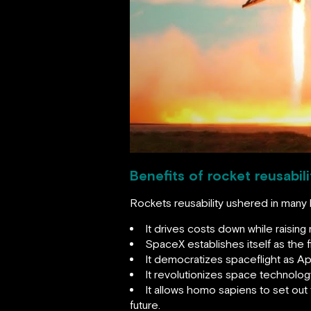
Benefits of rocket reusabili
Rockets reusability ushered in many 
It drives costs down while raising
SpaceX establishes itself as the 
It democratizes spaceflight as A
It revolutionizes space technolog
It allows homo sapiens to set out
future.