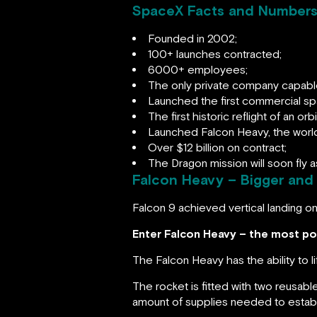
SpaceX Facts and Number
Founded in 2002;
100+ launches contracted;
6000+ employees;
The only private company capable 
Launched the first commercial spa
The first historic reflight of an orb
Launched Falcon Heavy, the world’
Over $12 billion on contract;
The Dragon mission will soon fly
Falcon Heavy – Bigger and
Falcon 9 achieved vertical landing on
Enter Falcon Heavy – the most pow
The Falcon Heavy has the ability to l
The rocket is fitted with two reusab
amount of supplies needed to establ