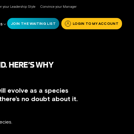
r your Leadership Style
Convince your Manager
JOIN THE WAITING LIST
LOGIN TO MY ACCOUNT
RS
D. HERE’S WHY
ill evolve as a species
here’s no doubt about it.
ecies.