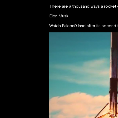
There are a thousand ways a rocket c
Elon Musk
Watch Falcon9 land after its second t