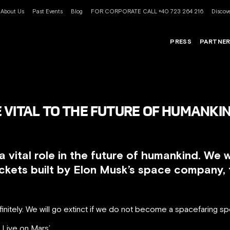
About Us
Past Events
Blog
FOR CORPORATE CALL +40 723 264 216
Discove
PRESS
PARTNE
 VITAL TO THE FUTURE OF HUMANKIN
a vital role in the future of humankind. We w
ckets built by Elon Musk’s space company, t
initely. We will go extinct if we do not become a spacefaring sp
 Live on Mars’