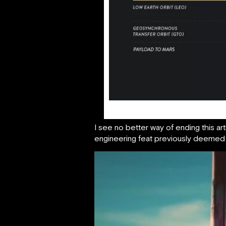
I see no better way of ending this ar
engineering feat previously deemed