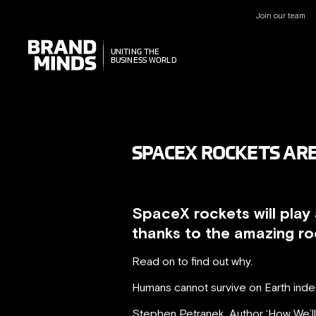
Join our team
UNITING THE
UNITING THE
BUSINESS WORLD
BUSINESS WORLD
SPACEX ROCKETS ARE
SpaceX rockets will play 
thanks to the amazing ro
Read on to find out why.
Humans cannot survive on Earth indef
Stephen Petranek, Author ‘How We’ll