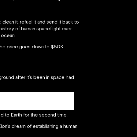
 clean it, refuel it and send it back to
 history of human spaceflight ever
 ocean.
 the price goes down to $60K.
 ground after it’s been in space had
ed to Earth for the second time.
g Elon’s dream of establishing a human