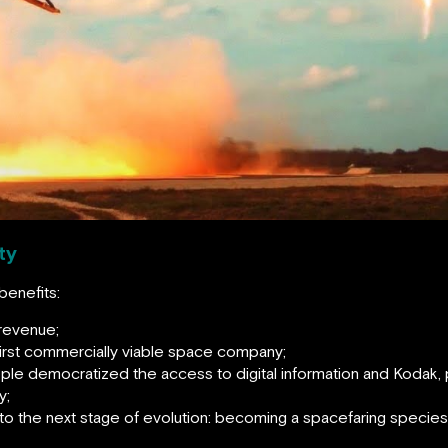
ty
benefits:
 revenue;
first commercially viable space company;
pple democratized the access to digital information and Kodak,
y;
 to the next stage of evolution: becoming a spacefaring specie