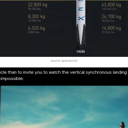
source: spacex.com
ticle than to invite you to watch the vertical synchronous landin
 impossible: