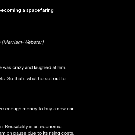
becoming a spacefaring
re (Merriam-Webster)
 was crazy and laughed at him.
s. So that’s what he set out to
 have enough money to buy a new car
n. Reusability is an economic
ram on pause due to its rising costs.