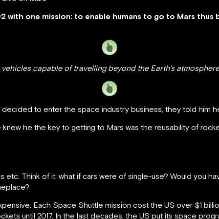
 with one mission: to enable humans to go to Mars thus 
 vehicles capable of travelling beyond the Earth’s atmosphe
ecided to enter the space industry business, they told him he
knew he the key to getting to Mars was the reusability of rocket
ns etc. Think of it: what if cars were of single-use? Would you
meplace?
ensive. Each Space Shuttle mission cost the US over $1 billio
rockets until 2017. In the last decades, the US put its space prog