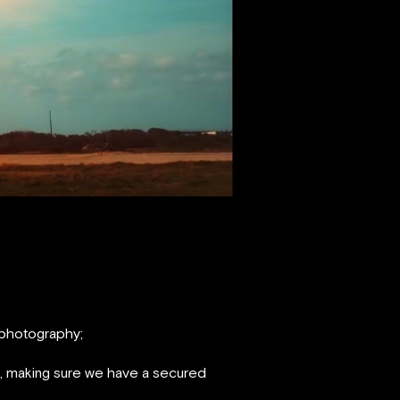
 photography;
s, making sure we have a secured