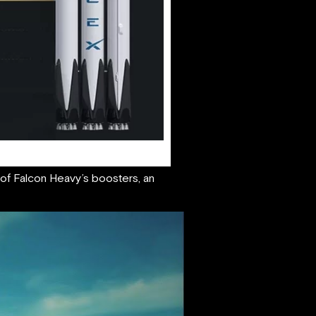
g of Falcon Heavy’s boosters, an