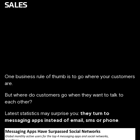
SALES
Making a sale today means communicating with a very
demanding and digitally savvy customer. Customers
expect businesses to deliver tailored experiences and
meet customers’ demands with the right information at the
right moment, as this
Google report
states. We are living in
an on-demand environment!
One business rule of thumb is to go where your customers
are.
But where do customers go when they want to talk to
each other?
Latest statistics may surprise you:
they turn to
messaging apps instead of email, sms or phone
.