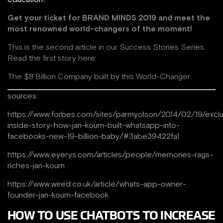
Get your ticket for
BRAND MINDS 2019 and meet the
most renowned world-changers of the moment!
This is the second article in our Success Stories Series.
Read the first story here:
The $8 Billion Company built by this World-Changer
sources:
https://www.forbes.com/sites/parmyolson/2014/02/19/exclu
inside-story-how-jan-koum-built-whatsapp-into-
facebooks-new-19-billion-baby/#3abe39422fa1
https://www.eyerys.com/articles/people/memories-rags-
riches-jan-koum
https://www.wired.co.uk/article/whats-app-owner-
founder-jan-koum-facebook
HOW TO USE CHATBOTS TO INCREASE