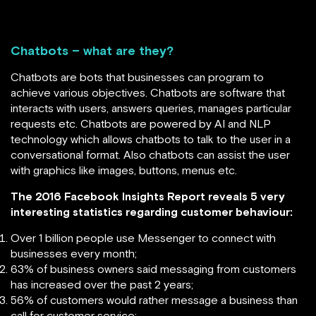
Chatbots – what are they?
Chatbots are bots that businesses can program to
achieve various objectives. Chatbots are software that
interacts with users, answers queries, manages particular
requests etc. Chatbots are powered by AI and NLP
technology which allows chatbots to talk to the user in a
conversational format. Also chatbots can assist the user
with graphics like images, buttons, menus etc.
The 2016 Facebook Insights Report reveals 5 very
interesting statistics regarding customer behaviour:
Over 1 billion people use Messenger to connect with
businesses every month;
63% of business owners said messaging from customers
has increased over the past 2 years;
56% of customers would rather message a business than
call for customer service;