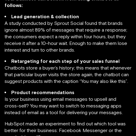
follows:
Lead generation & collection
A study conducted by Sprout Social found that brands
ignore almost 89% of messages that require a response;
the consumers expect a reply within four hours, but they
receive it after a 10-hour wait. Enough to make them lose
interest and turn to other brands.
Retargeting for each step of your sales funnel
Chatbots store a buyer’s history; this means that whenever
that particular buyer visits the store again, the chatbot can
suggest products with the caption “You may also like this”.
Product recommendations
Is your business using email messages to upsell and
cross-sell? You may want to switch to messaging apps
instead of email as a tool for delivering your messages.
HubSpot made an experiment to find out which tool was
better for their business: Facebook Messenger or the