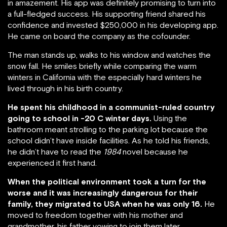
in amazement. His app was definitely promising to turn into
a full-fledged success. His supporting friend shared his
confidence and invested $250,000 in his developing app.
He came on board the company as the cofounder.
The man stands up, walks to his window and watches the
snow fall. He smiles briefly while comparing the warm
winters in California with the especially hard winters he
lived through in his birth country.
He spent his childhood in a communist-ruled country
going to school in -20 C winter days.
Using the
bathroom meant strolling to the parking lot because the
school didn’t have inside facilities. As he told his friends,
he didn’t have to read the
1984
novel because he
experienced it first hand.
When the political environment took a turn for the
worse and it was increasingly dangerous for their
family, they migrated to USA when he was only 16.
He
moved to freedom together with his mother and
grandmother, his father vowing to join them later.