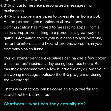
61% of customers like personalized messages from
businesses;
47% of shoppers are open to buying items from a bot.
As the percentages mentioned above show,
communication has moved to messaging apps. From a
sales perspective, talking to a person is a great way to
gather information about your business’s buyer persona,
his or her interests and likes, where this person is in your
company’s sales funnel.
Your customer service executives can handle a few dozen
of customers’ inquiries a day during business hours. But
can they accommodate a few hundred a day? How about
answering messages outside the 9-5 program or during
the weekend?
That’s why chatbots can become a very powerful and
useful tool for businesses.
Chatbots – what can they actually do?