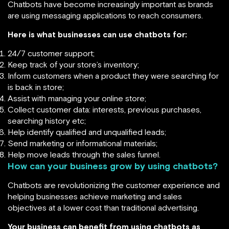
Chatbots have become increasingly important as brands
are using messaging applications to reach consumers.
Here is what businesses can use chatbots for:
24/7 customer support;
Keep track of your store’s inventory;
Inform customers when a product they were searching for
is back in store;
Assist with managing your online store;
Collect customer data: interests, previous purchases,
searching history etc;
Help identify qualified and unqualified leads;
Send marketing or informational materials;
Help move leads through the sales funnel.
How can your business grow by using chatbots?
Chatbots are revolutionizing the customer experience and
helping businesses achieve marketing and sales
objectives at a lower cost than traditional advertising.
Your business can benefit from using chatbots as