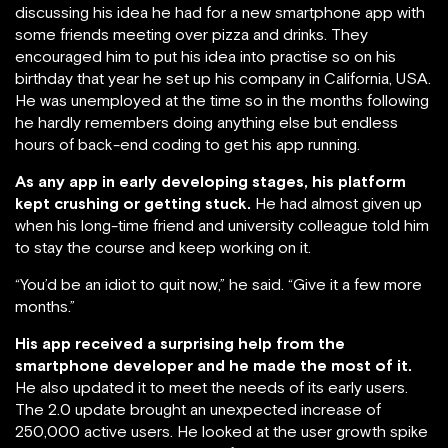
discussing his idea he had for a new smartphone app with
some friends meeting over pizza and drinks. They
encouraged him to put his idea into practise so on his
birthday that year he set up his company in California, USA.
He was unemployed at the time so in the months following
he hardly remembers doing anything else but endless
hours of back-end coding to get his app running.
As any app in early developing stages, his platform
kept crushing or getting stuck.
He had almost given up
when his long-time friend and university colleague told him
to stay the course and keep working on it.
“You’d be an idiot to quit now,” he said. “Give it a few more
months.”
His app received a surprising help from the
smartphone developer and he made the most of it.
He also updated it to meet the needs of its early users.
The 2.0 update brought an unexpected increase of
250,000 active users. He looked at the user growth spike