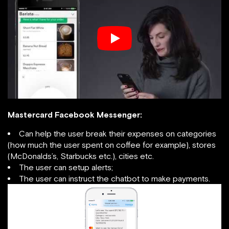
Mastercard Facebook Messenger:
Can help the user break their expenses on categories
(how much the user spent on coffee for example), stores
(McDonalds’s, Starbucks etc.), cities etc.
The user can setup alerts;
The user can instruct the chatbot to make payments.