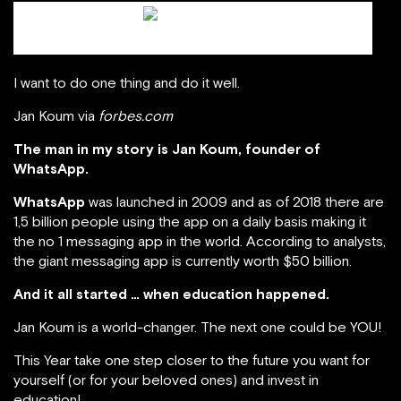
Jan Koum / scmp.com
I want to do one thing and do it well.
Jan Koum via
forbes.com
The man in my story is Jan Koum, founder of
WhatsApp.
WhatsApp
was launched in 2009 and as of 2018 there are
1,5 billion people using the app on a daily basis making it
the no 1 messaging app in the world. According to analysts,
the giant messaging app is currently worth $50 billion.
And it all started … when education happened.
Jan Koum is a world-changer. The next one could be YOU!
This Year take one step closer to the future you want for
yourself (or for your beloved ones) and invest in
education!