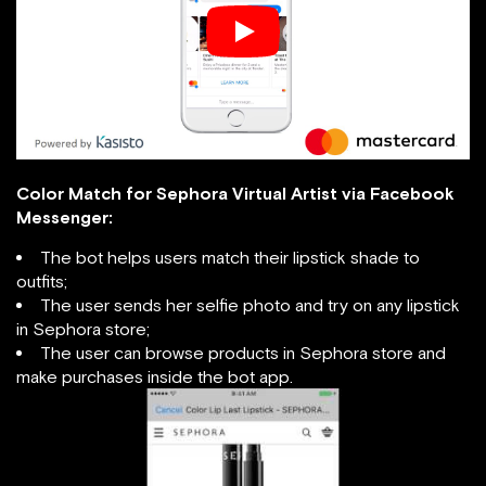
Color Match for Sephora Virtual Artist via Facebook
Messenger:
The bot helps users match their lipstick shade to
outfits;
The user sends her selfie photo and try on any lipstick
in Sephora store;
The user can browse products in Sephora store and
make purchases inside the bot app.