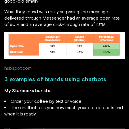
good-old email?
What they found was really surprising: the message
delivered through Messenger had an average open rate
of 80% and an average click-through rate of 13%!
hubspot.com
3 examples of brands using chatbots
My Starbucks barista:
Order your coffee by text or voice;
The chatbot tells you how much your coffee costs and
when it is ready.