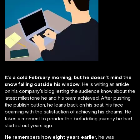
It’s a cold February morning, but he doesn’t mind the
snow falling outside his window.
He is writing an article
on his company’s blog letting the audience know about the
latest milestone he and his team achieved. After pushing
the publish button, he leans back on his seat, his face
beaming with the satisfaction of achieving his dreams. He
takes a moment to ponder the befuddling journey he had
started out years ago.
He remembers how eight years earlier,
he was