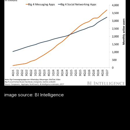
image source: BI Intelligence
This article will help you understand more
about chatbots, how to use them to
increase sales and discover 3 examples of
brands using chatbots.