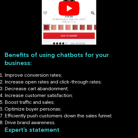
Benefits of using chatbots for your
business:
Improve conversion rates;
Increase open rates and click-through rates;
Decrease cart abandonment;
Increase customer satisfaction;
Boost traffic and sales;
Optimize buyer personas;
Efficiently push customers down the sales funnel;
Drive brand awareness.
Expert’s statement