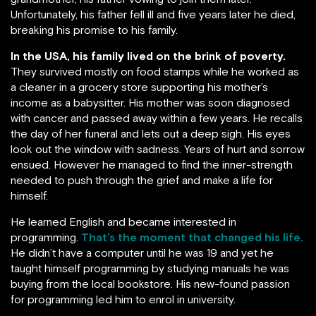
Unfortunately, his father fell ill and five years later he died,
breaking his promise to his family.
In the USA, his family lived on the brink of poverty.
They survived mostly on food stamps while he worked as
a cleaner in a grocery store supporting his mother’s
income as a babysitter. His mother was soon diagnosed
with cancer and passed away within a few years. He recalls
the day of her funeral and lets out a deep sigh. His eyes
look out the window with sadness. Years of hurt and sorrow
ensued. However he managed to find the inner-strength
needed to push through the grief and make a life for
himself.
He learned English and became interested in
programming.
That’s the moment that changed his life.
He didn’t have a computer until he was 19 and yet he
taught himself programming by studying manuals he was
buying from the local bookstore. His new-found passion
for programming led him to enrol in university.