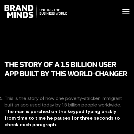
ITING THE
UNITING THE
SINESS WORLD
BUSINESS WORLD
THE STORY OF A 1.5 BILLION USER
APP BUILT BY THIS WORLD-CHANGER
This is the story of how one poverty-stricken immigrant
built an app used today by 1.5 billion people worldwide.
The man is perched on the keypad typing briskly;
from time to time he pauses for three seconds to
check each paragraph.