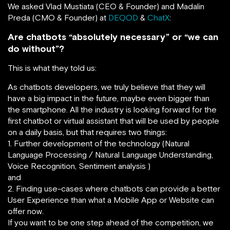
We asked Vlad Mustiata (CEO & Founder) and Madalin
Preda (CMO & Founder) at
DEQOD
&
ChatX
:
Are chatbots “absolutely necessary” or “we can
do without”?
This is what they told us:
As chatbots developers, we truly believe that they will
have a big impact in the future, maybe even bigger than
the smartphone. All the industry is looking forward for the
first chatbot or virtual assistant that will be used by people
on a daily basis, but that requires two things:
1. Further development of the technology (Natural
Language Processing / Natural Language Understanding,
Voice Recognition, Sentiment analysis )
and
2. Finding use-cases where chatbots can provide a better
User Experience than what a Mobile App or Website can
offer now.
If you want to be one step ahead of the competition, we