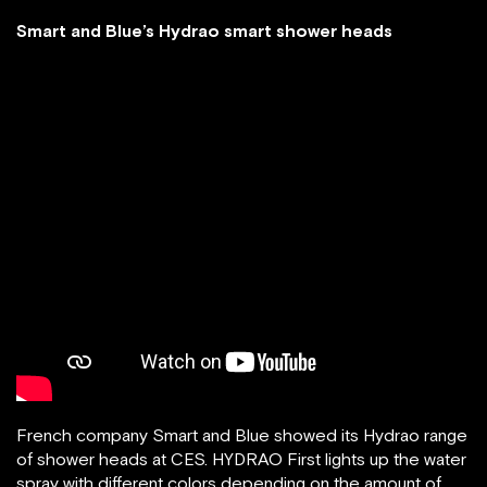
Smart and Blue’s Hydrao smart shower heads
French company Smart and Blue showed its Hydrao range
of shower heads at CES. HYDRAO First lights up the water
spray with different colors depending on the amount of