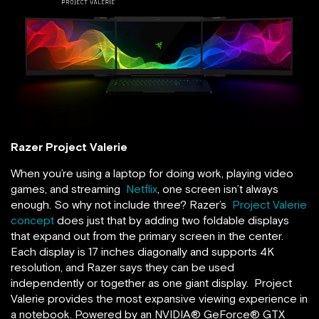
Razer Project Valerie
When you’re using a laptop for doing work, playing video
games, and streaming
Netflix
, one screen isn’t always
enough. So why not include three? Razer’s
Project Valerie
concept
does just that by adding two foldable displays
that expand out from the primary screen in the center.
Each display is 17 inches diagonally and supports 4K
resolution, and Razer says they can be used
independently or together as one giant display. Project
Valerie provides the most expansive viewing experience in
a notebook. Powered by an NVIDIA® GeForce® GTX