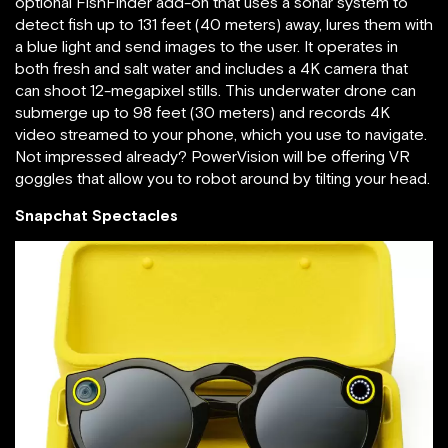
optional FishFinder add-on that uses a sonar system to
detect fish up to 131 feet (40 meters) away, lures them with
a blue light and send images to the user. It operates in
both fresh and salt water and includes a 4K camera that
can shoot 12-megapixel stills. This underwater drone can
submerge up to 98 feet (30 meters) and records 4K
video streamed to your phone, which you use to navigate.
Not impressed already? PowerVision will be offering VR
goggles that allow you to robot around by tilting your head.
Snapchat Spectacles