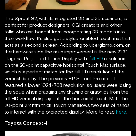
The Sprout G2, with its integrated 3D and 2D scanners, is
perfect for product designers, CGI creators and other
folks who can benefit from incorporating 3D models into
their workflow. It’s also got a stylus-enabled touch mat that
acts as a second screen. According to ubergizmo.com, on
the hardware side the main improvement is the new 21.3”
diagonal Projected Touch Display with
full HD
resolution
on the 20-point capacitive horizontal Touch Mat surface,
which is a perfect match for the full HD resolution of the
vertical display. The previous HP Sprout Pro model
featured a lower 1024×768 resolution, so users were losing
the scale when dragging any drawing or graphics from the
full HD vertical display onto the horizontal Touch Mat. The
20-point 2.2 mm thick Touch Mat allows two sets of hands
to interact with the projected display. More to read
here
.
Toyota Concept-i