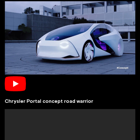
Chrysler Portal concept road warrior