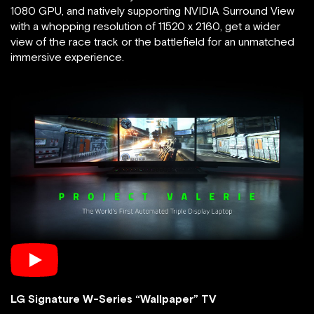
1080 GPU, and natively supporting NVIDIA Surround View
with a whopping resolution of 11520 x 2160, get a wider
view of the race track or the battlefield for an unmatched
immersive experience.
LG Signature W-Series “Wallpaper” TV