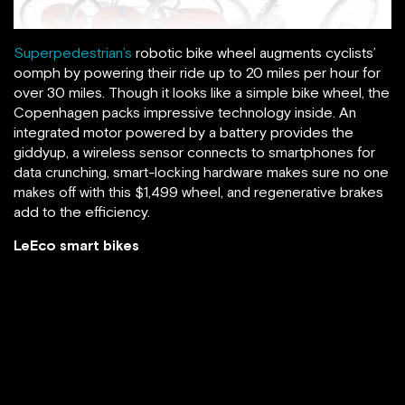
Superpedestrian’s
robotic bike wheel augments cyclists’
oomph by powering their ride up to 20 miles per hour for
over 30 miles. Though it looks like a simple bike wheel, the
Copenhagen packs impressive technology inside. An
integrated motor powered by a battery provides the
giddyup, a wireless sensor connects to smartphones for
data crunching, smart-locking hardware makes sure no one
makes off with this $1,499 wheel, and regenerative brakes
add to the efficiency.
LeEco smart bikes