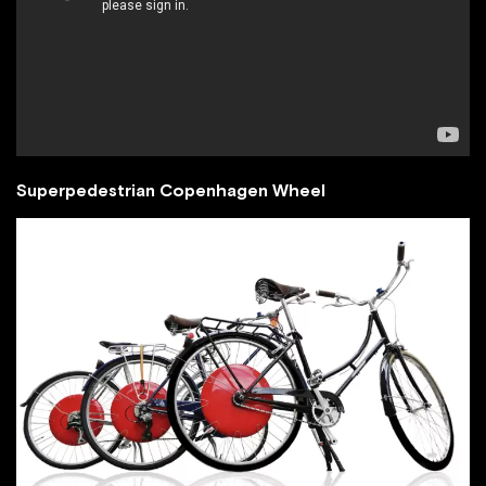
Superpedestrian Copenhagen Wheel