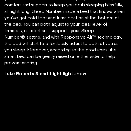
comfort and support to keep you both sleeping blissfully,
all night long. Sleep Number made a bed that knows when
you’ve got cold feet and turns heat on at the bottom of
the bed. You can both adjust to your ideal level of
firmness, comfort and support—your Sleep
Number® setting, and with Responsive Air™ technology,
the bed will start to effortlessly adjust to both of you as
you sleep. Moreover, according to the producers, the
smart bed can be gently raised on either side to help
prevent snoring.
Luke Roberts Smart Light light show