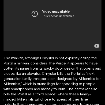
The minivan, although Chrysler is not explicitly calling the
Portal a minivan, considers The Verge, it appears to have
gotten its name from its wacky door design that opens and
closes like an elevator. Chrysler bills the Portal as “next
generation family transportation designed by Millennials for
Millennials,” which is brand lingo for appealing to people
with smartphones and money to burn. The carmaker also
bills the Portal as a “third space” where these family-
minded Millennials will chose to spend all their time
outside their homes and offices. In other words, “an open