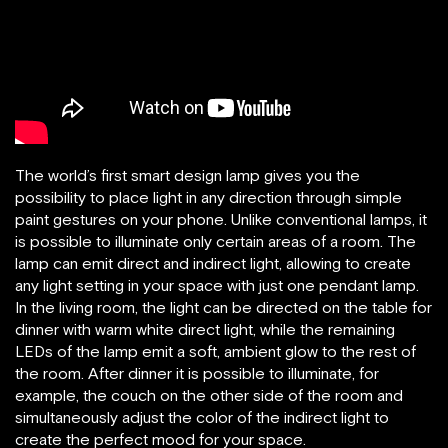
The world’s first smart design lamp gives you the
possibility to place light in any direction through simple
paint gestures on your phone. Unlike conventional lamps, it
is possible to illuminate only certain areas of a room. The
lamp can emit direct and indirect light, allowing to create
any light setting in your space with just one pendant lamp.
In the living room, the light can be directed on the table for
dinner with warm white direct light, while the remaining
LEDs of the lamp emit a soft, ambient glow to the rest of
the room. After dinner it is possible to illuminate, for
example, the couch on the other side of the room and
simultaneously adjust the color of the indirect light to
create the perfect mood for your space.