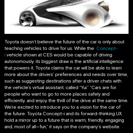
Toyota doesn’t believe the future of the car is only about
teaching vehicles to drive for us. While the
Concept-
i
vehicle shown at CES would be capable of driving
autonomously, its biggest draw is the artificial intelligence
that powers it. Toyota claims the car will be able to learn
more about the drivers’ preferences and needs over time,
such as suggesting destinations after a driver chats with
the vehicle’s virtual assistant, called “Yui.” “Cars are for
people who want to go to more places safely and
efficiently, and enjoy the thrill of the drive at the same time.
We’re excited to introduce you to a vision for the car of
the future. Toyota Concept-i and its forward-thinking UX
hold a mirror up to a future that is warm, friendly, engaging
and, most of all—fun,” it says on the company’s website.