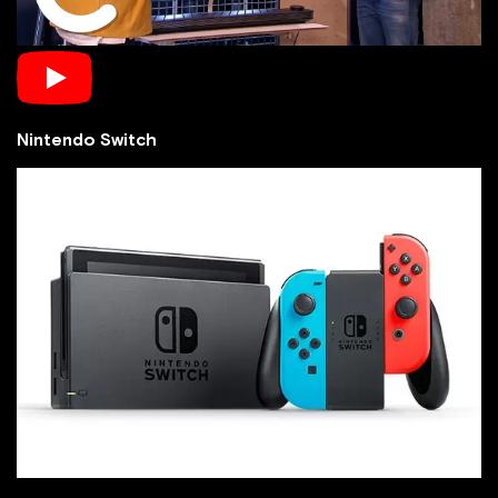
Nintendo Switch