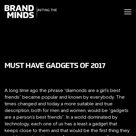
ITING THE
UNITING THE
SINESS WORLD
BUSINESS WORLD
MUST HAVE GADGETS OF 2017
A long time ago the phrase “diamonds are a girl’s best
friends” became popular and known by everybody. The
times changed and today a more suitable and true
description, both for men and women, would be “gadgets
are a person’s best friends”. In a world dominated by
technology, each one of us has a least a gadget that
keeps close to them and that would be the first thing they