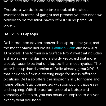
would care about in case of an emergency or a fire.
Therefore, we decided to take a look at the latest
inventions in terms of gadget and present you the ones we
believe to be the must-haves of 2017. In no particular
order….
Dell 2-in-1 Laptops
Dell introduced several convertible laptops this year, and
the most notable include its
Latitude 7285
and new XPS
13 models. The former is a Surface Pro 4 rival that includes
a sharp screen, stylus, and a sturdy keyboard that more
closely resembles that of a laptop than most hybrids. The
latter is an updated version of Dell’s already great XPS 13
that includes a flexible rotating hinge for use in different
positions. Dell also offers the Inspiron 2 in 1, for home and
home office. Stay connected with computing that’s easy
and inspiring. With the performance of a laptop and
versatility of a tablet, you can count on Inspiron to deliver
exactly what you need.