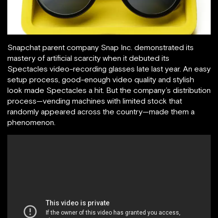
Snapchat parent company Snap Inc. demonstrated its
mastery of artificial scarcity when it debuted its
Spectacles video-recording glasses late last year. An easy
setup process, good-enough video quality and stylish
look made Spectacles a hit. But the company’s distribution
process—vending machines with limited stock that
randomly appeared across the country—made them a
phenomenon.