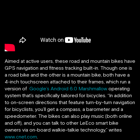
Aimed at active users, these road and mountain bikes have
GPS navigation and fitness tracking built-in. Though one is
a road bike and the other is a mountain bike, both have a
4-inch touchscreen attached to their frames, which run a
version of
Google’s Android 6.0 Marshmallow
operating
system that’s specifically tailored for bicycles. “In addition
to on-screen directions that feature turn-by-turn navigation
for bicyclists, you’ll get a compass, a barometer and a
speedometer. The bikes can also play music (both online
and off), and you can talk to other LeEco smart bike
owners via on-board walkie-talkie technology,” writes
www.cnet.com
.