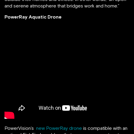
and serene atmosphere that bridges work and home.”
PowerRay Aquatic Drone
PowerVision’s
new PowerRay drone
is compatible with an