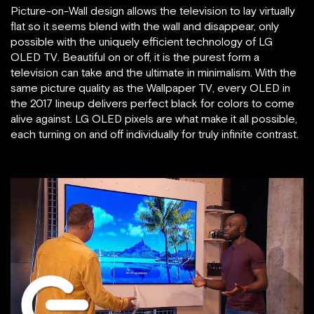
Picture-on-Wall design allows the television to lay virtually
flat so it seems blend with the wall and disappear, only
possible with the uniquely efficient technology of LG
OLED TV. Beautiful on or off, it is the purest form a
television can take and the ultimate in minimalism. With the
same picture quality as the Wallpaper TV, every OLED in
the 2017 lineup delivers perfect black for colors to come
alive against. LG OLED pixels are what make it all possible,
each turning on and off individually for truly infinite contrast.