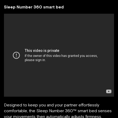
Sleep Number 360 smart bed
Designed to keep you and your partner effortlessly
comfortable, the Sleep Number 360™ smart bed senses
your movements then automatically adjusts firmness,