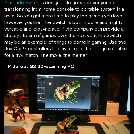
Nintendo Switch
is designed to go wherever you do,
transforming from home console to portable system in a
snap. So you get more time to play the games you love,
however you like. The Switch is both mobile and mighty,
versatile and idiosyncratic. If the company can provide a
steady stream of games over the next year, the Switch
may be an exemplar of things to come in gaming. Use two
Joy‑Con™ controllers to play face-to-face, or jump online
for a 4v4 match. The more, the merrier.
HP Sprout G2 3D-scanning PC