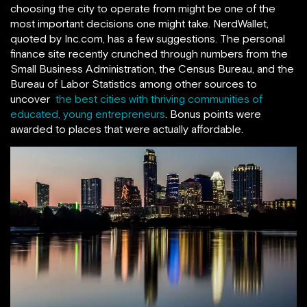
choosing the city to operate from might be one of the
most important decisions one might take. NerdWallet,
quoted by Inc.com, has a few suggestions. The personal
finance site recently crunched through numbers from the
Small Business Administration, the Census Bureau, and the
Bureau of Labor Statistics among other sources to
uncover
the best cities with thriving communities of
educated, young entrepreneurs
. Bonus points were
awarded to places that were actually affordable.