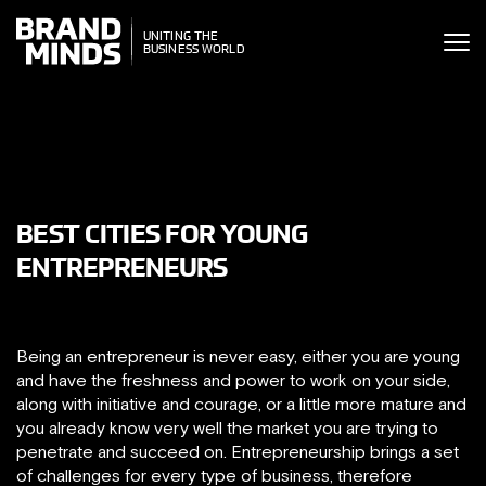
ITING THE
UNITING THE
SINESS WORLD
BUSINESS WORLD
BEST CITIES FOR YOUNG
ENTREPRENEURS
Being an entrepreneur is never easy, either you are young
and have the freshness and power to work on your side,
along with initiative and courage, or a little more mature and
you already know very well the market you are trying to
penetrate and succeed on. Entrepreneurship brings a set
of challenges for every type of business, therefore