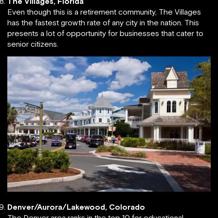
The Villages, Florida
Even though this is a retirement community, The Villages
has the fastest growth rate of any city in the nation. This
presents a lot of opportunity for businesses that cater to
senior citizens.
Denver/Aurora/Lakewood, Colorado
The Denver area ranks in the top 10 for educational