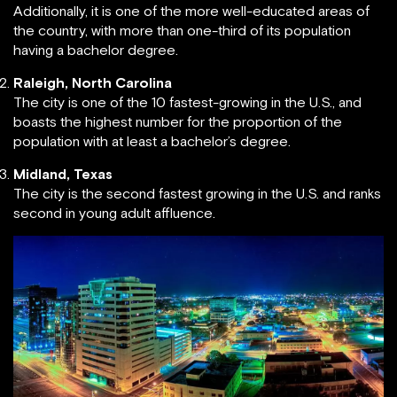
Additionally, it is one of the more well-educated areas of
the country, with more than one-third of its population
having a bachelor degree.
Raleigh, North Carolina
The city is one of the 10 fastest-growing in the U.S., and
boasts the highest number for the proportion of the
population with at least a bachelor’s degree.
Midland, Texas
The city is the second fastest growing in the U.S. and ranks
second in young adult affluence.