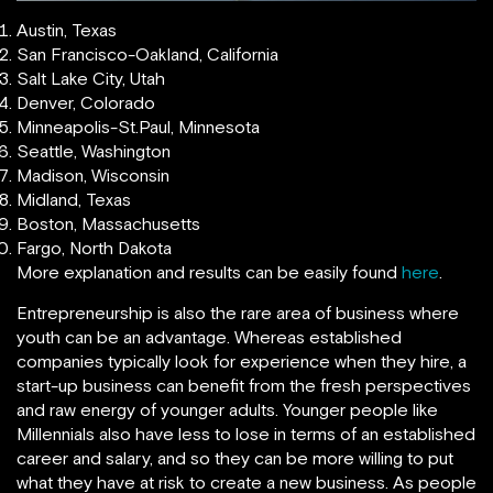
Austin, Texas
San Francisco-Oakland, California
Salt Lake City, Utah
Denver, Colorado
Minneapolis-St.Paul, Minnesota
Seattle, Washington
Madison, Wisconsin
Midland, Texas
Boston, Massachusetts
Fargo, North Dakota
More explanation and results can be easily found
here
.
Entrepreneurship is also the rare area of business where
youth can be an advantage. Whereas established
companies typically look for experience when they hire, a
start-up business can benefit from the fresh perspectives
and raw energy of younger adults. Younger people like
Millennials also have less to lose in terms of an established
career and salary, and so they can be more willing to put
what they have at risk to create a new business. As people