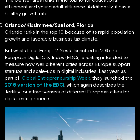
attainment and young adult affluence. Additionally, it has a
healthy growth rate.
Orlando/Kissimmee/Sanford, Florida
Orlando ranks in the top 10 because of its rapid population
growth and favorable business tax climate.
But what about Europe? Nesta launched in 2015 the
European Digital City Index (EDCi), a ranking intended to
measure how well different cities across Europe support
startups and scale-ups in digital industries. Last year, as
part of
Global Entrepreneurship Week
, they launched the
2016 version of the EDCi
, which again describes the
‘fertility’ or attractiveness of different European cities for
digital entrepreneurs.