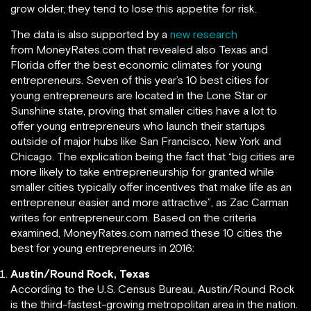
grow older, they tend to lose this appetite for risk.
The data is also supported by a
new research
from MoneyRates.com that revealed also Texas and
Florida offer the best economic climates for young
entrepreneurs. Seven of this year’s 10 best cities for
young entrepreneurs are located in the Lone Star or
Sunshine state, proving that smaller cities have a lot to
offer young entrepreneurs who launch their startups
outside of major hubs like San Francisco, New York and
Chicago. The explication being the fact that “big cities are
more likely to take entrepreneurship for granted while
smaller cities typically offer incentives that make life as an
entrepreneur easier and more attractive”, as Zac Carman
writes for entrepreneur.com. Based on the criteria
examined, MoneyRates.com named these 10 cities the
best for young entrepreneurs in 2016:
Austin/Round Rock, Texas
According to the U.S. Census Bureau, Austin/Round Rock
is the third-fastest-growing metropolitan area in the nation.