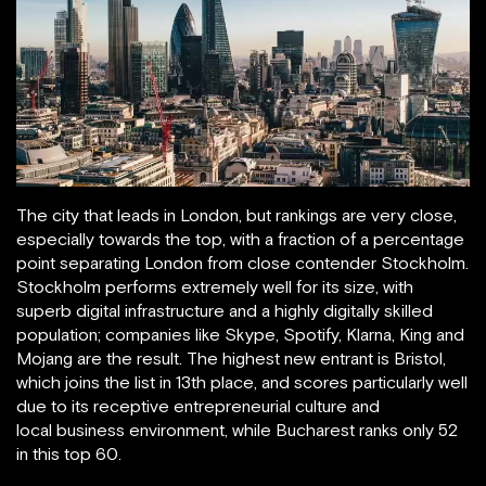
The city that leads in London, but rankings are very close,
especially towards the top, with a fraction of a percentage
point separating London from close contender Stockholm.
Stockholm performs extremely well for its size, with
superb digital infrastructure and a highly digitally skilled
population; companies like Skype, Spotify, Klarna, King and
Mojang are the result. The highest new entrant is Bristol,
which joins the list in 13th place, and scores particularly well
due to its receptive entrepreneurial culture and
local business environment, while Bucharest ranks only 52
in this top 60.