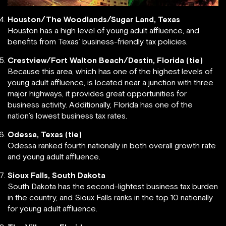
Houston/The Woodlands/Sugar Land, Texas
Houston has a high level of young adult affluence, and
benefits from Texas’ business-friendly tax policies.
Crestview/Fort Walton Beach/Destin, Florida (tie)
Because this area, which has one of the highest levels of
young adult affluence, is located near a junction with three
major highways, it provides great opportunities for
business activity. Additionally, Florida has one of the
nation’s lowest business tax rates.
Odessa, Texas (tie)
Odessa ranked fourth nationally in both overall growth rate
and young adult affluence.
Sioux Falls, South Dakota
South Dakota has the second-lightest business tax burden
in the country, and Sioux Falls ranks in the top 10 nationally
for young adult affluence.