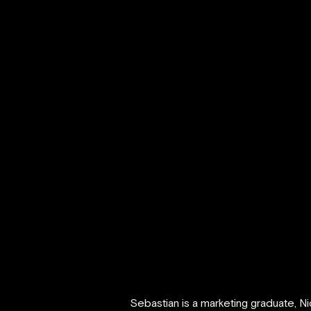
Sebastian is a marketing graduate, N