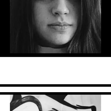
g lane by quitting her architect job and trying on the copywrit
 which she has been shortlisted 5 times in the last two years at C
 Golden Drum, and the first Gold at Eurobest for a Romanian dig
ter of the Year” at FIBRA Awards 2016. Sandra is also half of the
 ADC Romania.
irector Jazz Communication)