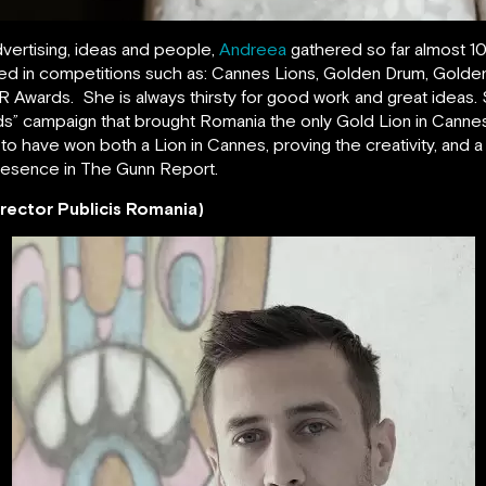
dvertising, ideas and people,
Andreea
gathered so far almost 10
arded in competitions such as: Cannes Lions, Golden Drum, Gold
 Awards. She is always thirsty for good work and great ideas. 
s” campaign that brought Romania the only Gold Lion in Cannes 
 to have won both a Lion in Cannes, proving the creativity, and 
resence in The Gunn Report.
rector Publicis Romania)