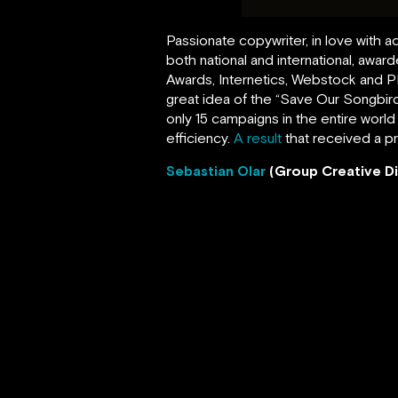
Passionate copywriter, in love with a
both national and international, aw
Awards, Internetics, Webstock and PR
great idea of the “Save Our Songbird
only 15 campaigns in the entire world
efficiency.
A result
that received a p
Sebastian Olar
(Group Creative Di