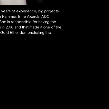
 years of experience, big projects,
en Hammer, Effie Awards, ADC
She is responsible for having the
in 2016 and that made it one of the
a Gold Effie, demonstrating the