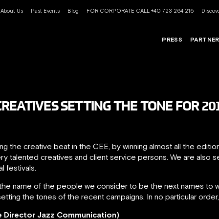
About Us
Past Events
Blog
FOR CORPORATE CALL +40 723 264 216
Discove
PRESS
PARTNE
REATIVES SETTING THE TONE FOR 20
g the creative beat in the CEE, by winning almost all the editi
ry talented creatives and client service persons. We are also 
l festivals.
the name of the people we consider to be the next names to wa
setting the tones of the recent campaigns. In no particular order
e Director Jazz Communication)