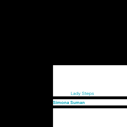
Sandra started her walk on Advertisin
both regional and global projects for
awards starts with Creativity awards,
She was awarded the title of “Copywri
events ”
Lady Steps
“, supported by
Simona Suman
(Group Creative D