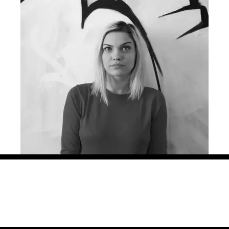
ng creative campaigns for more than 8 years, in agencies big an
azz Communication, in 3 different countries: Romania, Hungar
ined with smaller, soulful projects for international and local 
, Grand Cinema and many more. Her work has been locally and int
urope, Effie, as well as local shows. She is also part of the
Ne
ona is the other initiator of the project “Lady Steps”.