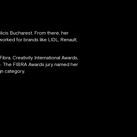
licis Bucharest. From there, her
orked for brands like LIDL, Renault,
ra, Creativity International Awards,
re. The FIBRA Awards jury named her
ign category.