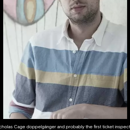
icholas Cage doppelgänger and probably the first ticket inspe