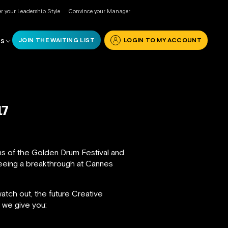
r your Leadership Style
Convince your Manager
JOIN THE WAITING LIST
LOGIN TO MY ACCOUNT
RS
17
ons of the Golden Drum Festival and
seeing a breakthrough at Cannes
tch out, the future Creative
, we give you: