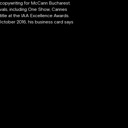
d copywriting for McCann Bucharest.
tivals, including One Show, Cannes
title at the IAA Excellence Awards.
October 2016, his business card says