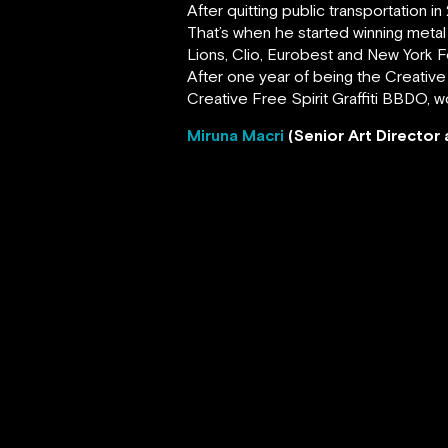
After quitting public transportation
That’s when he started winning metal 
Lions, Clio, Eurobest and New York Fe
After one year of being the Creative
Creative Free Spirit Graffiti BBDO, w
Miruna Macri
(Senior Art Directo