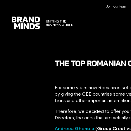
Join our team
UNITING THE
UNITING THE
BUSINESS WORLD
BUSINESS WORLD
THE TOP ROMANIAN C
For some years now Romania is settin
by giving the CEE countries some ve
Lions and other important internationa
Therefore, we decided to offer you 
Directors, the ones that are actually 
Andreea Ghenoiu
(Group Creativ