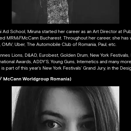
Ad School, Miruna started her career as an Art Director at Pub
joined MRM//McCann Bucharest. Throughout her career, she has w
, OMV, Uber, The Automobile Club of Romania, Paul, etc.
es Lions, D&AD, Eurobest, Golden Drum, New York Festivals, Fib
national Awards, ADDY’S, Young Guns, Internetics and many mo
e is part of this year’s New York Festivals’ Grand Jury, in the Des
/ McCann Worldgroup Romania)