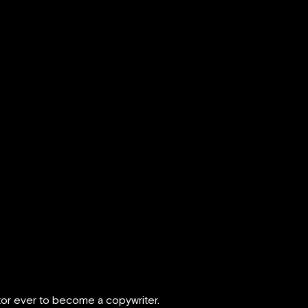
ctor ever to become a copywriter.