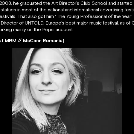
 in 2008, he graduated the Art Director’s Club School and starte
statues in most of the national and international advertising fes
stivals. That also got him “The Young Professional of the Year” 
 Director of UNTOLD, Europe’s best major music festival, as of 
orking mainly on the Pepsi account.
r at MRM // McCann Romania)