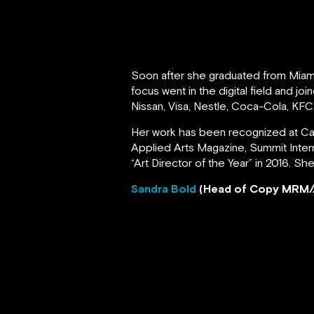
Soon after she graduated from Miami 
focus went in the digital field and 
Nissan, Visa, Nestle, Coca-Cola, KFC
Her work has been recognized at Cann
Applied Arts Magazine, Summit Inter
“Art Director of the Year” in 2016. Sh
Sandra Bold
(Head of Copy MRM/