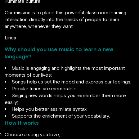
illuminate culture.
‍Our mission is to place this powerful classroom learning
interaction directly into the hands of people to learn
anywhere, whenever they want.
Lirica
Why should you use music to learn a new
language?
Music is engaging and highlights the most important
moments of our lives;
Songs help us set the mood and express our feelings;
Popular tunes are memorable;
Singing new words helps you remember them more
easily;
Helps you better assimilate syntax;
Supports the enrichment of your vocabulary.
How it works
Choose a song you love;