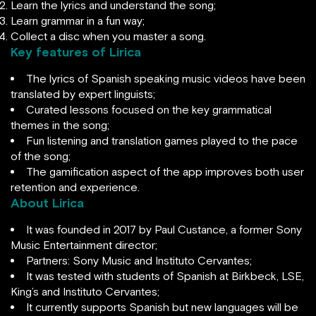
Learn the lyrics and understand the song;
Learn grammar in a fun way;
Collect a disc when you master a song.
Key features of Lirica
The lyrics of Spanish speaking music videos have been
translated by expert linguists;
Curated lessons focused on the key grammatical
themes in the song;
Fun listening and translation games played to the pace
of the song;
The gamification aspect of the app improves both user
retention and experience.
About Lirica
It was founded in 2017 by Paul Custance, a former Sony
Music Entertainment director;
Partners: Sony Music and Instituto Cervantes;
It was tested with students of Spanish at Birkbeck, LSE,
King’s and Instituto Cervantes;
It currently supports Spanish but new languages will be