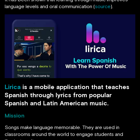
language levels and oral communication (
source
).
Lirica
is a mobile application that teaches
Spanish through lyrics from popular
Spanish and Latin American music.
Mission
Songs make language memorable. They are used in
classrooms around the world to engage students and