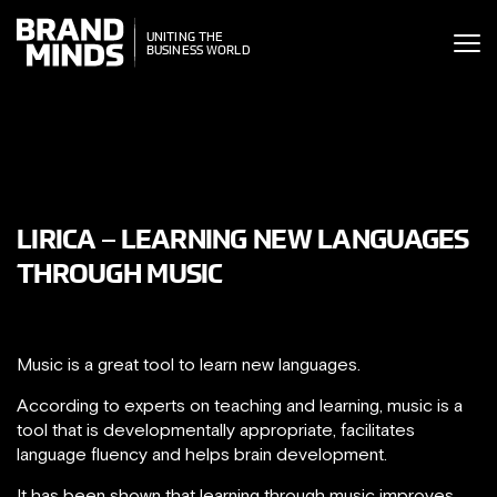
ITING THE
UNITING THE
SINESS WORLD
BUSINESS WORLD
LIRICA – LEARNING NEW LANGUAGES
THROUGH MUSIC
Music is a great tool to learn new languages.
According to experts on teaching and learning, music is a
tool that is developmentally appropriate, facilitates
language fluency and helps brain development.
It has been shown that learning through music improves