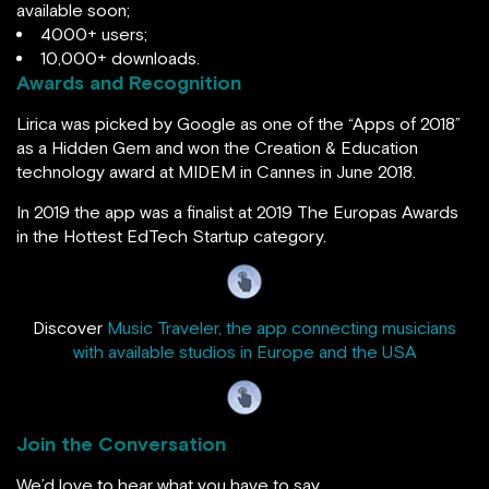
available soon;
4000+ users;
10,000+ downloads.
Awards and Recognition
Lirica was picked by Google as one of the “Apps of 2018”
as a Hidden Gem and won the Creation & Education
technology award at MIDEM in Cannes in June 2018.
In 2019 the app was a finalist at 2019 The Europas Awards
in the Hottest EdTech Startup category.
Discover
Music Traveler, the app connecting musicians
with available studios in Europe and the USA
Join the Conversation
We’d love to hear what you have to say.