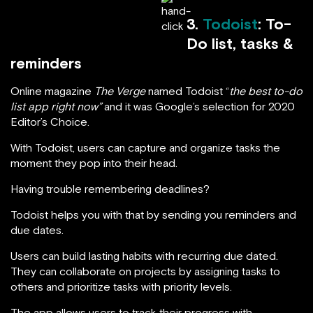
3.
Todoist
: To-
Do list, tasks &
reminders
Online magazine
The Verge
named Todoist “
the best to-do
list app right now”
and it was Google’s selection for 2020
Editor’s Choice.
With Todoist, users can capture and organize tasks the
moment they pop into their head.
Having trouble remembering deadlines?
Todoist helps you with that by sending you reminders and
due dates.
Users can build lasting habits with recurring due dated.
They can collaborate on projects by assigning tasks to
others and prioritize tasks with priority levels.
The app allows users to track their progress with