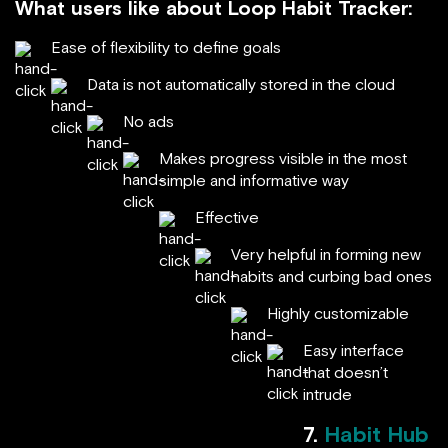
What users like about Loop Habit Tracker:
Ease of flexibility to define goals
Data is not automatically stored in the cloud
No ads
Makes progress visible in the most
simple and informative way
Effective
Very helpful in forming new
habits and curbing bad ones
Highly customizable
Easy interface
that doesn’t
intrude
7.
Habit Hub