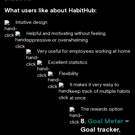
What users like about HabitHub:
Intuitive design
Helpful and motivating without feeling
oppressive or overwhelming
Very useful for employees working at home
Excellent statistics
Flexibility
It makes it very easy to
keep track of multiple habits
at once
The rewards option
8.
Goal Meter
–
Goal tracker,