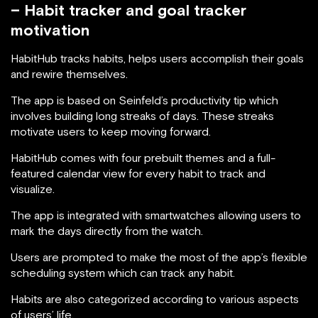
– Habit tracker and goal tracker
motivation
HabitHub tracks habits, helps users accomplish their goals
and rewire themselves.
The app is based on Seinfeld’s productivity tip which
involves building long streaks of days. These streaks
motivate users to keep moving forward.
HabitHub comes with four prebuilt themes and a full-
featured calendar view for every habit to track and
visualize.
The app is integrated with smartwatches allowing users to
mark the days directly from the watch.
Users are prompted to make the most of the app’s flexible
scheduling system which can track any habit.
Habits are also categorized according to various aspects
of users’ life.