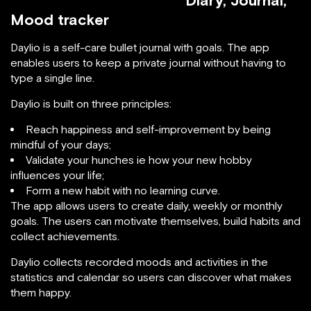
Diary, Journal,
Mood tracker
Daylio is a self-care bullet journal with goals. The app
enables users to keep a private journal without having to
type a single line.
Daylio is built on three principles:
Reach happiness and self-improvement by being
mindful of your days;
Validate your hunches ie how your new hobby
influences your life;
Form a new habit with no learning curve.
The app allows users to create daily, weekly or monthly
goals. The users can motivate themselves, build habits and
collect achievements.
Daylio collects recorded moods and activities in the
statistics and calendar so users can discover what makes
them happy.