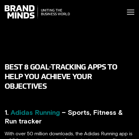
ITING THE
NITING THE
SINESS WORLD
BUSINESS WORLD
BEST 8 GOAL-TRACKING APPS TO
HELP YOU ACHIEVE YOUR
OBJECTIVES
1.
Adidas Running
– Sports, Fitness &
Run tracker
With over 50 million downloads, the Adidas Running app is