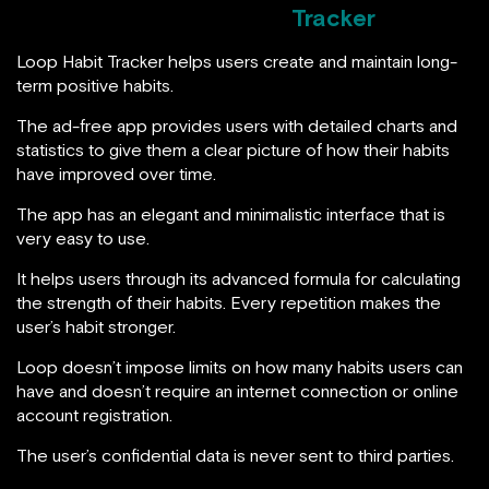
Tracker
Loop Habit Tracker helps users create and maintain long-
term positive habits.
The ad-free app provides users with detailed charts and
statistics to give them a clear picture of how their habits
have improved over time.
The app has an elegant and minimalistic interface that is
very easy to use.
It helps users through its advanced formula for calculating
the strength of their habits. Every repetition makes the
user’s habit stronger.
Loop doesn’t impose limits on how many habits users can
have and doesn’t require an internet connection or online
account registration.
The user’s confidential data is never sent to third parties.