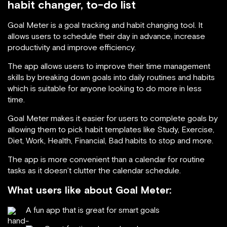
habit changer, to-do list
Goal Meter is a goal tracking and habit changing tool. It
allows users to schedule their day in advance, increase
productivity and improve efficiency.
The app allows users to improve their time management
skills by breaking down goals into daily routines and habits
which is suitable for anyone looking to do more in less
time.
Goal Meter makes it easier for users to complete goals by
allowing them to pick habit templates like Study, Exercise,
Diet, Work, Health, Financial, Bad habits to stop and more.
The app is more convenient than a calendar for routine
tasks as it doesn’t clutter the calendar schedule.
What users like about Goal Meter:
A fun app that is great for smart goals