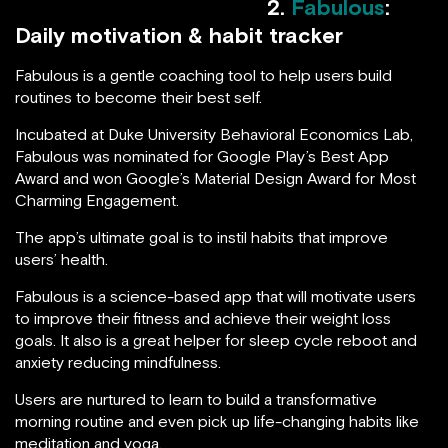
2.
Fabulous
:
Daily motivation & habit tracker
Fabulous is a gentle coaching tool to help users build
routines to become their best self.
Incubated at Duke University Behavioral Economics Lab,
Fabulous was nominated for Google Play’s Best App
Award and won Google’s Material Design Award for Most
Charming Engagement.
The app’s ultimate goal is to instil habits that improve
users’ health.
Fabulous is a science-based app that will motivate users
to improve their fitness and achieve their weight loss
goals. It also is a great helper for sleep cycle reboot and
anxiety reducing mindfulness.
Users are nurtured to learn to build a transformative
morning routine and even pick up life-changing habits like
meditation and yoga.