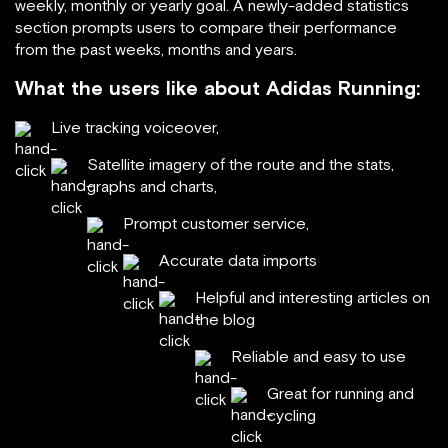
weekly, monthly or yearly goal. A newly-added statistics
section prompts users to compare their performance
from the past weeks, months and years.
What the users like about Adidas Running:
Live tracking voiceover,
Satellite imagery of the route and the stats,
graphs and charts,
Prompt customer service,
Accurate data imports
Helpful and interesting articles on
the blog
Reliable and easy to use
Great for running and
cycling