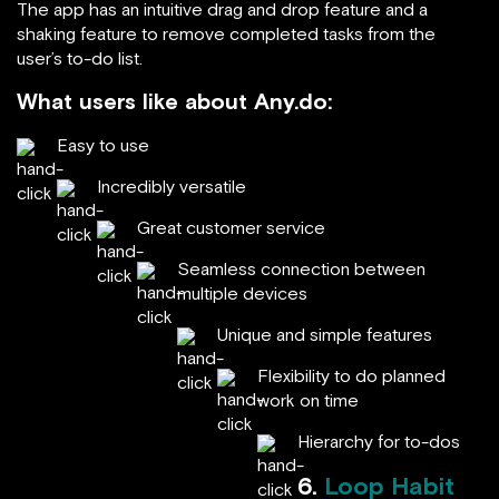
The app has an intuitive drag and drop feature and a
shaking feature to remove completed tasks from the
user’s to-do list.
What users like about Any.do:
Easy to use
Incredibly versatile
Great customer service
Seamless connection between
multiple devices
Unique and simple features
Flexibility to do planned
work on time
Hierarchy for to-dos
6.
Loop Habit