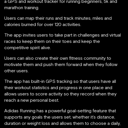
a GPS and workout tracker for running beginners, 5k and
marathon training.
Users can map their runs and track minutes, miles and
calories burned for over 120 activities.
The app invites users to take part in challenges and virtual
races to keep them on their toes and keep the
competitive spirit alive.
Users can also create their own fitness community to
motivate them and push them forward when they follow
other users.
The app has built-in GPS tracking so that users have all
their workout statistics and progress in one place and
allows users to score activity so they record when they
reach a new personal best.
Adidas Running has a powerful goal-setting feature that
supports any goals the users set, whether it’s distance,
duration or weight loss and allows them to choose a daily,