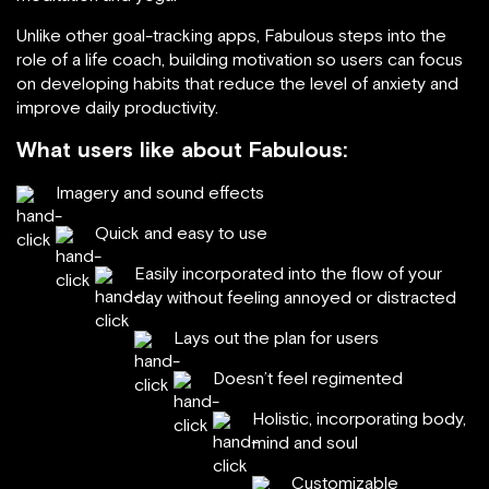
Unlike other goal-tracking apps, Fabulous steps into the
role of a life coach, building motivation so users can focus
on developing habits that reduce the level of anxiety and
improve daily productivity.
What users like about Fabulous:
Imagery and sound effects
Quick and easy to use
Easily incorporated into the flow of your
day without feeling annoyed or distracted
Lays out the plan for users
Doesn’t feel regimented
Holistic, incorporating body,
mind and soul
Customizable