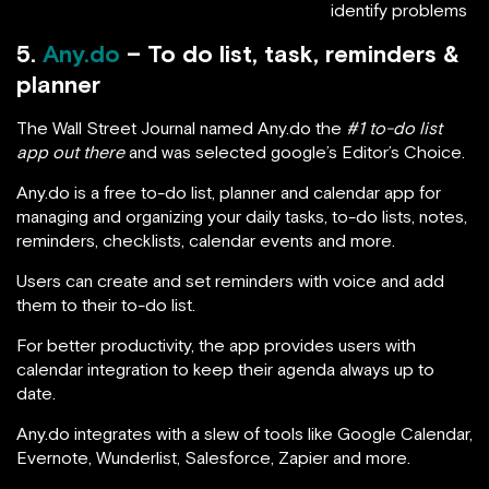
identify problems
5.
Any.do
– To do list, task, reminders &
planner
The Wall Street Journal named Any.do the
#1 to-do list
app out there
and was selected google’s Editor’s Choice.
Any.do is a free to-do list, planner and calendar app for
managing and organizing your daily tasks, to-do lists, notes,
reminders, checklists, calendar events and more.
Users can create and set reminders with voice and add
them to their to-do list.
For better productivity, the app provides users with
calendar integration to keep their agenda always up to
date.
Any.do integrates with a slew of tools like Google Calendar,
Evernote, Wunderlist, Salesforce, Zapier and more.