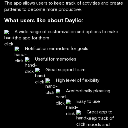
The app allows users to keep track of activities and create
patterns to become more productive.
What users like about Daylio:
A wide range of customization and options to make
the app for them
Notification reminders for goals
Useful for memories
Great support team
High level of flexibility
Aesthetically pleasing
Easy to use
Great app to
keep track of
moods and