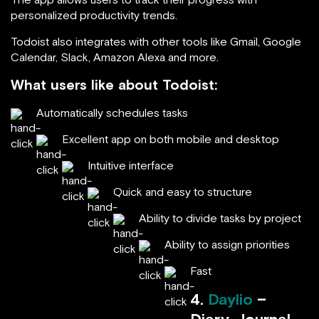
personalized productivity trends.
Todoist also integrates with other tools like Gmail, Google
Calendar, Slack, Amazon Alexa and more.
What users like about Todoist:
Automatically schedules tasks
Excellent app on both mobile and desktop
Intuitive interface
Quick and easy to structure
Ability to divide tasks by project
Ability to assign priorities
Fast
4.
Daylio
–