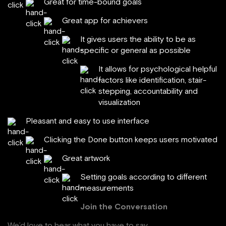
Great for time-bound goals
Great app for achievers
It gives users the ability to be as
specific or general as possible
It allows for psychological helpful
factors like identification, stair-
stepping, accountability and
visualization
Pleasant and easy to use interface
Clicking the Done button keeps users motivated
Great artwork
Setting goals according to different
measurements
Join the Conversation
We’d love to hear what you have to say.