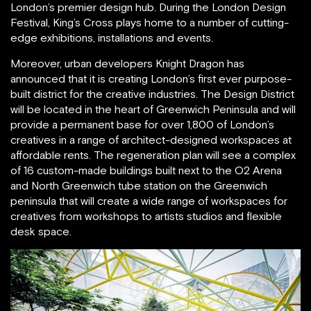
London’s premier design hub. During the London Design
Festival, King’s Cross plays home to a number of cutting-
edge exhibitions, installations and events.
Moreover, urban developers Knight Dragon has
announced that it is creating London’s first ever purpose-
built district for the creative industries. The Design District
will be located in the heart of Greenwich Peninsula and will
provide a permanent base for over 1,800 of London’s
creatives in a range of architect-designed workspaces at
affordable rents. The regeneration plan will see a complex
of 16 custom-made buildings built next to the O2 Arena
and North Greenwich tube station on the Greenwich
peninsula that will create a wide range of workspaces for
creatives from workshops to artists studios and flexible
desk space.