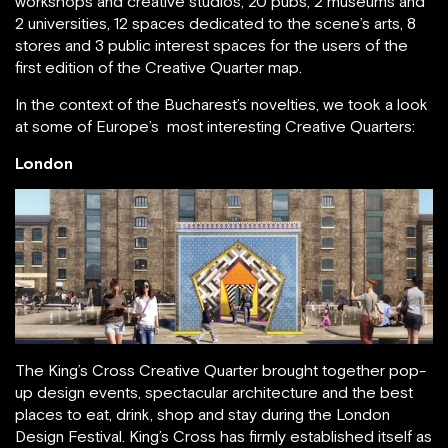
workshops and creative studios, 20 pubs, 2 museums and
2 universities, 12 spaces dedicated to the scene’s arts, 8
stores and 3 public interest spaces for the users of the
first edition of the Creative Quarter map.
In the context of the Bucharest’s novelties, we took a look
at some of Europe’s most interesting Creative Quarters:
London
The King’s Cross Creative Quarter brought together pop-
up design events, spectacular architecture and the best
places to eat, drink, shop and stay during the London
Design Festival. King’s Cross has firmly established itself as