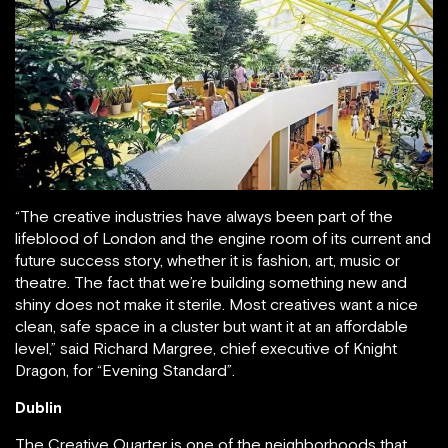
“The creative industries have always been part of the
lifeblood of London and the engine room of its current and
future success story, whether it is fashion, art, music or
theatre. The fact that we’re building something new and
shiny does not make it sterile. Most creatives want a nice
clean, safe space in a cluster but want it at an affordable
level,” said Richard Margree, chief executive of Knight
Dragon, for “Evening Standard”.
Dublin
The Creative Quarter is one of the neighborhoods that