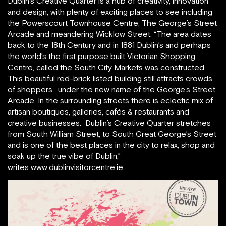
Dublin’s Creative Quarter is a hub of creativity, innovation
and design, with plenty of exciting places to see including
the Powerscourt Townhouse Centre, The George’s Street
Arcade and meandering Wicklow Street. “The area dates
back to the 18th Century and in 1881 Dublin’s and perhaps
the world’s the first purpose built Victorian Shopping
Centre, called the South City Markets was constructed.
This beautiful red-brick listed building still attracts crowds
of shoppers, under the new name of the George’s Street
Arcade. In the surrounding streets there is eclectic mix of
artisan boutiques, galleries, cafés & restaurants and
creative businesses. Dublin’s Creative Quarter stretches
from South William Street, to South Great George’s Street
and is one of the best places in the city to relax, shop and
soak up the true vibe of Dublin,”
writes www.dublinvisitorcentre.ie.