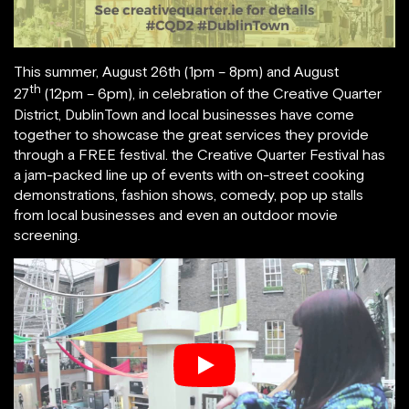
This summer, August 26th (1pm – 8pm) and August
th
27
(12pm – 6pm), in celebration of the Creative Quarter
District, DublinTown and local businesses have come
together to showcase the great services they provide
through a FREE festival. the Creative Quarter Festival has
a jam-packed line up of events with on-street cooking
demonstrations, fashion shows, comedy, pop up stalls
from local businesses and even an outdoor movie
screening.