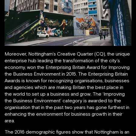
Moreover, Nottingham’s Creative Quarter (CQ), the unique
enterprise hub leading the transformation of the city’s
economy, won the Enterprising Britain Award for Improving
the Business Environment in 2015. The Enterprising Britain
Awards is known for recognizing organisations, businesses
and agencies which are making Britain the best place in
the world to set up a business and grow. The ‘Improving
the Business Environment’ category is awarded to the
organisation that in the past two years has gone furthest in
enhancing the environment for business growth in their
area.
The 2016 demographic figures show that Nottingham is an