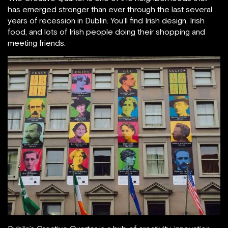
has emerged stronger than ever through the last several
years of recession in Dublin. You’ll find Irish design, Irish
food, and lots of Irish people doing their shopping and
meeting friends.