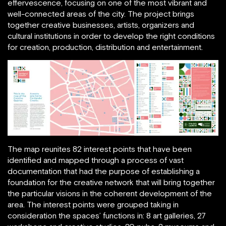
effervescence, focusing on one of the most vibrant and
well-connected areas of the city. The project brings
together creative businesses, artists, organizers and
cultural institutions in order to develop the right conditions
for creation, production, distribution and entertainment.
The map reunites 82 interest points that have been
identified and mapped through a process of vast
documentation that had the purpose of establishing a
foundation for the creative network that will bring together
the particular visions in the coherent development of the
area. The interest points were grouped taking in
consideration the spaces’ functions in: 8 art galleries, 27