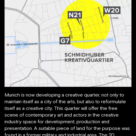
Munich is now developing a creative quarter, not only to
maintain itself as a city of the arts, but also to reformulate
itself as a creative city. This quarter will offer the free
scene of contemporary art and actors in the creative
industry space for development, production and
presentation. A suitable piece of land for the purpose was
found in a former military and industrial area. The 20