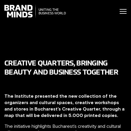
ITING THE
NITING THE
SINESS WORLD
BUSINESS WORLD
CREATIVE QUARTERS, BRINGING
BEAUTY AND BUSINESS TOGETHER
The Institute presented the new collection of the
organizers and cultural spaces, creative workshops
and stores in Bucharest’s Creative Quarter, through a
map that will be delivered in 5.000 printed copies.
The initiative highlights Bucharest’s creativity and cultural