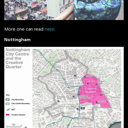
More one can read
here
.
Nottingham