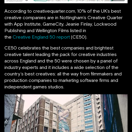
According to creativequarter.com, 10% of the UK’s best
creative companies are in Nottingham’s Creative Quarter
with App Institute, GameCity, Jeanie Finlay, Lockwood
Publishing and Wellington Films listed in
the
Creative England 50 report
(CE50).
CE50 celebrates the best companies and brightest
creative talent leading the pack for creative industries
across England and the 50 were chosen by a panel of
industry experts and it includes a wide selection of the
country’s best creatives: all the way from filmmakers and
production companies to marketing software firms and
independent games studios.