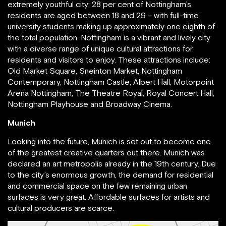
extremely youthful city; 28 per cent of Nottingham’s
residents are aged between 18 and 29 – with full-time
university students making up approximately one eighth of
the total population. Nottingham is a vibrant and lively city
with a diverse range of unique cultural attractions for
residents and visitors to enjoy. These attractions include:
Old Market Square, Sneinton Market, Nottingham
Contemporary, Nottingham Castle, Albert Hall, Motorpoint
Arena Nottingham, The Theatre Royal, Royal Concert Hall,
Nottingham Playhouse and Broadway Cinema.
Munich
Looking into the future, Munich is set out to become one
of the greatest creative quarters out there. Munich was
declared an art metropolis already in the 19th century. Due
to the city’s enormous growth, the demand for residential
and commercial space on the few remaining urban
surfaces is very great. Affordable surfaces for artists and
cultural producers are scarce.