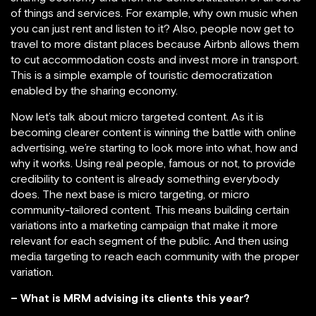
of things and services. For example, why own music when
you can just rent and listen to it? Also, people now get to
travel to more distant places because Airbnb allows them
to cut accommodation costs and invest more in transport.
This is a simple example of touristic democratization
enabled by the sharing economy.
Now let’s talk about micro targeted content. As it is
becoming clearer content is winning the battle with online
advertising, we’re starting to look more into what, how and
why it works. Using real people, famous or not, to provide
credibility to content is already something everybody
does. The next base is micro targeting, or micro
community-tailored content. This means building certain
variations into a marketing campaign that make it more
relevant for each segment of the public. And then using
media targeting to reach each community with the proper
variation.
– What is MRM advising its clients this year?