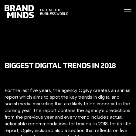
ITING THE
UNITING THE
SINESS WORLD
BUSINESS WORLD
BIGGEST DIGITAL TRENDS IN 2018
For the last five years, the agency Ogilvy creates an annual
report which aims to spot the key trends in digital and
social media marketing that are likely to be important in the
coming year. The report contains the agency’s predictions
from the previous year and every trend includes actual,
actionable recommendations for brands. In 2018, for its fifth
report, Ogilvy included also a section that reflects on five