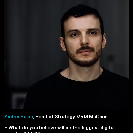
Andrei Balan
, Head of Strategy MRM McCann
– What do you believe will be the biggest digital