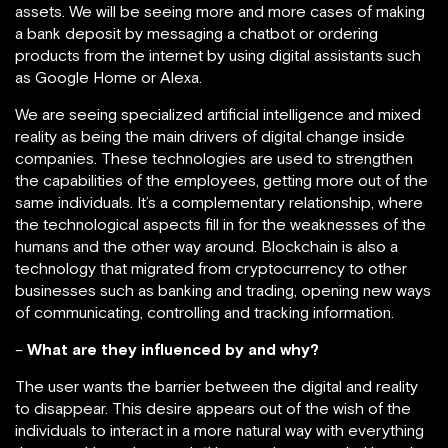
assets. We will be seeing more and more cases of making
a bank deposit by messaging a chatbot or ordering
products from the internet by using digital assistants such
as Google Home or Alexa.
We are seeing specialized artificial intelligence and mixed
reality as being the main drivers of digital change inside
companies. These technologies are used to strengthen
the capabilities of the employees, getting more out of the
same individuals. It’s a complementary relationship, where
the technological aspects fill in for the weaknesses of the
humans and the other way around. Blockchain is also a
technology that migrated from cryptocurrency to other
businesses such as banking and trading, opening new ways
of communicating, controlling and tracking information.
–
What are they influenced by and why?
The user wants the barrier between the digital and reality
to disappear. This desire appears out of the wish of the
individuals to interact in a more natural way with everything