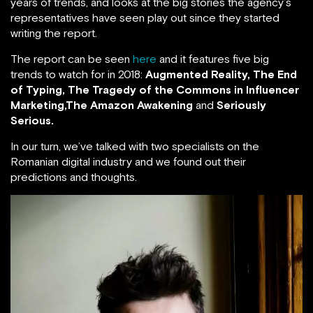
years of trends, and looks at the big stories the agency’s
representatives have seen play out since they started
writing the report.
The report can be seen
here
and it features five big
trends to watch for in 2018:
Augmented Reality, The End
of Typing,
The Tragedy of the Commons in Influencer
Marketing,The Amazon Awakening
and
Seriously
Serious.
In our turn, we’ve talked with two specialists on the
Romanian digital industry and we found out their
predictions and thoughts.