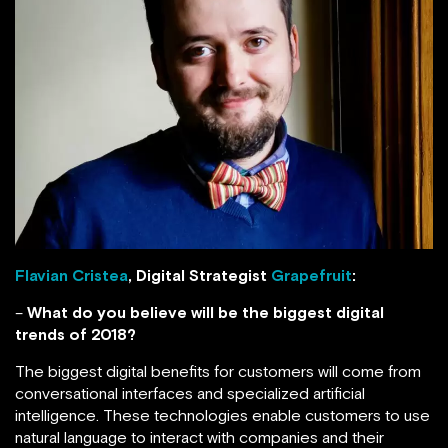
Flavian Cristea
, Digital Strategist
Grapefruit
:
–
What do you believe will be the biggest digital
trends of 2018?
The biggest digital benefits for customers will come from
conversational interfaces and specialized artificial
intelligence. These technologies enable customers to use
natural language to interact with companies and their