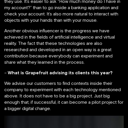
they use. It’s easier to ask “How much money do I have in
my account?” than to go inside a banking application and
check your account. It’s also more natural to interact with
objects with your hands than with your mouse.
Another obvious influencer is the progress we have
achieved in the fields of artificial intelligence and virtual
reality. The fact that these technologies are also
researched and developed in an open way is a great
contribution because everybody can experiment and
share what they learned in the process.
–
What is Grapefruit advising its clients this year?
We advise our customers to find contexts inside their
company to experiment with each technology mentioned
above. It does not have to be a big project. Just big
enough that, if successful, it can become a pilot project for
a bigger digital change.