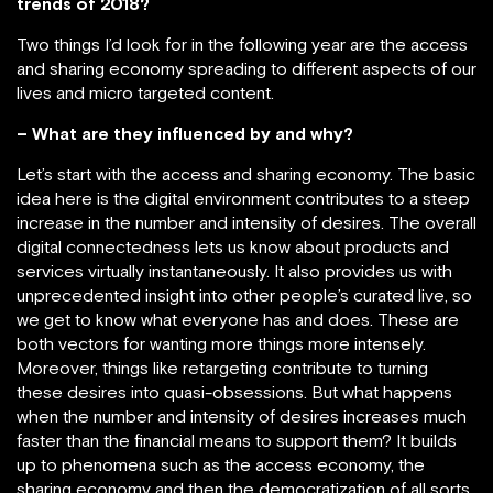
trends of 2018?
Two things I’d look for in the following year are the access
and sharing economy spreading to different aspects of our
lives and micro targeted content.
– What are they influenced by and why?
Let’s start with the access and sharing economy. The basic
idea here is the digital environment contributes to a steep
increase in the number and intensity of desires. The overall
digital connectedness lets us know about products and
services virtually instantaneously. It also provides us with
unprecedented insight into other people’s curated live, so
we get to know what everyone has and does. These are
both vectors for wanting more things more intensely.
Moreover, things like retargeting contribute to turning
these desires into quasi-obsessions. But what happens
when the number and intensity of desires increases much
faster than the financial means to support them? It builds
up to phenomena such as the access economy, the
sharing economy and then the democratization of all sorts