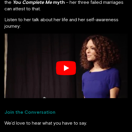
the
You Complete Me
myth
– her three failed marriages
can attest to that.
Listen to her talk about her life and her self-awareness
journey:
Join the Conversation
We’d love to hear what you have to say.