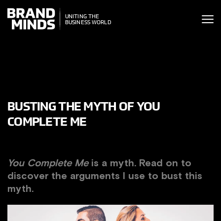
ITING THE
UNITING THE
SINESS WORLD
BUSINESS WORLD
BUSTING THE MYTH OF YOU
COMPLETE ME
You Complete Me
is a myth. Read on to
discover the arguments I use to bust this
myth.