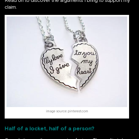
claim.
image source: pinterest.com
Half of a locket, half of a person?