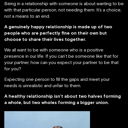
Being in a relationship with someone is about wanting to be
with that particular person, not needing them. It’s a choice,
not a means to an end.
A genuinely happy relationship is made up of two
people who are perfectly fine on their own but
choose to share their lives together.
We all want to be with someone who is a positive
presence in our life. If you can’t be someone like that for
your partner, how can you expect your partner to be that
for you?
Expecting one person to fill the gaps and meet your
needs is unrealistic and unfair to them.
A healthy relationship isn’t about two halves forming
a whole, but two wholes forming a bigger union.