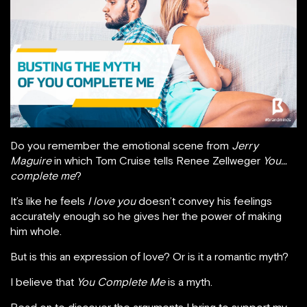
Do you remember the emotional scene from
Jerry
Maguire
in which Tom Cruise tells Renee Zellweger
You…
complete me
?
It’s like he feels
I love you
doesn’t convey his feelings
accurately enough so he gives her the power of making
him whole.
But is this an expression of love? Or is it a romantic myth?
I believe that
You Complete Me
is a myth.
Read on to discover the arguments I bring to support my