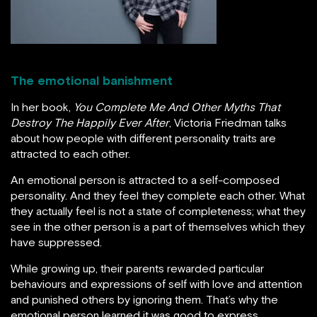
The emotional banishment
In her book,
You Complete Me And Other Myths That
Destroy The Happily Ever After
, Victoria Friedman talks
about how people with different personality traits are
attracted to each other.
An emotional person is attracted to a self-composed
personality. And they feel they complete each other. What
they actually feel is not a state of completeness; what they
see in the other person is a part of themselves which they
have suppressed.
While growing up, their parents rewarded particular
behaviours and expressions of self with love and attention
and punished others by ignoring them. That’s why the
emotional person learned it was good to express