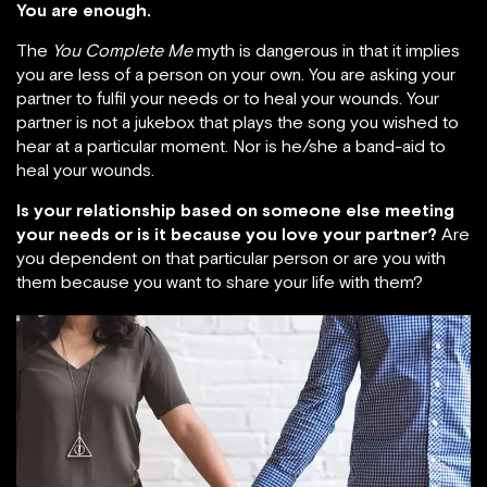
You are enough.
The
You Complete Me
myth is dangerous in that it implies
you are less of a person on your own. You are asking your
partner to fulfil your needs or to heal your wounds. Your
partner is not a jukebox that plays the song you wished to
hear at a particular moment. Nor is he/she a band-aid to
heal your wounds.
Is your relationship based on someone else meeting
your needs or is it because you love your partner?
Are
you dependent on that particular person or are you with
them because you want to share your life with them?