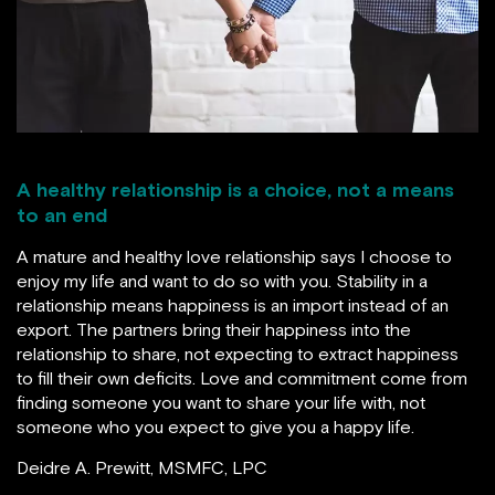
A healthy relationship is a choice, not a means
to an end
A mature and healthy love relationship says I choose to
enjoy my life and want to do so with you. Stability in a
relationship means happiness is an import instead of an
export. The partners bring their happiness into the
relationship to share, not expecting to extract happiness
to fill their own deficits. Love and commitment come from
finding someone you want to share your life with, not
someone who you expect to give you a happy life.
Deidre A. Prewitt, MSMFC, LPC