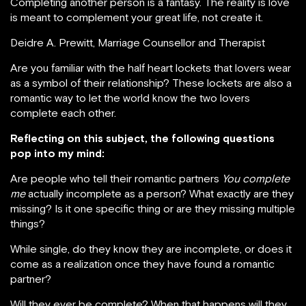
Completing another person is a fantasy. The reality is love
is meant to complement your great life, not create it.
Deidre A. Prewitt, Marriage Counsellor and Therapist
Are you familiar with the half heart lockets that lovers wear
as a symbol of their relationship? These lockets are also a
romantic way to let the world know the two lovers
complete each other.
Reflecting on this subject, the following questions
pop into my mind:
Are people who tell their romantic partners
You complete
me
actually incomplete as a person? What exactly are they
missing? Is it one specific thing or are they missing multiple
things?
While single, do they know they are incomplete, or does it
come as a realization once they have found a romantic
partner?
Will they ever be complete? When that happens will they