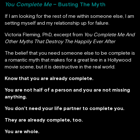
You Complete Me
– Busting The Myth
If I am looking for the rest of me within someone else, I am
setting myself and my relationship up for failure.
Victoria Fleming, PhD, excerpt from
You Complete Me And
Other Myths That Destroy The Happily Ever After
The belief that you need someone else to be complete is
a romantic myth that makes for a great line in a Hollywood
movie scene, but it is destructive in the real world.
Know that you are already complete.
You are not half of a person and you are not missing
anything.
You don’t need your life partner to complete you.
They are already complete, too.
You are whole.