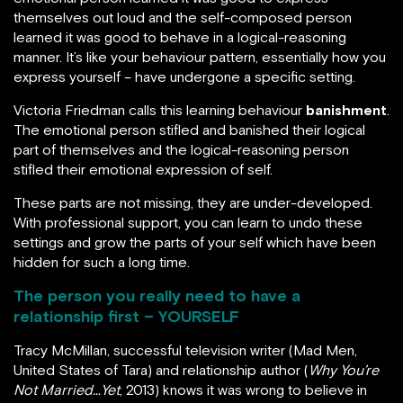
themselves out loud and the self-composed person
learned it was good to behave in a logical-reasoning
manner. It’s like your behaviour pattern, essentially how you
express yourself – have undergone a specific setting.
Victoria Friedman calls this learning behaviour
banishment
.
The emotional person stifled and banished their logical
part of themselves and the logical-reasoning person
stifled their emotional expression of self.
These parts are not missing, they are under-developed.
With professional support, you can learn to undo these
settings and grow the parts of your self which have been
hidden for such a long time.
The person you really need to have a
relationship first – YOURSELF
Tracy McMillan, successful television writer (Mad Men,
United States of Tara) and relationship author (
Why You’re
Not Married…Yet
, 2013) knows it was wrong to believe in