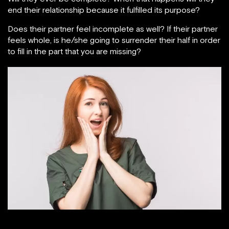
end their relationship because it fulfilled its purpose?
Does their partner feel incomplete as well? If their partner
feels whole, is he/she going to surrender their half in order
to fill in the part that you are missing?