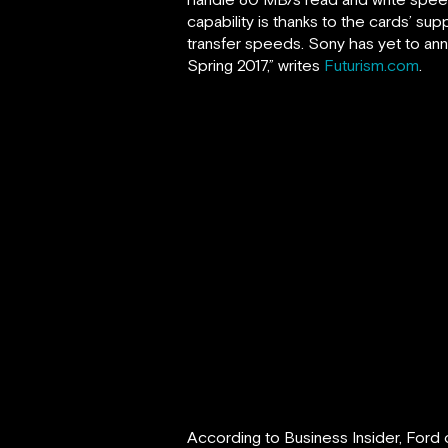
capability is thanks to the cards’ su
transfer speeds. Sony has yet to ann
Spring 2017,” writes
Futurism.com
.
According to Business Insider, Ford 