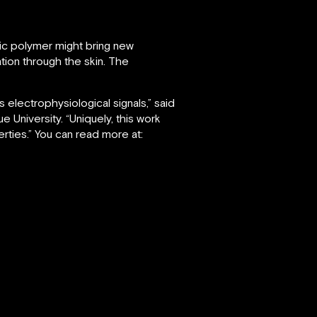
tic polymer might bring new
tion through the skin. The
 electrophysiological signals,” said
 University. “Uniquely, this work
rties.” You can read more at: