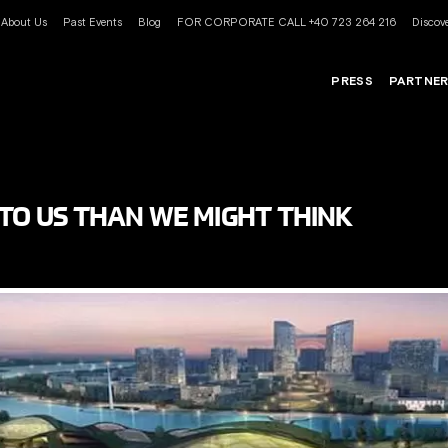
About Us
Past Events
Blog
FOR CORPORATE CALL +40 723 264 216
Discove
PRESS
PARTNE
 TO US THAN WE MIGHT THINK