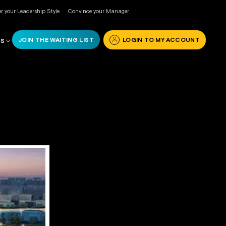
r your Leadership Style
Convince your Manager
JOIN THE WAITING LIST
LOGIN TO MY ACCOUNT
RS