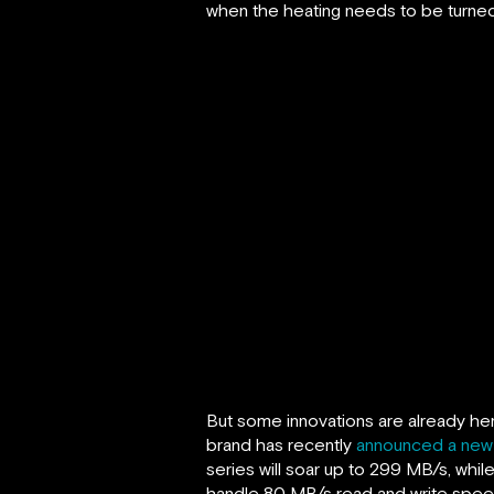
when the heating needs to be turned
But some innovations are already here
brand has recently
announced a new 
series will soar up to 299 MB/s, whi
handle 80 MB/s read and write speeds