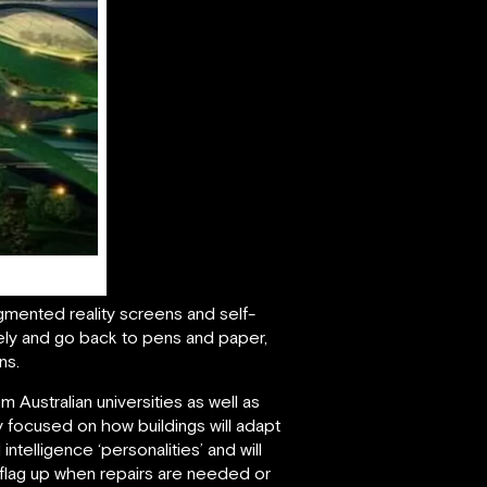
ugmented reality screens and self-
ely and go back to pens and paper,
ns.
m Australian universities as well as
rly focused on how buildings will adapt
intelligence ‘personalities’ and will
o flag up when repairs are needed or