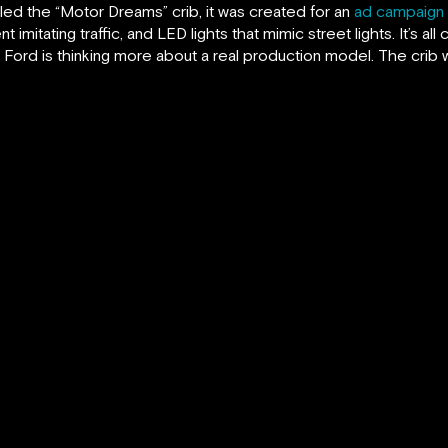
lled the “Motor Dreams” crib, it was created for an
ad campaign 
mitating traffic, and LED lights that mimic street lights. It’s al
rd is thinking more about a real production model. The crib will