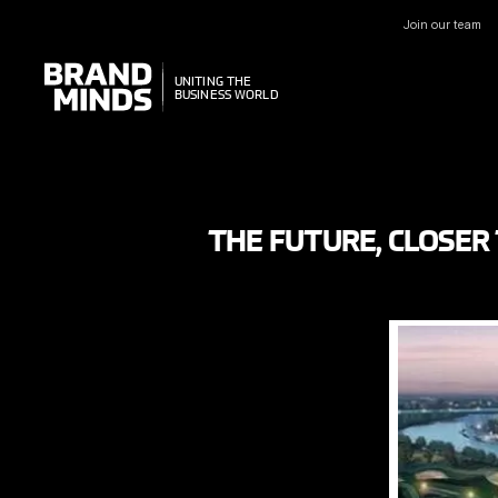
Join our team
UNITING THE
UNITING THE
BUSINESS WORLD
BUSINESS WORLD
THE FUTURE, CLOSER