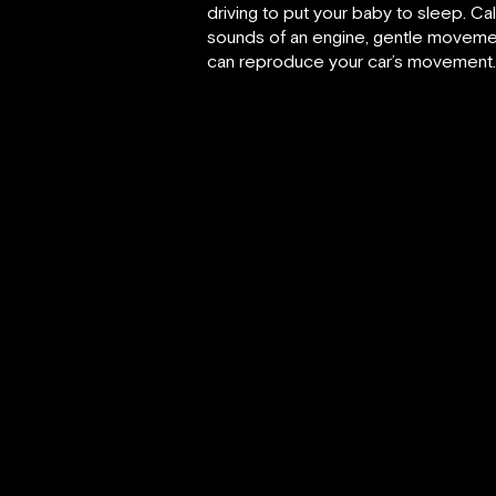
driving to put your baby to sleep. Ca
sounds of an engine, gentle movement i
can reproduce your car’s movement. Fo