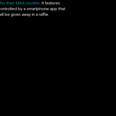
for their MAX models
. It features
l controlled by a smartphone app that
 be given away in a raffle.