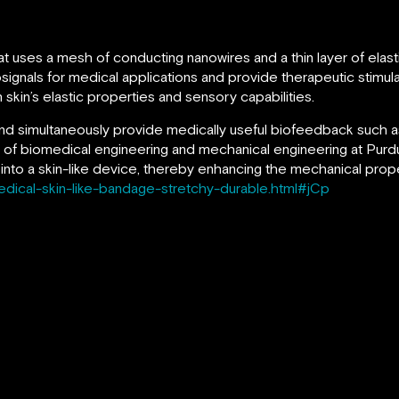
at uses a mesh of conducting nanowires and a thin layer of elas
signals for medical applications and provide therapeutic stimula
kin’s elastic properties and sensory capabilities.
 and simultaneously provide medically useful biofeedback such as
 of biomedical engineering and mechanical engineering at Purdue
into a skin-like device, thereby enhancing the mechanical prope
edical-skin-like-bandage-stretchy-durable.html#jCp