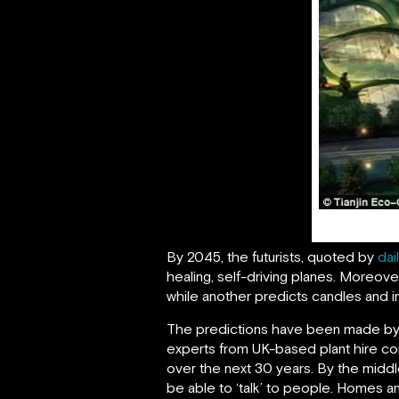
By 2045, the futurists, quoted by
dai
healing, self-driving planes. Moreo
while another predicts candles and i
The predictions have been made by arti
experts from UK-based plant hire 
over the next 30 years. By the middle o
be able to ‘talk’ to people. Homes a