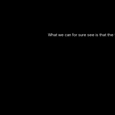
What we can for sure see is that the f