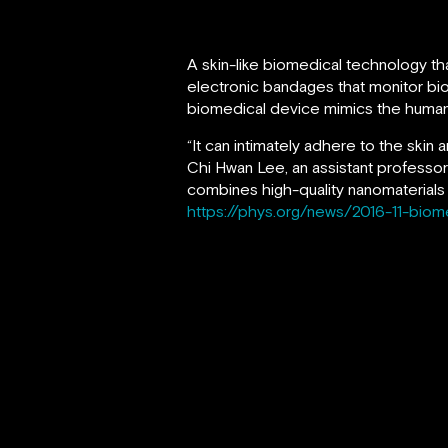
A skin-like biomedical technology th
electronic bandages that monitor bio
biomedical device mimics the human s
“It can intimately adhere to the skin
Chi Hwan Lee, an assistant professor
combines high-quality nanomaterials 
https://phys.org/news/2016-11-biom