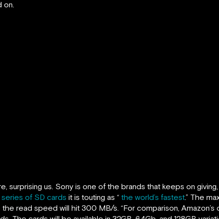
 on.
, surprising us. Sony is one of the brands that keeps on giving,
series of SD cards
it is touting as “
the world’s fastest
.” The ma
le the read speed will hit 300 MB/s. “For comparison, Amazon’s 
. The cards will be available in 32GB, 64Gb, and 128GB variatio