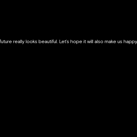
uture really looks beautiful. Let’s hope it will also make us happy