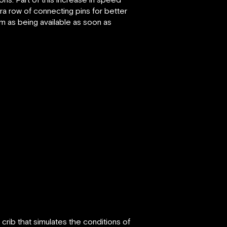
tra row of connecting pins for better
m as being available as soon as
 crib that simulates the conditions of