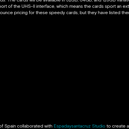
pport of the UHS-II interface, which means the cards sport an ex
ounce pricing for these speedy cards, but they have listed the
of Spain collaborated with
Espadaysantacruz Studio
to create a