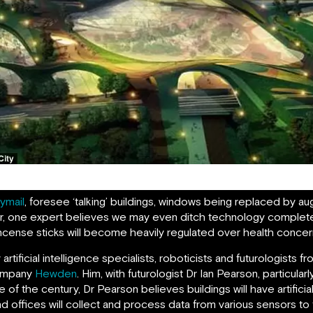
Tianjin Eco-City of the Future
lymail
, foresee ‘talking’ buildings, windows being replaced by a
ver, one expert believes we may even ditch technology complet
ncense sticks will become heavily regulated over health concer
ficial intelligence specialists, roboticists and futurologists fro
company
Hewden
. Him, with futurologist Dr Ian Pearson, particula
f the century, Dr Pearson believes buildings will have artificial 
nd offices will collect and process data from various sensors t