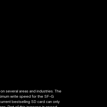
 on several areas and industries. The
ximum write speed for the SF-G
current bestselling SD card can only
ns. Part of this increase in speed