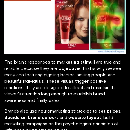
The brain’s responses to
marketing stimuli
are true and
reliable because they are
objective
. That is why we see
many ads featuring giggling babies, smiling people and
beautiful individuals. These visuals trigger positive
reactions: they are designed to attract and maintain the
viewer’s attention long enough to establish brand
awareness and finally, sales.
Brands also use neuromarketing strategies to
set prices
,
decide on brand colours
and
website layout
, build
marketing campaigns on the psychological principles of
influence and persuasion
etc.