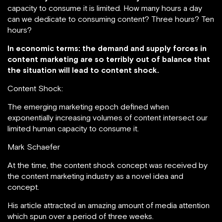
capacity to consume it is limited. How many hours a day
can we dedicate to consuming content? Three hours? Ten
hours?
In economic terms: the demand and supply forces in
content marketing are so terribly out of balance that
the situation will lead to content shock.
Content Shock:
The emerging marketing epoch defined when
exponentially increasing volumes of content intersect our
limited human capacity to consume it.
Mark Schaefer
At the time, the content shock concept was received by
the content marketing industry as a novel idea and
concept.
His article attracted an amazing amount of media attention
which spun over a period of three weeks.