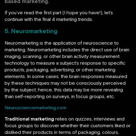
based marketing
.
If you’ve read the first part (I hope you have!), let’s
continue with the final 4 marketing trends.
5. Neuromarketing
Neuromarketing is the application of neuroscience to
marketing. Neuromarketing includes the direct use of brain
imaging, scanning, or other brain activity measurement
technology to measure a subject’s response to specific
products, packaging, advertising, or other marketing
elements. In some cases, the brain responses measured
by these techniques may not be consciously perceived
by the subject; hence, this data may be more revealing
than self-reporting on surveys, in focus groups, etc.
Neurosciencemarketing.com
Traditional marketing
relies on quizzes, interviews and
focus groups to discover whether their customers liked or
disliked their products in terms of packaging, colours,