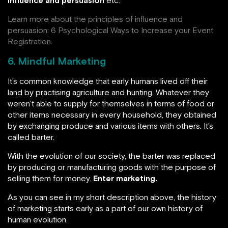
Learn more about the principles of influence and
persuasion:
6 Psychological Ways to Increase your Event
Registration.
6. Mindful Marketing
It’s common knowledge that early humans lived off their
land by practising agriculture and hunting. Whatever they
weren’t able to supply for themselves in terms of food or
other items necessary in every household, they obtained
by exchanging produce and various items with others. It’s
called barter.
With the evolution of our society, the barter was replaced
by producing or manufacturing goods with the purpose of
selling them for money.
Enter marketing.
As you can see in my short description above, the history
of marketing starts early as a part of our own history of
human evolution.