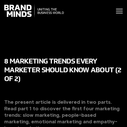
ITING THE
UNITING THE
SINESS WORLD
BUSINESS WORLD
8 MARKETING TRENDS EVERY
MARKETER SHOULD KNOW ABOUT (2
OF 2)
The present article is delivered in two parts.
Read part 1 to discover the first four marketing
trends:
slow marketing, people-based
marketing, emotional marketing and empathy-