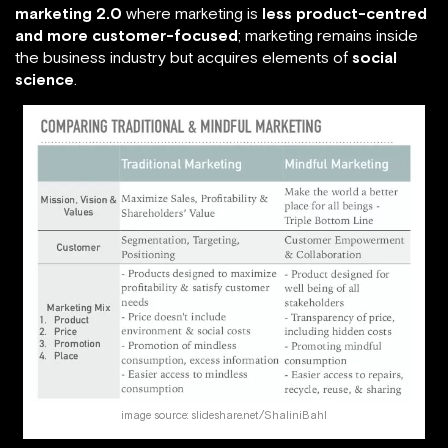
marketing 2.0
where marketing is
less product-centred
and more customer-focused
; marketing remains inside
the business industry but acquires elements of
social
science
.
image source: slideshare.net/ShaliniBahl