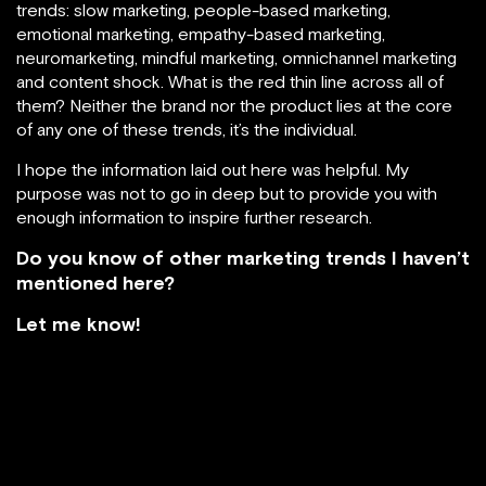
trends: slow marketing, people-based marketing,
emotional marketing, empathy-based marketing,
neuromarketing, mindful marketing, omnichannel marketing
and content shock. What is the red thin line across all of
them? Neither the brand nor the product lies at the core
of any one of these trends, it’s the individual.
I hope the information laid out here was helpful. My
purpose was not to go in deep but to provide you with
enough information to inspire further research.
Do you know of other marketing trends I haven’t
mentioned here?
Let me know!