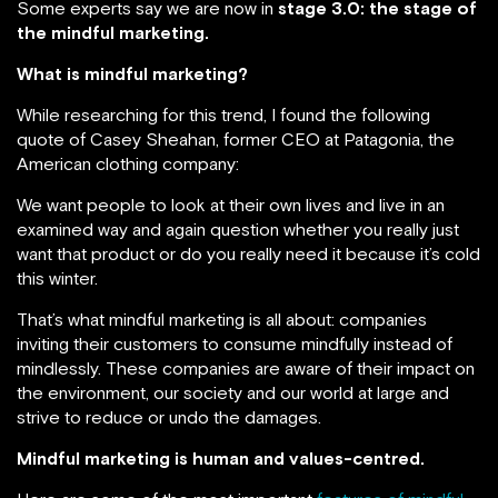
Some experts say we are now in
stage 3.0: the stage of
the mindful marketing.
What is mindful marketing?
While researching for this trend, I found the following
quote of Casey Sheahan, former CEO at Patagonia, the
American clothing company:
We want people to look at their own lives and live in an
examined way and again question whether you really just
want that product or do you really need it because it’s cold
this winter.
That’s what mindful marketing is all about: companies
inviting their customers to consume mindfully instead of
mindlessly. These companies are aware of their impact on
the environment, our society and our world at large and
strive to reduce or undo the damages.
Mindful marketing is human and values-centred.