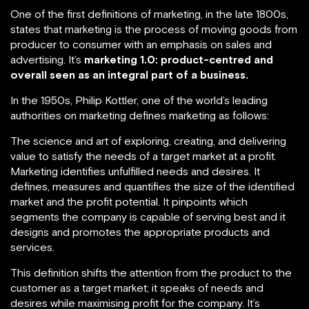
One of the first definitions of marketing, in the late 1800s,
states that marketing is the process of moving goods from
producer to consumer with an emphasis on sales and
advertising. It’s
marketing 1.0: product-centred and
overall seen as an integral part of a business.
In the 1950s, Philip Kottler, one of the world’s leading
authorities on marketing defines marketing as follows:
The science and art of exploring, creating, and delivering
value to satisfy the needs of a target market at a profit.
Marketing identifies unfulfilled needs and desires. It
defines, measures and quantifies the size of the identified
market and the profit potential. It pinpoints which
segments the company is capable of serving best and it
designs and promotes the appropriate products and
services.
This definition shifts the attention from the product to the
customer as a target market; it speaks of needs and
desires while maximising profit for the company. It’s