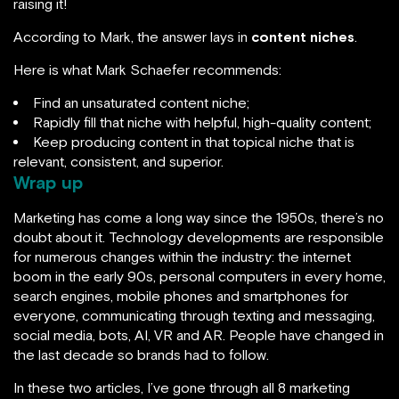
raising it!
According to Mark, the answer lays in
content niches
.
Here is what Mark Schaefer recommends:
Find an unsaturated content niche;
Rapidly fill that niche with helpful, high-quality content;
Keep producing content in that topical niche that is
relevant, consistent, and superior.
Wrap up
Marketing has come a long way since the 1950s, there’s no
doubt about it. Technology developments are responsible
for numerous changes within the industry: the internet
boom in the early 90s, personal computers in every home,
search engines, mobile phones and smartphones for
everyone, communicating through texting and messaging,
social media, bots, AI, VR and AR. People have changed in
the last decade so brands had to follow.
In these two articles, I’ve gone through all 8 marketing