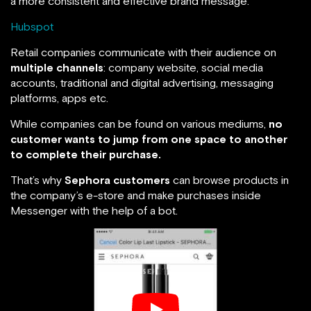
a more consistent and effective brand message.”
Hubspot
Retail companies communicate with their audience on
multiple channels
: company website, social media
accounts, traditional and digital advertising, messaging
platforms, apps etc.
While companies can be found on various mediums,
no
customer wants to jump from one space to another
to complete their purchase.
That’s why
Sephora customers
can browse products in
the company’s e-store and make purchases inside
Messenger with the help of a bot.