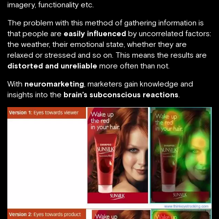
imagery, functionality etc.
The problem with this method of gathering information is
that people are
easily influenced
by uncorrelated factors:
the weather, their emotional state, whether they are
relaxed or stressed and so on. This means the results are
distorted and unreliable
more often than not.
With
neuromarketing
, marketers gain knowledge and
insights into the
brain’s subconscious reactions
.