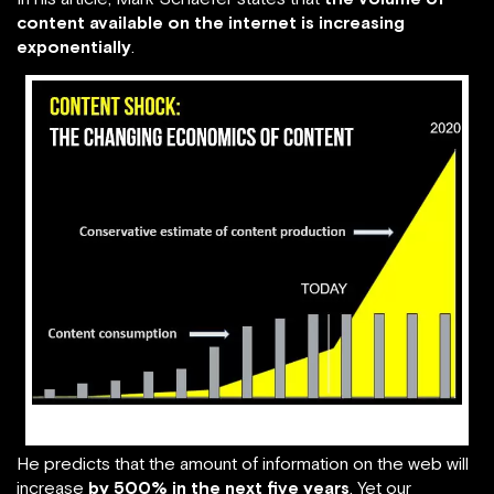
content available on the internet is increasing
exponentially
.
image source: businessesgrow.com
He predicts that the amount of information on the web will
increase
by 500% in the next five years
. Yet our