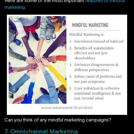
Here are some of the most important
features of mindful
marketing
:
source: slideshare.net/ShaliniBahl
Can you think of any mindful marketing campaigns?
7. Omnichannel Marketing