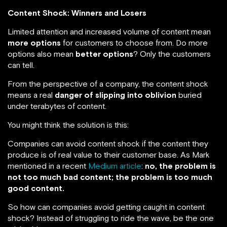
Content Shock: Winners and Losers
Limited attention and increased volume of content mean
more options
for customers to choose from. Do more
options also mean
better options
? Only the customers
can tell.
From the perspective of a company, the content shock
means a real
danger of slipping into oblivion
buried
under terabytes of content.
You might think the solution is this:
Companies can avoid content shock if the content they
produce is of real value to their customer base. As Mark
mentioned in a recent
Medium article
:
no, the problem is
not too much bad content; the problem is too much
good content.
So how can companies avoid getting caught in content
shock? Instead of struggling to ride the wave, be the one