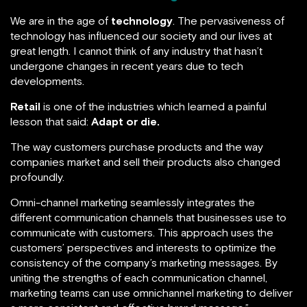
We are in the age of
technology
. The pervasiveness of
technology has influenced our society and our lives at
great length. I cannot think of any industry that hasn’t
undergone changes in recent years due to tech
developments.
Retail
is one of the industries which learned a painful
lesson that said:
Adapt or die.
The way customers purchase products and the way
companies market and sell their products also changed
profoundly.
Omni-channel marketing seamlessly integrates the
different communication channels that businesses use to
communicate with customers. This approach uses the
customers’ perspectives and interests to optimize the
consistency of the company’s marketing messages. By
uniting the strengths of each communication channel,
marketing teams can use omnichannel marketing to deliver