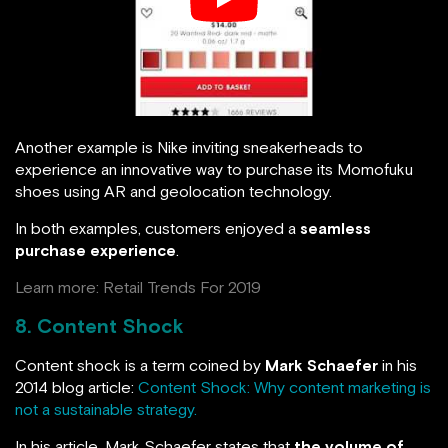
Another example is Nike inviting sneakerheads to
experience an innovative way to purchase its Momofuku
shoes using AR and geolocation technology.
In both examples, customers enjoyed a
seamless
purchase experience
.
Learn more:
Retail Trends For 2019
8. Content Shock
Content shock is a term coined by
Mark Schaefer
in his
2014 blog article:
Content Shock: Why content marketing is
not a sustainable strategy.
In his article, Mark Schaefer states that
the volume of