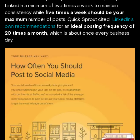
LinkedIn a minimum of two times a week to maintain
consistency while
five times a week should be your
maximum
number of posts. Quick Sprout cited
LinkedIn’s
own recommendations
for an
ideal posting frequency of
20 times a month,
which is about once every business
day.