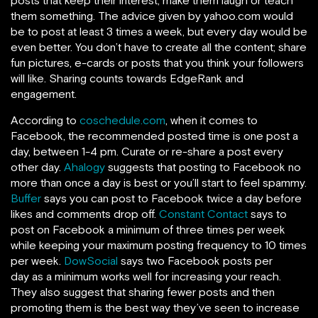
posts that keep their interest, make them laugh or teach
them something. The advice given by yahoo.com would
be to post at least 3 times a week, but every day would be
even better. You don’t have to create all the content; share
fun pictures, e-cards or posts that you think your followers
will like. Sharing counts towards EdgeRank and
engagement.
According to
coschedule.com
, when it comes to
Facebook, the recommended posted time is one post a
day, between 1-4 pm. Curate or re-share a post every
other day.
Ahalogy
suggests that posting to Facebook no
more than once a day is best or you’ll start to feel spammy.
Buffer
says you can post to Facebook twice a day before
likes and comments drop off.
Constant Contact
says to
post on Facebook a minimum of three times per week
while keeping your maximum posting frequency to 10 times
per week.
DowSocial
says two Facebook posts per
day as a minimum works well for increasing your reach.
They also suggest that sharing fewer posts and then
promoting them is the best way they’ve seen to increase