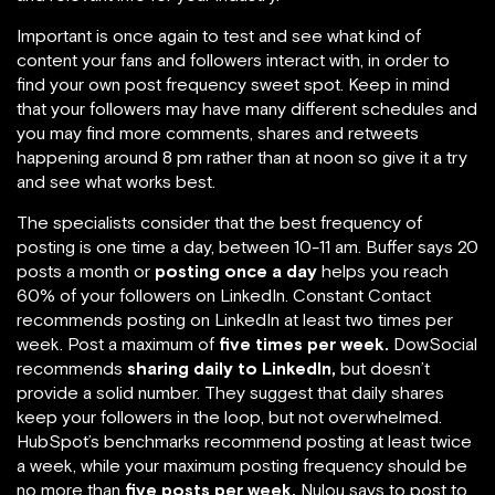
Important is once again to test and see what kind of
content your fans and followers interact with, in order to
find your own post frequency sweet spot. Keep in mind
that your followers may have many different schedules and
you may find more comments, shares and retweets
happening around 8 pm rather than at noon so give it a try
and see what works best.
The specialists consider that the best frequency of
posting is one time a day, between 10-11 am. Buffer says 20
posts a month or
posting once a day
helps you reach
60% of your followers on LinkedIn. Constant Contact
recommends posting on LinkedIn at least two times per
week. Post a maximum of
five times per week.
DowSocial
recommends
sharing daily to LinkedIn,
but doesn’t
provide a solid number. They suggest that daily shares
keep your followers in the loop, but not overwhelmed.
HubSpot’s benchmarks recommend posting at least twice
a week, while your maximum posting frequency should be
no more than
five posts per week.
Nulou says to post to