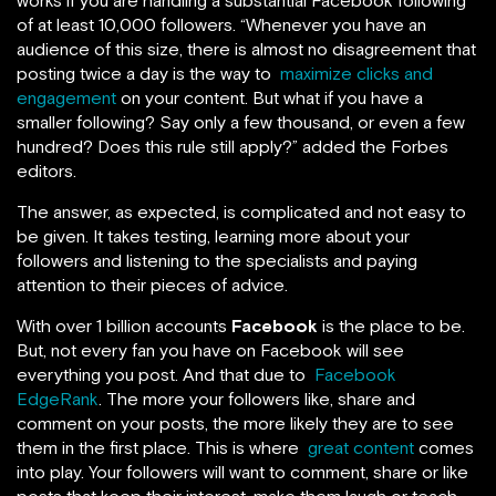
works if
you are handling a substantial Facebook following
of at least 10,000 followers. “Whenever you have an
audience of this size, there is almost no disagreement that
posting twice a day is the way to
maximize clicks and
engagement
on your content. But what if you have a
smaller following? Say only a few thousand, or even a few
hundred? Does this rule still apply?” added the Forbes
editors.
The answer, as expected, is complicated and not easy to
be given. It takes testing, learning more about your
followers and listening to the specialists and paying
attention to their pieces of advice.
With over 1 billion accounts
Facebook
is the place to be.
But, not every fan you have on Facebook will see
everything you post. And that due to
Facebook
EdgeRank
. The more your followers like, share and
comment on your posts, the more likely they are to see
them in the first place. This is where
great content
comes
into play. Your followers will want to comment, share or like