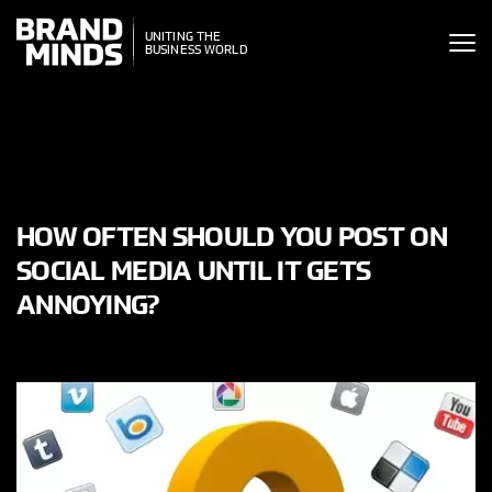
ITING THE
ITING THE
SINESS WORLD
BUSINESS WORLD
HOW OFTEN SHOULD YOU POST ON
SOCIAL MEDIA UNTIL IT GETS
ANNOYING?