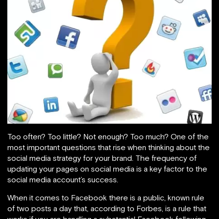
Too often? Too little? Not enough? Too much? One of the
most important questions that rise when thinking about the
social media strategy for your brand. The frequency of
updating your pages on social media is a key factor to the
social media account’s success.
When it comes to Facebook there is a public, known rule
of two posts a day that, according to Forbes, is a rule that