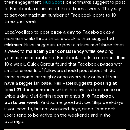
their engagement.
HubSpot
’s benchmarks suggest to post
to Facebook a minimum of three times a week. They say
to set your maximum number of Facebook posts to 10
times per week.
LocalVox likes to post
once a day to Facebook
as a
maximum while three times a week is their suggested
minimum. Nulou suggests to post a minimum of three times
a week to
maintain your consistency
while keeping
your maximum number of Facebook posts to no more than
10 a week. Quick Sprout found that Facebook pages with
smaller amounts of followers should post about 16–30
times a month, or roughly once every day or two. If you
have a bigger fan base, Neil Patel suggests
posting at
least 31 times a month,
which he says is about once or
twice a day. Mari Smith recommends
5–6 Facebook
posts per week.
And some good advice: Skip weekdays
if you have to, but not weekend days, since Facebook
users tend to be active on the weekends and in the
evenings.