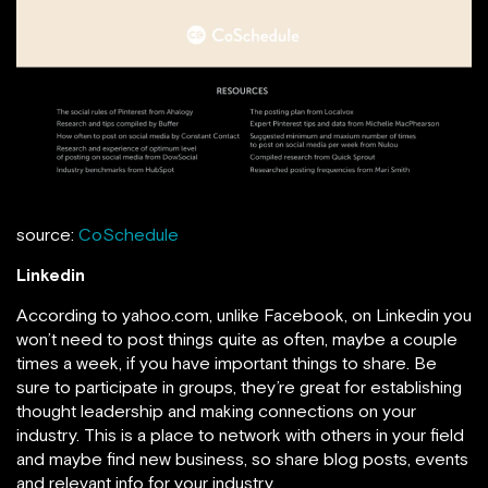
source:
CoSchedule
Linkedin
According to yahoo.com, unlike Facebook, on Linkedin you
won’t need to post things quite as often, maybe a couple
times a week, if you have important things to share. Be
sure to participate in groups, they’re great for establishing
thought leadership and making connections on your
industry. This is a place to network with others in your field
and maybe find new business, so share blog posts, events
and relevant info for your industry.