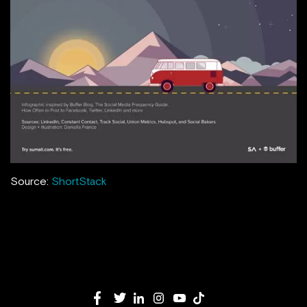
Source:
ShortStack