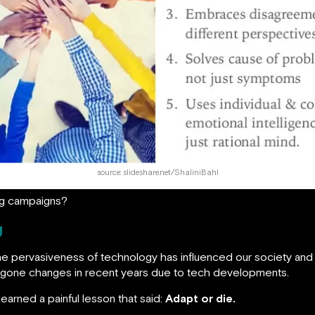
source: slideshare.net/ShaliniBahl
ing campaigns?
g
he pervasiveness of technology has influenced our society and ou
dergone changes in recent years due to tech developments.
learned a painful lesson that said:
Adapt or die.