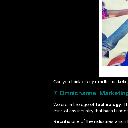
Can you think of any mindful market
7. Omnichannel Marketin
We are in the age of
technology
. T
think of any industry that hasn’t un
Retail
is one of the industries which 