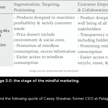
image source: slideshare.net/ShaliniBahl
ge 3.0: the stage of the mindful marketing.
found the following quote of Casey Sheahan, former CEO at Patag