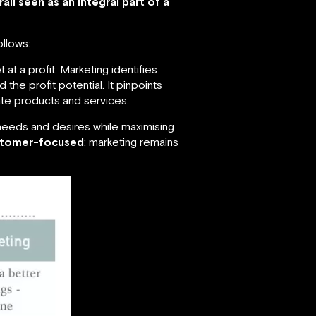
ll seen as an integral part of a
ollows:
 at a profit. Marketing identifies
 the profit potential. It pinpoints
te products and services.
f needs and desires while maximising
stomer-focused
; marketing remains