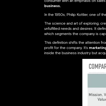
consumer with an emphasis on sales a
business.
In the 1950s, Philip Kottler, one of t
The science and art of exploring, crea
unfulfilled needs and desires. It defi
which segments the company is capab
This definition shifts the attention 
profit for the company. It’s
marketin
inside the business industry but acq