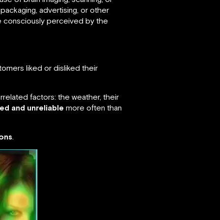
ackaging, advertising, or other
e consciously perceived by the
omers liked or disliked their
related factors: the weather, their
ed and unreliable
more often than
ions
.