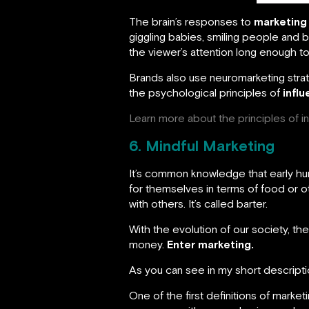
The brain’s responses to
marketing 
giggling babies, smiling people and be
the viewer’s attention long enough to
Brands also use neuromarketing stra
the psychological principles of
infl
Learn more about the principles of i
6. Mindful Marketing
It’s common knowledge that early huma
for themselves in terms of food or 
with others. It’s called barter.
With the evolution of our society, t
money.
Enter marketing.
As you can see in my short descriptio
One of the first definitions of marke