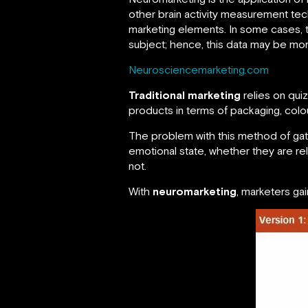
other brain activity measurement tec
marketing elements. In some cases,
subject; hence, this data may be more
Neurosciencemarketing.com
Traditional marketing
relies on qui
products in terms of packaging, colour
The problem with this method of gath
emotional state, whether they are re
not.
With
neuromarketing
, marketers ga