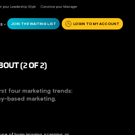
r your Leadership Style
Convince your Manager
JOIN THE WAITING LIST
LOGIN TO MY ACCOUNT
RS
UT (2 OF 2)
irst four marketing trends:
hy-based marketing
.
se of brain imaging, scanning, or