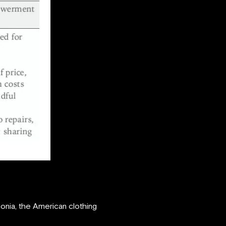
onia, the American clothing