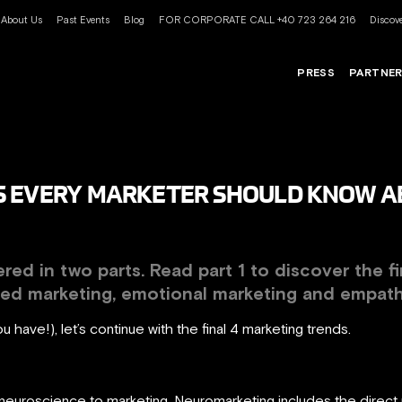
About Us
Past Events
Blog
FOR CORPORATE CALL +40 723 264 216
Discove
PRESS
PARTNE
 EVERY MARKETER SHOULD KNOW ABO
ered in two parts. Read part 1 to discover the f
sed marketing, emotional marketing and empat
ou have!), let’s continue with the final 4 marketing trends.
neuroscience to marketing. Neuromarketing includes the direct u