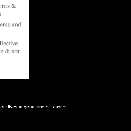
r lives at great length. I cannot