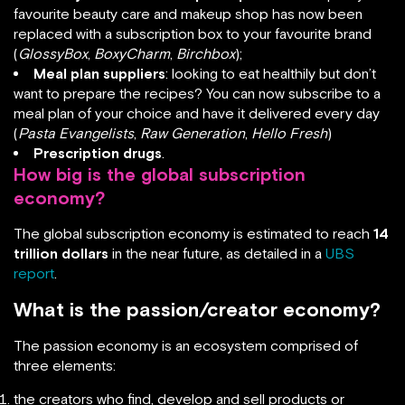
favourite beauty care and makeup shop has now been
replaced with a subscription box to your favourite brand
(
GlossyBox
,
BoxyCharm
,
Birchbox
);
Meal plan suppliers
: looking to eat healthily but don’t
want to prepare the recipes? You can now subscribe to a
meal plan of your choice and have it delivered every day
(
Pasta Evangelists
,
Raw Generation
,
Hello Fresh
)
Prescription drugs
.
How big is the global subscription
economy?
The global subscription economy is estimated to reach
14
trillion dollars
in the near future, as detailed in a
UBS
report
.
What is the passion/creator economy?
The passion economy is an ecosystem comprised of
three elements:
the creators who find, develop and sell products or