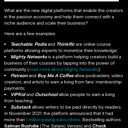
What are the new digital platforms that enable the creators
in the passion economy and help them connect with a
niche audience and scale their business?
Here are a few examples:
Teachable
,
Podia
and
Thinkific
are online course
platforms allowing experts to monetize their knowledge;
Mighty Networks
is a platform helping creators build a
business of their courses by tapping into the power of
community (
read more about Mighty Networks
);
Patreon
and
Buy Me A Coffee
allow podcasters, video
creators, and artists to earn a living from fans’ membership
payments;
VIPKid
and
Outschool
allow people to earn a living
from teaching;
Substack
allows writers to be paid directly by readers.
In November 2021, the platform announced that it had
more than
1 million paying subscribers
. Bestselling authors
Salman Rushdie
(The Satanic Verses) and
Chuck