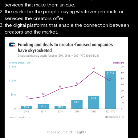
services that make them unique;
the market ie the people buying whatever products or
services the creators offer;
the digital platforms that enable the connection between
creators and the market.
Image source:
CBInsights