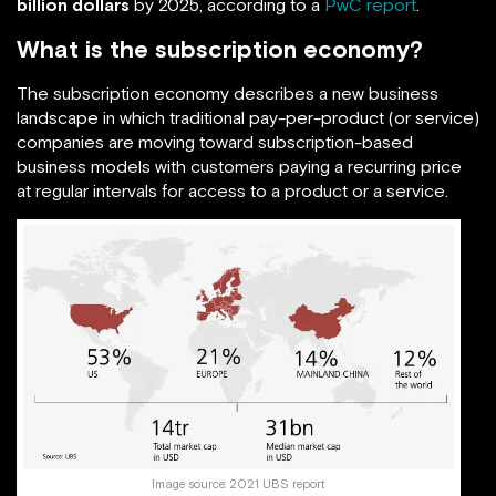
billion dollars
by 2025, according to a
PwC report
.
What is the subscription economy?
The subscription economy describes a new business
landscape in which traditional pay-per-product (or service)
companies are moving toward subscription-based
business models with customers paying a recurring price
at regular intervals for access to a product or a service.
Image source:
2021 UBS report