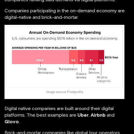
Companies participating in the on-demand economy are
digital-native and brick-and-mortar.
Image source:
Pixelgrafia
Digital native companies are built around their digital
platforms. The best examples are
Uber
,
Airbnb
and
Glovo
.
Brick-and-mortar companies like global tour operators,