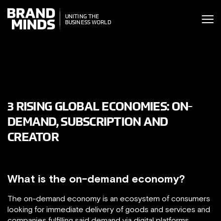
ITING THE
UNITING THE
SINESS WORLD
BUSINESS WORLD
3 RISING GLOBAL ECONOMIES: ON-
DEMAND, SUBSCRIPTION AND
CREATOR
What is the on-demand economy?
The on-demand economy is an ecosystem of consumers
looking for immediate delivery of goods and services and
companies fulfilling said demand via digital platforms.