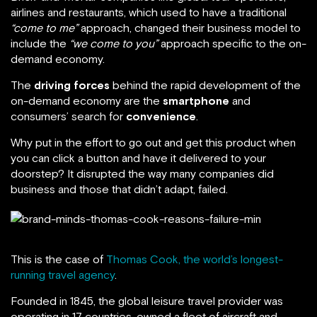
airlines and restaurants, which used to have a traditional
“come to me”
approach, changed their business model to
include the
“we come to you”
approach specific to the on-
demand economy.
The
driving forces
behind the rapid development of the
on-demand economy are the
smartphone
and
consumers’ search for
convenience
.
Why put in the effort to go out and get this product when
you can click a button and have it delivered to your
doorstep? It disrupted the way many companies did
business and those that didn’t adapt, failed.
This is the case of
Thomas Cook, the world’s longest-
running travel agency
.
Founded in 1845, the global leisure travel provider was
operating in 17 countries, owned a fleet of aircraft and