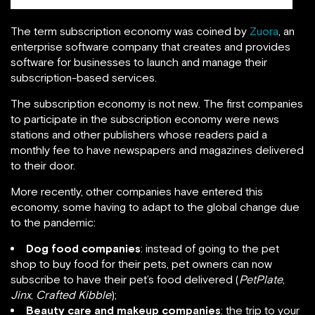
The term subscription economy was coined by
Zuora
, an
enterprise software company that creates and provides
software for businesses to launch and manage their
subscription-based services.
The subscription economy is not new. The first companies
to participate in the subscription economy were news
stations and other publishers whose readers paid a
monthly fee to have newspapers and magazines delivered
to their door.
More recently, other companies have entered this
economy, some having to adapt to the global change due
to the pandemic:
Dog food companies
: instead of going to the pet
shop to buy food for their pets, pet owners can now
subscribe to have their pet’s food delivered (
PetPlate
,
Jinx
,
Crafted Kibble
);
Beauty care and makeup companies
: the trip to your