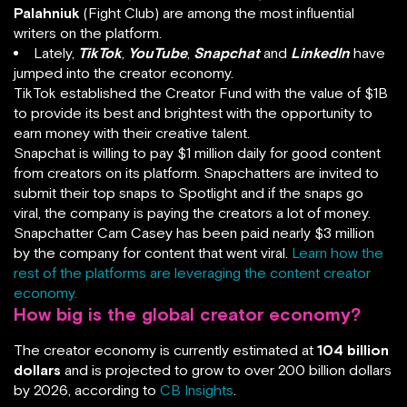
Palahniuk
(Fight Club) are among the most influential
writers on the platform.
Lately,
TikTok
,
YouTube
,
Snapchat
and
LinkedIn
have
jumped into the creator economy.
TikTok established the Creator Fund with the value of $1B
to provide its best and brightest with the opportunity to
earn money with their creative talent.
Snapchat is willing to pay $1 million daily for good content
from creators on its platform. Snapchatters are invited to
submit their top snaps to Spotlight and if the snaps go
viral, the company is paying the creators a lot of money.
Snapchatter Cam Casey has been paid nearly $3 million
by the company for content that went viral.
Learn how the
rest of the platforms are leveraging the content creator
economy.
How big is the global creator economy?
The creator economy is currently estimated at
104 billion
dollars
and is projected to grow to over 200 billion dollars
by 2026, according to
CB Insights
.