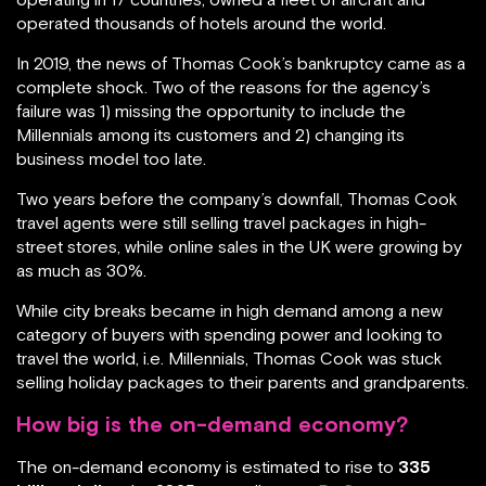
operated thousands of hotels around the world.
In 2019, the news of Thomas Cook’s bankruptcy came as a
complete shock. Two of the reasons for the agency’s
failure was 1) missing the opportunity to include the
Millennials among its customers and 2) changing its
business model too late.
Two years before the company’s downfall, Thomas Cook
travel agents were still selling travel packages in high-
street stores, while online sales in the UK were growing by
as much as 30%.
While city breaks became in high demand among a new
category of buyers with spending power and looking to
travel the world, i.e. Millennials, Thomas Cook was stuck
selling holiday packages to their parents and grandparents.
How big is the on-demand economy?
The on-demand economy is estimated to rise to
335