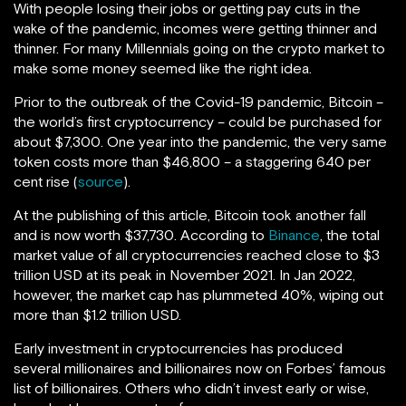
With people losing their jobs or getting pay cuts in the
wake of the pandemic, incomes were getting thinner and
thinner. For many Millennials going on the crypto market to
make some money seemed like the right idea.
Prior to the outbreak of the Covid-19 pandemic, Bitcoin –
the world’s first cryptocurrency – could be purchased for
about $7,300. One year into the pandemic, the very same
token costs more than $46,800 – a staggering 640 per
cent rise (
source
).
At the publishing of this article, Bitcoin took another fall
and is now worth $37,730. According to
Binance
, the total
market value of all cryptocurrencies reached close to $3
trillion USD at its peak in November 2021. In Jan 2022,
however, the market cap has plummeted 40%, wiping out
more than $1.2 trillion USD.
Early investment in cryptocurrencies has produced
several millionaires and billionaires now on Forbes’ famous
list of billionaires. Others who didn’t invest early or wise,