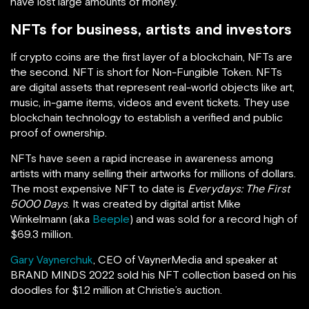
have lost large amounts of money.
NFTs for business, artists and investors
If crypto coins are the first layer of a blockchain, NFTs are
the second. NFT is short for Non-Fungible Token. NFTs
are digital assets that represent real-world objects like art,
music, in-game items, videos and event tickets. They use
blockchain technology to establish a verified and public
proof of ownership.
NFTs have seen a rapid increase in awareness among
artists with many selling their artworks for millions of dollars.
The most expensive NFT to date is
Everydays: The First
5000 Days
. It was created by digital artist Mike
Winkelmann (aka
Beeple
) and was sold for a record high of
$69.3 million.
Gary Vaynerchuk
, CEO of VaynerMedia and speaker at
BRAND MINDS 2022 sold his NFT collection based on his
doodles for $1.2 million at Christie’s auction.