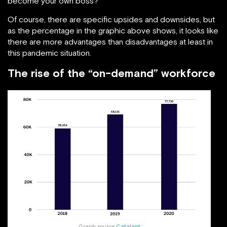
become your own boss?
Of course, there are specific upsides and downsides, but
as the percentage in the graphic above shows, it looks like
there are more advantages than disadvantages at least in
this pandemic situation.
The rise of the “on-demand” workforce
Graph source:
Catalant