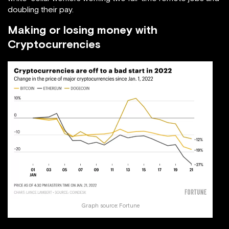
doubling their pay.
Making or losing money with
Cryptocurrencies
Graph source:
Fortune