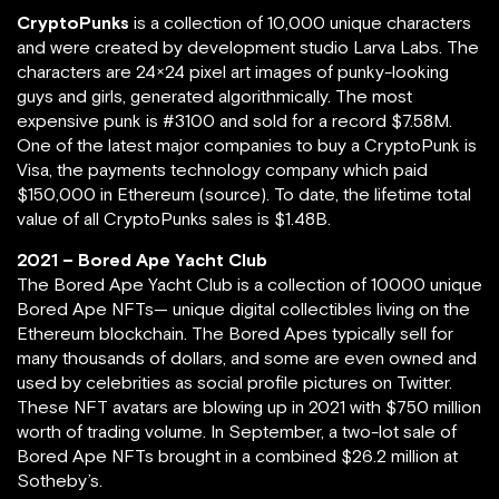
CryptoPunks
is a collection of 10,000 unique characters
and were created by development studio Larva Labs. The
characters are 24×24 pixel art images of punky-looking
guys and girls, generated algorithmically. The most
expensive punk is #3100 and sold for a record $7.58M.
One of the latest major companies to buy a CryptoPunk is
Visa, the payments technology company which paid
$150,000 in Ethereum (source). To date, the lifetime total
value of all CryptoPunks sales is $1.48B.
2021 – Bored Ape Yacht Club
The Bored Ape Yacht Club is a collection of 10000 unique
Bored Ape NFTs— unique digital collectibles living on the
Ethereum blockchain. The Bored Apes typically sell for
many thousands of dollars, and some are even owned and
used by celebrities as social profile pictures on Twitter.
These NFT avatars are blowing up in 2021 with $750 million
worth of trading volume. In September, a two-lot sale of
Bored Ape NFTs brought in a combined $26.2 million at
Sotheby’s.