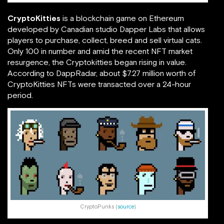
CryptoKitties
is a blockchain game on Ethereum
developed by Canadian studio Dapper Labs that allows
players to purchase, collect, breed and sell virtual cats.
Only 100 in number and amid the recent NFT market
resurgence, the Cryptokitties began rising in value.
According to DappRadar, about $7.27 million worth of
CryptoKitties NFTs were transacted over a 24-hour
period.
CryptoPunks (
source
)