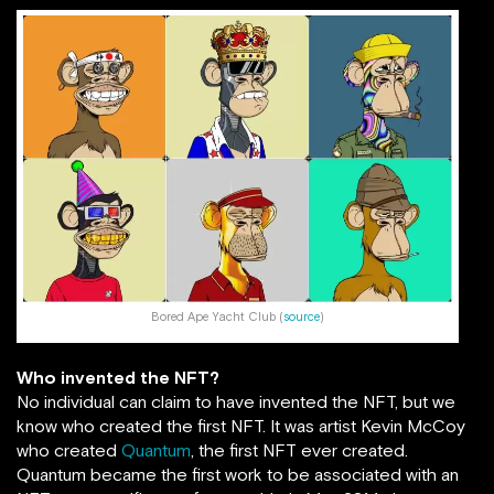
Bored Ape Yacht Club (
source
)
Who invented the NFT?
No individual can claim to have invented the NFT, but we
know who created the first NFT. It was artist Kevin McCoy
who created
Quantum
, the first NFT ever created.
Quantum became the first work to be associated with an