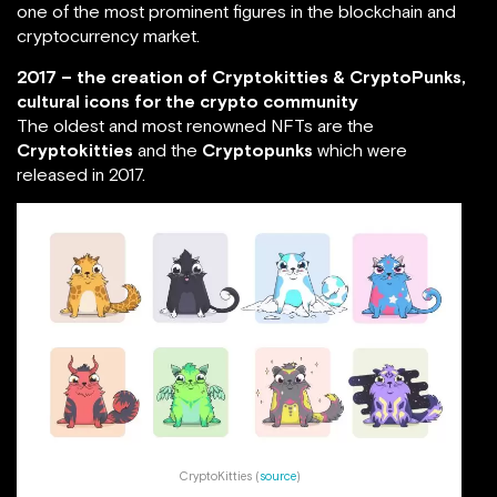
one of the most prominent figures in the blockchain and
cryptocurrency market.
2017 – the creation of Cryptokitties & CryptoPunks,
cultural icons for the crypto community
The oldest and most renowned NFTs are the
Cryptokitties
and the
Cryptopunks
which were
released in 2017.
CryptoKitties (
source
)