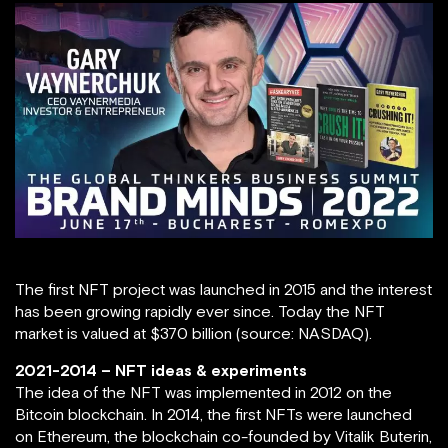
The first NFT project was launched in 2015 and the interest
has been growing rapidly ever since. Today the NFT
market is valued at $370 billion (source: NASDAQ).
2021-2014 – NFT ideas & experiments
The idea of the NFT was implemented in 2012 on the
Bitcoin blockchain. In 2014, the first NFTs were launched
on Ethereum, the blockchain co-founded by Vitalik Buterin,