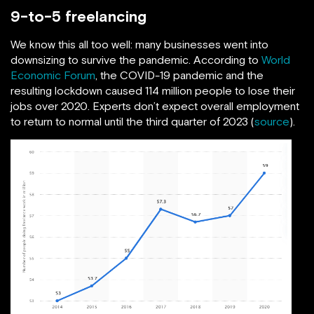
9-to-5 freelancing
We know this all too well: many businesses went into
downsizing to survive the pandemic. According to
World
Economic Forum
, the COVID-19 pandemic and the
resulting lockdown caused 114 million people to lose their
jobs over 2020. Experts don’t expect overall employment
to return to normal until the third quarter of 2023 (
source
).