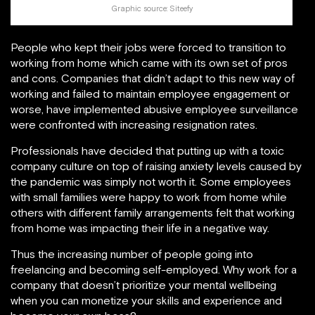
Graphic source:
Siteefy
People who kept their jobs were forced to transition to
working from home which came with its own set of pros
and cons. Companies that didn’t adapt to this new way of
working and failed to maintain employee engagement or
worse, have implemented abusive employee surveillance
were confronted with increasing resignation rates.
Professionals have decided that putting up with a toxic
company culture on top of raising anxiety levels caused by
the pandemic was simply not worth it. Some employees
with small families were happy to work from home while
others with different family arrangements felt that working
from home was impacting their life in a negative way.
Thus the increasing number of people going into
freelancing and becoming self-employed. Why work for a
company that doesn’t prioritize your mental wellbeing
when you can monetize your skills and experience and