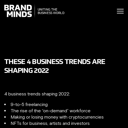
ITING THE
UNITING THE
SINESS WORLD
BUSINESS WORLD
THESE 4 BUSINESS TRENDS ARE
SHAPING 2022
4 business trends shaping 2022:
9-to-5 freelancing
The rise of the “on-demand” workforce
Making or losing money with cryptocurrencies
NFTs for business, artists and investors