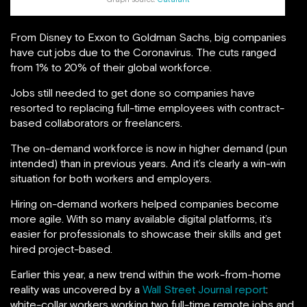
From Disney to Exxon to Goldman Sachs, big companies
have cut jobs due to the Coronavirus. The cuts ranged
from 1% to 20% of their global workforce.
Jobs still needed to get done so companies have
resorted to replacing full-time employees with contract-
based collaborators or freelancers.
The on-demand workforce is now in higher demand (pun
intended) than in previous years. And it’s clearly a win-win
situation for both workers and employers.
Hiring on-demand workers helped companies become
more agile. With so many available digital platforms, it’s
easier for professionals to showcase their skills and get
hired project-based.
Earlier this year, a new trend within the work-from-home
reality was uncovered by a
Wall Street Journal report
:
white-collar workers working two full-time remote jobs and