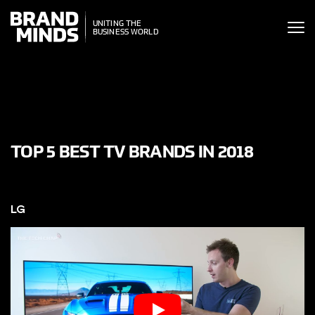
ITING THE
UNITING THE
SINESS WORLD
BUSINESS WORLD
TOP 5 BEST TV BRANDS IN 2018
LG