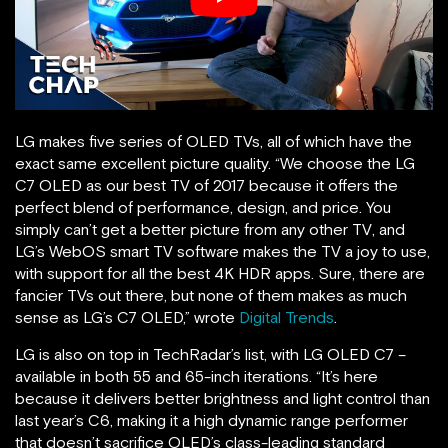
LG makes five series of OLED TVs, all of which have the
exact same excellent picture quality. “We choose the LG
C7 OLED as our best TV of 2017 because it offers the
perfect blend of performance, design, and price. You
simply can’t get a better picture from any other TV, and
LG’s WebOS smart TV software makes the TV a joy to use,
with support for all the best 4K HDR apps. Sure, there are
fancier TVs out there, but none of them makes as much
sense as LG’s C7 OLED,” wrote
Digital Trends
.
LG is also on top in TechRadar’s list, with LG OLED C7 –
available in both 55 and 65-inch iterations. “It’s here
because it delivers better brightness and light control than
last year’s C6, making it a high dynamic range performer
that doesn’t sacrifice OLED’s class-leading standard