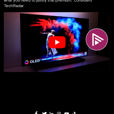
what you need to justify that premium,” considers
TechRadar.