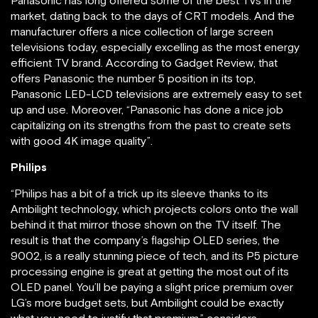
Panasonic has long offered some of the best TVs in the
market, dating back to the days of CRT models. And the
manufacturer offers a nice collection of large screen
televisions today, especially excelling as the most energy
efficient TV brand. According to Gadget Review, that
offers Panasonic the number 5 position in its top,
Panasonic LED-LCD televisions are extremely easy to set
up and use. Moreover, “Panasonic has done a nice job
capitalizing on its strengths from the past to create sets
with good 4K image quality”.
Philips
“Philips has a bit of a trick up its sleeve thanks to its
Ambilight technology, which projects colors onto the wall
behind it that mirror those shown on the TV itself. The
result is that the company’s flagship OLED series, the
9002, is a really stunning piece of tech, and its P5 picture
processing engine is great at getting the most out of its
OLED panel. You’ll be paying a slight price premium over
LG’s more budget sets, but Ambilight could be exactly