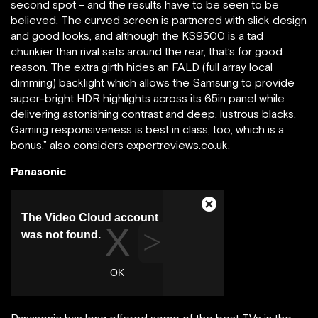
second spot – and the results have to be seen to be
believed. The curved screen is partnered with slick design
and good looks, and although the KS9500 is a tad
chunkier than rival sets around the rear, that’s for good
reason. The extra girth hides an FALD (full array local
dimming) backlight which allows the Samsung to provide
super-bright HDR highlights across its 65in panel while
delivering astonishing contrast and deep, lustrous blacks.
Gaming responsiveness is best in class, too, which is a
bonus,” also considers expertreviews.co.uk.
Panasonic