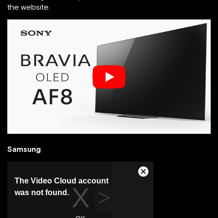
the website.
Samsung