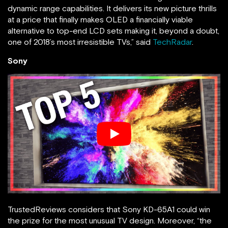
dynamic range capabilities. It delivers its new picture thrills
at a price that finally makes OLED a financially viable
alternative to top-end LCD sets making it, beyond a doubt,
one of 2018’s most irresistible TVs,” said
TechRadar
.
Sony
TrustedReviews considers that Sony KD-65A1 could win
the prize for the most unusual TV design. Moreover, “the