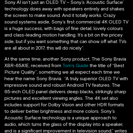
Sony A1 isn’t just an OLED TV – Sony’s ‘Acoustic Surface’
technology does away with speakers entirely and shakes
the screen to make sound. And it totally works. Crazy
sound systems aside, Sony’s first commercial 4K OLED TV
is a huge success, with bags of fine detail, lovely colours
and class-leading motion handling. It’s a bit on the pricey
side, but if you want something that can show off what TVs
are all about in 2017, this will do nicely”.
At the same time, another Sony product, The Sony Bravia
XBR-65A1E, received from
Tom’s Guide
the title of “Best
Picture Quality”, something we all expect each time we
hear the name Sony Bravia. “A truly superior OLED TV with
impressive sound and robust Android TV features. The
65-inch OLED panel delivers deep blacks, strikingly sharp
pictures and excellent viewing angles. The 4K set also
includes support for Dolby Vision and other HDR formats
to deliver better brightness and more colors. Sony’s
Acoustic Surface technology is a unique approach to
audio, which turns the glass of the display into a speaker,
and is a significant improvement in television sound,” writes