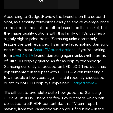
According to GadgetReview the brand is on the second
spot, as Samsung televisions carry an above average price
compared to most of the other brands on the market, but
the image quality options with this family of TVs justifies a
slightly higher price point. “Samsung units commonly
feature the well regarded Tizen interface, making Samsung
one of the best
Smart TV brand options
. If you’re looking
for a
best 4K TV
brand, Samsung again ranks well in terms
of Ultra HD display quality. As far as display technology,
Samsung currently is focused on LED-LCD TVs, but it has
experimented in the past with OLED — even releasing a
few models a few years ago — and it recently discussed
quantum dot LED displays,”explained
GadgetReview
.
“It’s difficult to overstate quite how good the Samsung
UE65KS9500 is. There are few TVs out there which can
do justice to 4K HDR content like this TV can – apart,
maybe, from the Panasonic which you’ll find below in the