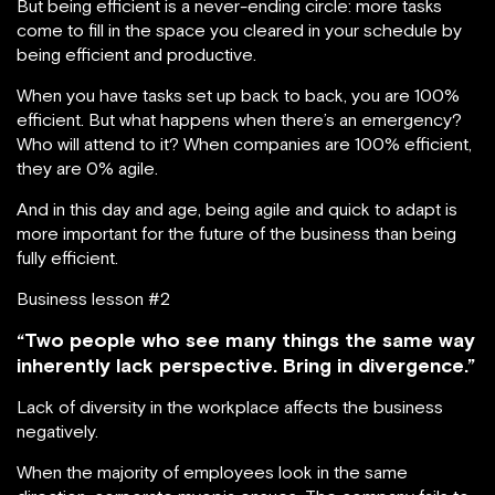
But being efficient is a never-ending circle: more tasks
come to fill in the space you cleared in your schedule by
being efficient and productive.
When you have tasks set up back to back, you are 100%
efficient. But what happens when there’s an emergency?
Who will attend to it? When companies are 100% efficient,
they are 0% agile.
And in this day and age, being agile and quick to adapt is
more important for the future of the business than being
fully efficient.
Business lesson #2
“Two people who see many things the same way
inherently lack perspective. Bring in divergence.”
Lack of diversity in the workplace affects the business
negatively.
When the majority of employees look in the same