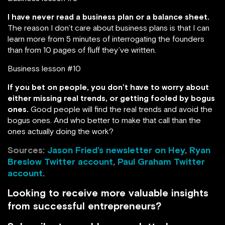
I have never read a business plan or a balance sheet.
The reason I don’t care about business plans is that I can
learn more from 5 minutes of interrogating the founders
than from 10 pages of fluff they’ve written.
Business lesson #10
If you bet on people, you don’t have to worry about
either missing real trends, or getting fooled by bogus
ones.
Good people will find the real trends and avoid the
bogus ones. And who better to make that call than the
ones actually doing the work?
Sources:
Jason Fried’s newsletter on Hey
,
Ryan
Breslow Twitter account
,
Paul Graham Twitter
account
.
Looking to receive more valuable insights
from successful entrepreneurs?