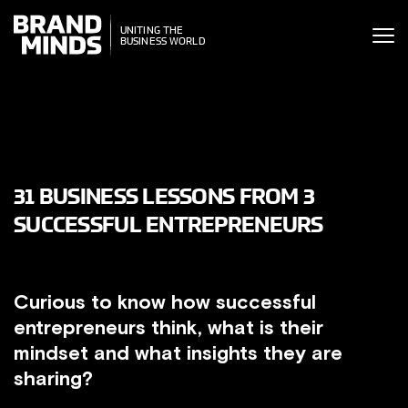
ITING THE
UNITING THE
SINESS WORLD
BUSINESS WORLD
31 BUSINESS LESSONS FROM 3
SUCCESSFUL ENTREPRENEURS
Curious to know how successful
entrepreneurs think, what is their
mindset and what insights they are
sharing?