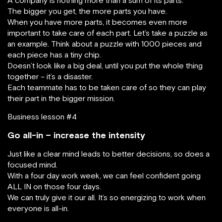
The bigger you get, the more parts you have.
When you have more parts, it becomes even more
important to take care of each part. Let’s take a puzzle as
an example. Think about a puzzle with 1000 pieces and
each piece has a tiny chip.
Doesn’t look like a big deal, until you put the whole thing
together – it’s a disaster.
Each teammate has to be taken care of so they can play
their part in the bigger mission.
Business lesson #4
Go all-in – increase the intensity
Just like a clear mind leads to better decisions, so does a
focused mind.
With a four day work week, we can feel confident going
ALL IN on those four days.
We can truly give it our all. It’s so energizing to work when
everyone is all-in.