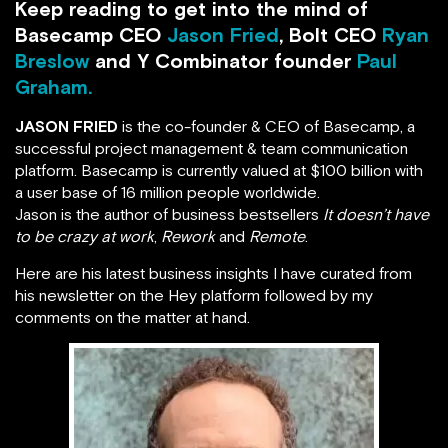
Keep reading to get into the mind of
Basecamp CEO
Jason Fried
, Bolt CEO
Ryan
Breslow
and Y Combinator founder
Paul
Graham.
JASON FRIED
is the co-founder & CEO of Basecamp, a
successful project management & team communication
platform. Basecamp is currently valued at $100 billion with
a user base of 16 million people worldwide.
Jason is the author of business bestsellers
It doesn’t have
to be crazy at work
,
Rework
and
Remote
.
Here are his latest business insights I have curated from
his newsletter on the Hey platform followed by my
comments on the matter at hand.