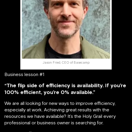
Jason Fried, CEO of Basecamp
Business lesson #1
“The flip side of efficiency is availability. If you’re
100% efficient, you’re 0% available.”
We are all looking for new ways to improve efficiency,
especially at work. Achieving great results with the
resources we have available? It’s the Holy Grail every
professional or business owner is searching for.