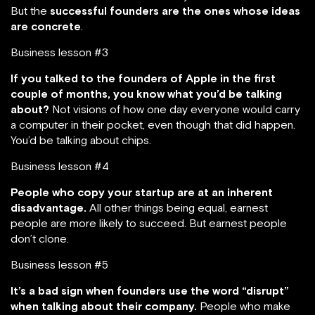
But the
successful founders are the ones whose ideas
are concrete
.
Business lesson #3
If you talked to the founders of Apple in the first
couple of months, you know what you’d be talking
about?
Not visions of how one day everyone would carry
a computer in their pocket, even though that did happen.
You’d be talking about chips.
Business lesson #4
People who copy your startup are at an inherent
disadvantage.
All other things being equal, earnest
people are more likely to succeed. But earnest people
don’t clone.
Business lesson #5
It’s a bad sign when founders use the word “disrupt”
when talking about their company.
People who make