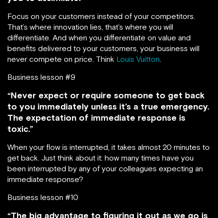
Focus on your customers instead of your competitors.
That’s where innovation lies, that’s where you will
differentiate. And when you differentiate on value and
benefits delivered to your customers, your business will
never compete on price. Think
Louis Vuitton
.
Business lesson #9
“Never expect or require someone to get back
to you immediately unless it’s a true emergency.
The expectation of immediate response is
toxic.”
When your flow is interrupted, it takes almost 20 minutes to
get back. Just think about it: how many times have you
been interrupted by any of your colleagues expecting an
immediate response?
Business lesson #10
“The big advantage to figuring it out as we go is