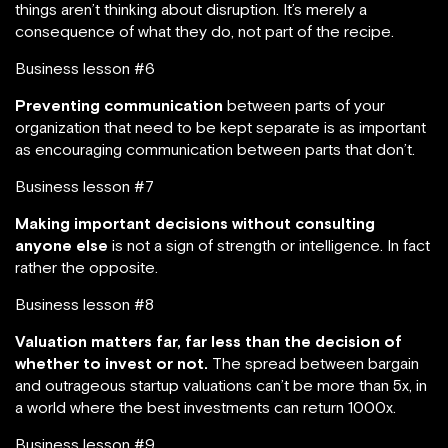
things aren’t thinking about disruption. It’s merely a
consequence of what they do, not part of the recipe.
Business lesson #6
Preventing communication
between parts of your
organization that need to be kept separate is as important
as encouraging communication between parts that don’t.
Business lesson #7
Making important decisions without consulting
anyone else
is not a sign of strength or intelligence. In fact
rather the opposite.
Business lesson #8
Valuation matters far, far less than the decision of
whether to invest or not.
The spread between bargain
and outrageous startup valuations can’t be more than 5x, in
a world where the best investments can return 1000x.
Business lesson #9