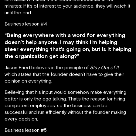
minutes; if it’s of interest to your audience, they will watch it
until the end.
Business lesson #4
“Being everywhere with a word for everything
doesn’t help anyone. I may think I’m helping
steer everything that’s going on, but is it helping
the organization get along?”
Jason Fried believes in the principle of
Stay Out of It
which states that the founder doesn’t have to give their
opinion on everything.
Believing that his input would somehow make everything
better is only the ego talking. That’s the reason for hiring
competent employees: so the business can be
successful and run efficiently without the founder making
every decision.
Business lesson #5