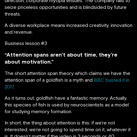
direction, corporate myopia ensues. The company fails to
seize priceless opportunities and is blindsided by future
threats.
A diverse workplace means increased creativity, innovation
and revenue.
Business lesson #3
“Attention spans aren’t about time, they’re
about motivation.”
The short attention span theory which claims we have the
attention span of a goldfish is a myth and
BBC busted it in
2017
.
As it turns out, goldfish have a fantastic memory. Actually,
this species of fish is used by neuroscientists as a model
for studying memory formation.
In short, the thing about attention is this: if we’re not
interested, we’re not going to spend time on it, whatever it
is. It doesn’t matter if the video is 3 seconds or 40