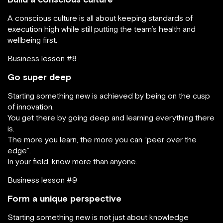
A conscious culture is all about keeping standards of
execution high while still putting the team’s health and
wellbeing first.
Business lesson #8
Go super deep
Starting something new is achieved by being on the cusp
of innovation.
You get there by going deep and learning everything there
is.
The more you learn, the more you can “peer over the
edge”.
In your field, know more than anyone.
Business lesson #9
Form a unique perspective
Starting something new is not just about knowledge