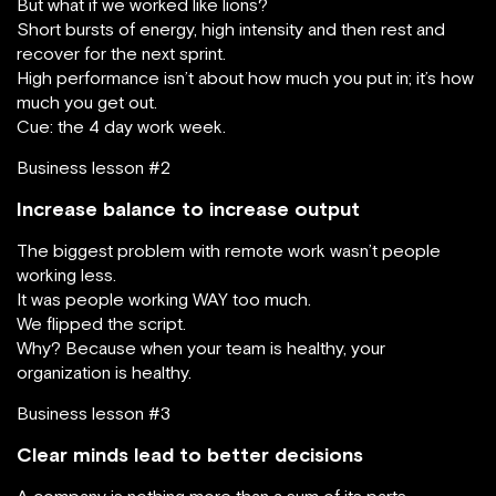
But what if we worked like lions?
Short bursts of energy, high intensity and then rest and
recover for the next sprint.
High performance isn’t about how much you put in; it’s how
much you get out.
Cue: the 4 day work week.
Business lesson #2
Increase balance to increase output
The biggest problem with remote work wasn’t people
working less.
It was people working WAY too much.
We flipped the script.
Why? Because when your team is healthy, your
organization is healthy.
Business lesson #3
Clear minds lead to better decisions
A company is nothing more than a sum of its parts.