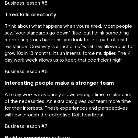
Business lesson #5
Tired kills creativity
Think about what happens when you’re tired. Most people
say: “your standards go down.” True, but I think something
more dangerous happens: you look for the path of least
resistance. Creativity is a linchpin of what has allowed us to
grow 18x in 18 months. It’s an internal force multiplier. The 4
day work week allows us to keep that coefficient high.
Business lesson #6
Interesting people make a stronger team
A 5 day work week barely allows enough time to take care
of the necessities. An extra day gives our team more time
for their interests. These experiences and perspectives
will flow through the collective Bolt heartbeat.
Business lesson #7
Build a conscious culture