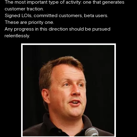
The most important type of activity: one that generates
customer traction.
Signed LOIs, committed customers, beta users.
These are priority one.
Any progress in this direction should be pursued
relentlessly.