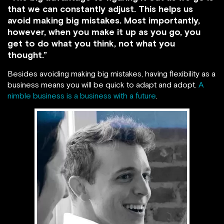
that we can constantly adjust. This helps us
avoid making big mistakes. Most importantly,
however, when you make it up as you go, you
get to do what you think, not what you
thought.”
Besides avoiding making big mistakes, having flexibility as a
business means you will be quick to adapt and adopt.
A
nimble business is a business with a future
.