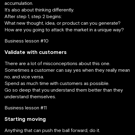
accumulation.
It’s also about thinking differently.
After step 1, step 2 begins:
What new thought, idea, or product can you generate?
How are you going to attack the market in a unique way?
Business lesson #10
Validate with customers
There are a lot of misconceptions about this one.
Sometimes a customer can say yes when they really mean
no, and vice versa.
Spend as much time with customers as possible.
Go so deep that you understand them better than they
understand themselves.
Business lesson #11
Starting moving
Anything that can push the ball forward, do it.