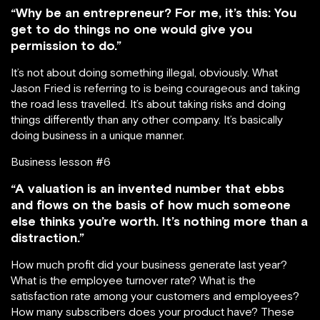
“Why be an entrepreneur? For me, it’s this: You
get to do things no one would give you
permission to do.”
It’s not about doing something illegal, obviously. What
Jason Fried is referring to is being courageous and taking
the road less travelled. It’s about taking risks and doing
things differently than any other company. It’s basically
doing business in a unique manner.
Business lesson #6
“A valuation is an invented number that ebbs
and flows on the basis of how much someone
else thinks you’re worth. It’s nothing more than a
distraction.”
How much profit did your business generate last year?
What is the employee turnover rate? What is the
satisfaction rate among your customers and employees?
How many subscribers does your product have? These