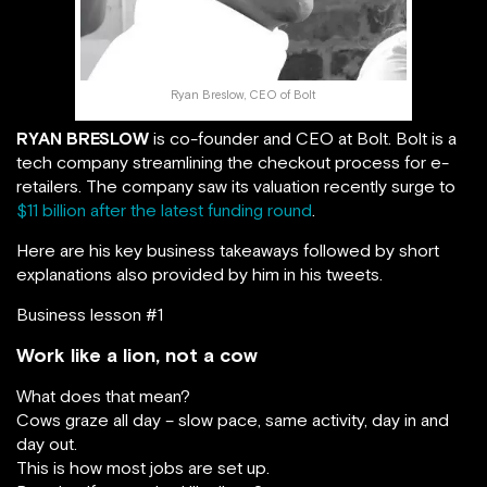
Ryan Breslow, CEO of Bolt
RYAN BRESLOW
is co-founder and CEO at Bolt. Bolt is a
tech company streamlining the checkout process for e-
retailers. The company saw its valuation recently surge to
$11 billion after the latest funding round
.
Here are his key business takeaways followed by short
explanations also provided by him in his tweets.
Business lesson #1
Work like a lion, not a cow
What does that mean?
Cows graze all day – slow pace, same activity, day in and
day out.
This is how most jobs are set up.