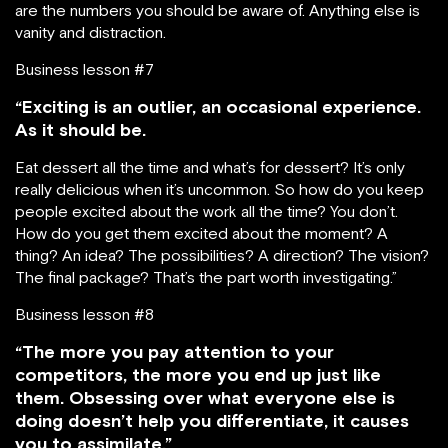
are the numbers you should be aware of. Anything else is
vanity and distraction.
Business lesson #7
“Exciting is an outlier, an occasional experience.
As it should be.
Eat dessert all the time and what’s for dessert? It’s only
really delicious when it’s uncommon. So how do you keep
people excited about the work all the time? You don’t.
How do you get them excited about the moment? A
thing? An idea? The possibilities? A direction? The vision?
The final package? That’s the part worth investigating.”
Business lesson #8
“The more you pay attention to your
competitors, the more you end up just like
them. Obsessing over what everyone else is
doing doesn’t help you differentiate, it causes
you to assimilate.”