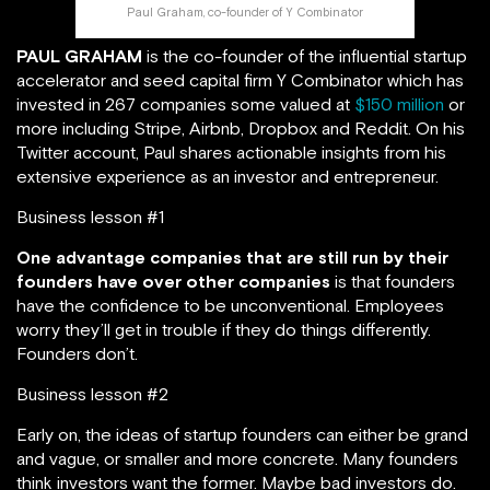
Paul Graham, co-founder of Y Combinator
PAUL GRAHAM
is the co-founder of the influential startup
accelerator and seed capital firm Y Combinator which has
invested in 267 companies some valued at
$150 million
or
more including Stripe, Airbnb, Dropbox and Reddit. On his
Twitter account, Paul shares actionable insights from his
extensive experience as an investor and entrepreneur.
Business lesson #1
One advantage companies that are still run by their
founders have over other companies
is that founders
have the confidence to be unconventional. Employees
worry they’ll get in trouble if they do things differently.
Founders don’t.
Business lesson #2
Early on, the ideas of startup founders can either be grand
and vague, or smaller and more concrete. Many founders
think investors want the former. Maybe bad investors do.