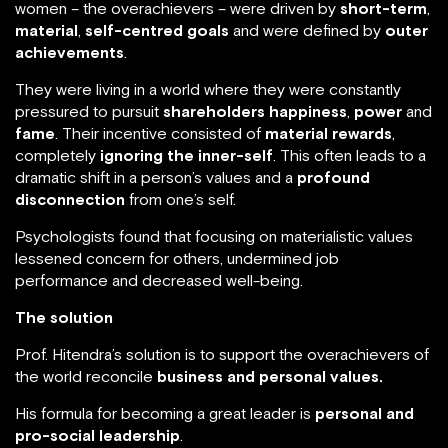
him to notice that most of the leaders he met, both
men and women – the overachievers – were driven by
short-term
,
material
,
self-centred goals
and were
defined by
outer achievements
.
They were living in a world where they were constantly
pressured to pursuit
shareholders happiness
,
power
and
fame
. Their incentive consisted of
material
rewards
, completely
ignoring the inner-self
. This
often leads to a dramatic shift in a person’s values and
a
profound disconnection
from one’s self.
Psychologists found that focusing on materialistic
values lessened concern for others, undermined job
performance and decreased well-being.
The solution
Prof. Hitendra’s solution is to support the
overachievers of the world reconcile
business and
personal values.