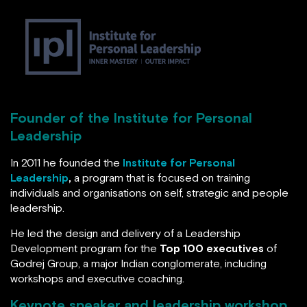
His
formula for becoming a great leader is
personal
and pro-social leadership
.
Founder of the Institute for Personal
Leadership
In 2011 he founded the
Institute for Personal
Leadership
,
a program that is focused on training
individuals and organisations on self, strategic and
people leadership.
He led the design and delivery of a Leadership
Development program for the
Top 100 executives
of
Godrej Group, a major Indian conglomerate, including
workshops and executive coaching.