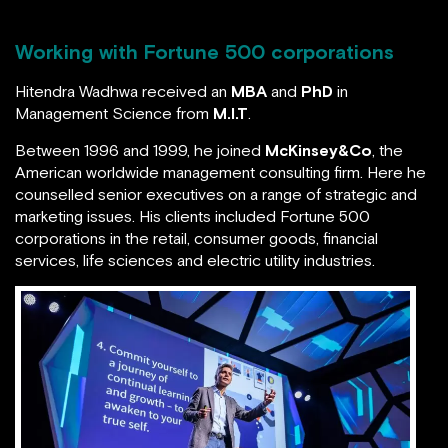
Working with Fortune 500 corporations
Hitendra Wadhwa received an
MBA
and
PhD
in
Management Science from
M.I.T
.
Between 1996 and 1999, he joined
McKinsey&Co
, the
American worldwide management consulting firm.
Here he counselled senior executives on a range of
strategic and marketing issues. His clients included
Fortune 500 corporations in the retail, consumer
goods, financial services, life sciences and electric
utility industries.