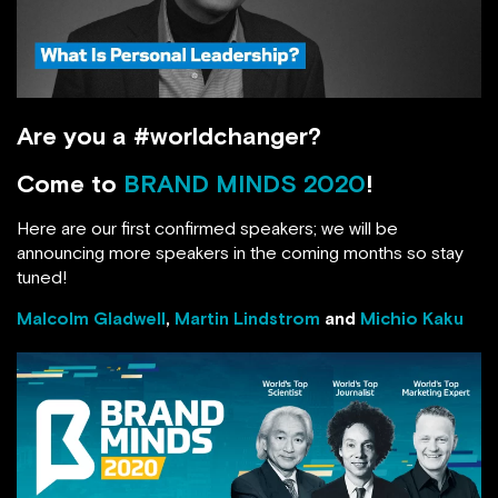
Are you a #worldchanger?
BRAND MINDS 2020
Come to
!
Here are our first confirmed speakers; we will be
announcing more speakers in the coming months so
stay tuned!
Malcolm Gladwell
,
Martin Lindstrom
and
Michio
Kaku