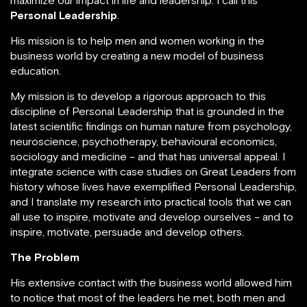
others to maximize our impact in life and leadership. I
call this
Personal Leadership
.
His mission is to help men and women working in the
business world by creating a new model of business
education.
My mission is to develop a rigorous approach to this
discipline of Personal Leadership that is grounded in
the latest scientific findings on human nature from
psychology, neuroscience, psychotherapy, behavioural
economics, sociology and medicine – and that has
universal appeal. I integrate science with case studies
on Great Leaders from history whose lives have
exemplified Personal Leadership, and I translate my
research into practical tools that we can all use to
inspire, motivate and develop ourselves – and to
inspire, motivate, persuade and develop others.
The Problem
His extensive contact with the business world allowed