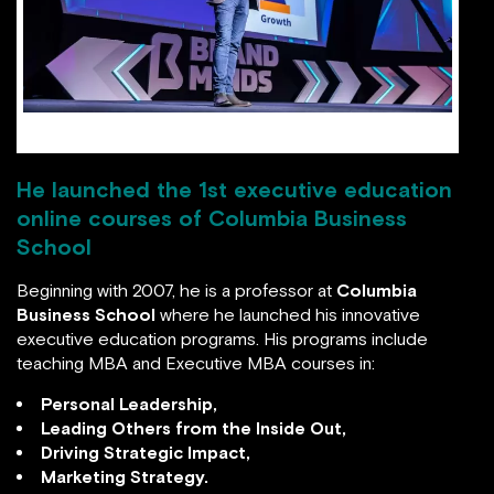
Hitendra Wadhwa at BRAND MINDS 2019
He launched the 1st executive education
online courses of Columbia Business School
Beginning with 2007, he is a professor at
Columbia
Business School
where he launched his innovative
executive education programs. His programs include
teaching MBA and Executive MBA courses in:
Personal Leadership,
Leading Others from the Inside Out,
Driving Strategic Impact,
Marketing Strategy.
Prof. Hitendra Wadhwa launched Columbia’s first
executive education online courses
– Personal