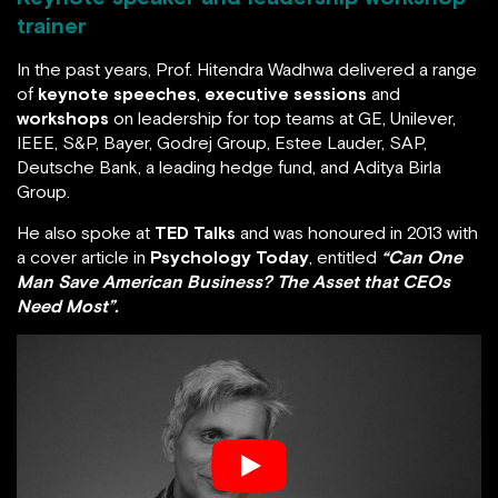
Keynote speaker and leadership workshop
trainer
In the past years, Prof. Hitendra Wadhwa delivered a
range of
keynote speeches
,
executive sessions
and
workshops
on leadership for top teams at GE,
Unilever, IEEE, S&P, Bayer, Godrej Group, Estee Lauder,
SAP, Deutsche Bank, a leading hedge fund, and Aditya
Birla Group.
He also spoke at
TED Talks
and was honoured in 2013
with a cover article in
Psychology Today
, entitled
“Can
One Man Save American Business? The Asset that
CEOs Need Most”.