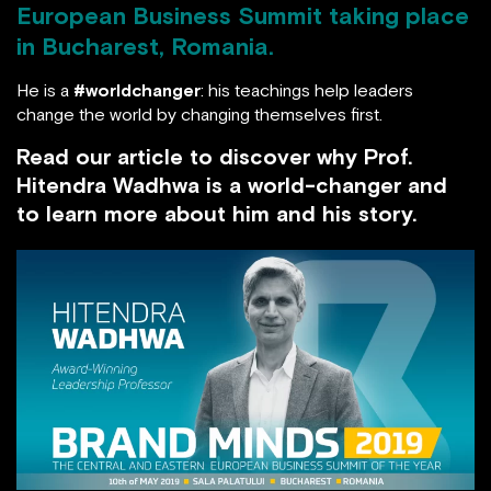
European Business Summit taking place
in Bucharest, Romania.
He is a
#worldchanger
: his teachings help leaders
change the world by changing themselves first.
Read our article to discover why Prof.
Hitendra Wadhwa is a world-changer and to
learn more about him and his story.