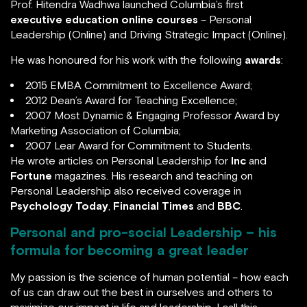
Leadership (Online) and Driving Strategic Impact
(Online).
He was honoured for his work with the following
awards
:
2015 EMBA Commitment to Excellence Award;
2012 Dean’s Award for Teaching Excellence;
2007 Most Dynamic & Engaging Professor Award by
Marketing Association of Columbia;
2007 Lear Award for Commitment to Students.
He wrote articles on Personal Leadership for
Inc
and
Fortune
magazines. His research and teaching on
Personal Leadership also received coverage in
Psychology Today
,
Financial Times
and
BBC
.
Personal and pro-social Leadership – his
formula for becoming a great leader
My passion is the science of human potential – how
each of us can draw out the best in ourselves and