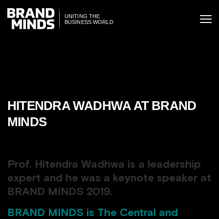
ITING THE
UNITING THE
SINESS WORLD
BUSINESS WORLD
HITENDRA WADHWA AT BRAND
MINDS
Prof. Hitendra Wadhwa is a leadership
expert and he was a keynote speaker at
BRAND MINDS 2019.
BRAND MINDS
is The Central and