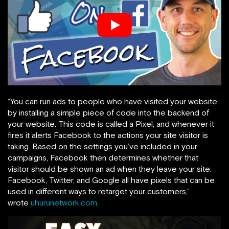
“You can run ads to people who have visited your website
by installing a simple piece of code into the backend of
your website. This code is called a Pixel, and whenever it
fires it alerts Facebook to the actions your site visitor is
taking. Based on the settings you’ve included in your
campaigns, Facebook then determines whether that
visitor should be shown an ad when they leave your site.
Facebook, Twitter, and Google all have pixels that can be
used in different ways to retarget your customers,”
wrote
uhurunetwork.com
.