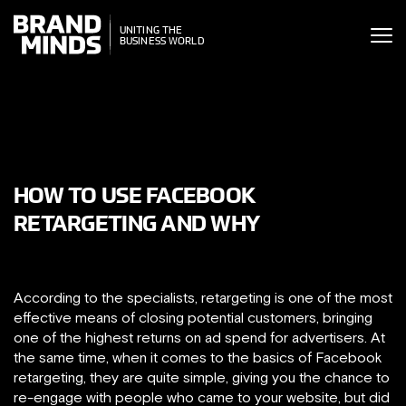
ITING THE
UNITING THE
SINESS WORLD
BUSINESS WORLD
HOW TO USE FACEBOOK
RETARGETING AND WHY
According to the specialists, retargeting is one of the most
effective means of closing potential customers, bringing
one of the highest returns on ad spend for advertisers. At
the same time, when it comes to the basics of Facebook
retargeting, they are quite simple, giving you the chance to
re-engage with people who came to your website, but did