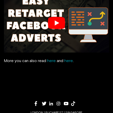
More you can also read
here
and
here
.
LONDON | BUCHAREST | SINGAPORE