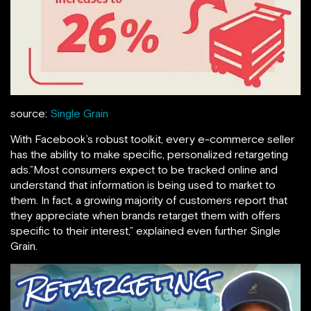
source:
Single Grain
With Facebook’s robust toolkit, every e-commerce seller
has the ability to make specific, personalized retargeting
ads.”Most consumers expect to be tracked online and
understand that information is being used to market to
them. In fact, a growing majority of customers report that
they appreciate when brands retarget them with offers
specific to their interest,” explained even further Single
Grain.