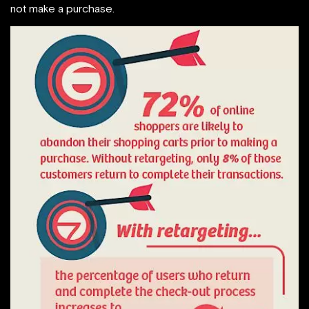
not make a purchase.