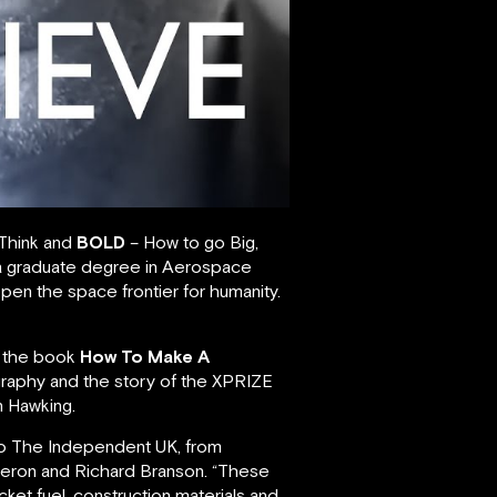
 Think and
BOLD
– How to go Big,
 a graduate degree in Aerospace
pen the space frontier for humanity.
6, the book
How To Make A
ography and the story of the XPRIZE
n Hawking.
 to The Independent UK, from
ameron and Richard Branson. “These
cket fuel, construction materials and