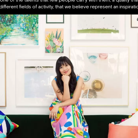
ifferent fields of activity, that we believe represent an inspira