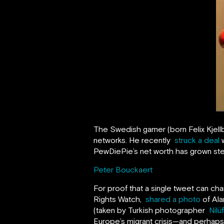
The Swedish gamer (born Felix Kjell
networks. He recently
struck a deal
w
PewDiePie’s net worth has grown stea
Peter Bouckaert
For proof that a single tweet can ch
Rights Watch,
shared a photo
of Ala
(taken by Turkish photographer
Nilü
Europe’s migrant crisis—and perhaps