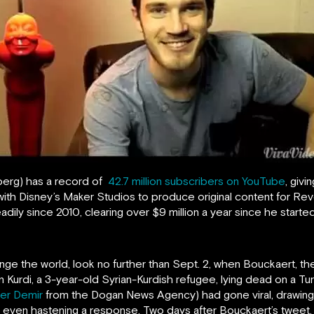
berg) has a record of
42.7 million subscribers on YouTube
, giv
ith Disney’s Maker Studios to produce original content for Rev
dily since 2010, clearing over $9 million a year since he start
ange the world, look no further than Sept. 2, when Bouckaert, 
n Kurdi, a 3-year-old Syrian-Kurdish refugee, lying dead on a Tu
fer Demir
from the Dogan News Agency) had gone viral, drawing a
 even hastening a response. Two days after Bouckaert’s tweet,