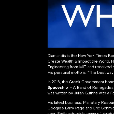
Diamandis is the New York Times Bes
Create Wealth & Impact the World. 
Engineering from MIT, and received h
His personal motto is: “The best way t
In 2016, the Greek Government honore
Spaceship
– A Band of Renegades, 
was written by Julian Guthrie with 
His latest business, Planetary Reso
Google’s Larry Page and Eric Schmid
near-Earth asteroids, many of which a