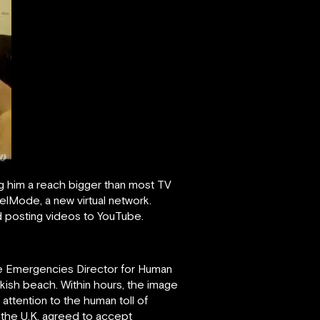
ing him a reach bigger than most TV
elMode, a new virtual network.
ed posting videos to YouTube.
the Emergencies Director for Human
rkish beach. Within hours, the image
ttention to the human toll of
 the U.K. agreed to accept