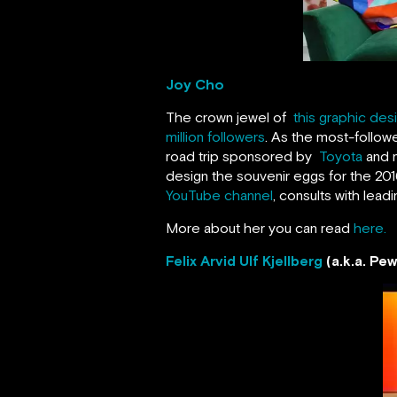
Joy Cho
The crown jewel of
this graphic des
million followers
. As the most-follow
road trip sponsored by
Toyota
and n
design the souvenir eggs for the 2
YouTube channel
, consults with lea
More about her you can read
here.
Felix Arvid Ulf Kjellberg
(a.k.a. Pe