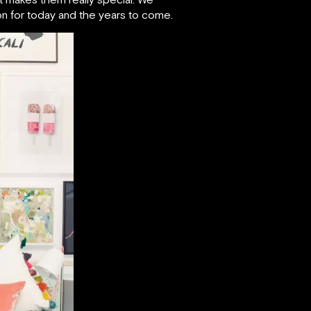
tion for today and the years to come.