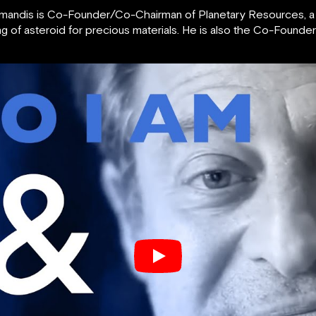
Diamandis is Co-Founder/Co-Chairman of Planetary Resources, 
g of asteroid for precious materials. He is also the Co-Found