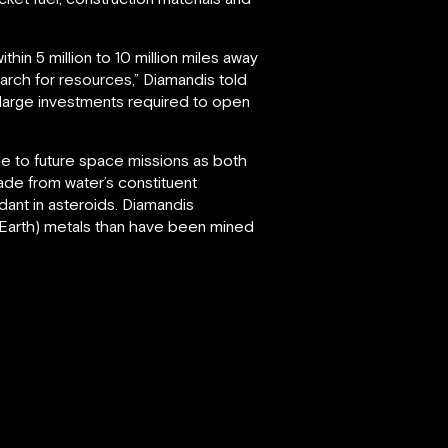
hin 5 million to 10 million miles away
arch for resources,” Diamandis told
e large investments required to open
able to future space missions as both
made from water’s constituent
ant in asteroids. Diamandis
 Earth) metals than have been mined