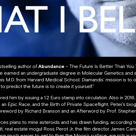
tselling author of
Abundance
– The Future Is Better Than You
He earned an undergraduate degree in Molecular Genetics and
is M.D. from Harvard Medical School. Diamandis’ mission is to o
o predict the future is to create it yourself.”
d him by issuing a 1.2 Euro stamp into circulation. Also in 201
an Epic Race, and the Birth of Private Spaceflight, Peter’s bi
a Foreword by Richard Branson and an Afterword by Prof. Stephe
urces plans to mine asteroids and has drawn funding, according
t, real estate mogul Ross Perot Jr, the film director James C
re much easier to get to than the Moon’s surface, are rich in ro