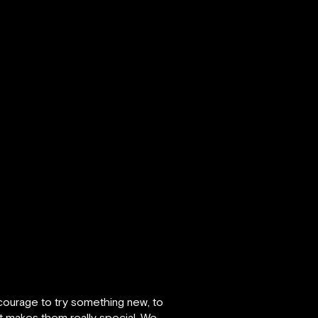
 courage to try something new, to
hat makes them really special. We