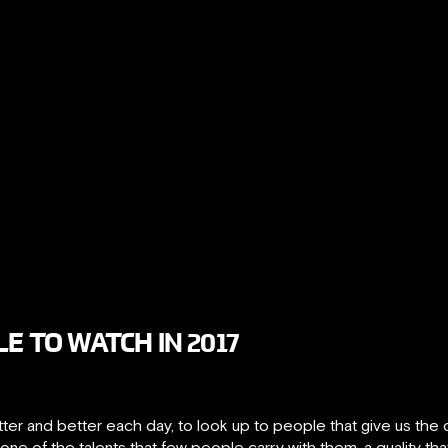
E TO WATCH IN 2017
etter and better each day, to look up to people that give us the
o one of the talents that few people carry with them, a quality t