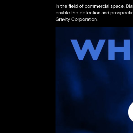
In the field of commercial space, 
enable the detection and prospectin
Gravity Corporation.