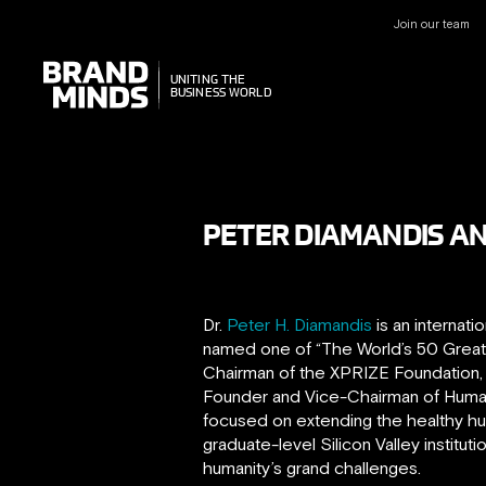
Join our team
UNITING THE
UNITING THE
BUSINESS WORLD
BUSINESS WORLD
PETER DIAMANDIS AN
Dr.
Peter H. Diamandis
is an internati
named one of “The World’s 50 Greates
Chairman of the XPRIZE Foundation, b
Founder and Vice-Chairman of Human 
focused on extending the healthy hum
graduate-level Silicon Valley institut
humanity’s grand challenges.