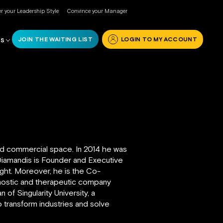
r your Leadership Style
Convince your Manager
JOIN THE WAITING LIST
LOGIN TO MY ACCOUNT
RS
 and commercial space. In 2014 he was
 Diamandis is Founder and Executive
ight. Moreover, he is the Co-
nostic and therapeutic company
f Singularity University, a
to transform industries and solve