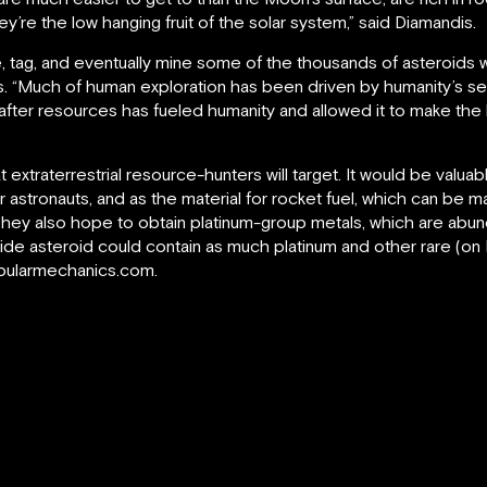
y’re the low hanging fruit of the solar system,” said Diamandis.
e, tag, and eventually mine some of the thousands of asteroids wit
. “Much of human exploration has been driven by humanity’s se
 after resources has fueled humanity and allowed it to make th
t extraterrestrial resource-hunters will target. It would be valu
or astronauts, and as the material for rocket fuel, which can be 
ey also hope to obtain platinum-group metals, which are abund
ide asteroid could contain as much platinum and other rare (on
.popularmechanics.com.