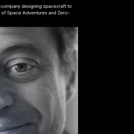
a company designing spacecraft to
er of Space Adventures and Zero-