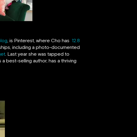
blog
, is Pinterest, where Cho has
12.8
rships, including a photo-documented
get
. Last year she was tapped to
s a best-selling author, has a thriving