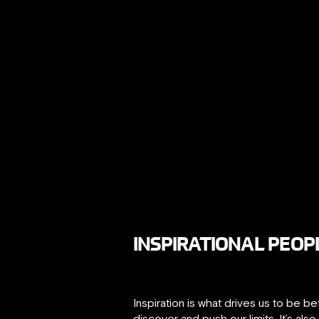
INSPIRATIONAL PEOPL
Inspiration is what drives us to be b
discover and push our limits. It’s als