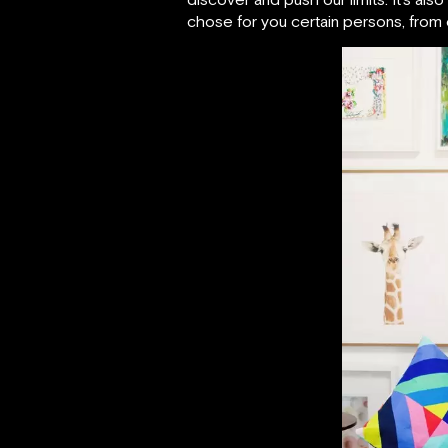
chose for you certain persons, from d