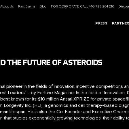
About Us
Past Events
Blog
FOR CORPORATE CALL +40 723 264 216
Discove
PRESS
PARTNE
D THE FUTURE OF ASTEROIDS
onal pioneer in the fields of innovation, incentive competitions
t Leaders” – by Fortune Magazine. In the field of Innovation,
est known for its $10 million Ansari XPRIZE for private spacefl
Longevity Inc. (HLI), a genomics and cell therapy-based diag
an lifespan. He is also the Co-Founder and Executive Chairman o
ion that studies exponentially growing technologies, their ability 