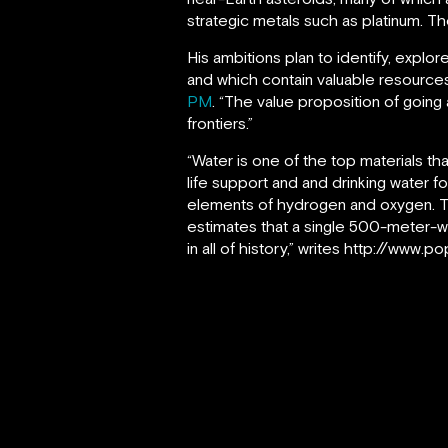
strategic metals such as platinum. The
His ambitions plan to identify, explor
and which contain valuable resources
PM
. “The value proposition of going
frontiers.”
“Water is one of the top materials tha
life support and and drinking water f
elements of hydrogen and oxygen. Th
estimates that a single 500-meter-w
in all of history,” writes http://www