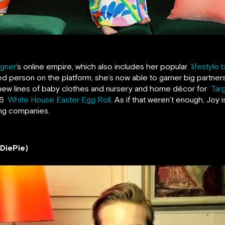
igner
’s online empire, which also includes her popular
lifestyle 
ed person on the platform, she’s now able to garner big partne
ew lines of baby clothes and nursery and home décor for
Tar
016
White House Easter Egg Roll
. As if that weren’t enough, Joy i
ding companies.
wDiePie)