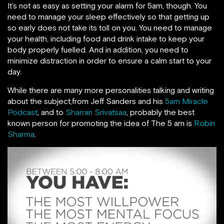
It’s not as easy as setting your alarm for 5am, though. You
need to manage your sleep effectively so that getting up
so early does not take its toll on you. You need to manage
your health, including food and drink intake to keep your
body properly fuelled. And in addition, you need to
minimize distraction in order to ensure a calm start to your
day.
While there are many more personalities talking and writing
about the subject,from Jeff Sanders and his
5am Miracle
Podcast
, and to
Sharran Srivatsaa
, probably the best
known person for promoting the idea of The 5 am is
Robin
Sharma
.