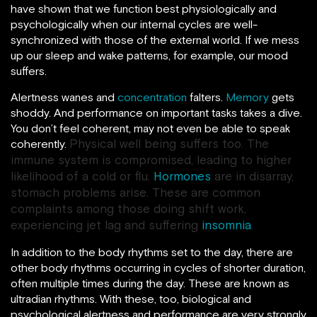
have shown that we function best physiologically and
psychologically when our internal cycles are well-
synchronized with those of the external world. If we mess
up our sleep and wake patterns, for example, our mood
suffers.
Alertness wanes and
concentration
falters.
Memory
gets
shoddy. And performance on important tasks takes a dive.
You don’t feel coherent, may not even be able to speak
Physical well being suffers too. The
coherently.
immune system is compromised, leading to higher
likelihood of a cold or flu.
Hormones
are in disarray,
stomach problems arise. These are common
complaints among those doing shift work,
experiencing jet lag and suffering
insomnia
.
In addition to the body rhythms set to the day, there are
other body rhythms occurring in cycles of shorter duration,
often multiple times during the day. These are known as
ultradian rhythms. With these, too, biological and
psychological alertness and performance are very strongly