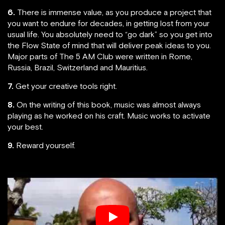
6.
There is immense value, as you produce a project that
you want to endure for decades, in getting lost from your
usual life. You absolutely need to “go dark” so you get into
the Flow State of mind that will deliver peak ideas to you.
Major parts of The 5 AM Club were written in Rome,
Russia, Brazil, Switzerland and Mauritius.
7.
Get your creative tools right.
8.
On the writing of this book, music was almost always
playing as he worked on his craft. Music works to activate
your best.
9.
Reward yourself.