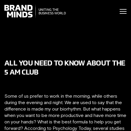
ITING THE
UNITING THE
SINESS WORLD
BUSINESS WORLD
ALL YOU NEED TO KNOW ABOUT THE
5 AM CLUB
Some of us prefer to work in the morning, while others
during the evening and night. We are used to say that the
difference is made my our biorhythm. But what happens
when you want to be more productive and have more time
on your hands? What is the best formula to help you get
forward? According to Psychology Today, several studies