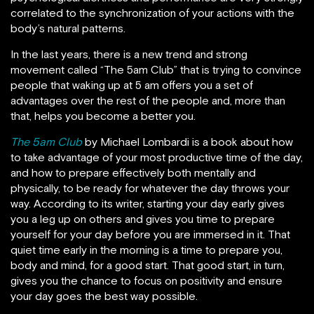
correlated to the synchronization of your actions with the
body’s natural patterns.
In the last years, there is a new trend and strong
movement called “The 5am Club” that is trying to convince
people that waking up at 5 am offers you a set of
advantages over the rest of the people and, more than
that, helps you become a better you.
The 5am Club
by Michael Lombardi is a book about how
to take advantage of your most productive time of the day,
and how to prepare effectively both mentally and
physically, to be ready for whatever the day throws your
way. According to its writer, starting your day early gives
you a leg up on others and gives you time to prepare
yourself for your day before you are immersed in it. That
quiet time early in the morning is a time to prepare you,
body and mind, for a good start. That good start, in turn,
gives you the chance to focus on positivity and ensure
your day goes the best way possible.