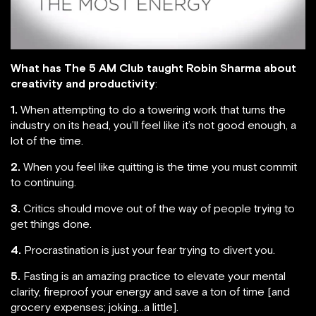
What has The 5 AM Club taught Robin Sharma about
creativity and productivity
:
1.
When attempting to do a towering work that turns the
industry on its head, you’ll feel like it’s not good enough, a
lot of the time.
2.
When you feel like quitting is the time you must commit
to continuing.
3.
Critics should move out of the way of people trying to
get things done.
4.
Procrastination is just your fear trying to divert you.
5.
Fasting is an amazing practice to elevate your mental
clarity, fireproof your energy and save a ton of time [and
grocery expenses; joking…a little].