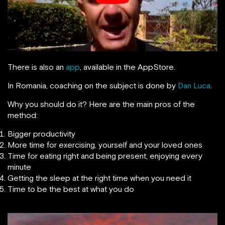
There is also an
app
, available in the AppStore.
In Romania, coaching on the subject is done by
Dan Luca
.
Why you should do it? Here are the main pros of the
method:
Bigger productivity
More time for exercising, yourself and your loved ones
Time for eating right and being present, enjoying every
minute
Getting the sleep at the right time when you need it
Time to be the best at what you do