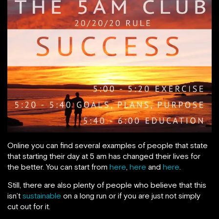
Online you can find several examples of people that state
that starting their day at 5 am has changed their lives for
the better. You can start from
here
,
here
and
here
.
Still, there are also plenty of people who believe that this
isn’t
sustainable
on a long run or if you are just not simply
cut out for it.