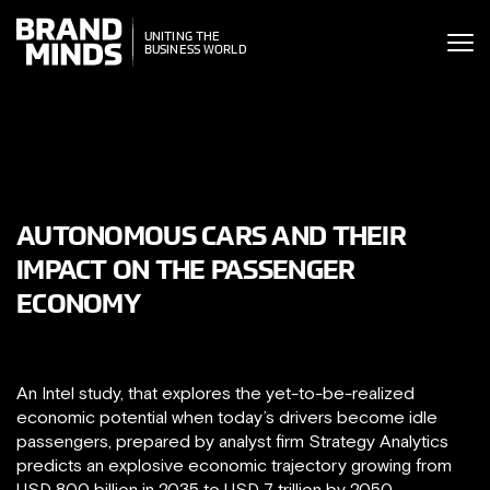
ITING THE
UNITING THE
SINESS WORLD
BUSINESS WORLD
AUTONOMOUS CARS AND THEIR
IMPACT ON THE PASSENGER
ECONOMY
An Intel study, that explores the yet-to-be-realized
economic potential when today’s drivers become idle
passengers, prepared by analyst firm Strategy Analytics
predicts an explosive economic trajectory growing from
USD 800 billion in 2035 to USD 7 trillion by 2050.