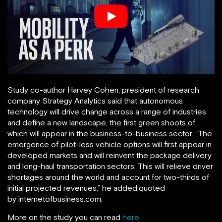
Study co-author Harvey Cohen, president of research
company Strategy Analytics said that autonomous
technology will drive change across a range of industries
and define a new landscape, the first green shoots of
which will appear in the business-to-business sector. “The
emergence of pilot-less vehicle options will first appear in
developed markets and will reinvent the package delivery
and long-haul transportation sectors. This will relieve driver
shortages around the world and account for two-thirds of
initial projected revenues,” he added,quoted
by internetofbusiness.com.
More on the study you can read
here
.