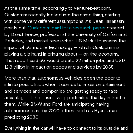
At the same time, accordingly to venturebeat.com,
Qualcomm recently looked into the same thing, starting
with some very different assumptions. As Dean Takanashi
points out,
Qualcomm paid for a research paper
created
by David Teece, professor at the University of California at
Berkeley, and market researcher IHS Markit to assess the
impact of 5G mobile technology — which Qualcomm is
playing a big hand in bringing about — on the economy.
That report said 5G would create 22 million jobs and USD
12.3 trillion in impact on goods and services by 2035.
More than that, autonomous vehicles open the door to
infinite possibilities when it comes to in-car entertainment
and services and companies are getting ready to take
advantage of the business opportunities that lay in front of
them. While BMW and Ford are anticipating having
autonomous cars by 2020, others such as Hyundai are
predicting 2030.
Everything in the car will have to connect to its outside and