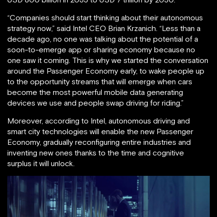
“Companies should start thinking about their autonomous
strategy now,” said Intel CEO Brian Krzanich. “Less than a
decade ago, no one was talking about the potential of a
soon-to-emerge app or sharing economy because no
one saw it coming. This is why we started the conversation
around the Passenger Economy early, to wake people up
to the opportunity streams that will emerge when cars
become the most powerful mobile data generating
devices we use and people swap driving for riding.”
Moreover, according to Intel, autonomous driving and
smart city technologies will enable the new Passenger
Economy, gradually reconfiguring entire industries and
inventing new ones thanks to the time and cognitive
surplus it will unlock.