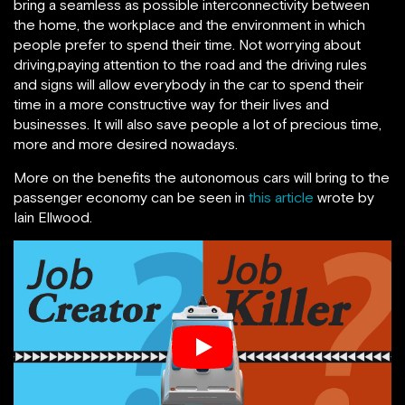
bring a seamless as possible interconnectivity between
the home, the workplace and the environment in which
people prefer to spend their time. Not worrying about
driving,paying attention to the road and the driving rules
and signs will allow everybody in the car to spend their
time in a more constructive way for their lives and
businesses. It will also save people a lot of precious time,
more and more desired nowadays.
More on the benefits the autonomous cars will bring to the
passenger economy can be seen in
this article
wrote by
Iain Ellwood.