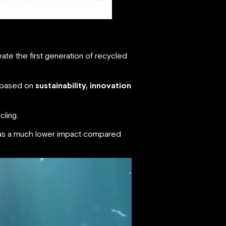
eate the first generation of recycled
s based on
sustainability, innovation
cling.
 has a much lower impact compared