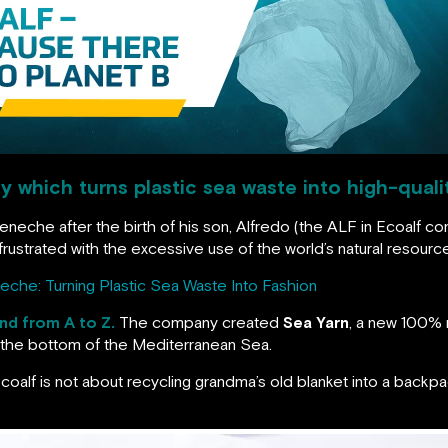
 which turns plastic sea waste into high-quali
eneche after the birth of his son, Alfredo (the ALF in Ecoalf co
rustrated with the excessive use of the world’s natural resourc
eche: Turning Plastic Sea Waste Into Fashion
and from A to Z.
The company created
Sea Yarn
, a new 100% 
at the bottom of the Mediterranean Sea.
 Ecoalf is not about recycling grandma’s old blanket into a backpa