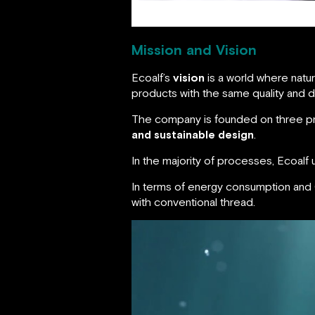
Mission and Vision
Ecoalf’s
vision
is a world where natur
products with the same quality and 
The company is founded on three pr
and sustainable design
.
In the majority of processes, Ecoalf
In terms of energy consumption and
with conventional thread.