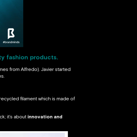
ty fashion products.
mes from Alfredo). Javier started
es.
recycled filament which is made of
ck; it’s about
innovation and