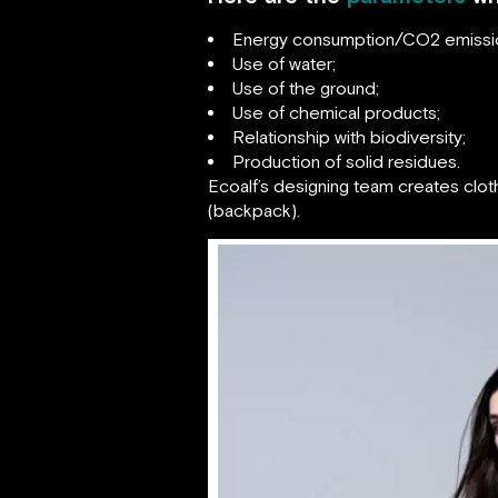
Energy consumption/CO2 emissi
Use of water;
Use of the ground;
Use of chemical products;
Relationship with biodiversity;
Production of solid residues.
Ecoalf’s designing team creates clot
(backpack).