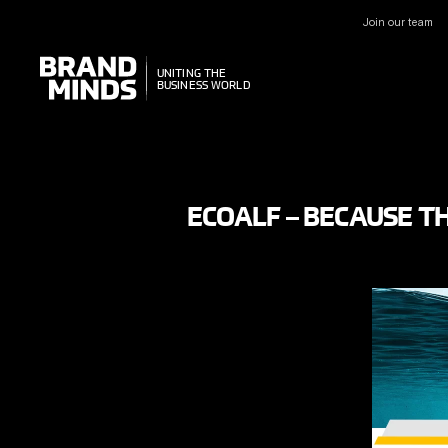
Join our team
UNITING THE
UNITING THE
BUSINESS WORLD
BUSINESS WORLD
ECOALF – BECAUSE TH