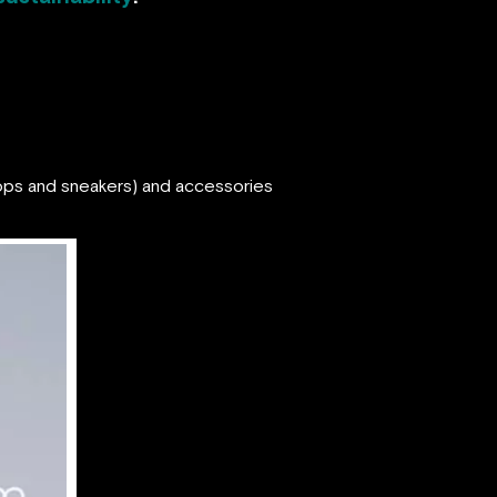
flops and sneakers) and accessories