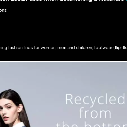
ons;
hing fashion lines for women, men and children, footwear (flip-