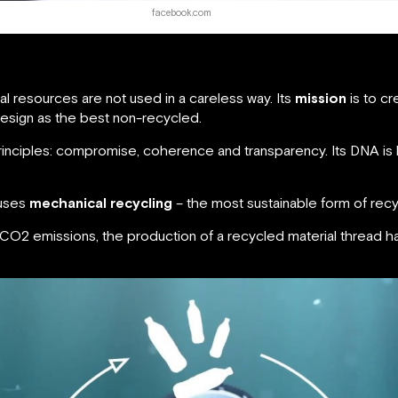
facebook.com
al resources are not used in a careless way. Its
mission
is to cr
design as the best non-recycled.
inciples: compromise, coherence and transparency. Its DNA i
 uses
mechanical recycling
– the most sustainable form of recy
 CO2 emissions, the production of a recycled material thread