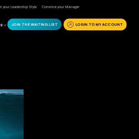
r your Leadership Style
Convince your Manager
JOIN THE WAITING LIST
LOGIN TO MY ACCOUNT
RS