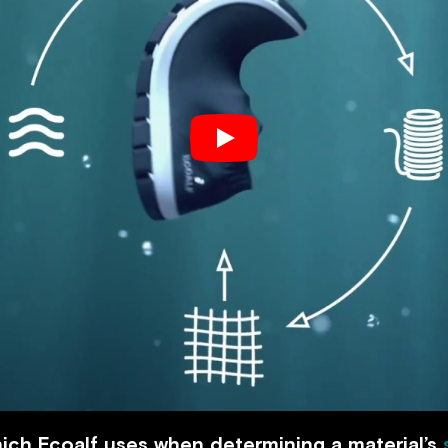
ich Ecoalf uses when determining a material’s