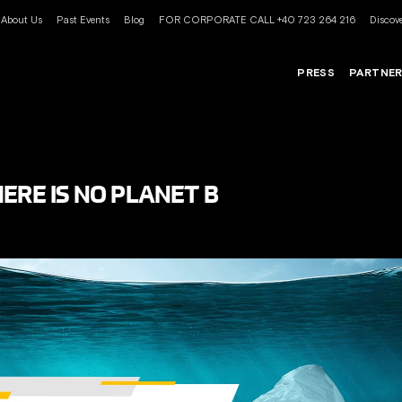
About Us
Past Events
Blog
FOR CORPORATE CALL +40 723 264 216
Discove
PRESS
PARTNE
ERE IS NO PLANET B