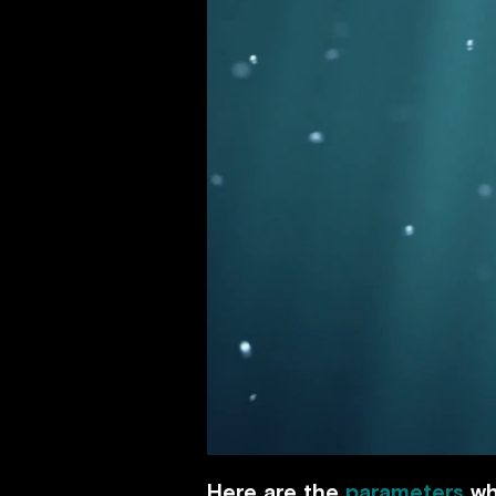
Here are the
parameters
wh