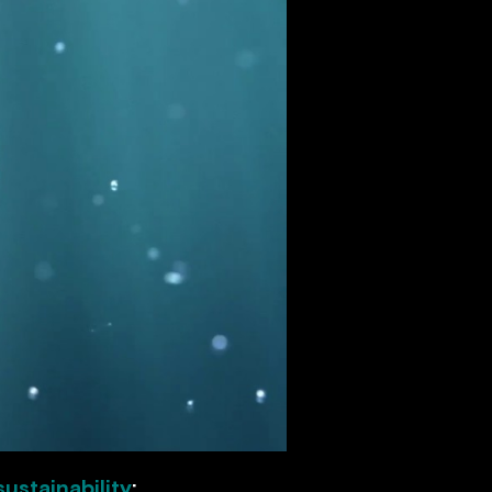
sustainability
: