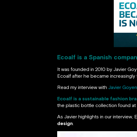
Ecoalf is a Spanish company
It was founded in 2010 by Javier Goy
Ecoalf after he became increasingly f
Read my interview with
Javier Goyen
Ecoalf is a sustainable fashion br
the plastic bottle collection found 
As Javier highlights in our interview,
design
.