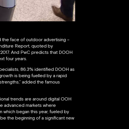
d the face of outdoor advertising –
enditure Report, quoted by
n 2017. And PwC predicts that DOOH
xt four years.
specialists, 86.3% identified DOOH as
rowth is being fuelled by a rapid
 strengths,” added the famous
ational trends are around digital OOH
ore advanced markets where
on which began this year, fueled by
be the beginning of a significant new