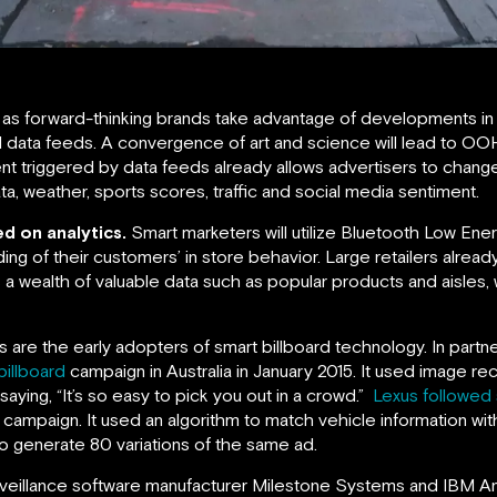
as forward-thinking brands take advantage of developments in
al data feeds. A convergence of art and science will lead to OO
t triggered by data feeds already allows advertisers to change
a, weather, sports scores, traffic and social media sentiment.
d on analytics.
Smart marketers will utilize Bluetooth Low Ene
ding of their customers’ in store behavior. Large retailers alre
 a wealth of valuable data such as popular products and aisles, wi
 are the early adopters of smart billboard technology. In par
billboard
campaign in Australia in January 2015. It used image re
ying, “It’s so easy to pick you out in a crowd.”
Lexus followed s
 campaign. It used an algorithm to match vehicle information wit
 to generate 80 variations of the same ad.
veillance software manufacturer Milestone Systems and IBM Anal