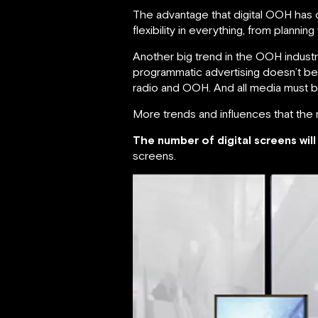
The advantage that digital OOH has o
flexibility in everything, from planni
Another big trend in the OOH indus
programmatic advertising doesn’t bel
radio and OOH. And all media must b
More trends and influences that the
The number of digital screens will 
screens.