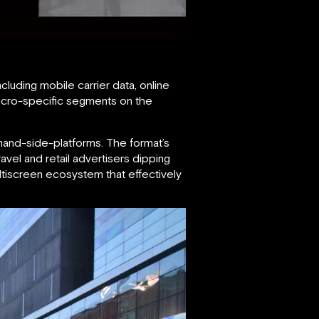
luding mobile carrier data, online
micro-specific segments on the
mand-side-platforms. The format’s
avel and retail advertisers dipping
ltiscreen ecosystem that effectively