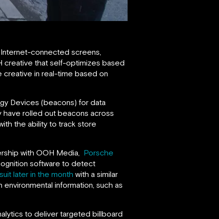
 Internet-connected screens,
H creative that self-optimizes based
 creative in real-time based on
rgy Devices (beacons) for data
ady have rolled out beacons across
th the ability to track store
tnership with OOH Media,
Porsche
cognition software to detect
uit later in the month
with a similar
h environmental information, such as
ytics to deliver targeted billboard