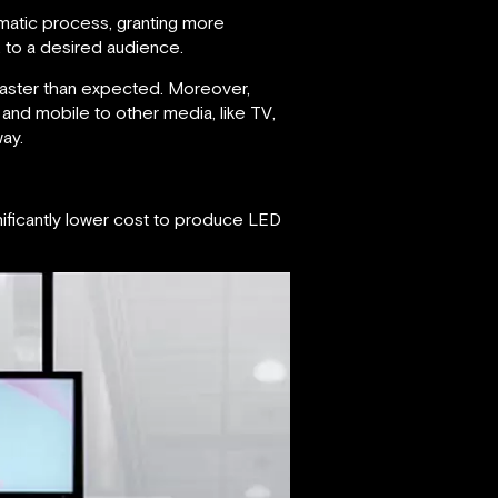
matic process, granting more
t, to a desired audience.
faster than expected. Moreover,
and mobile to other media, like TV,
ay.
gnificantly lower cost to produce LED