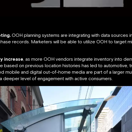
ting
.
OOH planning systems are integrating with data sources inc
ase records. Marketers will be able to utilize OOH to target 
ly increase
, as more OOH vendors integrate inventory into de
ime based on previous location histories has led to automotive, tr
sed mobile and digital out-of-home media are part of a larger mu
 a deeper level of engagement with active consumers.