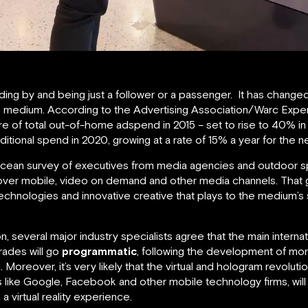
ding by and being just a follower or a passenger. It has change
this medium. According to the Advertising Association/Warc Exp
e of total out-of-home adspend in 2015 – set to rise to 40% i
ditional spend in 2020, growing at a rate of 15% a year for the ne
016 Ocean survey of executives from media agencies and outdoor 
over mobile, video on demand and other media channels. That g
chnologies and innovative creative that plays to the medium’s
on, several major industry specialists agree that the main intern
ades will go
programmatic
, following the development of m
oreover, it’s very likely that the virtual and hologram revoluti
s like Google, Facebook and other mobile technology firms, will 
a virtual reality experience.