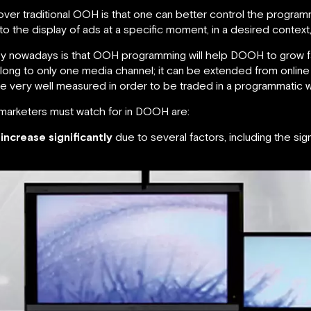
ver traditional OOH is that one can better control the program
ng to the display of ads at a specific moment, in a desired contex
try nowadays is that OOH programming will help DOOH to grow 
ong to only one media channel; it can be extended from online 
e very well measured in order to be traded in a programmatic w
 marketers must watch for in DOOH are:
increase significantly
due to several factors, including the si