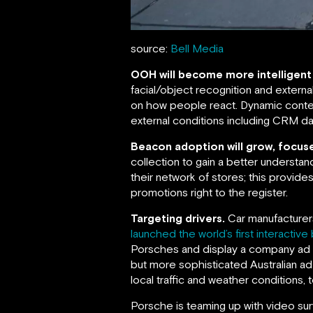
source:
Bell Media
OOH will become more intelligent
facial/object recognition and extern
on how people react. Dynamic conten
external conditions including CRM dat
Beacon adoption will grow, focuse
collection to gain a better understan
their network of stores; this provides
promotions right to the register.
Targeting drivers.
Car manufacturers
launched the world’s first interactive 
Porsches and display a company ad sa
but more sophisticated Australian ad
local traffic and weather conditions,
Porsche is teaming up with video sur