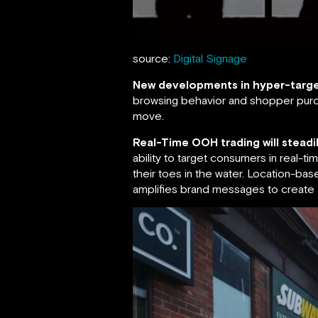
source:
Digital Signage
New developments in hyper-targe
browsing behavior and shopper purch
move.
Real-Time OOH trading will steadi
ability to target consumers in real-t
their toes in the water. Location-ba
amplifies brand messages to create