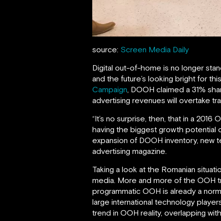
source:
Screen Media Daily
Digital out-of-home is no longer stan
and the future’s looking bright for 
Campaign
, DOOH claimed a 31% shar
advertising revenues will overtake tra
“It’s no surprise, then, that in a 2
having the biggest growth potential 
expansion of DOOH inventory, new te
advertising magazine.
Taking a look at the Romanian situati
media. More and more of the OOH tr
programmatic OOH is already a norm. M
large international technology player
trend in OOH reality, overlapping with 