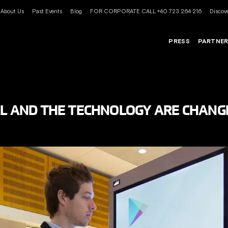
About Us
Past Events
Blog
FOR CORPORATE CALL +40 723 264 216
Discove
PRESS
PARTNE
AL AND THE TECHNOLOGY ARE CHANG