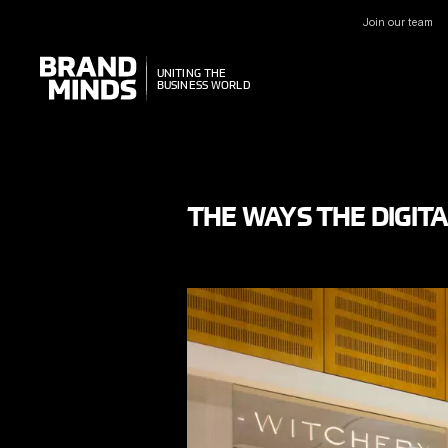
Join our team
UNITING THE
UNITING THE
BUSINESS WORLD
BUSINESS WORLD
THE WAYS THE DIGIT