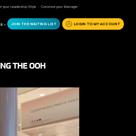
r your Leadership Style
Convince your Manager
JOIN THE WAITING LIST
LOGIN TO MY ACCOUNT
RS
ING THE OOH