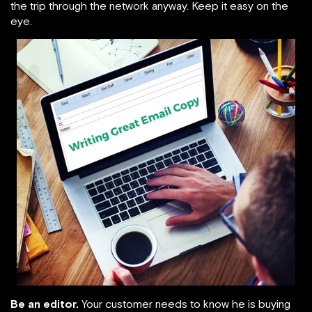
the trip through the network anyway. Keep it easy on the
eye.
Be an editor.
Your customer needs to know he is buying