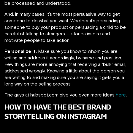
be processed and understood.
And, in many cases, it’s the most persuasive way to get
someone to do what you want. Whether it’s persuading
someone to buy your product or persuading a child to be
careful of talking to strangers — stories inspire and
motivate people to take action.
Personalize it.
Make sure you know to whom you are
writing and address it accordingly, by name and position.
Few things are more annoying that receiving a “bulk” email,
addressed wrongly. Knowing a little about the person you
are writing to and making sure you are saying it gets you a
long way on the selling process.
The guys at hubspot.com give you even more ideas
here
.
HOW TO HAVE THE BEST BRAND
STORYTELLING ON INSTAGRAM