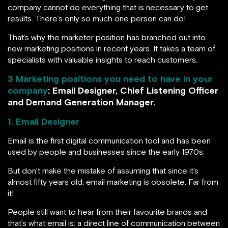
company cannot do everything that is necessary to get
results. There’s only so much one person can do!
That’s why the marketer position has branched out into
new marketing positions in recent years. It takes a team of
specialists with valuable insights to reach customers.
3 Marketing positions you need to have in your
company
: Email Designer, Chief Listening Officer
and Demand Generation Manager.
1. Email Designer
Email is the first digital communication tool and has been
used by people and businesses since the early 1970s.
But don’t make the mistake of assuming that since it’s
almost fifty years old, email marketing is obsolete. Far from
it!
People still want to hear from their favourite brands and
that’s what email is: a direct line of communication between