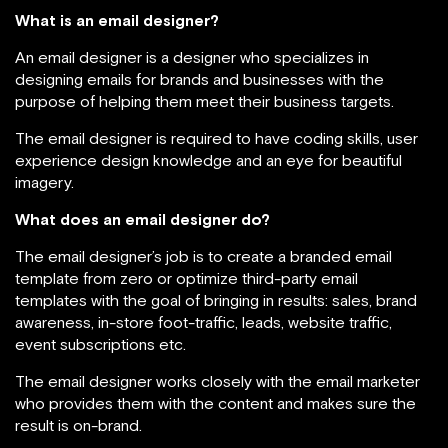
What is an email designer?
An email designer is a designer who specializes in
designing emails for brands and businesses with the
purpose of helping them meet their business targets.
The email designer is required to have coding skills, user
experience design knowledge and an eye for beautiful
imagery.
What does an email designer do?
The email designer’s job is to create a branded email
template from zero or optimize third-party email
templates with the goal of bringing in results: sales, brand
awareness, in-store foot-traffic, leads, website traffic,
event subscriptions etc.
The email designer works closely with the email marketer
who provides them with the content and makes sure the
result is on-brand.