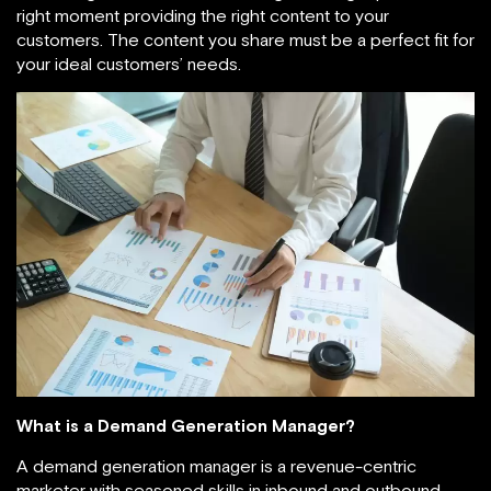
right moment providing the right content to your
customers. The content you share must be a perfect fit for
your ideal customers’ needs.
What is a Demand Generation Manager?
A demand generation manager is a revenue-centric
marketer with seasoned skills in inbound and outbound