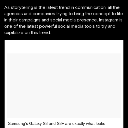
As storytelling is the latest trend in communication, all the
agencies and companies trying to bring the concept to life
in their campaigns and social media presence, Instagram is
one of the latest powerful social media tools to try and
capitalize on this trend.
Samsung’s Galaxy S8 and S8+ are exactly what leaks