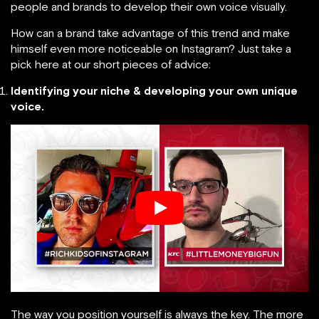
people and brands to develop their own voice visually.
How can a brand take advantage of this trend and make
himself even more noticeable on Instagram? Just take a
pick here at our short pieces of advice:
Identifying your niche & developing your own unique
voice.
The way you position yourself is always the key. The more