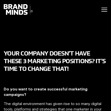
ITING THE
UNITING THE
SINESS WORLD
BUSINESS WORLD
YOUR COMPANY DOESN’T HAVE
THESE 3 MARKETING POSITIONS? IT’S
TIME TO CHANGE THAT!
Do you want to create successful marketing
campaigns?
The digital environment has given rise to so many digital
tools, platforms and strategies that one marketer in your