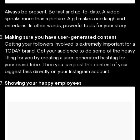
Always be present. Be fast and up-to-date. A video
speaks more than a picture. A gif makes one laugh and
entertains. In other words, powerful tools for your story.
Making sure you have user-generated content
Getting your followers involved is extremely important for a
TODAY brand. Get your audience to do some of the heavy
lifting for you by creating a user-generated hashtag for
your brand tribe. Then you can post the content of your
biggest fans directly on your Instagram account.
Showing your happy employees