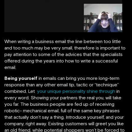
When writing a business email the line between too little
and too much may be very small, therefore is important to
pay attention to some of the advices that the specialists
offered during the years into how to write a successful
email.
Being yourself
in emails can bring you more long-term
response than any other email tip, tactic or “technique”
combined. Let
your unique personality shine through
in
every word. Showing your partners the real you, will take
you far. The business people are fed up of receiving
robotic- mechanical email, full of the same key phrases
that actually don’t say a thing. Introduce yourself, and your
company, right away. Existing customers will greet you like
an old friend, while potential shoppers won’t be forced to