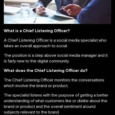
What is a Chief Listening Officer?
A Chief Listening Officer is a social media specialist who
takes an overall approach to social.
The position is a step above social media manager and it
is fairly new to the digital community.
What does the Chief Listening Officer do?
The Chief Listening Officer monitors the conversations
which involve the brand or product.
The specialist listens with the purpose of getting a better
understanding of what customers like or dislike about the
brand or product and the overall sentiment around
subjects relevant to the brand.