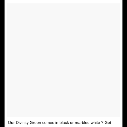
Our Divinity Green comes in black or marbled white ? Get