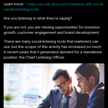
Learn more:
7 ways you can grow your business with social
media listening tools
Are you listening to what they’re saying?
If you are not, you are missing opportunities for business
growth, customer engagement and brand development.
There are many social listening tools that marketers can
use, but the scope of this activity has increased so much
in recent years that it generated demand for a standalone
position: the Chief Listening Officer.