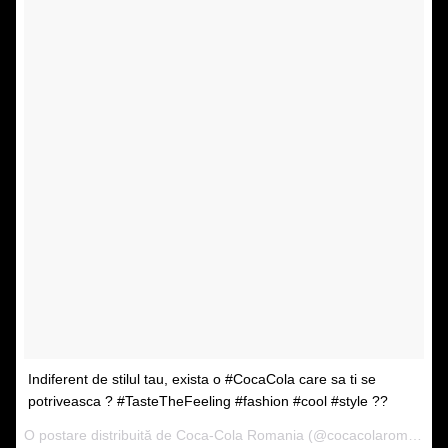
Indiferent de stilul tau, exista o #CocaCola care sa ti se
potriveasca ? #TasteTheFeeling #fashion #cool #style ??
O postare distribuită de Coca-Cola Romania (@cocacolaromania) pe