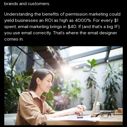
brands and customers.
Understanding the benefits of permission marketing could
yield businesses an ROI as high as 4000%. For every $1
spent, email marketing brings in $40. If (and that’s a big IF)
you use email correctly. That’s where the email designer
comes in.