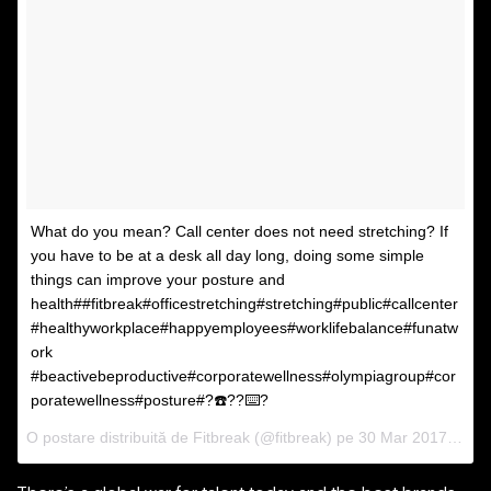
What do you mean? Call center does not need stretching? If
you have to be at a desk all day long, doing some simple
things can improve your posture and
health##fitbreak#officestretching#stretching#public#callcenter
#healthyworkplace#happyemployees#worklifebalance#funatw
ork
#beactivebeproductive#corporatewellness#olympiagroup#cor
poratewellness#posture#?☎️??⌨️?
O postare distribuită de Fitbreak (@fitbreak) pe
30 Mar 2017 la 00:21 PDT