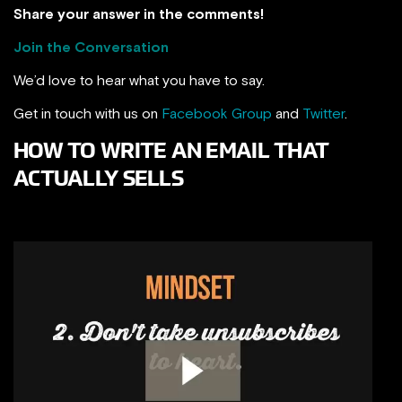
Share your answer in the comments!
Join the Conversation
We’d love to hear what you have to say.
Get in touch with us on
Facebook Group
and
Twitter
.
HOW TO WRITE AN EMAIL THAT
ACTUALLY SELLS