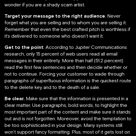
wonder if you are a shady scam artist.
Target your message to the right audience
. Never
forget what you are selling and to whom you are selling it.
Remember that even the best crafted pitch is worthless if
it’s delivered to someone who doesn’t want it.
Get to the point
. According to Jupiter Communications
research, only 15 percent of web users read all email
messages in their entirety. More than half (51.2 percent)
read the first few sentences and then decide whether or
not to continue. Forcing your customer to wade through
paragraphs of superfluous information is the quickest route
to the delete key and to the death of a sale.
Be clear.
Make sure that the information is presented in a
clear matter. Use paragraphs, bold words, to highlight the
most important part of the content and make sure it stands
out and is not forgotten. Moreover, avoid the temptation to
be too sophisticated in your design. Many systems still
won’t support fancy formatting. Plus, most of it gets lost on