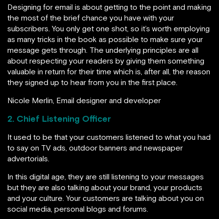
Designing for email is about getting to the point and making
the most of the brief chance you have with your
subscribers. You only get one shot, so it’s worth employing
as many tricks in the book as possible to make sure your
message gets through. The underlying principles are all
about respecting your readers by giving them something
valuable in return for their time which is, after all, the reason
they signed up to hear from you in the first place.
Nicole Merlin, Email designer and developer
2. Chief Listening Officer
It used to be that your customers listened to what you had
to say on TV ads, outdoor banners and newspaper
advertorials.
In this digital age, they are still listening to your messages
but they are also talking about your brand, your products
and your culture. Your customers are talking about you on
social media, personal blogs and forums.