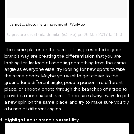
It’s not a shoe, it’s a movement. #AirMax
O postare distribuită de nike (@nike) pe
26 Mar 2017 la 18:32 PDT
The same places or the same ideas, presented in your
brand’s way, are creating the differentiation that you are
looking for. Instead of shooting something from the same
angle as everyone else, try looking for new spots to take
the same photo. Maybe you want to get closer to the
ground for a different angle, pose a person in a different
place, or shoot a photo through the branches of a tree to
provide a more natural frame. There are always ways to put
a new spin on the same place, and try to make sure you try
a bunch of different angles.
Highlight your brand’s versatility