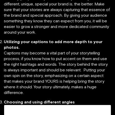
different, unique, special your brand is, the better. Make
sure that your stories are always capturing that essence of
the brand and special approach. By giving your audience
something they know they can expect from you, it will be
easier to grow a stronger and more dedicated community
around your work.
Utilizing your captions to add more depth to your
photos.
Captions may become a vital part of your storytelling
process, if you know how to put accent on them and use
the right hashtags and words. The story behind the story
is always important and should be relevant. Putting your
own spin on the story, emphasizing on a certain aspect
that makes your brand YOURS is helping bring the story
where it should. Your story ultimately, makes a huge
difference.
Choosing and using different angles