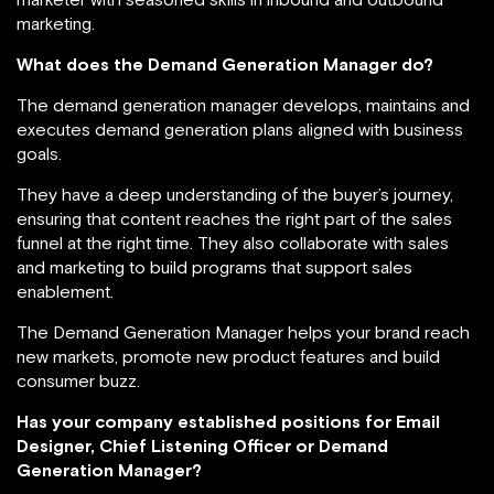
marketing.
What does the Demand Generation Manager do?
The demand generation manager develops, maintains and
executes demand generation plans aligned with business
goals.
They have a deep understanding of the buyer’s journey,
ensuring that content reaches the right part of the sales
funnel at the right time. They also collaborate with sales
and marketing to build programs that support sales
enablement.
The Demand Generation Manager helps your brand reach
new markets, promote new product features and build
consumer buzz.
Has your company established positions for Email
Designer, Chief Listening Officer or Demand
Generation Manager?