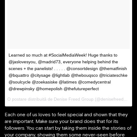
Learned so much at #SocialMediaWeek! Huge thanks to
@jaslovesyou, @madrid73, everyone helping behind the
scenes + the panelists! . . . . . @consortdesign @thematfinish
@bquattro @citysage @lightlab @thebouqsco @triciateschke
@soulcycle @zoekasiske @latimes @comedycentral
@drewpinsky @homepolish @thefutureperfect
O postare distribuită de Denise Freed Group (@denisefreedgroup) pe
Each one of us loves to feel special and shown that they
are important. Make sure your brand does that for its
followers. You can start by taking them inside the stories of
your company, showing them some never-seen before