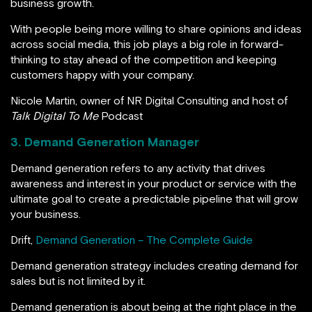
business growth.
With people being more willing to share opinions and ideas
across social media, this job plays a big role in forward-
thinking to stay ahead of the competition and keeping
customers happy with your company.
Nicole Martin, owner of NR Digital Consulting and host of
Talk Digital To Me
Podcast
3. Demand Generation Manager
Demand generation refers to any activity that drives
awareness and interest in your product or service with the
ultimate goal to create a predictable pipeline that will grow
your business.
Drift,
Demand Generation – The Complete Guide
Demand generation strategy includes creating demand for
sales but is not limited by it.
Demand generation is about being at the right place in the