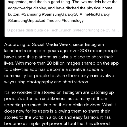
suggested, and that’s a good thing. The two models have the
edge-to-edge display, and have ditched the physical home
button. #Samsung #SamsungGalaxyS8 #TheNextGalaxy
#SamsungUnpacked #mobile #technology
O postare distribuită de TechCrunch (@techcrunch) pe
29 Mar 2017 la 08:30 PDT
According to Social Media Week, since Instagram
launched a couple of years ago, over 300 million people
have used this platform as a visual place to share their
lives. With more than 20 billion images shared on the app
to date–this app has become a creative space &
community for people to share their story in innovative
ways using photography and short videos.
It’s no wonder the stories on Instagram are catching up
people’s attention and likeness as so many of them
spending so much time on their mobile devices. What it
does now for its users is allowing them to share their
stories to the world in a quick and easy fashion. It has
become a simple, yet powerful tool that has allowed