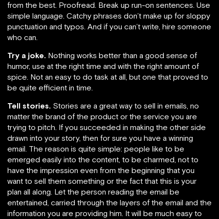
from the best. Proofread. Break up run-on sentences. Use
simple language. Catchy phrases don’t make up for sloppy
punctuation and typos. And if you can’t write, hire someone
who can.
Try a joke.
Nothing works better than a good sense of
humor, use at the right time and with the right amount of
spice. Not an easy to do task at all, but one that proved to
be quite efficient in time.
Tell stories
.
Stories are a great way to sell in emails, no
matter the brand of the product or the service you are
trying to pitch. If you succeeded in making the other side
drawn into your story, then for sure you have a winning
email. The reason is quite simple: people like to be
emerged easily into the content, to be charmed, not to
have the impression even from the beginning that you
want to sell them something or the fact that this is your
plan all along. Let the person reading the email be
entertained, carried through the layers of the email and the
information you are providing him. It will be much easy to