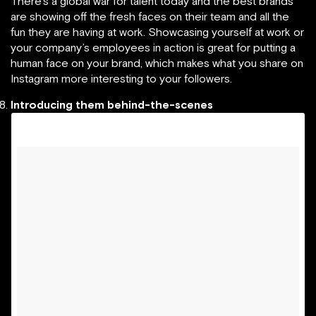
There’s a global war for talent today and the best brands
are showing off the fresh faces on their team and all the
fun they are having at work. Showcasing yourself at work or
your company’s employees in action is great for putting a
human face on your brand, which makes what you share on
Instagram more interesting to your followers.
Introducing them behind-the-scenes