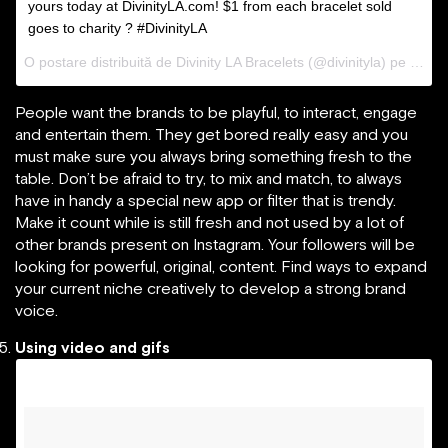
yours today at DivinityLA.com! $1 from each bracelet sold
goes to charity ? #DivinityLA
O postare distribuită de Divinity LA Bracelets (@divinityla) pe
31 Ma
People want the brands to be playful, to interact, engage
and entertain them. They get bored really easy and you
must make sure you always bring something fresh to the
table. Don’t be afraid to try, to mix and match, to always
have in handy a special new app or filter that is trendy.
Make it count while is still fresh and not used by a lot of
other brands present on Instagram. Your followers will be
looking for powerful, original, content. Find ways to expand
your current niche creatively to develop a strong brand
voice.
Using video and gifs