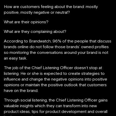
How are customers feeling about the brand: mostly
positive, mostly negative or neutral?
What are their opinions?
What are they complaining about?
According to Brandwatch, 96% of the people that discuss
brands online do not follow those brands’ owned profiles
so monitoring the conversations around your brand is not
an easy task.
The job of the Chief Listening Officer doesn’t stop at
listening. He or she is expected to create strategies to
influence and change the negative opinions into positive
opinions or maintain the positive outlook that customers
have on the brand.
Through social listening, the Chief Listening Officer gains
valuable insights which they can transform into new
product ideas, tips for product development and overall