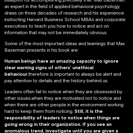
an expert in the field of applied behavioral psychology,
draws on three decades of research and his experience
instructing Harvard Business School MBAs and corporate
executives to teach you how to notice and act on
information that may not be immediately obvious.
Some of the most important ideas and learnings that Max
Bazerman presents in his book are:
Human beings have an amazing capacity to ignore
clear warning signs of others’ unethical
behaviour
,therefore is important to always be alert and
pay attention to details and the history behind us.
Leaders often fail to notice when they are obsessed by
other issues,when they are motivated not to notice and
when there are other people in the environment working
hard to keep them from noticing.
Still, it is the
responsibility of leaders to notice when things are
going wrong in their organization. If you see an
anomalous trend, investigate until you are given a