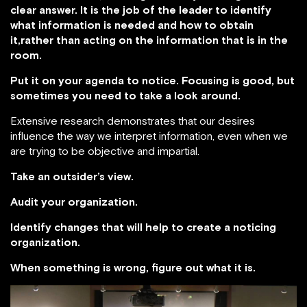
clear answer. It is the job of the leader to identify
what information is needed and how to obtain
it,rather than acting on the information that is in the
room.
Put it on your agenda to notice. Focusing is good, but
sometimes you need to take a look around.
Extensive research demonstrates that our desires
influence the way we interpret information, even when we
are trying to be objective and impartial.
Take an outsider’s view.
Audit your organization.
Identify changes that will help to create a noticing
organization.
When something is wrong, figure out what it is.