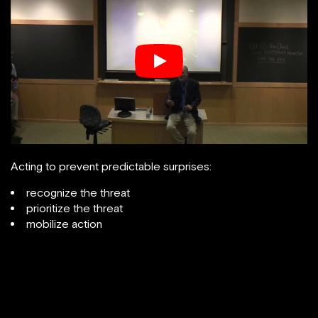
Acting to prevent predictable surprises:
recognize the threat
prioritize the threat
mobilize action