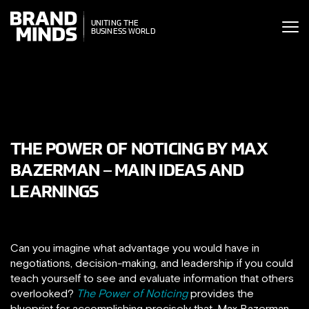
ITING THE
UNITING THE
SINESS WORLD
BUSINESS WORLD
THE POWER OF NOTICING BY MAX
BAZERMAN – MAIN IDEAS AND
LEARNINGS
Can you imagine what advantage you would have in
negotiations, decision-making, and leadership if you could
teach yourself to see and evaluate information that others
overlooked?
The Power of Noticing
provides the
blueprint for accomplishing precisely that. Max Bazerman,