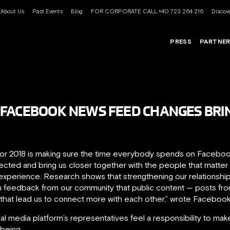
About Us
Past Events
Blog
FOR CORPORATE CALL +40 723 264 216
Discove
PRESS
PARTNE
 FACEBOOK NEWS FEED CHANGES BRI
or 2018 is making sure the time everybody spends on Facebook i
ted and bring us closer together with the people that matter t
e experience. Research shows that strengthening our relationsh
n feedback from our community that public content — posts fr
hat lead us to connect more with each other,” wrote Facebook
l media platform’s representatives feel a responsibility to make 
-being.