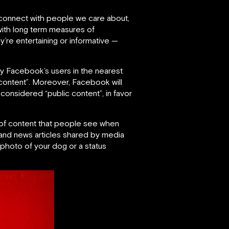
connect with people we care about,
with long term measures of
’re entertaining or informative —
y Facebook’s users in the nearest
t content”. Moreover, Facebook will
onsidered “public content”, in favor
n of content that people see when
s and news articles shared by media
 photo of your dog or a status