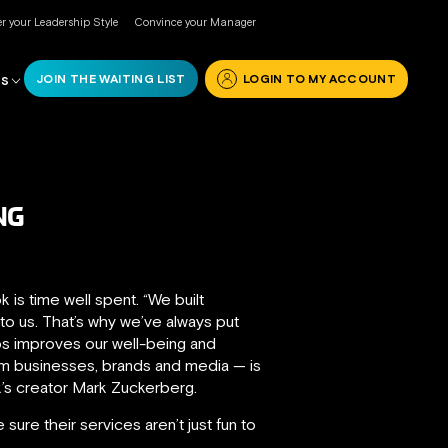
r your Leadership Style
Convince your Manager
JOIN THE WAITING LIST
LOGIN TO MY ACCOUNT
RS
NG
s time well spent. “We built
o us. That’s why we’ve always put
ips improves our well-being and
om businesses, brands and media — is
’s creator Mark Zuckerberg.
sure their services aren’t just fun to