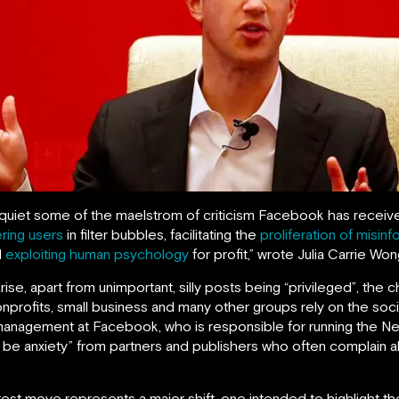
et some of the maelstrom of criticism Facebook has received i
ering users
in filter bubbles, facilitating the
proliferation of misinf
d
exploiting human psychology
for profit,” wrote Julia Carrie Wo
rise, apart from unimportant, silly posts being “privileged”, t
 nonprofits, small business and many other groups rely on the s
 management at Facebook, who is responsible for running the 
l be anxiety” from partners and publishers who often complain 
est move represents a major shift, one intended to highlight the