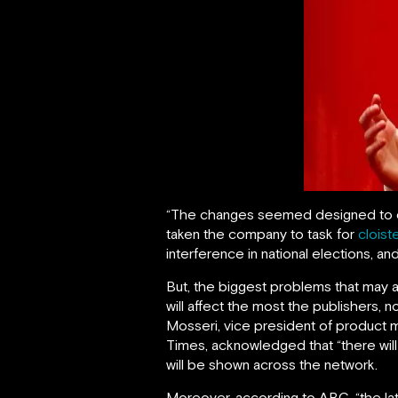
“The changes seemed designed to qui
taken the company to task for
cloist
interference in national elections, an
But, the biggest problems that may a
will affect the most the publishers,
Mosseri, vice president of product
Times, acknowledged that “there wil
will be shown across the network.
Moreover, according to ABC, “the lat