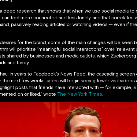
 a deep research that shows that when we use social media to 
e can feel more connected and less lonely, and that correlates 
nd, passively reading articles or watching videos — even if they
esires for the brand, some of the main changes will be seen b
m will prioritize “meaningful social interactions” over “relevan
sts shared by businesses and media outlets, which Zuckerberg c
ds and family.
verhaul in years to Facebook’s News Feed, the cascading scree
r the next few weeks, users will begin seeing fewer viral video
hlight posts that friends have interacted with — for example, a
ented on or liked,” wrote
The New York Times.