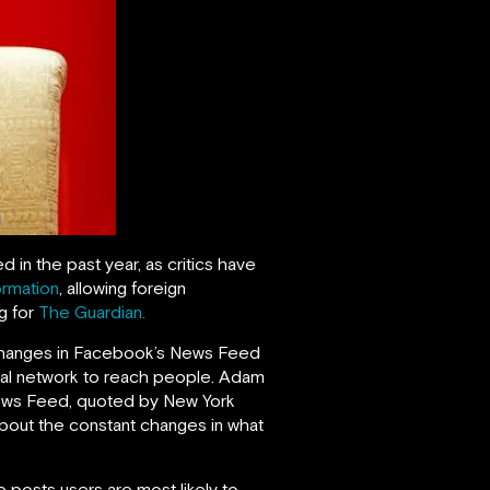
n the past year, as critics have
ormation
, allowing foreign
ng for
The Guardian.
he changes in Facebook’s News Feed
ocial network to reach people. Adam
News Feed, quoted by New York
about the constant changes in what
 posts users are most likely to