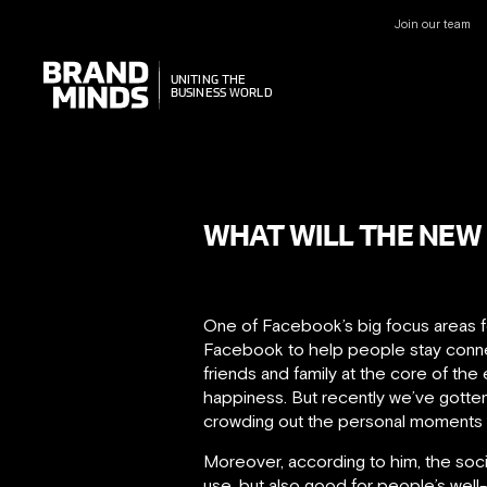
Join our team
UNITING THE
UNITING THE
BUSINESS WORLD
BUSINESS WORLD
WHAT WILL THE NEW
One of Facebook’s big focus areas f
Facebook to help people stay connec
friends and family at the core of th
happiness. But recently we’ve gotte
crowding out the personal moments t
Moreover, according to him, the socia
use, but also good for people’s well