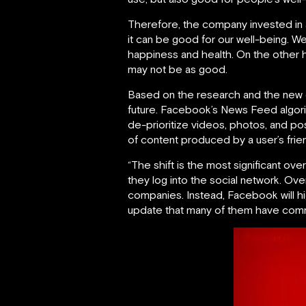
Therefore, the company invested in
it can be good for our well-being. W
happiness and health. On the other ha
may not be as good.
Based on the research and the new d
future. Facebook’s News Feed algorith
de-prioritize videos, photos, and po
of content produced by a user’s frien
“The shift is the most significant o
they log into the social network. Ove
companies. Instead, Facebook will hig
update that many of them have comm