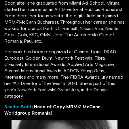
Soon after she graduated from Miami Ad School, Miruna
started her career as an Art Director at Publicis Bucharest.
From there, her focus went in the digital field and joined
MRM//McCann Bucharest. Throughout her career, she has
worked for brands like LIDL, Renault, Nissan, Visa, Nestle,
Coca-Cola, KFC, OMV, Uber, The Automobile Club of
Romania, Paul, etc.
Her work has been recognized at Cannes Lions, D&AD,
Eurobest, Golden Drum, New York Festivals, Fibra,
Creativity International Awards, Applied Arts Magazine,
Summit International Awards, ADDY’S, Young Guns,
Internetics and many more. The FIBRA Awards jury named
her “Art Director of the Year” in 2016. She is part of this
year’s New York Festivals’ Grand Jury, in the Design
category.
Sandra Bold
(Head of Copy MRM// McCann
Worldgroup Romania)