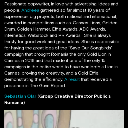
Passionate copywriter, in love with advertising, ideas and
people,
Andreea
gathered so far almost 10 years of
experience, big projects, both national and international,
awarded in competitions such as: Cannes Lions, Golden
Drum, Golden Hammer, Effie Awards, ADC Awards,
Internetics, Webstock and PR Awards. She is always
thirsty for good work and great ideas. She is responsible
for having the great idea of the “Save Our Songbirds”
campaign that brought Romania the only Gold Lion in
Cannes in 2016 and that made it one of the only 15
campaigns in the entire world to have won both a Lion in
Cannes, proving the creativity, and a Gold Effie,
demonstrating the efficiency.
A result
that received a
presence in The Gunn Report.
Sebastian Olar
(Group Creative Director Publicis
Romania)