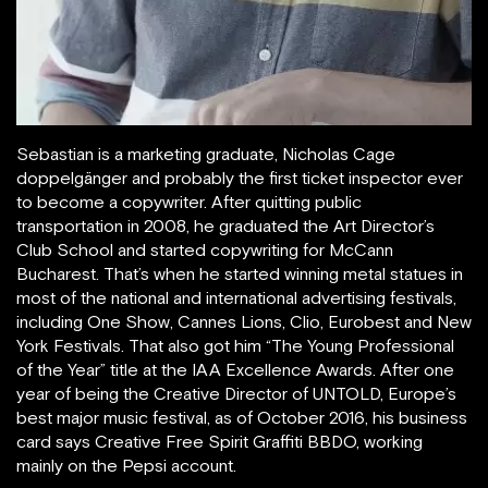
Sebastian is a marketing graduate, Nicholas Cage
doppelgänger and probably the first ticket inspector ever
to become a copywriter. After quitting public
transportation in 2008, he graduated the Art Director’s
Club School and started copywriting for McCann
Bucharest. That’s when he started winning metal statues in
most of the national and international advertising festivals,
including One Show, Cannes Lions, Clio, Eurobest and New
York Festivals. That also got him “The Young Professional
of the Year” title at the IAA Excellence Awards. After one
year of being the Creative Director of UNTOLD, Europe’s
best major music festival, as of October 2016, his business
card says Creative Free Spirit Graffiti BBDO, working
mainly on the Pepsi account.