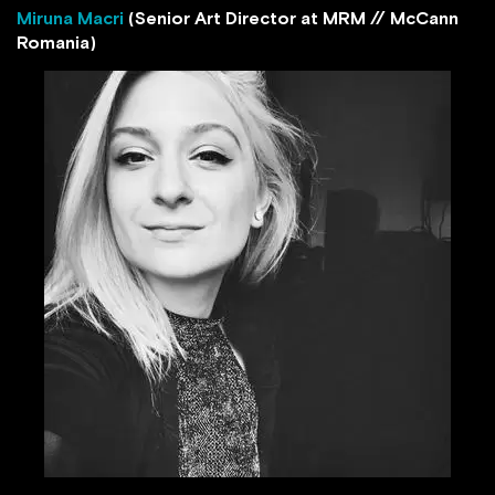
Miruna Macri
(Senior Art Director at MRM // McCann
Romania)