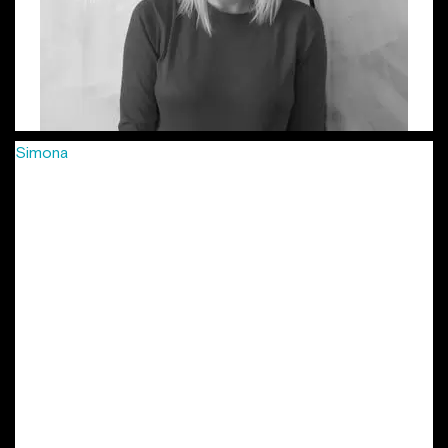
Simona
has been passionately crafting creative campaigns
for more than 8 years, in agencies big and small, from FCB
to Young & Rubicam, McCann and more recently Jazz
Communication, in 3 different countries: Romania, Hungary
and Czech Republic. She’s developed integrated
campaigns, combined with smaller, soulful projects for
international and local clients: Vodafone, MasterCard,
Provident, Lay’s, Mega Image, Arctic, Grand Cinema and
many more. Her work has been locally and internationally
awarded in festivals such as Eurobest, Golden Drum, ADC
Europe, Effie, as well as local shows. She is also part of the
New York Festivals’ Grand Jury in the Outdoor / Out Of
Home Marketing. Simona is the other initiator of the
project “Lady Steps”.