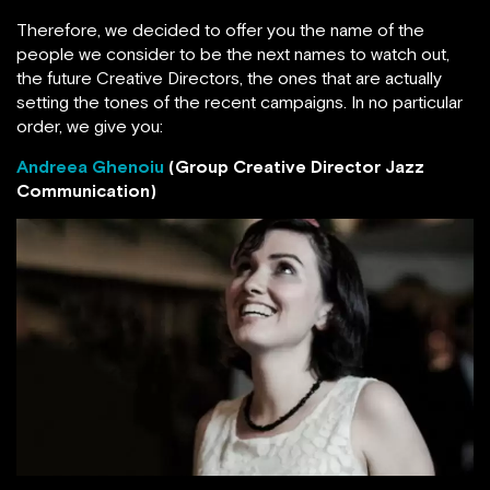
Therefore, we decided to offer you the name of the
people we consider to be the next names to watch out,
the future Creative Directors, the ones that are actually
setting the tones of the recent campaigns. In no particular
order, we give you:
Andreea Ghenoiu
(Group Creative Director Jazz
Communication)