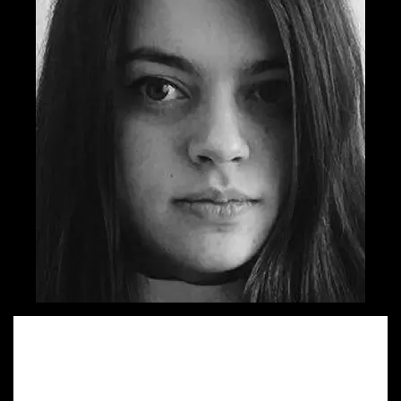
Sandra started her walk on Advertising lane by quitting her
architect job and trying on the copywriter dress. She is
very happy to work on both regional and global projects
for which she has been shortlisted 5 times in the last two