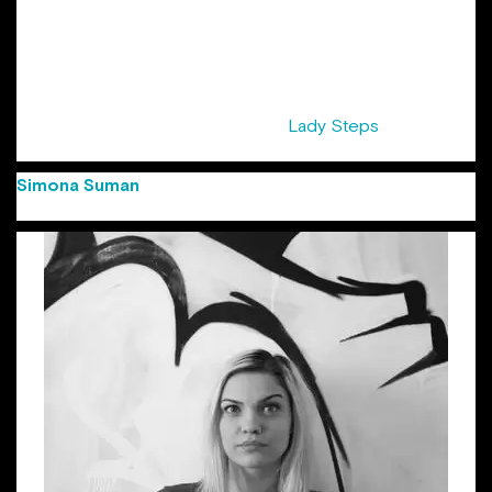
years at Cannes Lions Festival. Her list of awards starts with
Creativity awards, Golden Drum, and the first Gold at
Eurobest for a Romanian digital agency and ends with local
shows. She was awarded the title of “Copywriter of the
Year” at FIBRA Awards 2016. Sandra is also half of the pair
that initiated the series of events ”
Lady Steps
“, supported
by ADC Romania.
Simona Suman
(Group Creative Director Jazz
Communication)