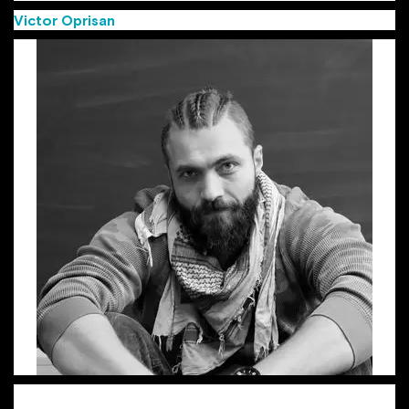
Victor Oprisan
(Group Creative Director MullenLowe)
Victor, aka “the Viking”, is a Group Creative Director with