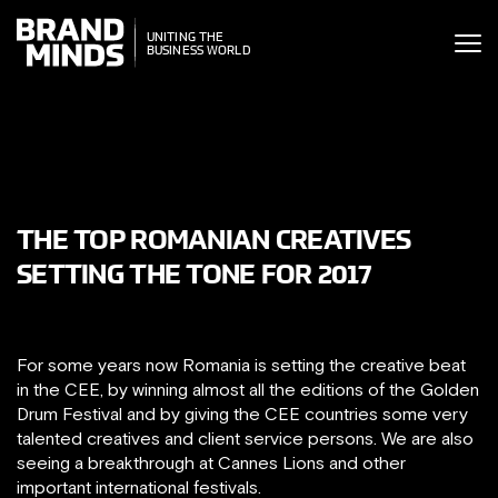
ITING THE
UNITING THE
SINESS WORLD
BUSINESS WORLD
THE TOP ROMANIAN CREATIVES
SETTING THE TONE FOR 2017
For some years now Romania is setting the creative beat
in the CEE, by winning almost all the editions of the Golden
Drum Festival and by giving the CEE countries some very
talented creatives and client service persons. We are also
seeing a breakthrough at Cannes Lions and other
important international festivals.