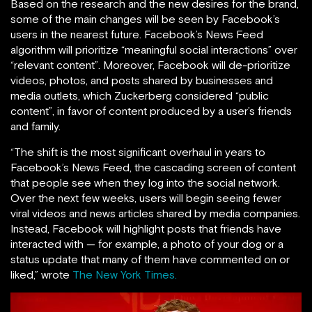
Based on the research and the new desires for the brand,
some of the main changes will be seen by Facebook’s
users in the nearest future. Facebook’s News Feed
algorithm will prioritize “meaningful social interactions” over
“relevant content”. Moreover, Facebook will de-prioritize
videos, photos, and posts shared by businesses and
media outlets, which Zuckerberg considered “public
content”, in favor of content produced by a user’s friends
and family.
“The shift is the most significant overhaul in years to
Facebook’s News Feed, the cascading screen of content
that people see when they log into the social network.
Over the next few weeks, users will begin seeing fewer
viral videos and news articles shared by media companies.
Instead, Facebook will highlight posts that friends have
interacted with — for example, a photo of your dog or a
status update that many of them have commented on or
liked,” wrote
The New York Times.