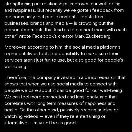
strengthening our relationships improves our well-being
and happiness. But recently we’ve gotten feedback from
our community that public content — posts from
businesses, brands and media — is crowding out the
personal moments that lead us to connect more with each
other,” wrote Facebook’s creator Mark Zuckerberg.
Moreover, according to him, the social media platform’s
representatives feel a responsibility to make sure their
services aren’t just fun to use, but also good for people’s
well-being.
Therefore, the company invested in a deep research that
shows that when we use social media to connect with
people we care about, it can be good for our well-being.
We can feel more connected and less lonely, and that
correlates with long term measures of happiness and
health. On the other hand, passively reading articles or
watching videos — even if they’re entertaining or
informative — may not be as good.