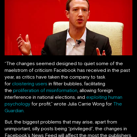
“The changes seemed designed to quiet some of the
maelstrom of criticism Facebook has received in the past
year, as critics have taken the company to task
for
cloistering users
in filter bubbles, facilitating
the
proliferation of misinformation
, allowing foreign
interference in national elections, and
exploiting human
psychology
for profit,” wrote Julia Carrie Wong for
The
Guardian.
But, the biggest problems that may arise, apart from
unimportant, silly posts being “privileged”, the changes in
Facebook’s News Feed will affect the most the publishers,