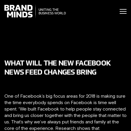
ITING THE
UNITING THE
SINESS WORLD
BUSINESS WORLD
WHAT WILL THE NEW FACEBOOK
NEWS FEED CHANGES BRING
One of Facebook’s big focus areas for 2018 is making sure
the time everybody spends on Facebook is time well
spent. “We built Facebook to help people stay connected
and bring us closer together with the people that matter to
us. That’s why we’ve always put friends and family at the
core of the experience. Research shows that