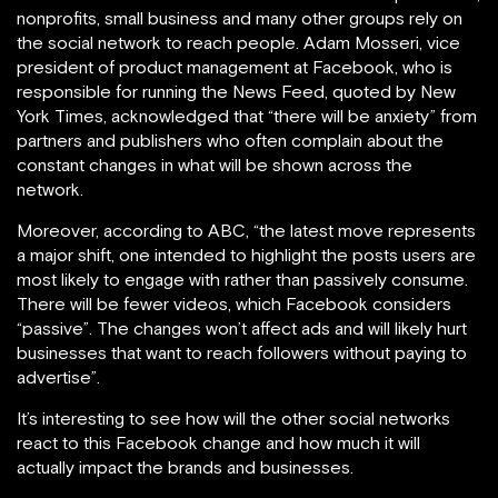
nonprofits, small business and many other groups rely on
the social network to reach people. Adam Mosseri, vice
president of product management at Facebook, who is
responsible for running the News Feed, quoted by New
York Times, acknowledged that “there will be anxiety” from
partners and publishers who often complain about the
constant changes in what will be shown across the
network.
Moreover, according to ABC, “the latest move represents
a major shift, one intended to highlight the posts users are
most likely to engage with rather than passively consume.
There will be fewer videos, which Facebook considers
“passive”. The changes won’t affect ads and will likely hurt
businesses that want to reach followers without paying to
advertise”.
It’s interesting to see how will the other social networks
react to this Facebook change and how much it will
actually impact the brands and businesses.