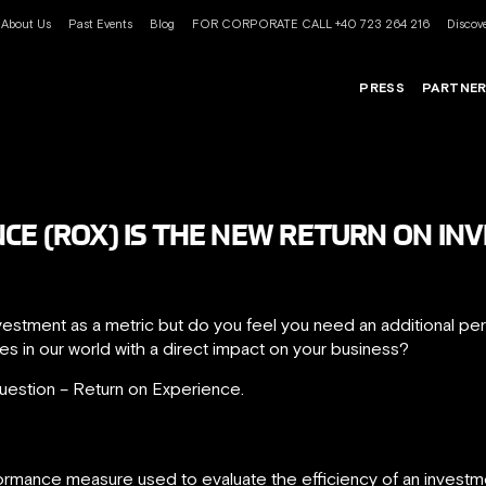
About Us
Past Events
Blog
FOR CORPORATE CALL +40 723 264 216
Discove
PRESS
PARTNE
CE (ROX) IS THE NEW RETURN ON INV
Investment as a metric but do you feel you need an additional 
es in our world with a direct impact on your business?
uestion – Return on Experience.
ormance measure used to evaluate the efficiency of an investmen