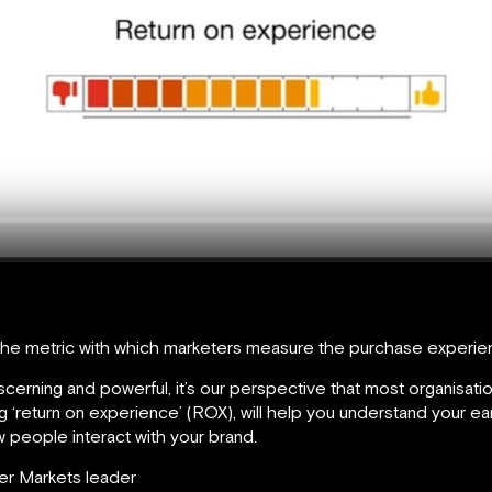
the metric with which marketers measure the purchase experien
rning and powerful, it’s our perspective that most organisatio
‘return on experience’ (ROX), will help you understand your ear
 people interact with your brand.
er Markets leader