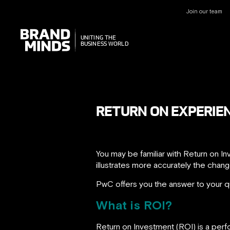
Join our team
UNITING THE
UNITING THE
BUSINESS WORLD
BUSINESS WORLD
RETURN ON EXPERIEN
You may be familiar with Return on 
illustrates more accurately the chang
PwC offers you the answer to your q
What is ROI?
Return on Investment (ROI) is a perf