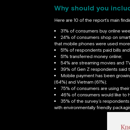
Why should you includ
Here are 10 of the report’s main fin
31% of consumers buy online weekl
24% of consumers shop on smartp
that mobile phones were used more t
51% of respondents paid bills and 
51% transferred money online;
54% are streaming movies and TV
39% of Gen Z respondents said th
Mobile payment has been growing 
(64%) and Vietnam (61%);
75% of consumers are using their 
46% of consumers would like to h
35% of the survey’s respondents 
with environmentally friendly packagi