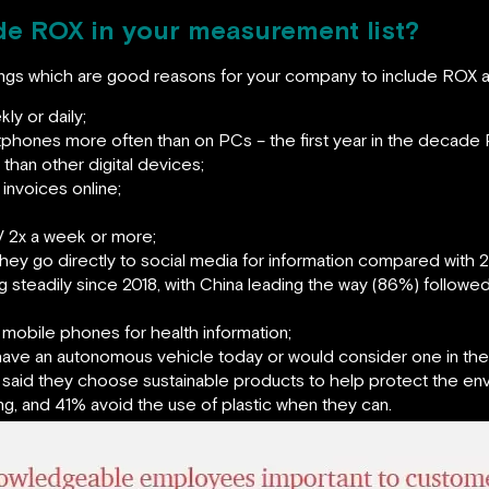
e ROX in your measurement list?
dings which are good reasons for your company to include ROX 
y or daily;
hones more often than on PCs – the first year in the decade 
han other digital devices;
invoices online;
 2x a week or more;
ey go directly to social media for information compared with 2
steadily since 2018, with China leading the way (86%) followe
mobile phones for health information;
ave an autonomous vehicle today or would consider one in the 
said they choose sustainable products to help protect the en
ng, and 41% avoid the use of plastic when they can.