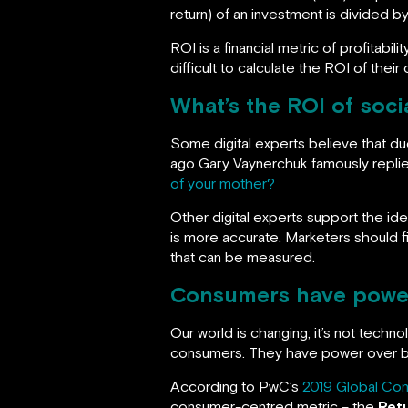
return) of an investment is divided b
ROI is a financial metric of profitabil
difficult to calculate the ROI of thei
What’s the ROI of soci
Some digital experts believe that d
ago Gary Vaynerchuk famously replie
of your mother?
Other digital experts support the ide
is more accurate. Marketers should fin
that can be measured.
Consumers have powe
Our world is changing; it’s not techno
consumers. They have power over br
According to PwC’s
2019 Global Con
consumer-centred metric – the
Ret