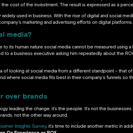
y the cost of the investment. The result is expressed as a percen
ity widely used in business. With the rise of digital and social me
r company’s marketing and advertising efforts on digital platforms.
al media?
ue to its human nature social media cannot be measured using a
d to a business executive asking him repeatedly about the ROI
a of looking at social media from a different standpoint – that o
d where social media fits best in their company’s funnels so that
r over brands
logy leading the change, it’s the people. It’s not the businesses r
ands, not the other way around.
sumer Insights Survey
, it’s time to include another metric in addi
urn On Experience or ROX
.