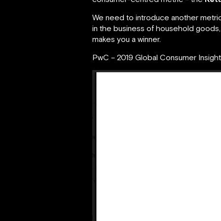
We need to introduce another metric,
in the business of household goods, h
makes you a winner.
PwC – 2019 Global Consumer Insigh