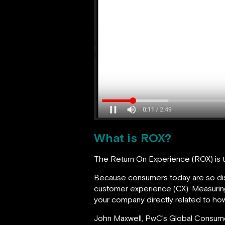
What is ROX?
The Return On Experience (ROX) is 
Because consumers today are so disce
customer experience (CX). Measuring 
your company directly related to how
John Maxwell, PwC’s Global Consum