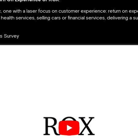
 one with a laser focus on customer experience: return on expe
ealth services, selling cars or financial services, delivering a 
ts Survey