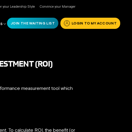
r your Leadership Style
Convince your Manager
JOIN THE WAITING LIST
LOGIN TO MY ACCOUNT
RS
ESTMENT (ROI)
performance measurement tool which
t. To calculate ROI, the benefit (or