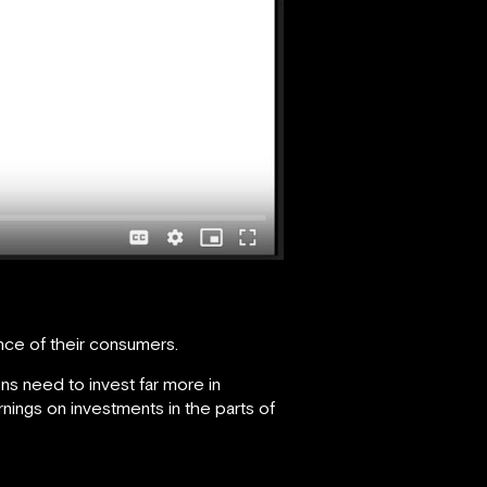
ce of their consumers.
ns need to invest far more in
nings on investments in the parts of