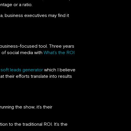
tage or a ratio.
dia, business executives may find it
 business-focused tool. Three years
 of social media with
What’s the ROI
f
soft leads generator
which I believe
 their efforts translate into results
unning the show, it’s their
tion to the traditional ROI. It’s the