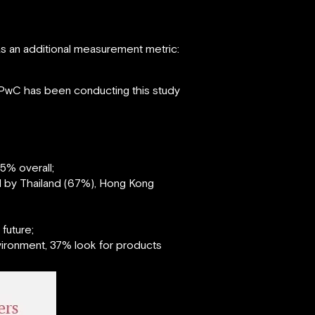
as an additional measurement metric:
PwC has been conducting this study
5% overall;
d by Thailand (67%), Hong Kong
future;
vironment, 37% look for products