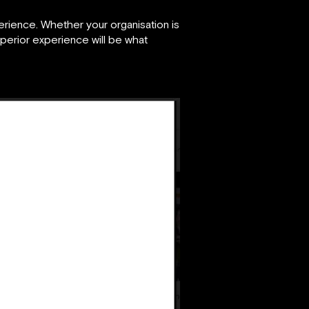
rience. Whether your organisation is
superior experience will be what