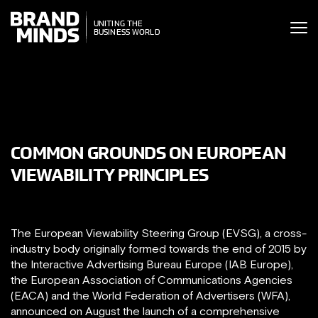
ITING THE
UNITING THE
SINESS WORLD
BUSINESS WORLD
COMMON GROUNDS ON EUROPEAN
VIEWABILITY PRINCIPLES
The European Viewability Steering Group (EVSG), a cross-
industry body originally formed towards the end of 2015 by
the Interactive Advertising Bureau Europe (IAB Europe),
the European Association of Communications Agencies
(EACA) and the World Federation of Advertisers (WFA),
announced on August the launch of a comprehensive