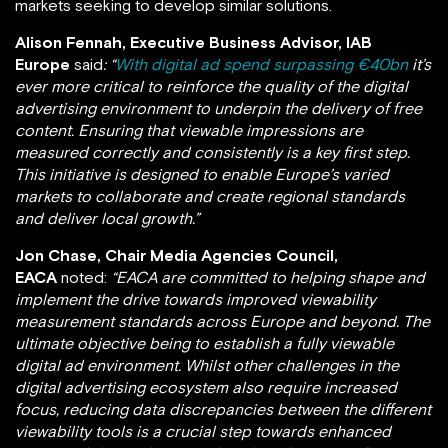
markets seeking to develop similar solutions.
Alison Fennah, Executive Business Advisor, IAB
Europe
said
: “
With digital ad spend surpassing €40bn
it’s
ever more critical to reinforce the quality of the digital
advertising environment to underpin the delivery of free
content. Ensuring that viewable impressions are
measured correctly and consistently is a key first step.
This initiative is designed to enable Europe’s varied
markets to collaborate and create regional standards
and deliver local growth.”
Jon Chase, Chair Media Agencies Council,
EACA
noted:
“
EACA are committed to helping shape and
implement the drive towards improved viewability
measurement standards across Europe and beyond
. The
ultimate objective being to establish
a fully viewable
digital ad environment. Whilst other challenges in the
digital advertising ecosystem also require increased
focus, reducing data discrepancies between the different
viewability tools is a crucial step towards enhanced