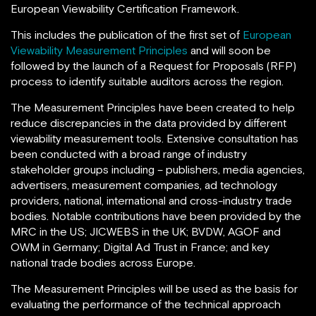
European Viewability Certification Framework.
This includes the publication of the first set of
European
Viewability Measurement Principles
and will soon be
followed by the launch of a Request for Proposals (RFP)
process to identify suitable auditors across the region.
The Measurement Principles have been created to help
reduce discrepancies in the data provided by different
viewability measurement tools. Extensive consultation has
been conducted with a broad range of industry
stakeholder groups including – publishers, media agencies,
advertisers, measurement companies, ad technology
providers, national, international and cross-industry trade
bodies. Notable contributions have been provided by the
MRC in the US; JICWEBS in the UK; BVDW, AGOF and
OWM in Germany; Digital Ad Trust in France; and key
national trade bodies across Europe.
The Measurement Principles will be used as the basis for
evaluating the performance of the technical approach