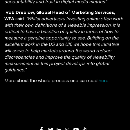
accountability and trust in digital media metrics.”
Rob Dreblow, Global Head of Marketing Services,
WFA
said:
“Whilst advertisers investing online often work
with their own definitions of a viewable impression, it is
critical to have a baseline of quality in terms of how to
measure a genuine opportunity to see. Building on the
excellent work in the US and UK, we hope this initiative
will serve to help markets around the world reduce
discrepancies and improve the quality of viewability
measurement as this project develops into global
guidance.”
More about the whole process one can read
here
.