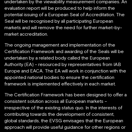
undertaken by the viewability measurement companies. An
evaluation report will be produced to help inform the
potential issuing of a European Seal of Accreditation. The
Seal will be recognised by all participating European
markets and will remove the need for further market-by-
market accreditation.
The ongoing management and implementation of the
Certification Framework and awarding of the Seals will be
undertaken by a related body called the European
Authority (EA) – resourced by representatives from IAB
Europe and EACA. The EA will work in conjunction with the
appointed national bodies to ensure the certification
framework is implemented effectively in each market.
The Certification Framework has been designed to offer a
consistent solution across all European markets –
irrespective of the existing status quo. In the interests of
contributing towards the development of consistent,
global standards, the EVSG envisages that the European
approach will provide useful guidance for other regions or