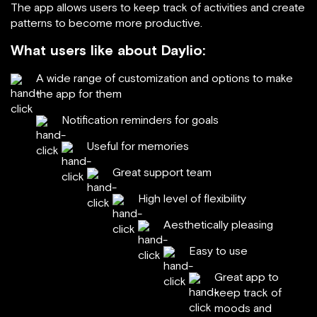
The app allows users to keep track of activities and create
patterns to become more productive.
What users like about Daylio:
A wide range of customization and options to make
the app for them
Notification reminders for goals
Useful for memories
Great support team
High level of flexibility
Aesthetically pleasing
Easy to use
Great app to
keep track of
moods and