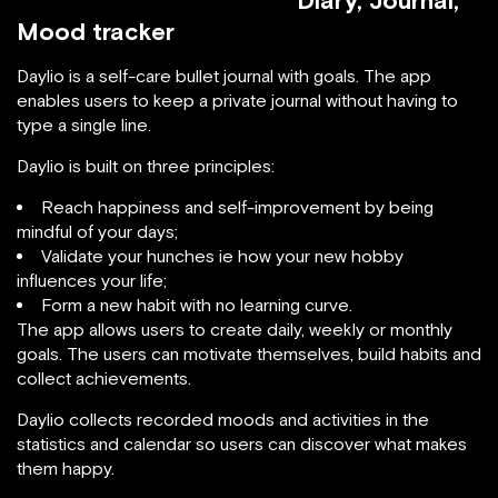
Diary, Journal,
Mood tracker
Daylio is a self-care bullet journal with goals. The app
enables users to keep a private journal without having to
type a single line.
Daylio is built on three principles:
Reach happiness and self-improvement by being
mindful of your days;
Validate your hunches ie how your new hobby
influences your life;
Form a new habit with no learning curve.
The app allows users to create daily, weekly or monthly
goals. The users can motivate themselves, build habits and
collect achievements.
Daylio collects recorded moods and activities in the
statistics and calendar so users can discover what makes
them happy.