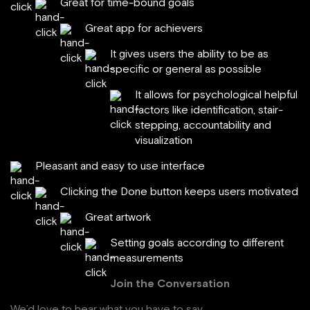
Great for time-bound goals
Great app for achievers
It gives users the ability to be as
specific or general as possible
It allows for psychological helpful
factors like identification, stair-
stepping, accountability and
visualization
Pleasant and easy to use interface
Clicking the Done button keeps users motivated
Great artwork
Setting goals according to different
measurements
Join the Conversation
We’d love to hear what you have to say.