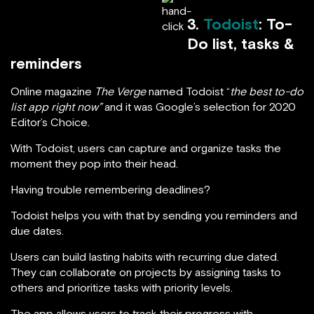
3.
Todoist
: To-
Do list, tasks &
reminders
Online magazine
The Verge
named Todoist “
the best to-do
list app right now”
and it was Google’s selection for 2020
Editor’s Choice.
With Todoist, users can capture and organize tasks the
moment they pop into their head.
Having trouble remembering deadlines?
Todoist helps you with that by sending you reminders and
due dates.
Users can build lasting habits with recurring due dated.
They can collaborate on projects by assigning tasks to
others and prioritize tasks with priority levels.
The app allows users to track their progress with