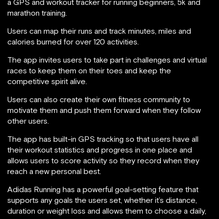
a GPS and workout tracker for running beginners, 5k and
marathon training.
Users can map their runs and track minutes, miles and
calories burned for over 120 activities.
The app invites users to take part in challenges and virtual
races to keep them on their toes and keep the
competitive spirit alive.
Users can also create their own fitness community to
motivate them and push them forward when they follow
other users.
The app has built-in GPS tracking so that users have all
their workout statistics and progress in one place and
allows users to score activity so they record when they
reach a new personal best.
Adidas Running has a powerful goal-setting feature that
supports any goals the users set, whether it’s distance,
duration or weight loss and allows them to choose a daily,