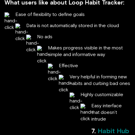
What users like about Loop Habit Tracker:
Ease of flexibility to define goals
Data is not automatically stored in the cloud
No ads
Makes progress visible in the most
simple and informative way
Effective
Very helpful in forming new
habits and curbing bad ones
Highly customizable
Easy interface
that doesn’t
intrude
7.
Habit Hub