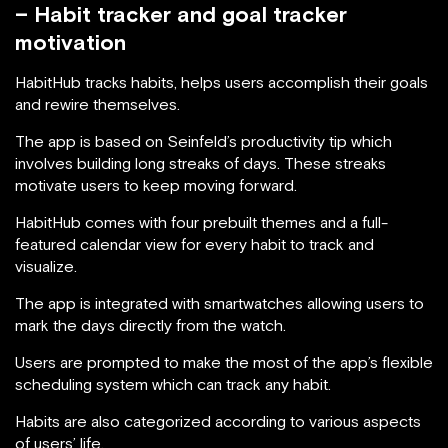
– Habit tracker and goal tracker
motivation
HabitHub tracks habits, helps users accomplish their goals
and rewire themselves.
The app is based on Seinfeld’s productivity tip which
involves building long streaks of days. These streaks
motivate users to keep moving forward.
HabitHub comes with four prebuilt themes and a full-
featured calendar view for every habit to track and
visualize.
The app is integrated with smartwatches allowing users to
mark the days directly from the watch.
Users are prompted to make the most of the app’s flexible
scheduling system which can track any habit.
Habits are also categorized according to various aspects
of users’ life.