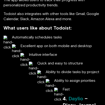
personalized productivity trends.
Todoist also integrates with other tools like Gmail, Google
Calendar, Slack, Amazon Alexa and more.
What users like about Todoist:
Automatically schedules tasks
Excellent app on both mobile and desktop
Intuitive interface
Quick and easy to structure
Ability to divide tasks by project
Ability to assign priorities
Fast
4.
Daylio
–