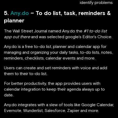
identify problems
5.
Any.do
– To do list, task, reminders &
planner
The Wall Street Journal named Any.do the
#1 to-do list
app out there
and was selected google’s Editor’s Choice.
Any.do is a free to-do list, planner and calendar app for
managing and organizing your daily tasks, to-do lists, notes,
reminders, checklists, calendar events and more.
Users can create and set reminders with voice and add
them to their to-do list.
For better productivity, the app provides users with
calendar integration to keep their agenda always up to
date.
Any.do integrates with a slew of tools like Google Calendar,
Evernote, Wunderlist, Salesforce, Zapier and more.