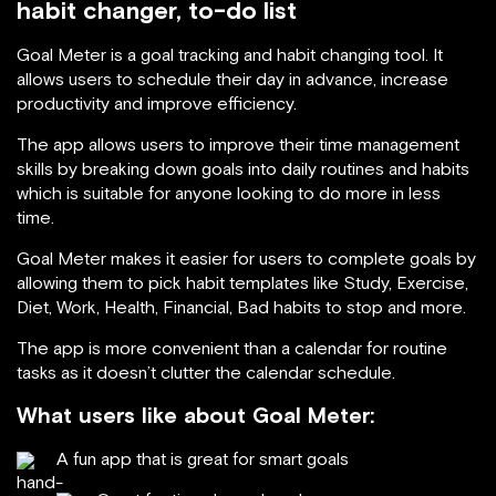
habit changer, to-do list
Goal Meter is a goal tracking and habit changing tool. It
allows users to schedule their day in advance, increase
productivity and improve efficiency.
The app allows users to improve their time management
skills by breaking down goals into daily routines and habits
which is suitable for anyone looking to do more in less
time.
Goal Meter makes it easier for users to complete goals by
allowing them to pick habit templates like Study, Exercise,
Diet, Work, Health, Financial, Bad habits to stop and more.
The app is more convenient than a calendar for routine
tasks as it doesn’t clutter the calendar schedule.
What users like about Goal Meter:
A fun app that is great for smart goals