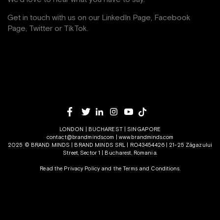
Get in touch with us on our
LinkedIn Page
,
Facebook
Page,
Twitter
or
TikTok
.
LONDON | BUCHAREST | SINGAPORE
contact@brandminds.com
|
www.brandminds.com
2025 © BRAND MINDS | BRAND MINDS SRL | RO43454426 | 21-25 Zăgazului
Street, Sector 1 | Bucharest, Romania.
Read the Privacy Policy
and the
Terms and Conditions.