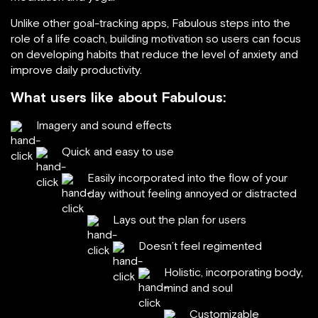
Unlike other goal-tracking apps, Fabulous steps into the
role of a life coach, building motivation so users can focus
on developing habits that reduce the level of anxiety and
improve daily productivity.
What users like about Fabulous:
Imagery and sound effects
Quick and easy to use
Easily incorporated into the flow of your
day without feeling annoyed or distracted
Lays out the plan for users
Doesn’t feel regimented
Holistic, incorporating body,
mind and soul
Customizable