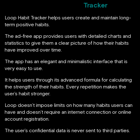
Tracker
Loop Habit Tracker helps users create and maintain long-
term positive habits.
The ad-free app provides users with detailed charts and
statistics to give them a clear picture of how their habits
have improved over time.
The app has an elegant and minimalistic interface that is
very easy to use.
It helps users through its advanced formula for calculating
the strength of their habits. Every repetition makes the
user’s habit stronger.
Loop doesn’t impose limits on how many habits users can
have and doesn’t require an internet connection or online
account registration.
The user’s confidential data is never sent to third parties.