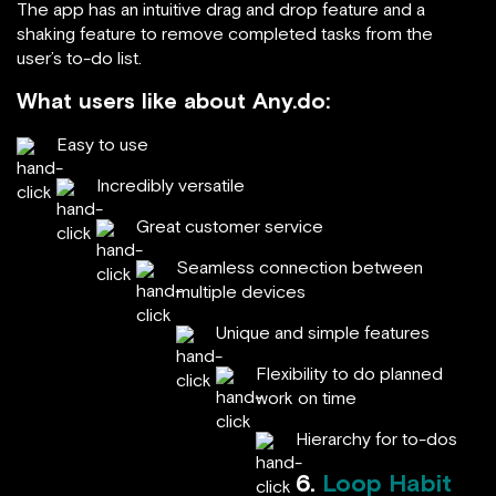
The app has an intuitive drag and drop feature and a
shaking feature to remove completed tasks from the
user’s to-do list.
What users like about Any.do:
Easy to use
Incredibly versatile
Great customer service
Seamless connection between
multiple devices
Unique and simple features
Flexibility to do planned
work on time
Hierarchy for to-dos
6.
Loop Habit