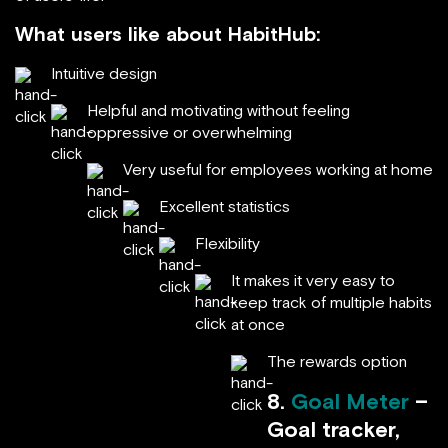
What users like about HabitHub:
Intuitive design
Helpful and motivating without feeling
oppressive or overwhelming
Very useful for employees working at home
Excellent statistics
Flexibility
It makes it very easy to
keep track of multiple habits
at once
The rewards option
8.
Goal Meter
–
Goal tracker,