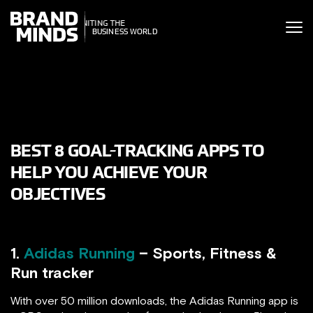
ITING THE
ITING THE
SINESS WORLD
BUSINESS WORLD
BEST 8 GOAL-TRACKING APPS TO
HELP YOU ACHIEVE YOUR
OBJECTIVES
1.
Adidas Running
– Sports, Fitness &
Run tracker
With over 50 million downloads, the Adidas Running app is