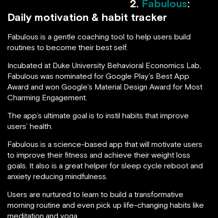
2.
Fabulous
:
Daily motivation & habit tracker
Fabulous is a gentle coaching tool to help users build
routines to become their best self.
Incubated at Duke University Behavioral Economics Lab,
Fabulous was nominated for Google Play’s Best App
Award and won Google’s Material Design Award for Most
Charming Engagement.
The app’s ultimate goal is to instil habits that improve
users’ health.
Fabulous is a science-based app that will motivate users
to improve their fitness and achieve their weight loss
goals. It also is a great helper for sleep cycle reboot and
anxiety reducing mindfulness.
Users are nurtured to learn to build a transformative
morning routine and even pick up life-changing habits like
meditation and yoga.