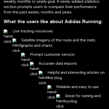
weekly, monthly or yearly goal. A newly-added statistics
section prompts users to compare their performance
from the past weeks, months and years.
What the users like about Adidas Running:
Live tracking voiceover,
Satellite imagery of the route and the stats,
graphs and charts,
Prompt customer service,
Accurate data imports
Helpful and interesting articles on
the blog
Reliable and easy to use
Great for running and
cycling