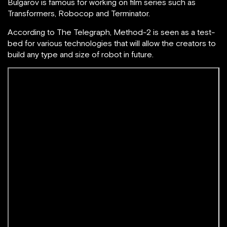
B
ulgarov is famous for working on film series such as
Transformers, Robocop and Terminator.
According to The Telegraph, Method-2 is seen as a test-
bed for various technologies that will allow the creators to
build any type and size of robot in future.