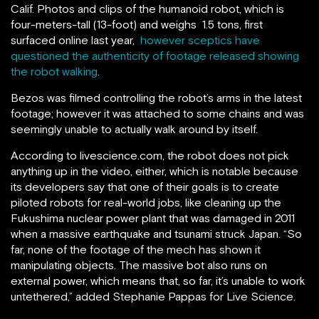
Calif. P
hotos and clips of the humanoid robot, which is
four-meters-tall (13-foot) and weighs 1.5 tons, first
surfaced online last year,
however sceptics have
questioned the authenticity of footage released showing
the robot walking
.
Bezos was filmed controlling the robot’s arms in the latest
footage; however it was attached to some chains and was
seemingly unable to actually walk around by itself.
According to livescience.com, the robot does not pick
anything up in the video, either, which is notable because
its developers say that one of their goals is to create
piloted robots for real-world jobs, like cleaning up the
Fukushima nuclear power plant that was damaged in 2011
when a massive earthquake and tsunami struck Japan. “So
far, none of the footage of the mech has shown it
manipulating objects. The massive bot also runs on
external power, which means that, so far, it’s unable to work
untethered,” added Stephanie Pappas for Live Science.