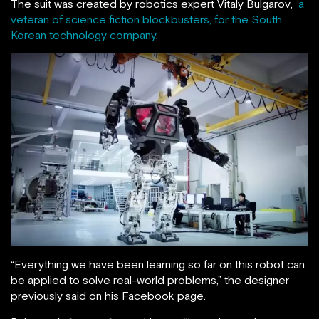
The suit was created by robotics expert Vitaly Bulgarov,
a
veteran of science fiction blockbusters, for the South
Korean technology company
.
“Everything we have been learning so far on this robot can
be applied to solve real-world problems,” the designer
previously said on his Facebook page.