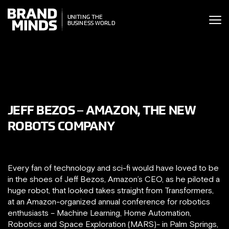
ITING THE
UNITING THE
SINESS WORLD
BUSINESS WORLD
JEFF BEZOS – AMAZON, THE NEW
ROBOTS COMPANY
Every fan of technology and sci-fi would have loved to be
in the shoes of Jeff Bezos, Amazon’s CEO, as he piloted a
huge robot, that looked takes straight from Transformers,
at an Amazon-organized annual conference for robotics
enthusiasts – Machine Learning, Home Automation,
Robotics and Space Exploration (MARS)- in Palm Springs,