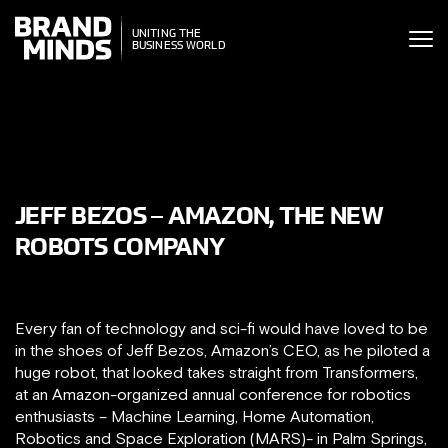
ITING THE
UNITING THE
SINESS WORLD
BUSINESS WORLD
JEFF BEZOS – AMAZON, THE NEW
ROBOTS COMPANY
Every fan of technology and sci-fi would have loved to be
in the shoes of Jeff Bezos, Amazon’s CEO, as he piloted a
huge robot, that looked takes straight from Transformers,
at an Amazon-organized annual conference for robotics
enthusiasts – Machine Learning, Home Automation,
Robotics and Space Exploration (MARS)- in Palm Springs,