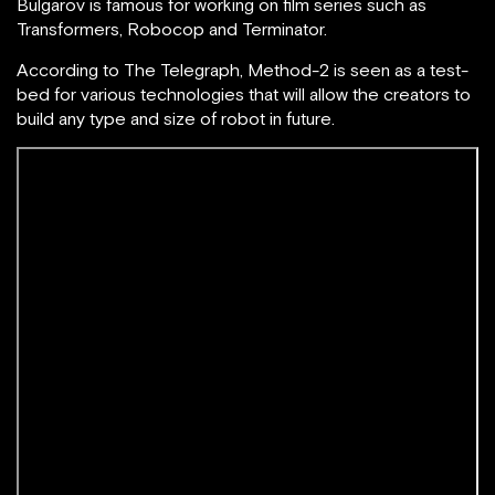
B
ulgarov is famous for working on film series such as
Transformers, Robocop and Terminator.
According to The Telegraph, Method-2 is seen as a test-
bed for various technologies that will allow the creators to
build any type and size of robot in future.