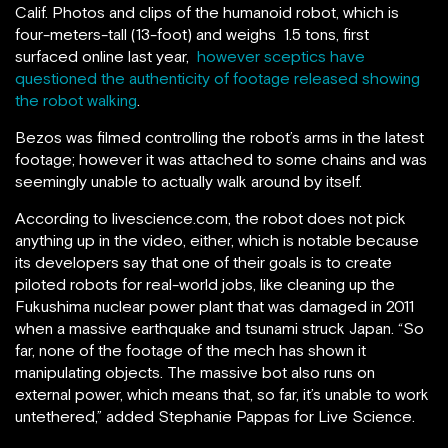
Calif. P
hotos and clips of the humanoid robot, which is
four-meters-tall (13-foot) and weighs 1.5 tons, first
surfaced online last year,
however sceptics have
questioned the authenticity of footage released showing
the robot walking
.
Bezos was filmed controlling the robot’s arms in the latest
footage; however it was attached to some chains and was
seemingly unable to actually walk around by itself.
According to livescience.com, the robot does not pick
anything up in the video, either, which is notable because
its developers say that one of their goals is to create
piloted robots for real-world jobs, like cleaning up the
Fukushima nuclear power plant that was damaged in 2011
when a massive earthquake and tsunami struck Japan. “So
far, none of the footage of the mech has shown it
manipulating objects. The massive bot also runs on
external power, which means that, so far, it’s unable to work
untethered,” added Stephanie Pappas for Live Science.