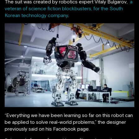
The suit was created by robotics expert Vitaly Bulgarov,
a
veteran of science fiction blockbusters, for the South
Korean technology company
.
“Everything we have been learning so far on this robot can
be applied to solve real-world problems,” the designer
previously said on his Facebook page.