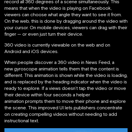
record all 360 degrees of a scene simultaneously. This
means that when the video is playing on Facebook,
viewers can choose what angle they want to see it from.
On the web, this is done by dragging around the video with
your cursor. On mobile devices, viewers can drag with their
finger — or even just turn their device.
360 video is currently viewable on the web and on
Android and iOS devices.
When people discover a 360 video in News Feed, a
new gyroscope animation tells them that the content is
different. This animation is shown while the video is loading,
and is replaced by the heading indicator when the video is
ready to explore. If a views doesn’t tap the video or move
their device within four seconds a helper
animation prompts them to move their phone and explore
the scene. This improved UI lets publishers concentrate
on creating compelling videos without needing to add
instructional text.