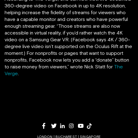
360-degree video on Facebook in up to 4K resolution,
helping increase the fidelity of streams for viewers who
have a capable monitor and creators who have powerful
enough streaming gear. “Those streams are also now
accessible in virtual reality, if you’d rather watch the 4K
video on a Samsung Gear VR. (Facebook says 4K / 360-
degree live video isn’t supported on the Oculus Rift at the
moment.) For nonprofits or pages that want to support
nonprofits, Facebook now lets you add a “donate” button
to raise money from viewers,” wrote Nick Statt for
The
Verge
.
LONDON | BUCHAREST | SINGAPORE