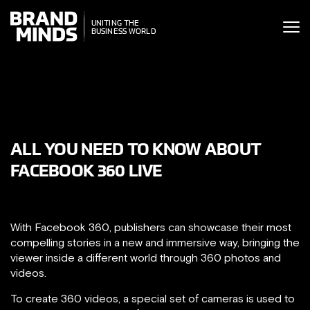
ITING THE
UNITING THE
SINESS WORLD
BUSINESS WORLD
ALL YOU NEED TO KNOW ABOUT
FACEBOOK 360 LIVE
With Facebook 360, publishers can showcase their most
compelling stories in a new and immersive way, bringing the
viewer inside a different world through 360 photos and
videos.
To create 360 videos, a special set of cameras is used to