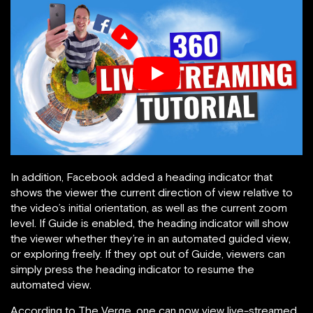
In addition, Facebook added a heading indicator that
shows the viewer the current direction of view relative to
the video’s initial orientation, as well as the current zoom
level. If Guide is enabled, the heading indicator will show
the viewer whether they’re in an automated guided view,
or exploring freely. If they opt out of Guide, viewers can
simply press the heading indicator to resume the
automated view.
According to The Verge, one can now view live-streamed