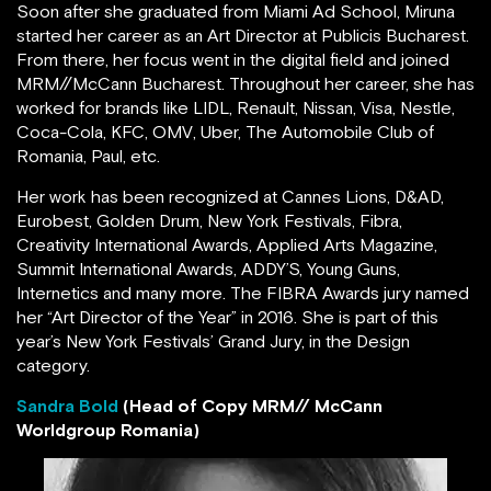
Soon after she graduated from Miami Ad School, Miruna
started her career as an Art Director at Publicis Bucharest.
From there, her focus went in the digital field and joined
MRM//McCann Bucharest. Throughout her career, she has
worked for brands like LIDL, Renault, Nissan, Visa, Nestle,
Coca-Cola, KFC, OMV, Uber, The Automobile Club of
Romania, Paul, etc.
Her work has been recognized at Cannes Lions, D&AD,
Eurobest, Golden Drum, New York Festivals, Fibra,
Creativity International Awards, Applied Arts Magazine,
Summit International Awards, ADDY’S, Young Guns,
Internetics and many more. The FIBRA Awards jury named
her “Art Director of the Year” in 2016. She is part of this
year’s New York Festivals’ Grand Jury, in the Design
category.
Sandra Bold
(Head of Copy MRM// McCann
Worldgroup Romania)