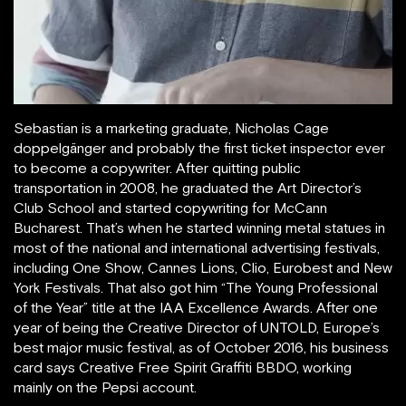
Sebastian is a marketing graduate, Nicholas Cage
doppelgänger and probably the first ticket inspector ever
to become a copywriter. After quitting public
transportation in 2008, he graduated the Art Director’s
Club School and started copywriting for McCann
Bucharest. That’s when he started winning metal statues in
most of the national and international advertising festivals,
including One Show, Cannes Lions, Clio, Eurobest and New
York Festivals. That also got him “The Young Professional
of the Year” title at the IAA Excellence Awards. After one
year of being the Creative Director of UNTOLD, Europe’s
best major music festival, as of October 2016, his business
card says Creative Free Spirit Graffiti BBDO, working
mainly on the Pepsi account.