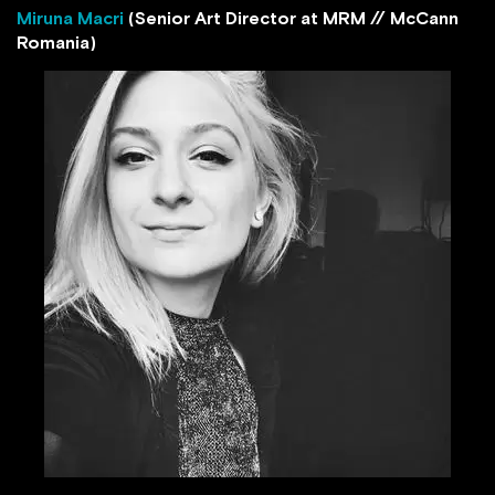
Miruna Macri
(Senior Art Director at MRM // McCann
Romania)