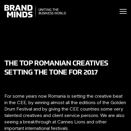
ITING THE
UNITING THE
SINESS WORLD
BUSINESS WORLD
THE TOP ROMANIAN CREATIVES
SETTING THE TONE FOR 2017
For some years now Romania is setting the creative beat
in the CEE, by winning almost all the editions of the Golden
Drum Festival and by giving the CEE countries some very
talented creatives and client service persons. We are also
seeing a breakthrough at Cannes Lions and other
important international festivals.