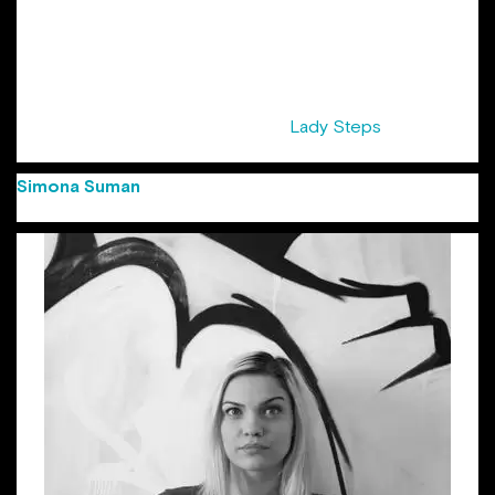
years at Cannes Lions Festival. Her list of awards starts with
Creativity awards, Golden Drum, and the first Gold at
Eurobest for a Romanian digital agency and ends with local
shows. She was awarded the title of “Copywriter of the
Year” at FIBRA Awards 2016. Sandra is also half of the pair
that initiated the series of events ”
Lady Steps
“, supported
by ADC Romania.
Simona Suman
(Group Creative Director Jazz
Communication)