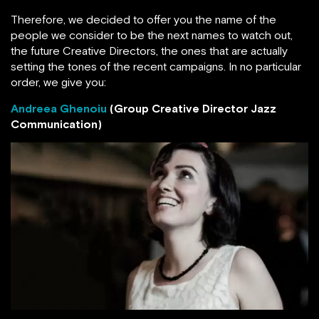
Therefore, we decided to offer you the name of the
people we consider to be the next names to watch out,
the future Creative Directors, the ones that are actually
setting the tones of the recent campaigns. In no particular
order, we give you:
Andreea Ghenoiu
(Group Creative Director Jazz
Communication)