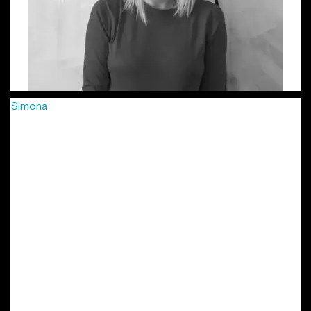
Simona
has been passionately crafting creative campaigns
for more than 8 years, in agencies big and small, from FCB
to Young & Rubicam, McCann and more recently Jazz
Communication, in 3 different countries: Romania, Hungary
and Czech Republic. She’s developed integrated
campaigns, combined with smaller, soulful projects for
international and local clients: Vodafone, MasterCard,
Provident, Lay’s, Mega Image, Arctic, Grand Cinema and
many more. Her work has been locally and internationally
awarded in festivals such as Eurobest, Golden Drum, ADC
Europe, Effie, as well as local shows. She is also part of the
New York Festivals’ Grand Jury in the Outdoor / Out Of
Home Marketing. Simona is the other initiator of the
project “Lady Steps”.