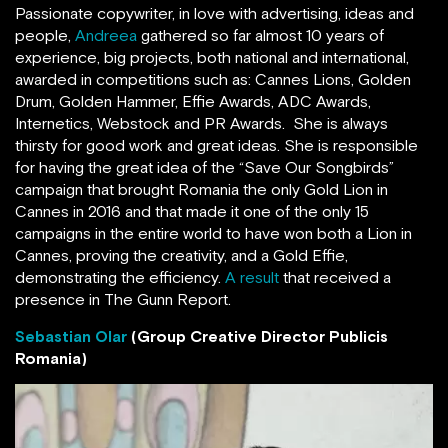
Passionate copywriter, in love with advertising, ideas and
people,
Andreea
gathered so far almost 10 years of
experience, big projects, both national and international,
awarded in competitions such as: Cannes Lions, Golden
Drum, Golden Hammer, Effie Awards, ADC Awards,
Internetics, Webstock and PR Awards. She is always
thirsty for good work and great ideas. She is responsible
for having the great idea of the “Save Our Songbirds”
campaign that brought Romania the only Gold Lion in
Cannes in 2016 and that made it one of the only 15
campaigns in the entire world to have won both a Lion in
Cannes, proving the creativity, and a Gold Effie,
demonstrating the efficiency.
A result
that received a
presence in The Gunn Report.
Sebastian Olar
(Group Creative Director Publicis
Romania)