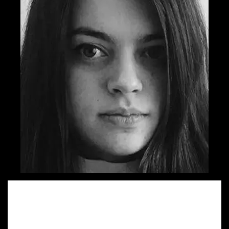
Sandra started her walk on Advertising lane by quitting her
architect job and trying on the copywriter dress. She is
very happy to work on both regional and global projects
for which she has been shortlisted 5 times in the last two