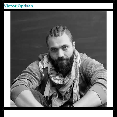
Victor Oprisan
(Group Creative Director MullenLowe)
Victor, aka “the Viking”, is a Group Creative Director with