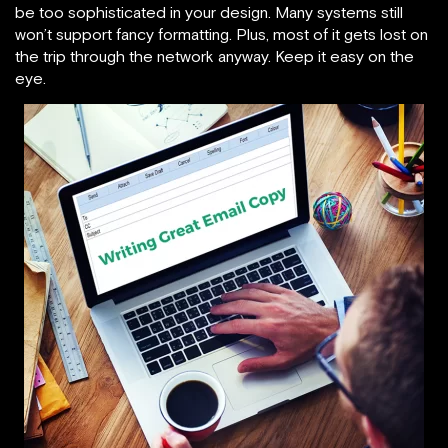
be too sophisticated in your design. Many systems still
won’t support fancy formatting. Plus, most of it gets lost on
the trip through the network anyway. Keep it easy on the
eye.