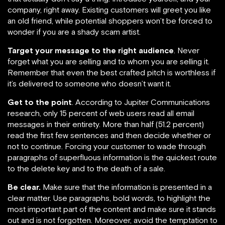
company, right away. Existing customers will greet you like
an old friend, while potential shoppers won’t be forced to
wonder if you are a shady scam artist.
Target your message to the right audience
. Never
forget what you are selling and to whom you are selling it.
Remember that even the best crafted pitch is worthless if
it’s delivered to someone who doesn’t want it.
Get to the point
. According to Jupiter Communications
research, only 15 percent of web users read all email
messages in their entirety. More than half (51.2 percent)
read the first few sentences and then decide whether or
not to continue. Forcing your customer to wade through
paragraphs of superfluous information is the quickest route
to the delete key and to the death of a sale.
Be clear.
Make sure that the information is presented in a
clear matter. Use paragraphs, bold words, to highlight the
most important part of the content and make sure it stands
out and is not forgotten. Moreover, avoid the temptation to