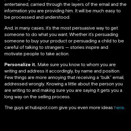
entertained, carried through the layers of the email and the
information you are providing him. It will be much easy to
be processed and understood.
And, in many cases, it’s the most persuasive way to get
someone to do what you want. Whether it’s persuading
someone to buy your product or persuading a child to be
careful of talking to strangers — stories inspire and
motivate people to take action.
Personalize it.
Make sure you know to whom you are
writing and address it accordingly, by name and position.
Few things are more annoying that receiving a “bulk” email,
addressed wrongly. Knowing a little about the person you
are writing to and making sure you are saying it gets you a
long way on the selling process.
The guys at hubspot.com give you even more ideas
here
.