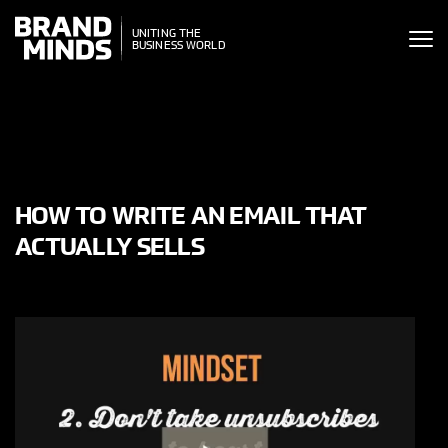
ITING THE
UNITING THE
SINESS WORLD
BUSINESS WORLD
HOW TO WRITE AN EMAIL THAT
ACTUALLY SELLS