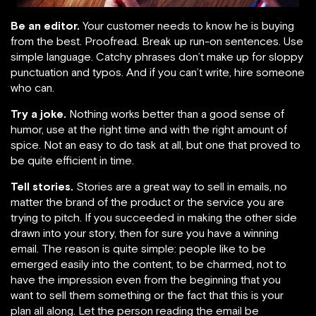
Be an editor.
Your customer needs to know he is buying
from the best. Proofread. Break up run-on sentences. Use
simple language. Catchy phrases don’t make up for sloppy
punctuation and typos. And if you can’t write, hire someone
who can.
Try a joke.
Nothing works better than a good sense of
humor, use at the right time and with the right amount of
spice. Not an easy to do task at all, but one that proved to
be quite efficient in time.
Tell stories
.
Stories are a great way to sell in emails, no
matter the brand of the product or the service you are
trying to pitch. If you succeeded in making the other side
drawn into your story, then for sure you have a winning
email. The reason is quite simple: people like to be
emerged easily into the content, to be charmed, not to
have the impression even from the beginning that you
want to sell them something or the fact that this is your
plan all along. Let the person reading the email be