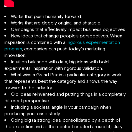
Works that push humanity forward.
Works that are deeply original and sharable.
Campaigns that effectively impact business objectives
New ideas that change people’s perspectives. When
inspiration is combined with a
rigorous experimentation
program
, companies can push today’s marketing
innovation.
Intuition balanced with data, big ideas with bold
experiments, inspiration with rigorous validation.
What wins a Grand Prix in a particular category is work
that represents best the category and shows the way
forward to the industry.
Old ideas reinvented and putting things in a completely
different perspective
Including a societal angle in your campaign when
producing your case study.
Going big (a strong idea, consolidated by a depth of
the execution and all the content created around it). Jury