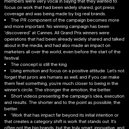
members were very vocal in saying that they wanted to
focus on work that had been widely shared, got press
coverage and was being made by big real brands.
The PR component of the campaign becomes more
and more important. No winning campaign has been
“discovered” at Cannes. All Grand Prix winners were
operations that had been already widely shared and talked
about in the media, and had also made an impact on
marketers all over the world, even before the start of the
festival.
The concept is still the king.
Using emotion and focus on a positive attitude. Let’s not
forget that jurors are humans as well, and if you can make
them feel something, you’re much closer to being in the
winner’s circle. The stronger the emotion, the better.
Short videos presenting the campaign’s idea, execution
and results. The shorter and to the point as possible, the
better.
“Work that has impact far beyond its initial intention or
that creates a category shift is work that stands out. It’s
often not the big brands, but the truly smart, innovative, and