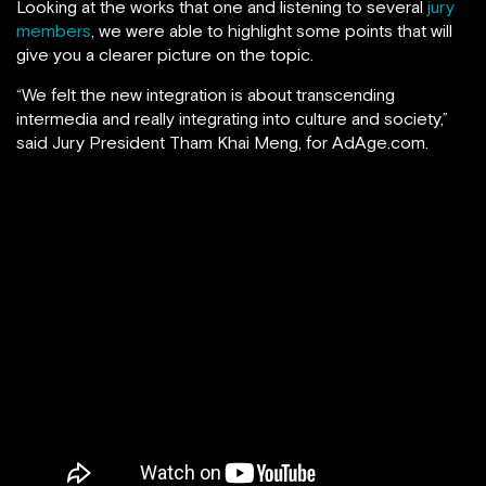
Looking at the works that one and listening to several
jury
members
, we were able to highlight some points that will
give you a clearer picture on the topic.
“We felt the new integration is about transcending
intermedia and really integrating into culture and society,”
said Jury President Tham Khai Meng, for AdAge.com.