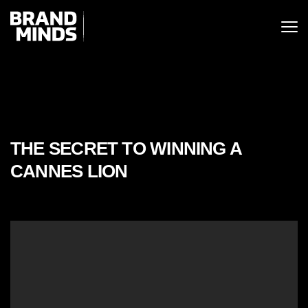
ITING THE
UNITING THE
SINESS WORLD
SINESS WORLD
THE SECRET TO WINNING A
CANNES LION