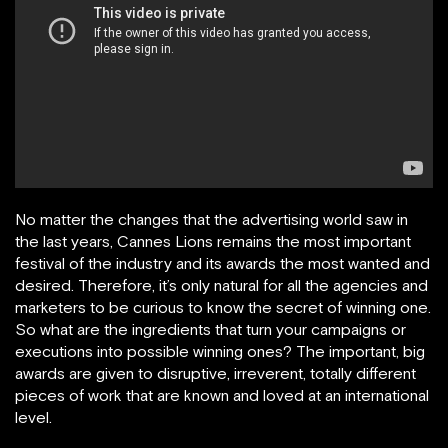
No matter the changes that the advertising world saw in
the last years, Cannes Lions remains the most important
festival of the industry and its awards the most wanted and
desired. Therefore, it’s only natural for all the agencies and
marketers to be curious to know the secret of winning one.
So what are the ingredients that turn your campaigns or
executions into possible winning ones? The important, big
awards are given to disruptive, irreverent, totally different
pieces of work that are known and loved at an international
level.