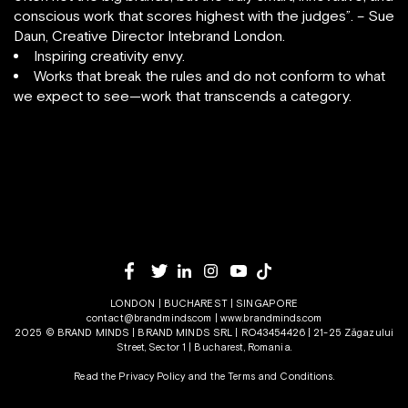
conscious work that scores highest with the judges”. – Sue
Daun, Creative Director Intebrand London.
Inspiring creativity envy.
Works that break the rules and do not conform to what
we expect to see—work that transcends a category.
LONDON | BUCHAREST | SINGAPORE
contact@brandminds.com
|
www.brandminds.com
2025 © BRAND MINDS | BRAND MINDS SRL | RO43454426 | 21-25 Zăgazului
Street, Sector 1 | Bucharest, Romania.
Read the Privacy Policy
and the
Terms and Conditions.