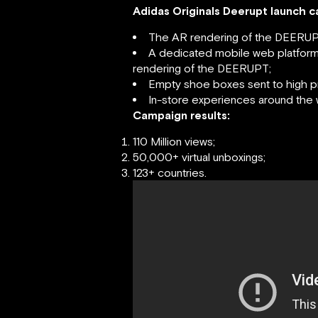
Adidas Originals Deerupt launch 
The AR rendering of the DEERUP
A dedicated mobile web platform 
rendering of the DEERUPT;
Empty shoe boxes sent to high p
In-store experiences around the 
Campaign results:
110 Million views;
50,000+ virtual unboxings;
123+ countries.