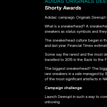
ADIDAS ORIGINALS DEE
Shorty Awards
Adidas’ campaign, Originals Deerupt 
What is a sneakerhead? A sneakerhe
sneakers as status symbols and they 
The sneakerhead culture began in the
and last year, Financial Times estima
Some say the rarest and the most d
travelled to 2015 in the Back to the F
The biggest sneakerhead? The bigges
rare sneakers in a sale managed by S
of the most significant artefacts in Ni
Campaign challenge
:
Launch Deerupt in such a way to com
unboxing.