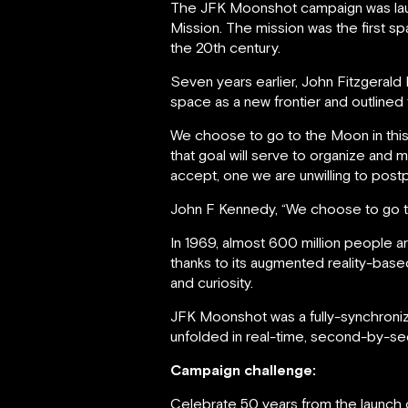
The JFK Moonshot campaign was laun
Mission. The mission was the first 
the 20th century.
Seven years earlier, John Fitzgera
space as a new frontier and outlined 
We choose to go to the Moon in this
that goal will serve to organize and 
accept, one we are unwilling to post
John F Kennedy, “We choose to go 
In 1969, almost 600 million people a
thanks to its augmented reality-ba
and curiosity.
JFK Moonshot was a fully-synchroni
unfolded in real-time, second-by-s
Campaign challenge:
Celebrate 50 years from the launch o