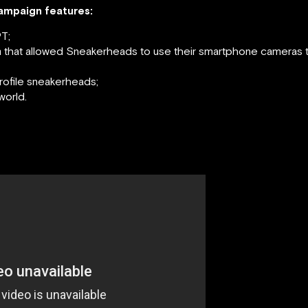
campaign features:
T;
that allowed Sneakerheads to use their smartphone cameras to
rofile sneakerheads;
world.