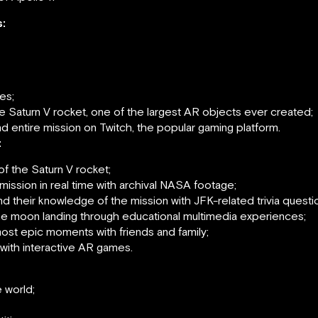
:
es;
the Saturn V rocket, one of the largest AR objects ever created;
d entire mission on Twitch, the popular gaming platform.
:
of the Saturn V rocket;
mission in real time with archival NASA footage;
 their knowledge of the mission with JFK-related trivia questi
n the moon landing through educational multimedia experiences;
ost epic moments with friends and family;
with interactive AR games.
 world;