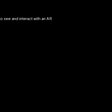
 see and interact with an AR