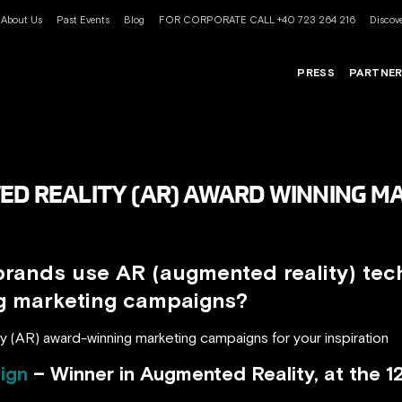
About Us
Past Events
Blog
FOR CORPORATE CALL +40 723 264 216
Discove
PRESS
PARTNE
ED REALITY (AR) AWARD WINNING M
brands use AR (augmented reality) tec
ng marketing campaigns?
y (AR) award-winning marketing campaigns for your inspiration
ign
– Winner in Augmented Reality, at the 