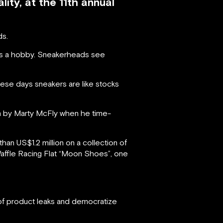
ity, at the 11th annual
ds.
as a hobby. Sneakerheads see
hese days sneakers are like stocks
n by Marty McFly when he time-
n US$1.2 million on a collection of
 Waffle Racing Flat “Moon Shoes”, one
 of product leaks and democratize