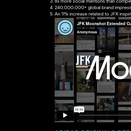
8x more social mentions than compe
240,000,000+ global brand impress
An 11% increase related to JFK inspiri