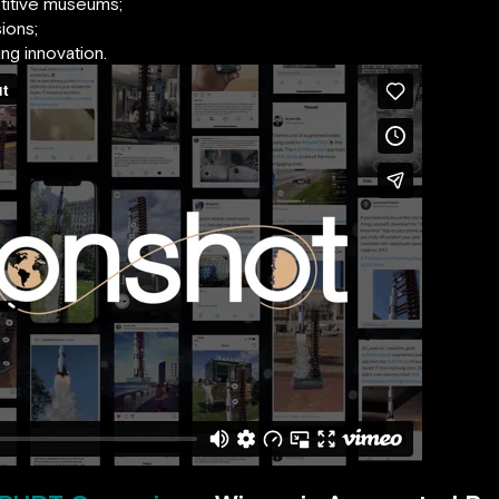
titive museums;
ions;
ng innovation.