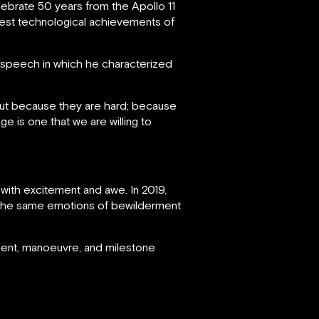
brate 50 years from the Apollo 11
test technological achievements of
speech in which he characterized
but because they are hard; because
e is one that we are willing to
 with excitement and awe. In 2019,
 the same emotions of bewilderment
ment, manoeuvre, and milestone