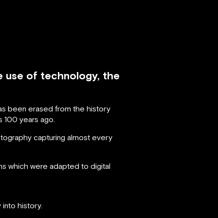
e use of technology, the
has been erased from the history
s 100 years ago.
tography capturing almost every
 which were adapted to digital
into history.