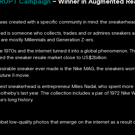
RUPT Campaign
– Winner in Augmented Real
was created with a specific community in mind: the sneakerhea
ad is someone who collects, trades and or admires sneakers 
are mostly Millennials and Generation Z-ers.
 1970s and the internet turned it into a global phenomenon. T
ted the sneaker resale market close to US$2billion.
esirable sneaker ever made is the Nike MAG, the sneakers wor
uture II movie.
t sneakerhead is entrepreneur Miles Nadal, who spent more tha
otheby’s last year. The collection includes a pair of 1972 Nike
ke’s long history.
bat low-quality photos that emerge on the internet as a result