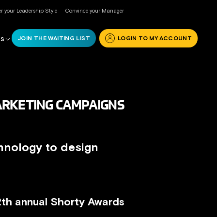
r your Leadership Style
Convince your Manager
JOIN THE WAITING LIST
LOGIN TO MY ACCOUNT
RS
ARKETING CAMPAIGNS
hnology to design
12th annual Shorty Awards