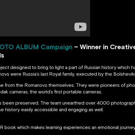
OTO ALBUM
Campaign
– Winner in Creativ
ds
ct designed to bring to light a part of Russian history which 
ovs were Russia’s last Royal family, executed by the Bolshevik
came from the Romanovs themselves. They were pioneers of pho
Kodak cameras, the world’s first portable cameras.
as been preserved. The team unearthed over 4000 photographs
e history easily accessible and engaging as well.
AR book which makes learning experiences an emotional journey 