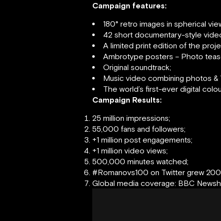
Campaign features:
180° retro images in spherical vi
42 short documentary-style vide
A limited print edition of the pro
Ambrotype posters – Photo teas
Original soundtrack;
Music video combining photos & 
The world’s first-ever digital colo
Campaign Results:
25 million impressions;
55,000 fans and followers;
+1 million post engagements;
+1 million video views;
500,000 minutes watched;
#Romanovs100 on Twitter grew 20
Global media coverage: BBC Newshou