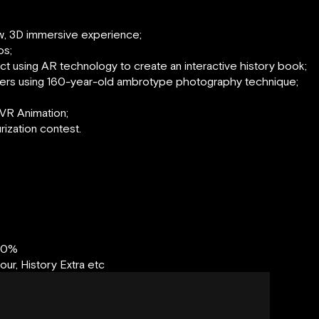
ew, 3D immersive experience;
os;
ject using AR technology to create an interactive history book;
ers using 160-year-old ambrotype photography technique;
VR Animation;
urization contest.
00%
r, History Extra etc