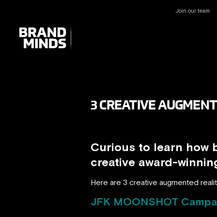
Join our team
UNITING THE
UNITING THE
BUSINESS WORLD
BUSINESS WORLD
3 CREATIVE AUGMENT
Curious to learn how 
creative award-winni
Here are 3 creative augmented realit
JFK MOONSHOT Campa