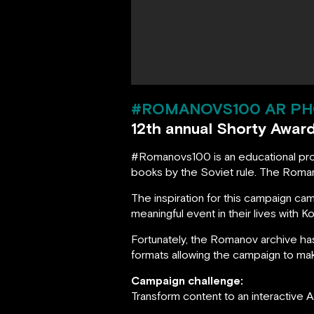
#ROMANOVS100 AR PH
12th annual Shorty Awar
#Romanovs100 is an educational proje
books by the Soviet rule. The Roman
The inspiration for this campaign 
meaningful event in their lives with 
Fortunately, the Romanov archive h
formats allowing the campaign to mak
Campaign challenge:
Transform content to an interactive 