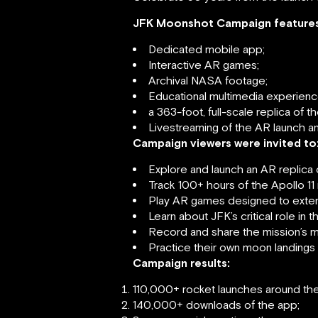
JFK Moonshot Campaign features
Dedicated mobile app;
Interactive AR games;
Archival NASA footage;
Educational multimedia experienc
a 363-foot, full-scale replica of 
Livestreaming of the AR launch an
Campaign viewers were invited to
Explore and launch an AR replica 
Track 100+ hours of the Apollo 11 
Play AR games designed to extend
Learn about JFK’s critical role i
Record and share the mission’s m
Practice their own moon landings 
Campaign results:
110,000+ rocket launches around the
140,000+ downloads of the app;