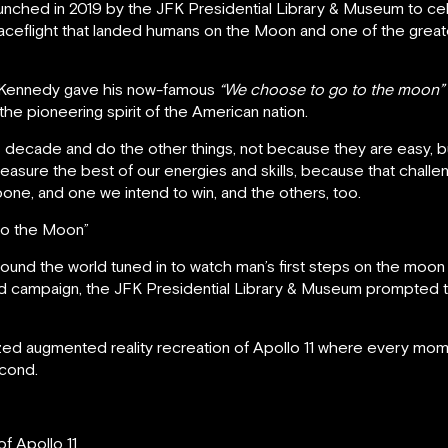
ched in 2019 by the JFK Presidential Library & Museum to cele
spaceflight that landed humans on the Moon and one of the grea
ld Kennedy gave his now-famous
“We choose to go to the moon”
the pioneering spirit of the American nation.
 decade and do the other things, not because they are easy, 
measure the best of our energies and skills, because that challeng
pone, and one we intend to win, and the others, too.
to the Moon”
round the world tuned in to watch man’s first steps on the moon
sed campaign, the JFK Presidential Library & Museum prompted
zed augmented reality recreation of Apollo 11 where every mo
econd.
f Apollo 11