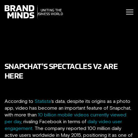
ITING THE
UNITING THE
SINESS WORLD
BUSINESS WORLD
SNAPCHAT’S SPECTACLES V2 ARE
HERE
According to
Statista
‘s data, despite its origins as a photo
app, video has become an important feature of Snapchat,
with more than
10 billion mobile videos currently viewed
per day
, rivaling Facebook in terms of
daily video user
engagement.
The company reported 100 million daily
active users worldwide in May 2015, positioning it as one of