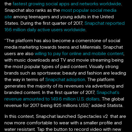
the
fastest growing social apps and networks worldwide
.
Snapchat also ranks as the
most popular social media
site
among teenagers and young adults in the United
States. During the first quarter of 2017,
Snapchat reported
166 million daily active users worldwide
.
“The platform has also become a cornerstone of social
media marketing towards teens and Millennials. Snapchat
users are also
willing to pay for online and mobile content
,
with music downloads and TV and movie streaming being
the most popular types of paid content. Visually strong
brands such as sportswear, beauty and fashion are leading
the way in terms of
Snapchat adoption
. The platform
generates the majority of its revenues via advertising and
branded content. In the first quarter of 2017,
Snapchat’s
revenue amounted to 149.6 million U.S. dollars
. The global
revenue for 2017 being 825 millions USD,” added Statista.
In this context, Snapchat launched Spectacles v2 that are
now more comfortable to wear with a smaller profile and
water resistant. Tap the button to record video with new