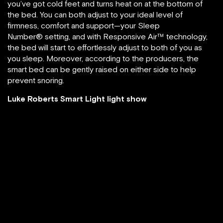
you’ve got cold feet and turns heat on at the bottom of
the bed. You can both adjust to your ideal level of
firmness, comfort and support—your Sleep
Number® setting, and with Responsive Air™ technology,
the bed will start to effortlessly adjust to both of you as
you sleep. Moreover, according to the producers, the
smart bed can be gently raised on either side to help
prevent snoring.
Luke Roberts Smart Light light show