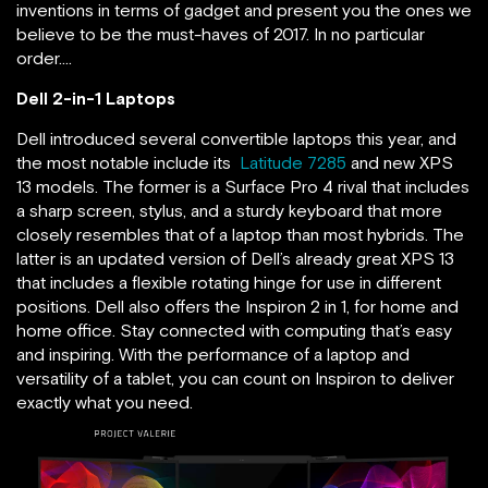
inventions in terms of gadget and present you the ones we
believe to be the must-haves of 2017. In no particular
order….
Dell 2-in-1 Laptops
Dell introduced several convertible laptops this year, and
the most notable include its
Latitude 7285
and new XPS
13 models. The former is a Surface Pro 4 rival that includes
a sharp screen, stylus, and a sturdy keyboard that more
closely resembles that of a laptop than most hybrids. The
latter is an updated version of Dell’s already great XPS 13
that includes a flexible rotating hinge for use in different
positions. Dell also offers the Inspiron 2 in 1, for home and
home office. Stay connected with computing that’s easy
and inspiring. With the performance of a laptop and
versatility of a tablet, you can count on Inspiron to deliver
exactly what you need.