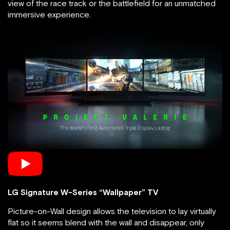
view of the race track or the battlefield for an unmatched
immersive experience.
LG Signature W-Series “Wallpaper” TV
Picture-on-Wall design allows the television to lay virtually
flat so it seems blend with the wall and disappear, only