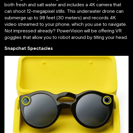
both fresh and salt water and includes a 4K camera that
can shoot 12-megapixel stills. This underwater drone can
submerge up to 98 feet (30 meters) and records 4K
video streamed to your phone, which you use to navigate.
Not impressed already? PowerVision will be offering VR
goggles that allow you to robot around by tilting your head.
Snapchat Spectacles