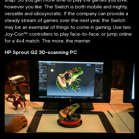
however you like. The Switch is both mobile and mighty,
versatile and idiosyncratic. If the company can provide a
steady stream of games over the next year, the Switch
may be an exemplar of things to come in gaming. Use two
Joy‑Con™ controllers to play face-to-face, or jump online
for a 4v4 match. The more, the merrier.
HP Sprout G2 3D-scanning PC