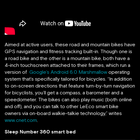
Aimed at active users, these road and mountain bikes have
GPS navigation and fitness tracking built-in. Though one is
a road bike and the other is a mountain bike, both have a
4-inch touchscreen attached to their frames, which run a
version of
Google’s Android 6.0 Marshmallow
operating
system that’s specifically tailored for bicycles. “In addition
to on-screen directions that feature turn-by-turn navigation
for bicyclists, you’ll get a compass, a barometer and a
speedometer. The bikes can also play music (both online
and off), and you can talk to other LeEco smart bike
owners via on-board walkie-talkie technology,” writes
www.cnet.com
.
Sleep Number 360 smart bed