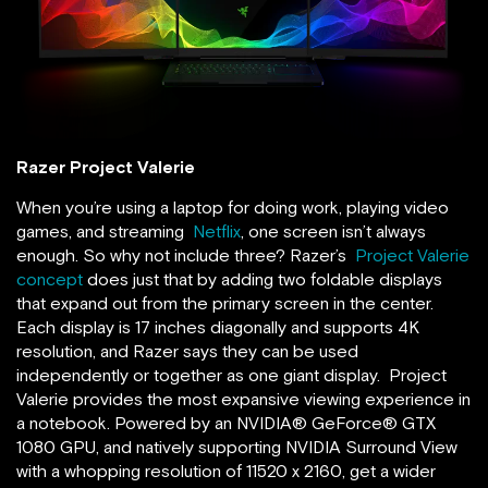
Razer Project Valerie
When you’re using a laptop for doing work, playing video
games, and streaming
Netflix
, one screen isn’t always
enough. So why not include three? Razer’s
Project Valerie
concept
does just that by adding two foldable displays
that expand out from the primary screen in the center.
Each display is 17 inches diagonally and supports 4K
resolution, and Razer says they can be used
independently or together as one giant display. Project
Valerie provides the most expansive viewing experience in
a notebook. Powered by an NVIDIA® GeForce® GTX
1080 GPU, and natively supporting NVIDIA Surround View
with a whopping resolution of 11520 x 2160, get a wider