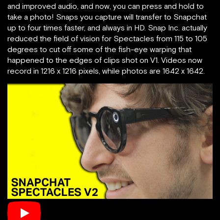
and improved audio, and now, you can press and hold to
take a photo! Snaps you capture will transfer to Snapchat
up to four times faster, and always in HD. Snap Inc. actually
reduced the field of vision for Spectacles from 115 to 105
degrees to cut off some of the fish-eye warping that
happened to the edges of clips shot on V1. Videos now
record in 1216 x 1216 pixels, while photos are 1642 x 1642.