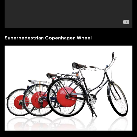
Superpedestrian Copenhagen Wheel