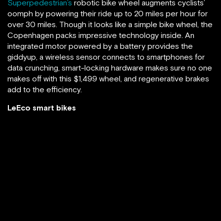
Superpedestrian’s
robotic bike wheel augments cyclists’
oomph by powering their ride up to 20 miles per hour for
over 30 miles. Though it looks like a simple bike wheel, the
Copenhagen packs impressive technology inside. An
integrated motor powered by a battery provides the
giddyup, a wireless sensor connects to smartphones for
data crunching, smart-locking hardware makes sure no one
makes off with this $1,499 wheel, and regenerative brakes
add to the efficiency.
LeEco smart bikes