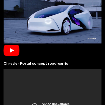
Chrysler Portal concept road warrior