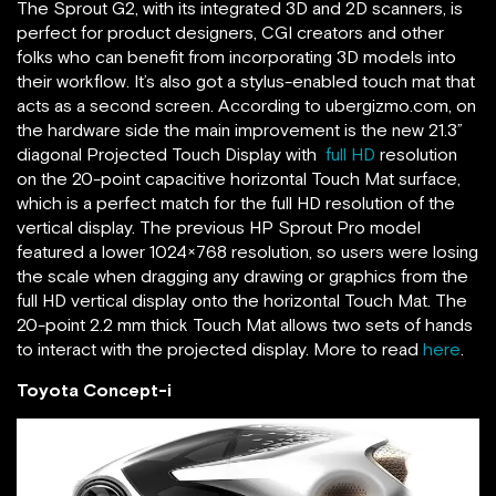
The Sprout G2, with its integrated 3D and 2D scanners, is
perfect for product designers, CGI creators and other
folks who can benefit from incorporating 3D models into
their workflow. It’s also got a stylus-enabled touch mat that
acts as a second screen. According to ubergizmo.com, on
the hardware side the main improvement is the new 21.3”
diagonal Projected Touch Display with
full HD
resolution
on the 20-point capacitive horizontal Touch Mat surface,
which is a perfect match for the full HD resolution of the
vertical display. The previous HP Sprout Pro model
featured a lower 1024×768 resolution, so users were losing
the scale when dragging any drawing or graphics from the
full HD vertical display onto the horizontal Touch Mat. The
20-point 2.2 mm thick Touch Mat allows two sets of hands
to interact with the projected display. More to read
here
.
Toyota Concept-i