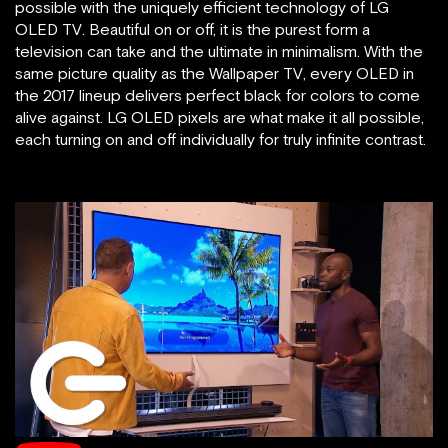
possible with the uniquely efficient technology of LG
OLED TV. Beautiful on or off, it is the purest form a
television can take and the ultimate in minimalism. With the
same picture quality as the Wallpaper TV, every OLED in
the 2017 lineup delivers perfect black for colors to come
alive against. LG OLED pixels are what make it all possible,
each turning on and off individually for truly infinite contrast.