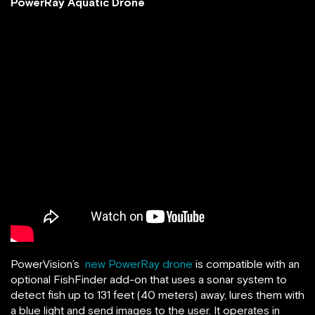
PowerRay Aquatic Drone
PowerVision’s
new PowerRay drone
is compatible with an
optional FishFinder add-on that uses a sonar system to
detect fish up to 131 feet (40 meters) away, lures them with
a blue light and send images to the user. It operates in