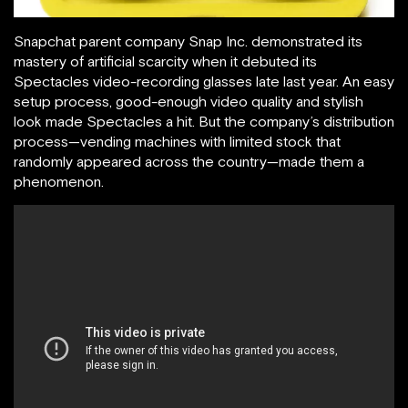
Snapchat parent company Snap Inc. demonstrated its
mastery of artificial scarcity when it debuted its
Spectacles video-recording glasses late last year. An easy
setup process, good-enough video quality and stylish
look made Spectacles a hit. But the company’s distribution
process—vending machines with limited stock that
randomly appeared across the country—made them a
phenomenon.