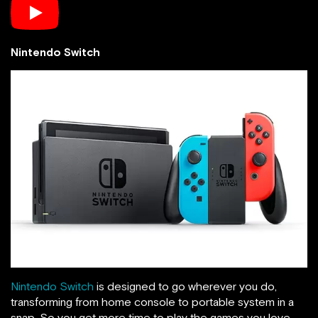
Nintendo Switch
Nintendo Switch
is designed to go wherever you do,
transforming from home console to portable system in a
snap. So you get more time to play the games you love,