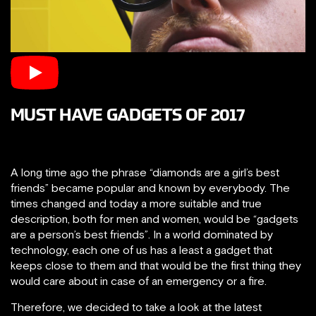
MUST HAVE GADGETS OF 2017
A long time ago the phrase “diamonds are a girl’s best
friends” became popular and known by everybody. The
times changed and today a more suitable and true
description, both for men and women, would be “gadgets
are a person’s best friends”. In a world dominated by
technology, each one of us has a least a gadget that
keeps close to them and that would be the first thing they
would care about in case of an emergency or a fire.
Therefore, we decided to take a look at the latest