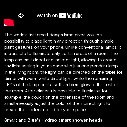
The world’s first smart design lamp gives you the
possibility to place light in any direction through simple
paint gestures on your phone. Unlike conventional lamps, it
is possible to illuminate only certain areas of a room. The
lamp can emit direct and indirect light, allowing to create
any light setting in your space with just one pendant lamp.
In the living room, the light can be directed on the table for
dinner with warm white direct light, while the remaining
LEDs of the lamp emit a soft, ambient glow to the rest of
the room. After dinner it is possible to illuminate, for
example, the couch on the other side of the room and
simultaneously adjust the color of the indirect light to
create the perfect mood for your space.
Smart and Blue’s Hydrao smart shower heads