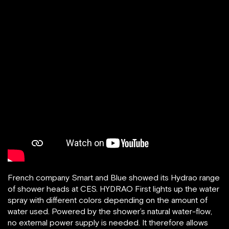
French company Smart and Blue showed its Hydrao range
of shower heads at CES. HYDRAO First lights up the water
spray with different colors depending on the amount of
water used. Powered by the shower’s natural water-flow,
no external power supply is needed. It therefore allows