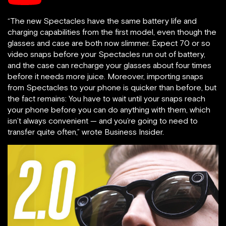
“The new Spectacles have the same battery life and
charging capabilities from the first model, even though the
glasses and case are both now slimmer. Expect 70 or so
video snaps before your Spectacles run out of battery,
and the case can recharge your glasses about four times
before it needs more juice. Moreover, importing snaps
from Spectacles to your phone is quicker than before, but
the fact remains: You have to wait until your snaps reach
your phone before you can do anything with them, which
isn’t always convenient — and you’re going to need to
transfer quite often,” wrote Business Insider.