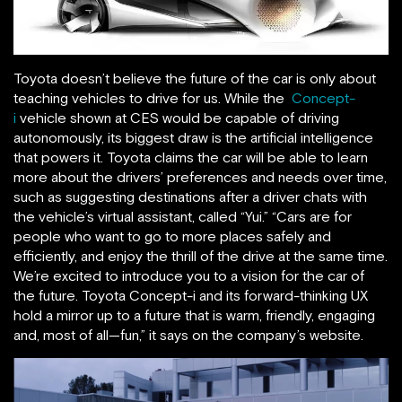
Toyota doesn’t believe the future of the car is only about
teaching vehicles to drive for us. While the
Concept-
i
vehicle shown at CES would be capable of driving
autonomously, its biggest draw is the artificial intelligence
that powers it. Toyota claims the car will be able to learn
more about the drivers’ preferences and needs over time,
such as suggesting destinations after a driver chats with
the vehicle’s virtual assistant, called “Yui.” “Cars are for
people who want to go to more places safely and
efficiently, and enjoy the thrill of the drive at the same time.
We’re excited to introduce you to a vision for the car of
the future. Toyota Concept-i and its forward-thinking UX
hold a mirror up to a future that is warm, friendly, engaging
and, most of all—fun,” it says on the company’s website.