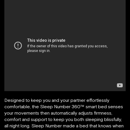
Designed to keep you and your partner effortlessly
comfortable, the Sleep Number 360™ smart bed senses
your movements then automatically adjusts firmness,
comfort and support to keep you both sleeping blissfully,
all night long. Sleep Number made a bed that knows when