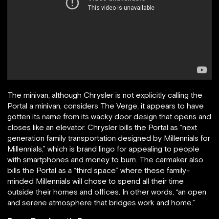
The minivan, although Chrysler is not explicitly calling the
Portal a minivan, considers The Verge, it appears to have
gotten its name from its wacky door design that opens and
closes like an elevator. Chrysler bills the Portal as “next
generation family transportation designed by Millennials for
Millennials,” which is brand lingo for appealing to people
with smartphones and money to burn. The carmaker also
bills the Portal as a “third space” where these family-
minded Millennials will chose to spend all their time
outside their homes and offices. In other words, “an open
and serene atmosphere that bridges work and home.”