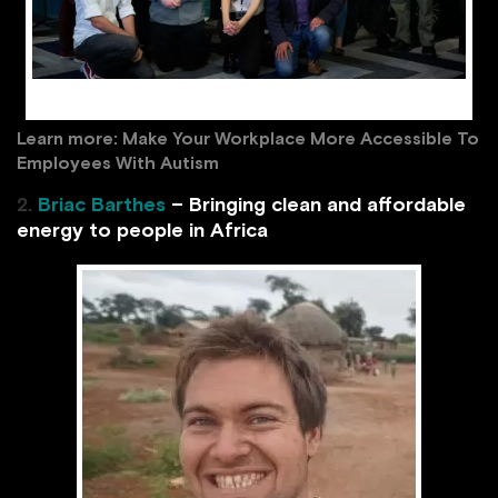
The team at Auticon UK / facebook.com
Learn more:
Make Your Workplace More Accessible To
Employees With Autism
2.
Briac Barthes
– Bringing clean and affordable
energy to people in Africa