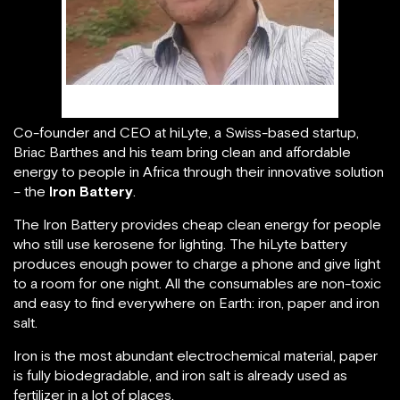
Briac Barthes
Co-founder and CEO at hiLyte, a Swiss-based startup,
Briac Barthes and his team bring clean and affordable
energy to people in Africa through their innovative solution
– the
Iron Battery
.
The Iron Battery provides cheap clean energy for people
who still use kerosene for lighting. The hiLyte battery
produces enough power to charge a phone and give light
to a room for one night. All the consumables are non-toxic
and easy to find everywhere on Earth: iron, paper and iron
salt.
Iron is the most abundant electrochemical material, paper
is fully biodegradable, and iron salt is already used as
fertilizer in a lot of places.