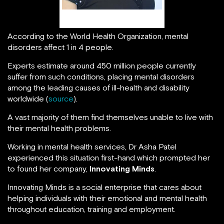
Asha Patel
According to the World Health Organization, mental
disorders affect 1 in 4 people.
Experts estimate around 450 million people currently
suffer from such conditions, placing mental disorders
among the leading causes of ill-health and disability
worldwide (
source
).
A vast majority of them find themselves unable to live with
their mental health problems.
Working in mental health services, Dr Asha Patel
experienced this situation first-hand which prompted her
to found her company,
Innovating Minds
.
Innovating Minds is a social enterprise that cares about
helping individuals with their emotional and mental health
throughout education, training and employment.