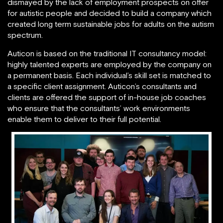
dismayed by the lack of employment prospects on offer
for autistic people and decided to build a company which
created long term sustainable jobs for adults on the autism
spectrum.
Auticon is based on the traditional IT consultancy model:
highly talented experts are employed by the company on
a permanent basis. Each individual’s skill set is matched to
a specific client assignment. Auticon’s consultants and
clients are offered the support of in-house job coaches
who ensure that the consultants’ work environments
enable them to deliver to their full potential.