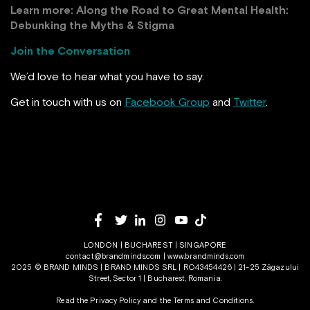
Learn more:
Along the Road to Great Mental Health:
Debunking the Myths & Stigma
Join the Conversation
We’d love to hear what you have to say.
Get in touch with us on
Facebook Group
and
Twitter
.
LONDON | BUCHAREST | SINGAPORE
contact@brandminds.com
|
www.brandminds.com
2025 © BRAND MINDS | BRAND MINDS SRL | RO43454426 | 21-25 Zăgazului
Street, Sector 1 | Bucharest, Romania.
Read the Privacy Policy
and the
Terms and Conditions.