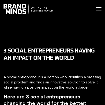
ITING THE
UNITING THE
SINESS WORLD
BUSINESS WORLD
3 SOCIAL ENTREPRENEURS HAVING
AN IMPACT ON THE WORLD
A social entrepreneur is a person who identifies a pressing
social problem and finds an innovative solution to solve it
while having a positive impact on the world at large.
Here are 3 social entrepreneurs
changing the world for the better: