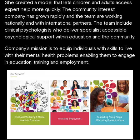
She created a model that lets children and adults access
expert help more quickly. The community interest
company has grown rapidly and the team are working
nationally and with international partners. The team include
clinical psychologists who deliver specialist accessible
psychological support within education and the community.
Company’s mission is to equip individuals with skills to live
with their mental health problems enabling them to engage
in education, training and employment.
Facebook.com/innovatingmindscic