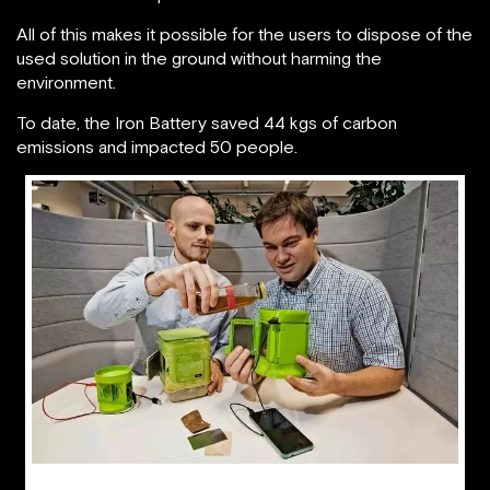
All of this makes it possible for the users to dispose of the
used solution in the ground without harming the
environment.
To date, the Iron Battery saved 44 kgs of carbon
emissions and impacted 50 people.
Briac Barthes and David Lambelet, co-founders of hiLyte showing how the