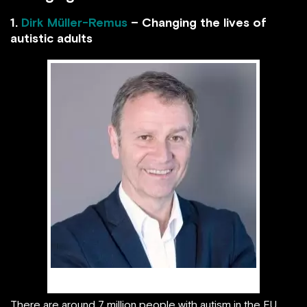
1.
Dirk Müller-Remus
– Changing the lives of
autistic adults
Dirk Müller-Remus
There are around 7 million people with autism in the EU