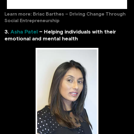
Iron Battery is working/tdg.ch
Learn more:
Briac Barthes – Driving Change Through
Social Entrepreneurship
3.
Asha Patel
– Helping individuals with their
emotional and mental health