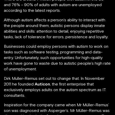
and 76% – 90% of adults with autism are unemployed
according to the latest reports.
Although autism affects a person’s ability to interact with
the people around them, autistic persons display innate
abilities and skills: attention to detail, enjoying repetitive
tasks, lack of tolerance for errors, persistence and loyalty.
Businesses could employ persons with autism to work on
tasks such as software testing, programming and data-
entry. Unfortunately, such opportunities for high-quality
work have gone to waste due to autistic people’s high rate
of unemployment.
Dirk Muller-Remus set out to change that. In November
2011 he founded
Auticon
, the first enterprise that
exclusively employs adults on the autism spectrum as IT
consultants.
Inspiration for the company came when Mr Müller-Remus’
son was diagnosed with Asperger’s. Mr Müller-Remus was