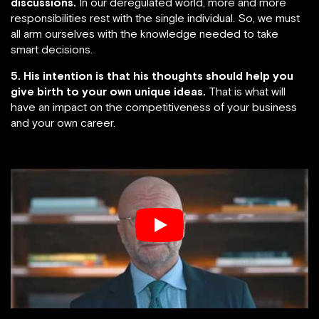
discussions.
In our deregulated world, more and more
responsibilities rest with the single individual. So, we must
all arm ourselves with the knowledge needed to take
smart decisions.
5. His intention is that his thoughts should help you
give birth to your own unique ideas.
That is what will
have an impact on the competitiveness of your business
and your own career.