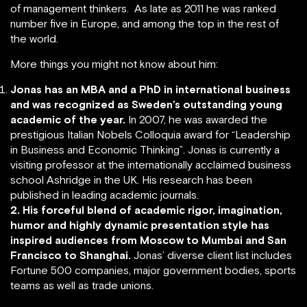
of management thinkers. As late as 2011 he was ranked
number five in Europe, and among the top in the rest of
the world.
More things you might not know about him:
Jonas has an MBA and a PhD in international business
and was recognized as Sweden’s outstanding young
academic of the year.
In 2007, he was awarded the
prestigious Italian Nobels Colloquia award for “Leadership
in Business and Economic Thinking”. Jonas is currently a
visiting professor at the internationally acclaimed business
school Ashridge in the UK. His research has been
published in leading academic journals.
2. His forceful blend of academic rigor, imagination,
humor and highly dynamic presentation style has
inspired audiences from Moscow to Mumbai and San
Francisco to Shanghai.
Jonas’ diverse client list includes
Fortune 500 companies, major government bodies, sports
teams as well as trade unions.