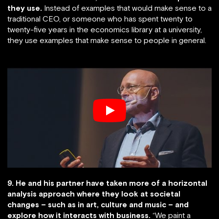
they use.
Instead of examples that would make sense to a
traditional CEO, or someone who has spent twenty to
twenty-five years in the economics library at a university,
they use examples that make sense to people in general.
9. He and his partner have taken more of a horizontal
analysis approach where they look at societal
changes – such as in art, culture and music – and
explore how it interacts with business.
“We paint a