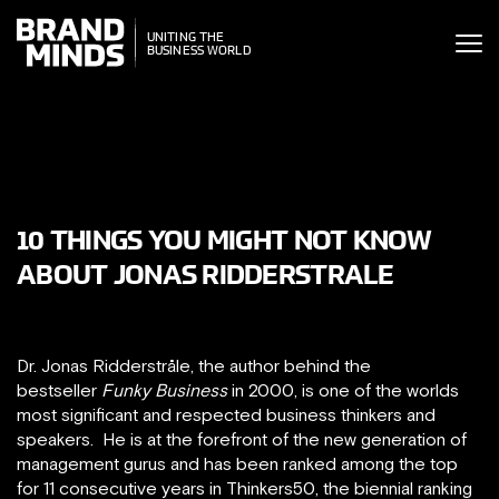
ITING THE
UNITING THE
SINESS WORLD
BUSINESS WORLD
10 THINGS YOU MIGHT NOT KNOW
ABOUT JONAS RIDDERSTRALE
Dr. Jonas Ridderstråle, the author behind the
bestseller
Funky Business
in 2000, is one of the worlds
most significant and respected business thinkers and
speakers. He is at the forefront of the new generation of
management gurus and has been ranked among the top
for 11 consecutive years in Thinkers50, the biennial ranking