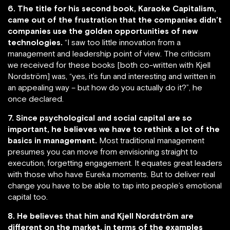
6. The title for his second book, Karaoke Capitalism,
came out of the frustration that the companies didn’t
companies use the golden opportunities of new
technologies.
“I saw too little innovation from a
management and leadership point of view. The criticism
we received for these books [both co-written with Kjell
Nordström] was, “yes, it’s fun and interesting and written in
an appealing way – but how do you actually do it?”, he
once declared.
7. Since psychological and social capital are so
important, he believes we have to rethink a lot of the
basics in management.
Most traditional management
presumes you can move from envisioning straight to
execution, forgetting engagement. It equates great leaders
with those who have Eureka moments. But to deliver real
change you have to be able to tap into people’s emotional
capital too.
8. He believes that him and Kjell Nordström are
different on the market, in terms of the examples