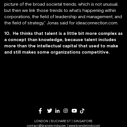
picture of the broad societal trends, which is not unusual,
but then we link those trends to what’s happening within
corporations, the field of leadership and management, and
the field of strategy,” Jonas said for ideaconnection.com.
10. He thinks that talent is a little bit more complex as
a concept than knowledge, because talent includes
more than the intellectual capital that used to make
and still makes some organizations competitive.
LONDON | BUCHAREST | SINGAPORE
contact@brandminds.com
|
www.brandminds.com