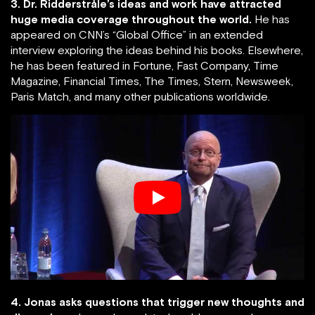
3. Dr. Ridderstråle’s ideas and work have attracted
huge media coverage throughout the world.
He has
appeared on CNN’s “Global Office” in an extended
interview exploring the ideas behind his books. Elsewhere,
he has been featured in Fortune, Fast Company, Time
Magazine, Financial Times, The Times, Stern, Newsweek,
Paris Match, and many other publications worldwide.
4. Jonas asks questions that trigger new thoughts and