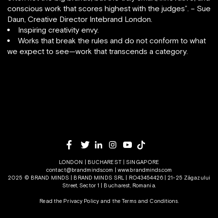
conscious work that scores highest with the judges”. – Sue
Daun, Creative Director Intebrand London.
Inspiring creativity envy.
Works that break the rules and do not conform to what
we expect to see—work that transcends a category.
LONDON | BUCHAREST | SINGAPORE
contact@brandminds.com
|
www.brandminds.com
2025 © BRAND MINDS | BRAND MINDS SRL | RO43454426 | 21-25 Zăgazului
Street, Sector 1 | Bucharest, Romania.
Read the Privacy Policy
and the
Terms and Conditions.