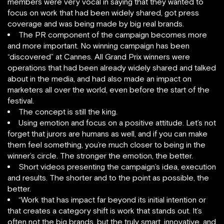
members were very vocal in saying that they wanted to
focus on work that had been widely shared, got press
coverage and was being made by big real brands.
The PR component of the campaign becomes more
and more important. No winning campaign has been
“discovered” at Cannes. All Grand Prix winners were
operations that had been already widely shared and talked
about in the media, and had also made an impact on
marketers all over the world, even before the start of the
festival.
The concept is still the king.
Using emotion and focus on a positive attitude. Let’s not
forget that jurors are humans as well, and if you can make
them feel something, you’re much closer to being in the
winner’s circle. The stronger the emotion, the better.
Short videos presenting the campaign’s idea, execution
and results. The shorter and to the point as possible, the
better.
“Work that has impact far beyond its initial intention or
that creates a category shift is work that stands out. It’s
often not the big brands, but the truly smart, innovative, and