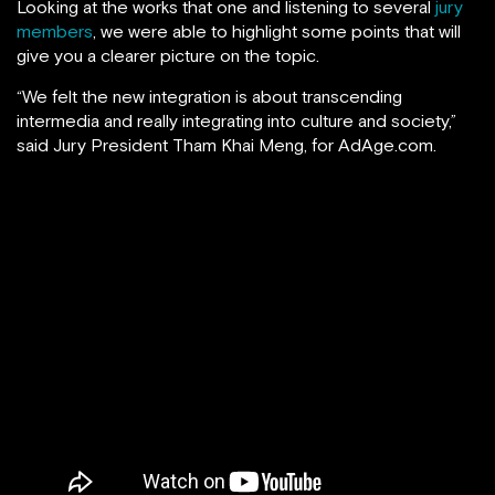
Looking at the works that one and listening to several
jury
members
, we were able to highlight some points that will
give you a clearer picture on the topic.
“We felt the new integration is about transcending
intermedia and really integrating into culture and society,”
said Jury President Tham Khai Meng, for AdAge.com.