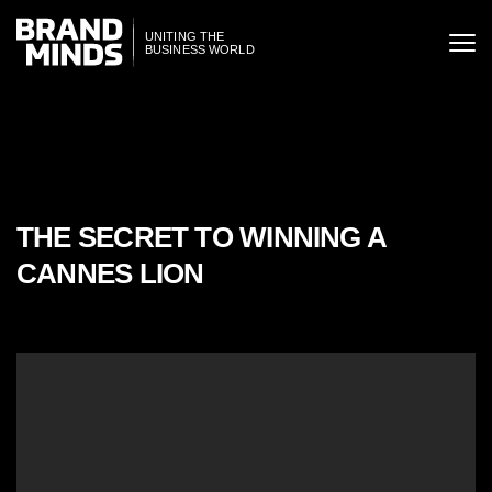
ITING THE
UNITING THE
SINESS WORLD
BUSINESS WORLD
THE SECRET TO WINNING A
CANNES LION