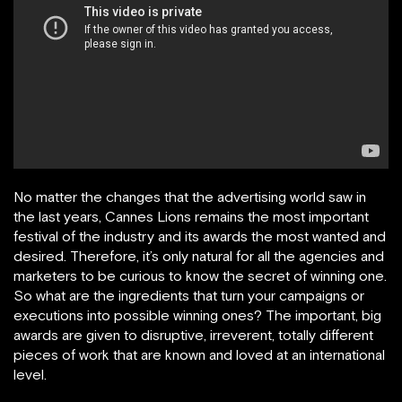
No matter the changes that the advertising world saw in
the last years, Cannes Lions remains the most important
festival of the industry and its awards the most wanted and
desired. Therefore, it’s only natural for all the agencies and
marketers to be curious to know the secret of winning one.
So what are the ingredients that turn your campaigns or
executions into possible winning ones? The important, big
awards are given to disruptive, irreverent, totally different
pieces of work that are known and loved at an international
level.