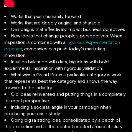
Works that push humanity forward.
Works that are deeply original and sharable.
Campaigns that effectively impact business objectives
New ideas that change people’s perspectives. When
inspiration is combined with a
rigorous experimentation
program
, companies can push today’s marketing
innovation.
Intuition balanced with data, big ideas with bold
experiments, inspiration with rigorous validation.
What wins a Grand Prix in a particular category is work
that represents best the category and shows the way
forward to the industry.
Old ideas reinvented and putting things in a completely
different perspective
Including a societal angle in your campaign when
producing your case study.
Going big (a strong idea, consolidated by a depth of
the execution and all the content created around it). Jury