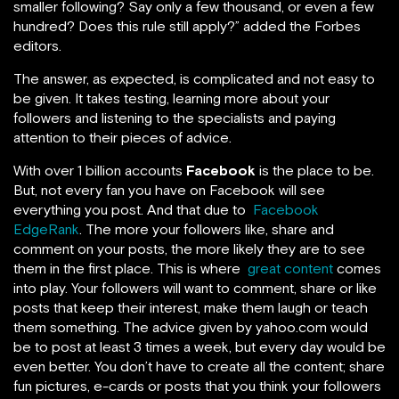
smaller following? Say only a few thousand, or even a few
hundred? Does this rule still apply?” added the Forbes
editors.
The answer, as expected, is complicated and not easy to
be given. It takes testing, learning more about your
followers and listening to the specialists and paying
attention to their pieces of advice.
With over 1 billion accounts
Facebook
is the place to be.
But, not every fan you have on Facebook will see
everything you post. And that due to
Facebook
EdgeRank
. The more your followers like, share and
comment on your posts, the more likely they are to see
them in the first place. This is where
great content
comes
into play. Your followers will want to comment, share or like
posts that keep their interest, make them laugh or teach
them something. The advice given by yahoo.com would
be to post at least 3 times a week, but every day would be
even better. You don’t have to create all the content; share
fun pictures, e-cards or posts that you think your followers