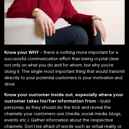
Know your WHY
– there is nothing more important for a
successful communication effort than being crystal clear
not only on what you do and for whom, but why you’re
doing it. The single most important thing that would transmit
directly to your potential customers is your motivation and
drive.
Know your customer inside out, especially where your
customer takes his/her information from
– build
personas, as they should do the trick and reveal the
channels your customers use (media, social media, blogs,
events etc.). Gather information about the respective
channels. Don’t be afraid of words such as virtual reality or