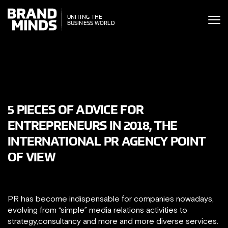
ITING THE
ITING THE
SINESS WORLD
BUSINESS WORLD
5 PIECES OF ADVICE FOR
ENTREPRENEURS IN 2018, THE
INTERNATIONAL PR AGENCY POINT
OF VIEW
PR has become indispensable for companies nowadays,
evolving from “simple” media relations activities to
strategy,consultancy and more and more diverse services.