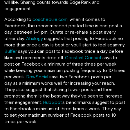
will like. Sharing counts towards EdgeRank and
engagement.
According to
coschedule.com
, when it comes to
Facebook, the recommended posted time is one post a
day, between 1-4 pm. Curate or re-share a post every
other day.
Ahalogy
suggests that posting to Facebook no
more than once a day is best or you’ll start to feel spammy.
Buffer
says you can post to Facebook twice a day before
likes and comments drop off.
Constant Contact
says to
post on Facebook a minimum of three times per week
while keeping your maximum posting frequency to 10 times
per week.
DowSocial
says two Facebook posts per
day as a minimum works well for increasing your reach.
They also suggest that sharing fewer posts and then
promoting them is the best way they’ve seen to increase
their engagement.
HubSpot
’s benchmarks suggest to post
to Facebook a minimum of three times a week. They say
to set your maximum number of Facebook posts to 10
times per week.