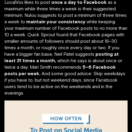
LocalVox likes to post
once a day to Facebook
as a
maximum while three times a week is their suggested
minimum. Nulou suggests to post a minimum of three times
a week to
maintain your consistency
while keeping
your maximum number of Facebook posts to no more than
10 a week. Quick Sprout found that Facebook pages with
smaller amounts of followers should post about 16–30
times a month, or roughly once every day or two. If you
have a bigger fan base, Neil Patel suggests
posting at
least 31 times a month,
which he says is about once or
twice a day. Mari Smith recommends
5–6 Facebook
posts per week.
And some good advice: Skip weekdays
if you have to, but not weekend days, since Facebook
users tend to be active on the weekends and in the
evenings.