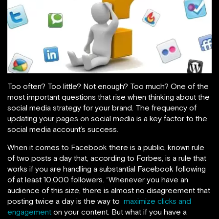
Too often? Too little? Not enough? Too much? One of the
most important questions that rise when thinking about the
social media strategy for your brand. The frequency of
updating your pages on social media is a key factor to the
social media account’s success.
When it comes to Facebook there is a public, known rule
of two posts a day that, according to Forbes, is a rule that
works if
you are handling a substantial Facebook following
of at least 10,000 followers. “Whenever you have an
audience of this size, there is almost no disagreement that
posting twice a day is the way to
maximize clicks and
engagement
on your content. But what if you have a