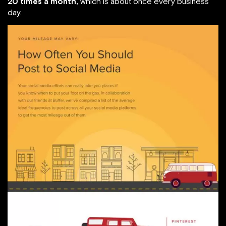
20 times a month,
which is about once every business
day.