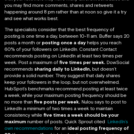
you may find more comments, shares and retweets
happening around 8 pm rather than at noon so give it a try
and see what works best.
The specialists consider that the best frequency of
posting is one time a day, between 10-11 am. Buffer says 20
posts a month or
posting once a day
helps you reach
60% of your followers on LinkedIn. Constant Contact
recommends posting on LinkedIn at least two times per
week. Post a maximum of
five times per week.
DowSocial
recommends
sharing daily to LinkedIn,
but doesn’t
provide a solid number. They suggest that daily shares
keep your followers in the loop, but not overwhelmed.
HubSpot’s benchmarks recommend posting at least twice
a week, while your maximum posting frequency should be
no more than
five posts per week.
Nulou says to post to
LinkedIn a minimum of two times a week to maintain
consistency while
five times a week should be your
maximum
number of posts. Quick Sprout cited
LinkedIn’s
own recommendations
for an
ideal posting frequency of