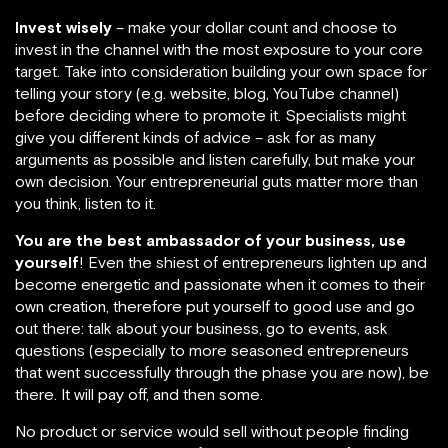
Invest wisely
– make your dollar count and choose to
invest in the channel with the most exposure to your core
target. Take into consideration building your own space for
telling your story (e.g. website, blog, YouTube channel)
before deciding where to promote it. Specialists might
give you different kinds of advice – ask for as many
arguments as possible and listen carefully, but make your
own decision. Your entrepreneurial guts matter more than
you think, listen to it.
You are the best ambassador of your business, use
yourself
! Even the shiest of entrepreneurs lighten up and
become energetic and passionate when it comes to their
own creation, therefore put yourself to good use and go
out there: talk about your business, go to events, ask
questions (especially to more seasoned entrepreneurs
that went successfully through the phase you are now), be
there. It will pay off, and then some.
No product or service would sell without people finding