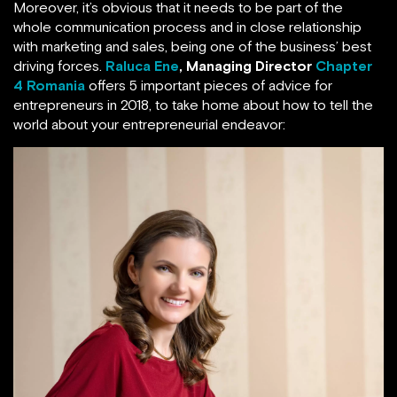
Moreover, it’s obvious that it needs to be part of the
whole communication process and in close relationship
with marketing and sales, being one of the business’ best
driving forces.
Raluca Ene
,
Managing Director
Chapter
4 Romania
offers 5 important pieces of advice for
entrepreneurs in 2018, to take home about how to tell the
world about your entrepreneurial endeavor: