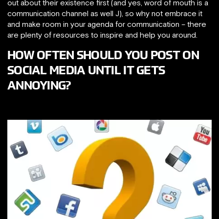
out about their existence first (and yes, word of mouth is a
communication channel as well J), so why not embrace it
and make room in your agenda for communication – there
are plenty of resources to inspire and help you around.
HOW OFTEN SHOULD YOU POST ON
SOCIAL MEDIA UNTIL IT GETS
ANNOYING?