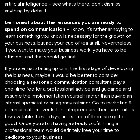
artificial intelligence – see what’s there, don’t dismiss
anything by default.
Be honest about the resources you are ready to
spend on communication
– I know, it’s rather annoying to
learn something you know is necessary for the growth of
your business, but not your cup of tea at all. Nevertheless,
if you want to make your business work, you have to be
efficient, and that should go first.
If you are just starting up or in the first stage of developing
the business, maybe it would be better to consider
choosing a seasoned communication consultant, pay a
one-time fee for a professional advice and guidance and
assume the implementation yourself rather than paying an
internal specialist or an agency retainer. Go to marketing &
communication events for entrepreneurs, there are quite a
few available these days, and some of them are quite
good. Once you start having a steady profit, hiring a
professional team would definitely free your time to
dedicate to your business.