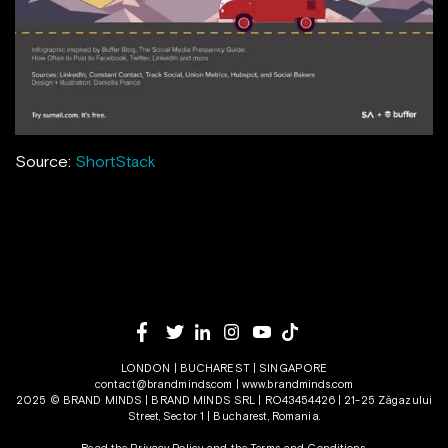
Source:
ShortStack
LONDON | BUCHAREST | SINGAPORE
contact@brandminds.com
|
www.brandminds.com
2025 © BRAND MINDS | BRAND MINDS SRL | RO43454426 | 21-25 Zăgazului
Street, Sector 1 | Bucharest, Romania.
Read the Privacy Policy
and the
Terms and Conditions.