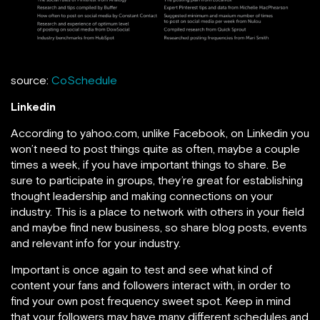
source:
CoSchedule
Linkedin
According to yahoo.com, unlike Facebook, on Linkedin you
won’t need to post things quite as often, maybe a couple
times a week, if you have important things to share. Be
sure to participate in groups, they’re great for establishing
thought leadership and making connections on your
industry. This is a place to network with others in your field
and maybe find new business, so share blog posts, events
and relevant info for your industry.
Important is once again to test and see what kind of
content your fans and followers interact with, in order to
find your own post frequency sweet spot. Keep in mind
that your followers may have many different schedules and