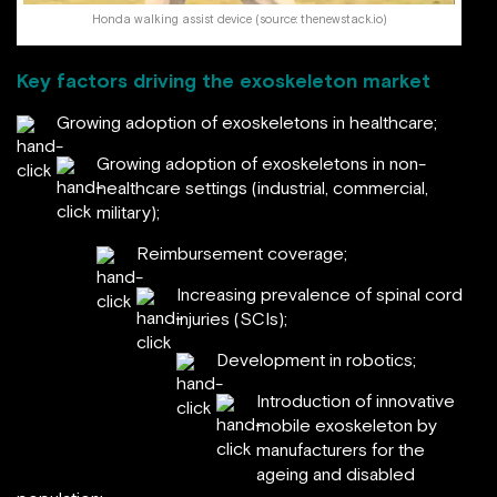
Honda walking assist device (source: thenewstack.io)
Key factors driving the exoskeleton market
Growing adoption of exoskeletons in healthcare;
Growing adoption of exoskeletons in non-
healthcare settings (industrial, commercial,
military);
Reimbursement coverage;
Increasing prevalence of spinal cord
injuries (SCIs);
Development in robotics;
Introduction of innovative
mobile exoskeleton by
manufacturers for the
ageing and disabled