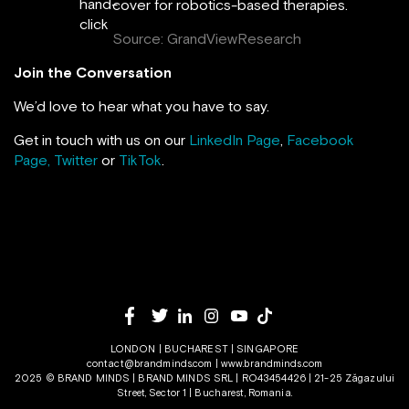
cover for robotics-based therapies.
Source: GrandViewResearch
Join the Conversation
We’d love to hear what you have to say.
Get in touch with us on our
LinkedIn Page
,
Facebook
Page,
Twitter
or
TikTok
.
LONDON | BUCHAREST | SINGAPORE
contact@brandminds.com
|
www.brandminds.com
2025 © BRAND MINDS | BRAND MINDS SRL | RO43454426 | 21-25 Zăgazului
Street, Sector 1 | Bucharest, Romania.