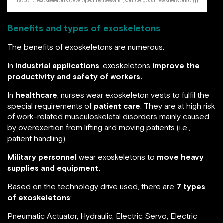
Robotic exoskeletons developed by ReWalk (source: goodnewsnetwork.org)
Benefits and types of exoskeletons
The benefits of exoskeletons are numerous.
In
industrial applications
, exoskeletons
improve
the
productivity and safety of workers.
In
healthcare
, nurses wear exoskeleton vests to fulfil the
special requirements of
patient care
. They are at high risk
of work-related musculoskeletal disorders mainly caused
by overexertion from lifting and moving patients (i.e.,
patient handling).
Military personnel
wear exoskeletons to
move heavy
supplies and equipment.
Based on the technology drive used, there are
7 types
of exoskeletons
:
Pneumatic Actuator, Hydraulic, Electric Servo, Electric