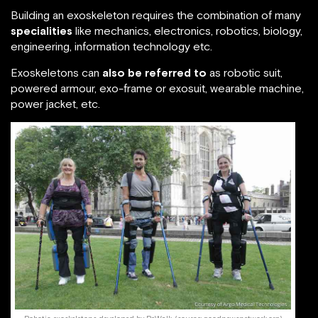
Building an exoskeleton requires the combination of many
specialities
like mechanics, electronics, robotics, biology,
engineering, information technology etc.
Exoskeletons can
also be referred to
as robotic suit,
powered armour, exo-frame or exosuit, wearable machine,
power jacket, etc.