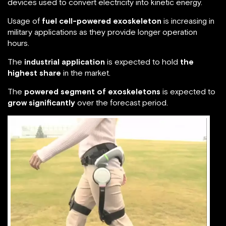
devices used to convert electricity into kinetic energy.
Usage of
fuel cell-powered exoskeleton
is increasing in
military applications as they provide longer operation
hours.
The
industrial application
is expected to hold
the
highest share
in the market.
The
powered segment of exoskeletons
is expected to
grow significantly
over the forecast period.