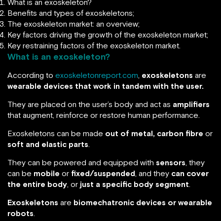
What is an exoskeleton?
Benefits and types of exoskeletons;
The exoskeleton market: an overview;
Key factors driving the growth of the exoskeleton market;
Key restraining factors of the exoskeleton market.
What is an exoskeleton?
According to
exoskeletonreport.com
,
exoskeletons
are
wearable devices that work in tandem with the user.
They are placed on the user’s body and act as
amplifiers
that augment, reinforce or restore human performance.
Exoskeletons can be made
out of metal, carbon fibre
or
soft and elastic parts
.
They can be powered and equipped with
sensors
, they
can be
mobile
or
fixed/suspended
, and they
can cover
the entire body
, or
just a specific body segment
.
Exoskeletons
are
biomechatronic devices or wearable
robots
.