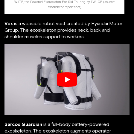
WIITE, the Powered Exoskeleton For Ski Touring by TWIICE (source:
exoskeletonreport.com)
Vex
is a wearable robot vest created by Hyundai Motor
Group. The exoskeleton provides neck, back and
shoulder muscles support to workers.
Sarcos Guardian
is a full-body battery-powered
exoskeleton. The exoskeleton augments operator