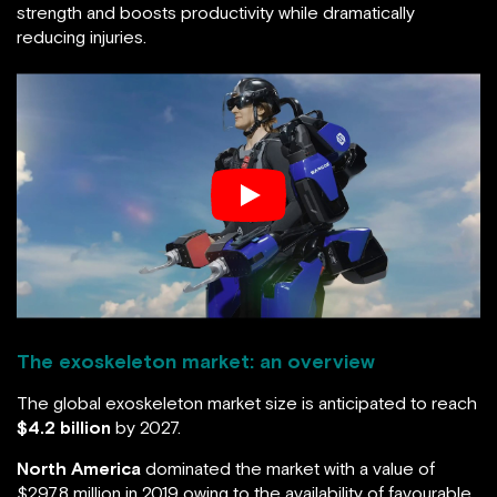
strength and boosts productivity while dramatically
reducing injuries.
The exoskeleton market: an overview
The global exoskeleton market size is anticipated to reach
$4.2 billion
by 2027.
North America
dominated the market with a value of
$297.8 million in 2019 owing to the availability of favourable