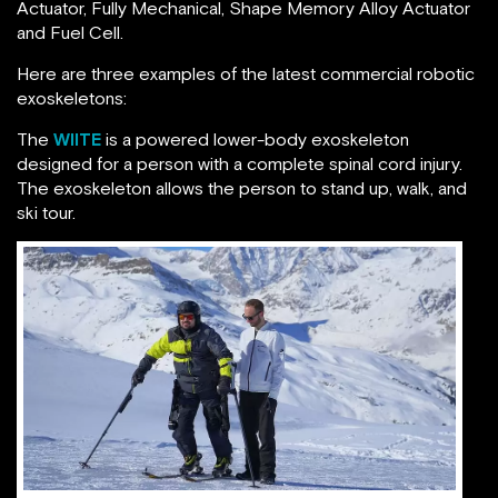
Actuator, Fully Mechanical, Shape Memory Alloy Actuator
and Fuel Cell.
Here are three examples of the latest commercial robotic
exoskeletons:
The
WIITE
is a powered lower-body exoskeleton
designed for a person with a complete spinal cord injury.
The exoskeleton allows the person to stand up, walk, and
ski tour.