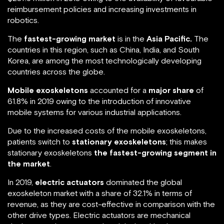
reimbursement policies and increasing investments in
robotics.
The
fastest-growing market
is in the
Asia Pacific.
The
countries in this region, such as China, India, and South
Korea, are among the most technologically developing
countries across the globe.
Mobile exoskeletons
accounted for a
major share
of
61.8% in 2019 owing to the introduction of innovative
mobile systems for various industrial applications.
Due to the increased costs of the mobile exoskeletons,
patients switch to
stationary exoskeletons
; this makes
stationary exoskeletons
the fastest-growing segment in
the market
.
In 2019,
electric actuators
dominated the global
exoskeleton market with a share of 32.1% in terms of
revenue, as they are cost-effective in comparison with the
other drive types. Electric actuators are mechanical