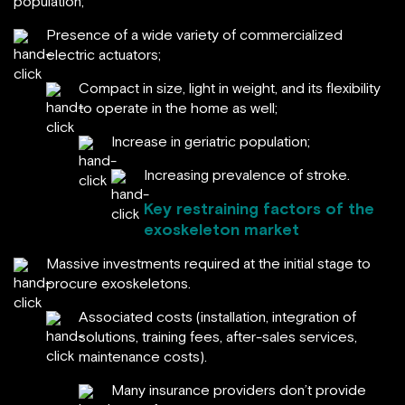
population;
Presence of a wide variety of commercialized
electric actuators;
Compact in size, light in weight, and its flexibility
to operate in the home as well;
Increase in geriatric population;
Increasing prevalence of stroke.
Key restraining factors of the
exoskeleton market
Massive investments required at the initial stage to
procure exoskeletons.
Associated costs (installation, integration of
solutions, training fees, after-sales services,
maintenance costs).
Many insurance providers don’t provide