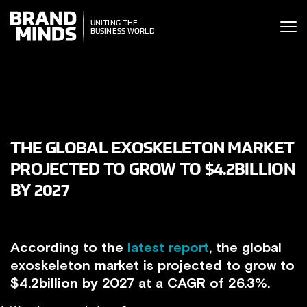
ITING THE
ITING THE
SINESS WORLD
BUSINESS WORLD
THE GLOBAL EXOSKELETON MARKET
PROJECTED TO GROW TO $4.2BILLION
BY 2027
According to the
latest report
, the global
exoskeleton market is projected to grow to
$4.2billion by 2027 at a CAGR of 26.3%.