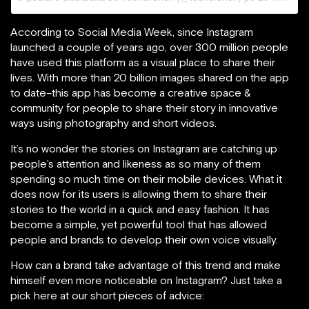
According to Social Media Week, since Instagram
launched a couple of years ago, over 300 million people
have used this platform as a visual place to share their
lives. With more than 20 billion images shared on the app
to date–this app has become a creative space &
community for people to share their story in innovative
ways using photography and short videos.
It’s no wonder the stories on Instagram are catching up
people’s attention and likeness as so many of them
spending so much time on their mobile devices. What it
does now for its users is allowing them to share their
stories to the world in a quick and easy fashion. It has
become a simple, yet powerful tool that has allowed
people and brands to develop their own voice visually.
How can a brand take advantage of this trend and make
himself even more noticeable on Instagram? Just take a
pick here at our short pieces of advice: