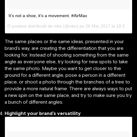
It’s not a shoe, it’s a movement. #AirMax
O postare distribuită de nike (@nike) pe
26 Mar 2017 la 18:32 PDT
The same places or the same ideas, presented in your
brand’s way, are creating the differentiation that you are
looking for. Instead of shooting something from the same
angle as everyone else, try looking for new spots to take
the same photo. Maybe you want to get closer to the
ground for a different angle, pose a person in a different
place, or shoot a photo through the branches of a tree to
provide a more natural frame. There are always ways to put
a new spin on the same place, and try to make sure you try
a bunch of different angles.
Highlight your brand’s versatility