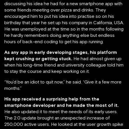
discussing his idea he had for a new smartphone app with
some friends meeting over pizza and drinks. They
encouraged him to put his idea into practise so on his
birthday that year he set up his company in California, USA.
He was unemployed at the time so in the months following
he hardly remembers doing anything else but endless
hours of back-end coding to get his app running.
As any app in early developing stages, his platform
kept crushing or getting stuck.
He had almost given up
when his long-time friend and university colleague told him
to stay the course and keep working on it.
“You’d be an idiot to quit now,” he said. “Give it a few more
months.”
His app received a surprising help from the
smartphone developer and he made the most of it.
He also updated it to meet the needs of its early users.
The 2.0 update brought an unexpected increase of
250,000 active users. He looked at the user growth spike