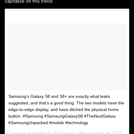
capitalize on this trend.
Samsung’s Galaxy S8 and S8+ are exactly what leaks
suggested, and that’s a good thing. The two models have the
edge-to-edge display, and have ditched the physical home
button. #Samsung #SamsungGalaxyS8 #TheNextGalaxy
#SamsungUnpacked #mobile #technology
O postare distribuită de TechCrunch (@techcrunch) pe
29 Mar 2017 la 08:30 PDT