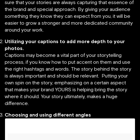
sure that your stories are always capturing that essence of
the brand and special approach. By giving your audience
something they know they can expect from you, it will be
easier to grow a stronger and more dedicated community
around your work.
Utilizing your captions to add more depth to your
photos.
Captions may become a vital part of your storytelling
process, if you know how to put accent on them and use
the right hashtags and words. The story behind the story
is always important and should be relevant. Putting your
own spin on the story, emphasizing on a certain aspect
that makes your brand YOURS is helping bring the story
where it should. Your story ultimately, makes a huge
difference.
Choosing and using different angles