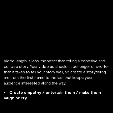
Video length is less important than telling a cohesive and
concise story. Your video ad shouldn’t be longer or shorter
than it takes to tell your story well, so create a storytelling
arc from the first frame to the last that keeps your
audience interested along the way.
Create empathy / entertain them / make them
laugh or cry.