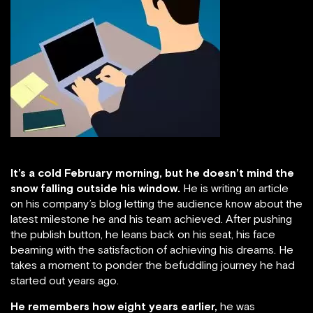
It’s a cold February morning, but he doesn’t mind the
snow falling outside his window.
He is writing an article
on his company’s blog letting the audience know about the
latest milestone he and his team achieved. After pushing
the publish button, he leans back on his seat, his face
beaming with the satisfaction of achieving his dreams. He
takes a moment to ponder the befuddling journey he had
started out years ago.
He remembers how eight years earlier,
he was