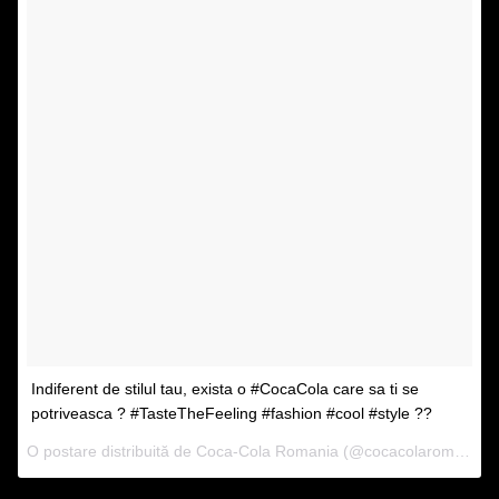
Indiferent de stilul tau, exista o #CocaCola care sa ti se
potriveasca ? #TasteTheFeeling #fashion #cool #style ??
O postare distribuită de Coca-Cola Romania (@cocacolaromania) pe