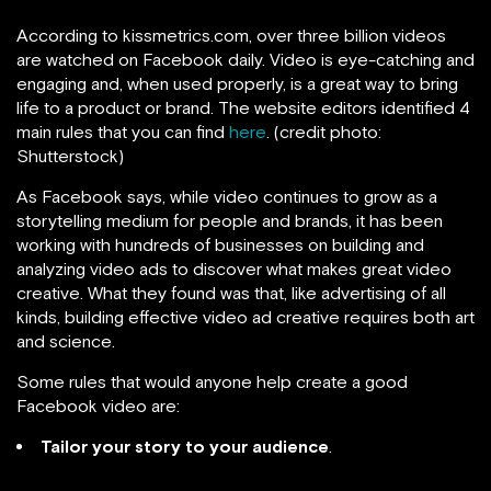
According to kissmetrics.com, over three billion videos
are watched on Facebook daily. Video is eye-catching and
engaging and, when used properly, is a great way to bring
life to a product or brand. The website editors identified 4
main rules that you can find
here
. (credit photo:
Shutterstock)
As Facebook says, while video continues to grow as a
storytelling medium for people and brands, it has been
working with hundreds of businesses on building and
analyzing video ads to discover what makes great video
creative. What they found was that, like advertising of all
kinds, building effective video ad creative requires both art
and science.
Some rules that would anyone help create a good
Facebook video are:
Tailor your story to your audience
.