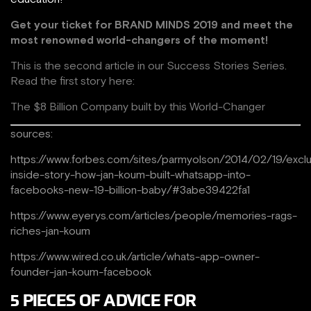
Get your ticket for
BRAND MINDS 2019 and meet the
most renowned world-changers of the moment!
This is the second article in our Success Stories Series.
Read the first story here:
The $8 Billion Company built by this World-Changer
sources:
https://www.forbes.com/sites/parmyolson/2014/02/19/exclu
inside-story-how-jan-koum-built-whatsapp-into-
facebooks-new-19-billion-baby/#3abe39422fa1
https://www.eyerys.com/articles/people/memories-rags-
riches-jan-koum
https://www.wired.co.uk/article/whats-app-owner-
founder-jan-koum-facebook
5 PIECES OF ADVICE FOR