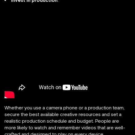
Invest in production
.
Whether you use a camera phone or a production team,
secure the best available creative resources and set a
realistic production schedule and budget. People are
more likely to watch and remember videos that are well-
crafted and designed to play on every device.