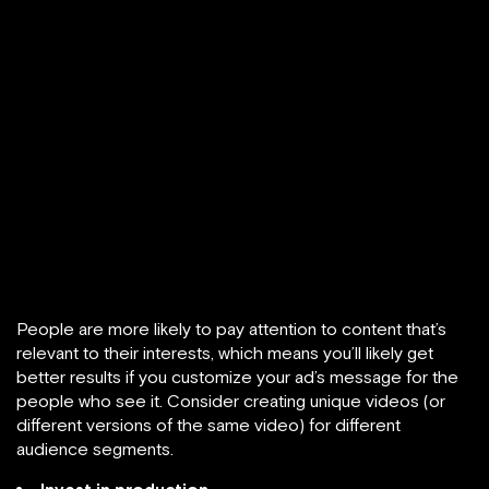
People are more likely to pay attention to content that’s
relevant to their interests, which means you’ll likely get
better results if you customize your ad’s message for the
people who see it. Consider creating unique videos (or
different versions of the same video) for different
audience segments.