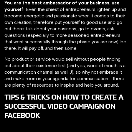
You are the best ambassador of your business, use
yourself
! Even the shiest of entrepreneurs lighten up and
become energetic and passionate when it comes to their
own creation, therefore put yourself to good use and go
out there: talk about your business, go to events, ask
questions (especially to more seasoned entrepreneurs
that went successfully through the phase you are now), be
there. It will pay off, and then some.
No product or service would sell without people finding
out about their existence first (and yes, word of mouth is a
communication channel as well J), so why not embrace it
and make room in your agenda for communication – there
are plenty of resources to inspire and help you around.
TIPS & TRICKS ON HOW TO CREATE A
SUCCESSFUL VIDEO CAMPAIGN ON
FACEBOOK