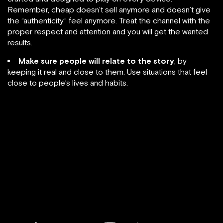
Remember, cheap doesn’t sell anymore and doesn’t give
the “authenticity” feel anymore. Treat the channel with the
proper respect and attention and you will get the wanted
results.
Make sure people will relate to the story
, by
keeping it real and close to them. Use situations that feel
close to people’s lives and habits.