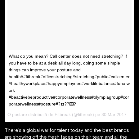
What do you mean? Call center does not need stretching? If
you have to be at a desk all day long, doing some simple
things can improve your posture and
health##fitbreak#officestretching#stretching#public#callcenter
#healthyworkplace#happyemployees#worklifebalance#funatw
ork
#beactivebeproductive#corporatewellness#olympiagroup#cor
poratewellness#posture#?☎️??⌨️?
O postare distribuită de Fitbreak (@fitbreak) pe
30 Mar 2017 la 00:21 PDT
There’s a global war for talent today and the best brands
are showing off the fresh faces on their team and all the