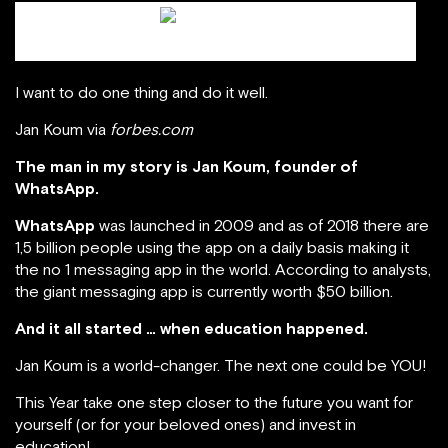
Jan Koum / scmp.com
I want to do one thing and do it well.
Jan Koum via
forbes.com
The man in my story is Jan Koum, founder of
WhatsApp.
WhatsApp
was launched in 2009 and as of 2018 there are
1,5 billion people using the app on a daily basis making it
the no 1 messaging app in the world. According to analysts,
the giant messaging app is currently worth $50 billion.
And it all started … when education happened.
Jan Koum is a world-changer. The next one could be YOU!
This Year take one step closer to the future you want for
yourself (or for your beloved ones) and invest in
education!