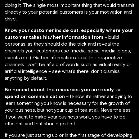
doing it. The single most important thing that would transmit
directly to your potential customers is your motivation and
drive.
Know your customer inside out, especially where your
customer takes his/her information from
– build
personas, as they should do the trick and reveal the
channels your customers use (media, social media, blogs,
events etc.). Gather information about the respective
channels. Don’t be afraid of words such as virtual reality or
artificial intelligence – see what’s there, don’t dismiss
anything by default.
Be honest about the resources you are ready to
spend on communication
– I know, it’s rather annoying to
learn something you know is necessary for the growth of
your business, but not your cup of tea at all. Nevertheless,
if you want to make your business work, you have to be
efficient, and that should go first.
If you are just starting up or in the first stage of developing