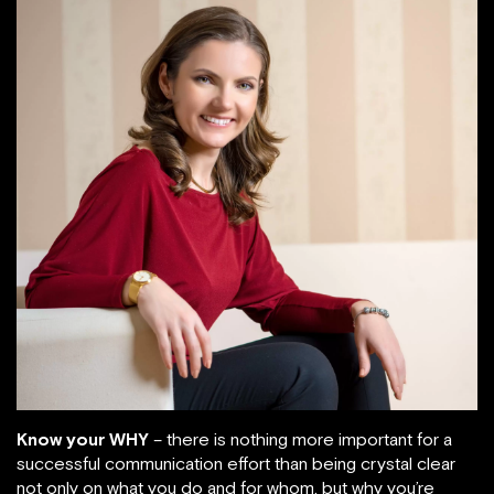
Know your WHY
– there is nothing more important for a
successful communication effort than being crystal clear
not only on what you do and for whom, but why you’re