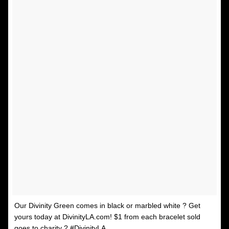
Our Divinity Green comes in black or marbled white ? Get
yours today at DivinityLA.com! $1 from each bracelet sold
goes to charity ? #DivinityLA