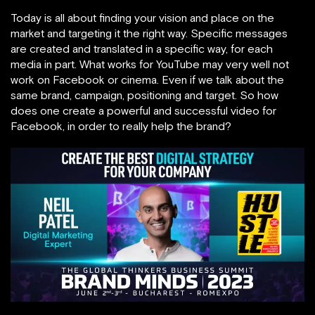
Today is all about finding your vision and place on the
market and targeting it the right way. Specific messages
are created and translated in a specific way, for each
media in part. What works for YouTube may very well not
work on Facebook or cinema. Even if we talk about the
same brand, campaign, positioning and target. So how
does one create a powerful and successful video for
Facebook, in order to really help the brand?