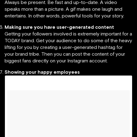
Always be present. Be fast and up-to-date. A video
speaks more than a picture. A gif makes one laugh and
entertains. In other words, powerful tools for your story.
Making sure you have user-generated content
Getting your followers involved is extremely important for a
TODAY brand. Get your audience to do some of the heavy
lifting for you by creating a user-generated hashtag for
your brand tribe. Then you can post the content of your
biggest fans directly on your Instagram account.
Showing your happy employees