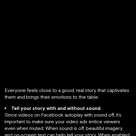
Everyone feels close to a good, real story that captivates
them and brings their emotions to the table.
Tell your story with and without sound
.
Since videos on Facebook autoplay with sound off, it’s
important to make sure your video ads entice viewers
even when muted. When sound is off, beautiful imagery
and on-screen text can help tell your story. When enabled,