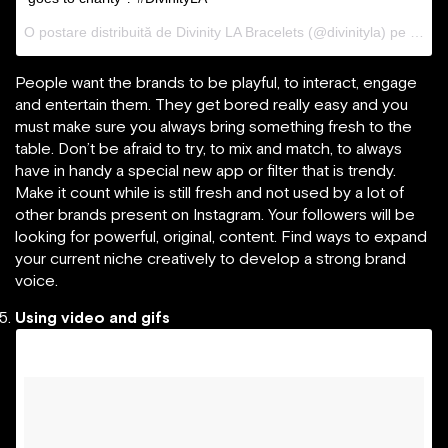
O postare distribuită de Divinity LA Bracelets (@divinityla) pe
31 Ma
People want the brands to be playful, to interact, engage
and entertain them. They get bored really easy and you
must make sure you always bring something fresh to the
table. Don’t be afraid to try, to mix and match, to always
have in handy a special new app or filter that is trendy.
Make it count while is still fresh and not used by a lot of
other brands present on Instagram. Your followers will be
looking for powerful, original, content. Find ways to expand
your current niche creatively to develop a strong brand
voice.
Using video and gifs