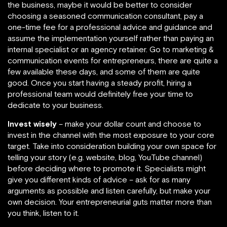
the business, maybe it would be better to consider
choosing a seasoned communication consultant, pay a
one-time fee for a professional advice and guidance and
assume the implementation yourself rather than paying an
internal specialist or an agency retainer. Go to marketing &
communication events for entrepreneurs, there are quite a
few available these days, and some of them are quite
good. Once you start having a steady profit, hiring a
professional team would definitely free your time to
dedicate to your business.
Invest wisely
– make your dollar count and choose to
invest in the channel with the most exposure to your core
target. Take into consideration building your own space for
telling your story (e.g. website, blog, YouTube channel)
before deciding where to promote it. Specialists might
give you different kinds of advice – ask for as many
arguments as possible and listen carefully, but make your
own decision. Your entrepreneurial guts matter more than
you think, listen to it.