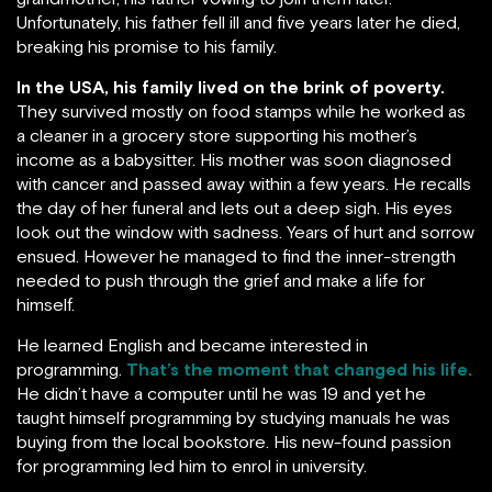
Unfortunately, his father fell ill and five years later he died,
breaking his promise to his family.
In the USA, his family lived on the brink of poverty.
They survived mostly on food stamps while he worked as
a cleaner in a grocery store supporting his mother’s
income as a babysitter. His mother was soon diagnosed
with cancer and passed away within a few years. He recalls
the day of her funeral and lets out a deep sigh. His eyes
look out the window with sadness. Years of hurt and sorrow
ensued. However he managed to find the inner-strength
needed to push through the grief and make a life for
himself.
He learned English and became interested in
programming.
That’s the moment that changed his life.
He didn’t have a computer until he was 19 and yet he
taught himself programming by studying manuals he was
buying from the local bookstore. His new-found passion
for programming led him to enrol in university.