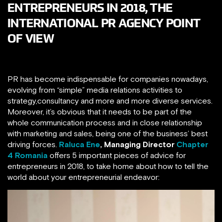
ENTREPRENEURS IN 2018, THE
INTERNATIONAL PR AGENCY POINT
OF VIEW
PR has become indispensable for companies nowadays,
evolving from “simple” media relations activities to
strategy,consultancy and more and more diverse services.
Moreover, it’s obvious that it needs to be part of the
whole communication process and in close relationship
with marketing and sales, being one of the business’ best
driving forces.
Raluca Ene
,
Managing Director
Chapter
4 Romania
offers 5 important pieces of advice for
entrepreneurs in 2018, to take home about how to tell the
world about your entrepreneurial endeavor: