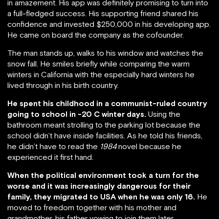
in amazement. His app was definitely promising to turn into
a full-fledged success. His supporting friend shared his
confidence and invested $250,000 in his developing app.
He came on board the company as the cofounder.
The man stands up, walks to his window and watches the
snow fall. He smiles briefly while comparing the warm
winters in California with the especially hard winters he
lived through in his birth country.
He spent his childhood in a communist-ruled country
going to school in -20 C winter days.
Using the
bathroom meant strolling to the parking lot because the
school didn’t have inside facilities. As he told his friends,
he didn’t have to read the
1984
novel because he
experienced it first hand.
When the political environment took a turn for the
worse and it was increasingly dangerous for their
family, they migrated to USA when he was only 16.
He
moved to freedom together with his mother and
grandmother, his father vowing to join them later.