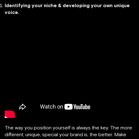
Identifying your niche & developing your own unique
voice.
The way you position yourself is always the key. The more
different, unique, special your brand is, the better. Make