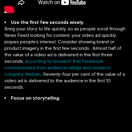
Use the first few seconds wisely
.
Bring your story to life quickly, so as people scroll through
News Feed looking for content, your video ad quickly
piques people’s interest. Consider showing brand or
product imagery in the first few seconds. Almost half of
the value of a video ad is delivered in the first three
seconds,
according to research that Facebook
commissioned from audience ratings and research
company Nielsen
. Seventy-four per cent of the value of a
video ad is delivered to the audience in the first 10
seconds.
Focus on storytelling
.