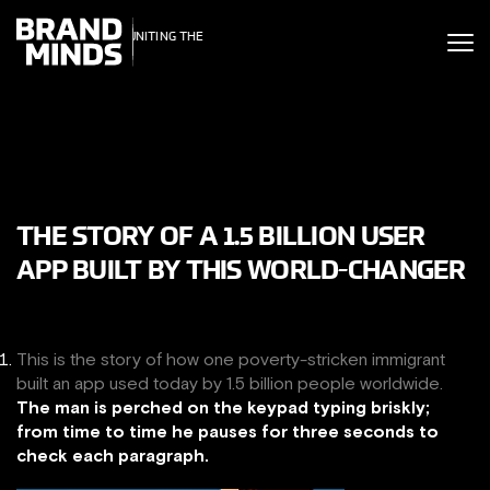
ITING THE
UNITING THE
SINESS WORLD
BUSINESS WORLD
THE STORY OF A 1.5 BILLION USER
APP BUILT BY THIS WORLD-CHANGER
This is the story of how one poverty-stricken immigrant
built an app used today by 1.5 billion people worldwide.
The man is perched on the keypad typing briskly;
from time to time he pauses for three seconds to
check each paragraph.