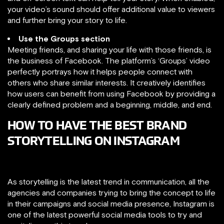
your video’s sound should offer additional value to viewers
and further bring your story to life.
Use the Groups section
Meeting friends, and sharing your life with those friends, is
the business of Facebook. The platform’s ‘Groups’ video
perfectly portrays how it helps people connect with
others who share similar interests. It creatively identifies
how users can benefit from using Facebook by providing a
clearly defined problem and a beginning, middle, and end.
HOW TO HAVE THE BEST BRAND
STORYTELLING ON INSTAGRAM
As storytelling is the latest trend in communication, all the
agencies and companies trying to bring the concept to life
in their campaigns and social media presence, Instagram is
one of the latest powerful social media tools to try and