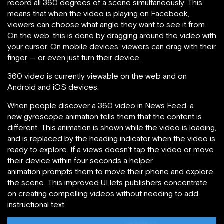
record all 360 degrees of a scene simultaneously. This
means that when the video is playing on Facebook,
viewers can choose what angle they want to see it from.
On the web, this is done by dragging around the video with
your cursor. On mobile devices, viewers can drag with their
finger — or even just turn their device.
360 video is currently viewable on the web and on
Android and iOS devices.
When people discover a 360 video in News Feed, a
new gyroscope animation tells them that the content is
different. This animation is shown while the video is loading,
and is replaced by the heading indicator when the video is
ready to explore. If a views doesn’t tap the video or move
their device within four seconds a helper
animation prompts them to move their phone and explore
the scene. This improved UI lets publishers concentrate
on creating compelling videos without needing to add
instructional text.