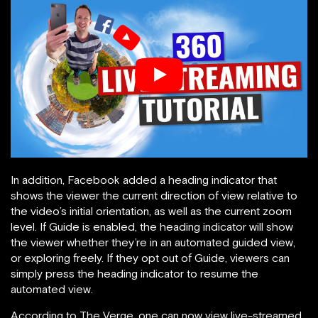
In addition, Facebook added a heading indicator that
shows the viewer the current direction of view relative to
the video’s initial orientation, as well as the current zoom
level. If Guide is enabled, the heading indicator will show
the viewer whether they’re in an automated guided view,
or exploring freely. If they opt out of Guide, viewers can
simply press the heading indicator to resume the
automated view.
According to The Verge, one can now view live-streamed