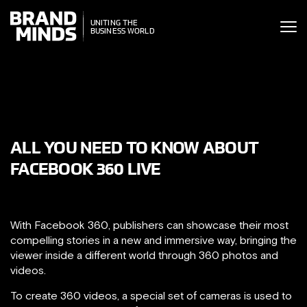
ITING THE
UNITING THE
SINESS WORLD
BUSINESS WORLD
ALL YOU NEED TO KNOW ABOUT
FACEBOOK 360 LIVE
With Facebook 360, publishers can showcase their most
compelling stories in a new and immersive way, bringing the
viewer inside a different world through 360 photos and
videos.
To create 360 videos, a special set of cameras is used to