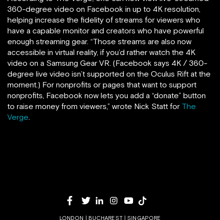
360-degree video on Facebook in up to 4K resolution,
helping increase the fidelity of streams for viewers who
have a capable monitor and creators who have powerful
enough streaming gear. “Those streams are also now
accessible in virtual reality, if you’d rather watch the 4K
video on a Samsung Gear VR. (Facebook says 4K / 360-
degree live video isn’t supported on the Oculus Rift at the
moment.) For nonprofits or pages that want to support
nonprofits, Facebook now lets you add a “donate” button
to raise money from viewers,” wrote Nick Statt for
The
Verge
.
LONDON | BUCHAREST | SINGAPORE