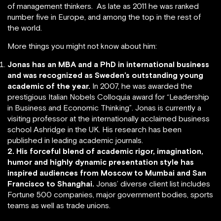
of management thinkers. As late as 2011 he was ranked
number five in Europe, and among the top in the rest of
the world.
More things you might not know about him:
Jonas has an MBA and a PhD in international business
and was recognized as Sweden’s outstanding young
academic of the year.
In 2007, he was awarded the
prestigious Italian Nobels Colloquia award for “Leadership
in Business and Economic Thinking”. Jonas is currently a
visiting professor at the internationally acclaimed business
school Ashridge in the UK. His research has been
published in leading academic journals.
2. His forceful blend of academic rigor, imagination,
humor and highly dynamic presentation style has
inspired audiences from Moscow to Mumbai and San
Francisco to Shanghai.
Jonas’ diverse client list includes
Fortune 500 companies, major government bodies, sports
teams as well as trade unions.