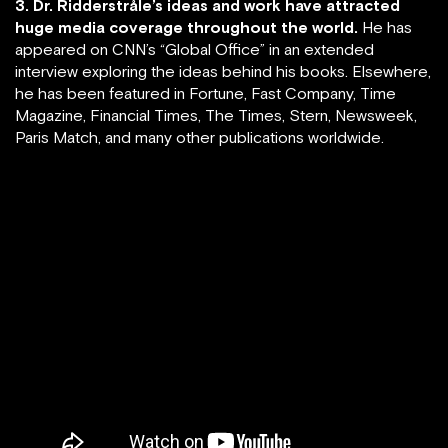
3. Dr. Ridderstråle’s ideas and work have attracted
huge media coverage throughout the world.
He has
appeared on CNN’s “Global Office” in an extended
interview exploring the ideas behind his books. Elsewhere,
he has been featured in Fortune, Fast Company, Time
Magazine, Financial Times, The Times, Stern, Newsweek,
Paris Match, and many other publications worldwide.