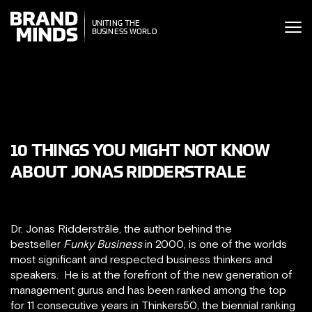
ITING THE
UNITING THE
SINESS WORLD
BUSINESS WORLD
10 THINGS YOU MIGHT NOT KNOW
ABOUT JONAS RIDDERSTRALE
Dr. Jonas Ridderstråle, the author behind the
bestseller
Funky Business
in 2000, is one of the worlds
most significant and respected business thinkers and
speakers. He is at the forefront of the new generation of
management gurus and has been ranked among the top
for 11 consecutive years in Thinkers50, the biennial ranking