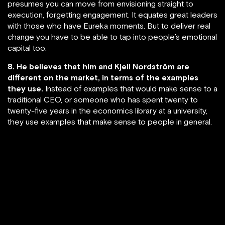
presumes you can move from envisioning straight to
execution, forgetting engagement. It equates great leaders
with those who have Eureka moments. But to deliver real
change you have to be able to tap into people’s emotional
capital too.
8. He believes that him and Kjell Nordström are
different on the market, in terms of the examples
they use.
Instead of examples that would make sense to a
traditional CEO, or someone who has spent twenty to
twenty-five years in the economics library at a university,
they use examples that make sense to people in general.