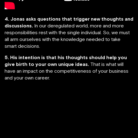
4. Jonas asks questions that trigger new thoughts and
discussions.
In our deregulated world, more and more
responsibilities rest with the single individual. So, we must
all arm ourselves with the knowledge needed to take
smart decisions.
5. His intention is that his thoughts should help you
give birth to your own unique ideas.
That is what will
have an impact on the competitiveness of your business
and your own career.