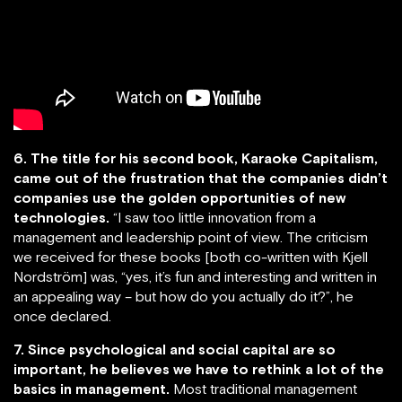
6. The title for his second book, Karaoke Capitalism,
came out of the frustration that the companies didn’t
companies use the golden opportunities of new
technologies.
“I saw too little innovation from a
management and leadership point of view. The criticism
we received for these books [both co-written with Kjell
Nordström] was, “yes, it’s fun and interesting and written in
an appealing way – but how do you actually do it?”, he
once declared.
7. Since psychological and social capital are so
important, he believes we have to rethink a lot of the
basics in management.
Most traditional management