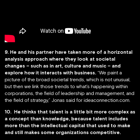
9. He and his partner have taken more of a horizontal
analysis approach where they look at societal
changes – such as in art, culture and music – and
explore how it interacts with business.
“We paint a
picture of the broad societal trends, which is not unusual,
but then we link those trends to what’s happening within
corporations, the field of leadership and management, and
the field of strategy,” Jonas said for ideaconnection.com.
10. He thinks that talent is a little bit more complex as
a concept than knowledge, because talent includes
more than the intellectual capital that used to make
and still makes some organizations competitive.